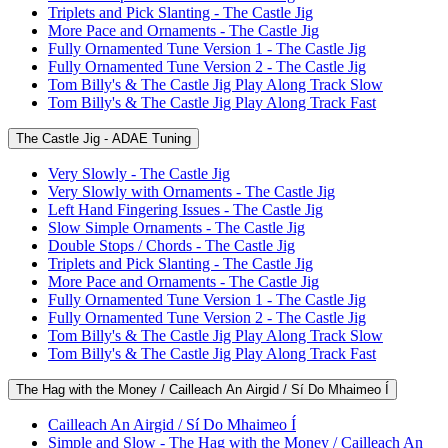
Triplets and Pick Slanting - The Castle Jig
More Pace and Ornaments - The Castle Jig
Fully Ornamented Tune Version 1 - The Castle Jig
Fully Ornamented Tune Version 2 - The Castle Jig
Tom Billy's & The Castle Jig Play Along Track Slow
Tom Billy's & The Castle Jig Play Along Track Fast
The Castle Jig - ADAE Tuning
Very Slowly - The Castle Jig
Very Slowly with Ornaments - The Castle Jig
Left Hand Fingering Issues - The Castle Jig
Slow Simple Ornaments - The Castle Jig
Double Stops / Chords - The Castle Jig
Triplets and Pick Slanting - The Castle Jig
More Pace and Ornaments - The Castle Jig
Fully Ornamented Tune Version 1 - The Castle Jig
Fully Ornamented Tune Version 2 - The Castle Jig
Tom Billy's & The Castle Jig Play Along Track Slow
Tom Billy's & The Castle Jig Play Along Track Fast
The Hag with the Money / Cailleach An Airgid / Sí Do Mhaimeo Í
Cailleach An Airgid / Sí Do Mhaimeo Í
Simple and Slow - The Hag with the Money / Cailleach An