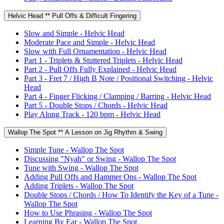
Helvic Head ** Pull Offs & Difficult Fingering
Slow and Simple - Helvic Head
Moderate Pace and Simple - Helvic Head
Slow with Full Ornamentation - Helvic Head
Part 1 - Triplets & Stuttered Triplets - Helvic Head
Part 2 - Pull Offs Fully Explained - Helvic Head
Part 3 - Fret 7 / High B Note / Positional Switching - Helvic
Head
Part 4 - Finger Flicking / Clamping / Barring - Helvic Head
Part 5 - Double Stops / Chords - Helvic Head
Play Along Track - 120 bpm - Helvic Head
Wallop The Spot ** A Lesson on Jig Rhythm & Swing
Simple Tune - Wallop The Spot
Discussing "Nyah" or Swing - Wallop The Spot
Tune with Swing - Wallop The Spot
Adding Pull Offs and Hammer Ons - Wallop The Spot
Adding Triplets - Wallop The Spot
Double Stops / Chords / How To Identify the Key of a Tune -
Wallop The Spot
How to Use Phrasing - Wallop The Spot
Learning By Ear - Wallop The Spot