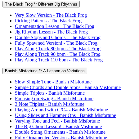
The Black Frog ** Different Jig Rhythms
Very Slow Version - The Black Frog
Picking Patterns - The Black Frog
Ornamentation Lesson - The Black Frog
Jig Rhythm Lesson - The Black Frog
Double Stops and Chords - The Black Frog
Fully Spawned Version! - The Black Frog
Play Along Track 80 bpm - The Black Frog
Play Along Track 90 bpm - The Black Frog
Play Along Track 110 bpm - The Black Frog
Banish Misfortune ** A Lesson on Variations
Slow Simple Tune - Banish Misfortune
Simple Chords and Double Stops - Banish Misfortune
Simple Triplets - Banish Misfortune
Focusing on Swing - Banish Misfortune
3 Note Triplets - Banish Misfortune
Playing Around with C/C# - Banish Misfortune
Using Slides and Hammer Ons - Banish Misfortune
Varying Tone and Feel - Banish Misfortune
The Big Chord Lesson! - Banish Misfortune
Double String Ornaments - Banish Misfortune
Fully Ornamented Version - Banish Misfortune