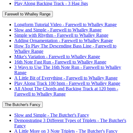
Play Along Backing Track - 3 Hag Jigs
Farewell to Whalley Range
Longform Tutorial Video - Farewell to Whalley Range
Slow and Simple - Farewell to Whalley Range
Simple with Rhythm - Farewell to Whalley Range
Adding Ornamentation - Farewell to Whalley Range
How To Play The Descending Bass Line - Farewell to
Whalley Range
Mike's Variation - Farewell to Whalley Range
16th Note Fast Run - Farewell to Whalley Range
3 Ways to Use The 16th Note Run - Farewell to Whalley
Range
A Little Bit of Everything - Farewell to Whalley Range
Play Along Track 100 bpm - Farewell to Whalley Range
All About The Chords and Backing Track at 120 bpm -
Farewell to Whalley Range
The Butcher's Fancy
Slow and Simple - The Butcher's Fancy
Demonstrating 3 Different Types of Triplets - The Butcher's
Fancy
A Little More on 3 Note Triplets - The Butcher's Fancy