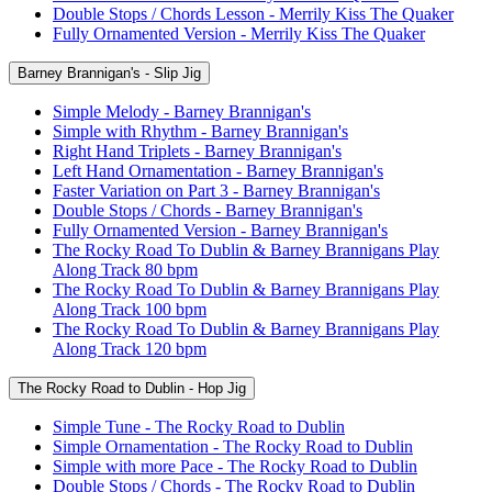
Double Stops / Chords Lesson - Merrily Kiss The Quaker
Fully Ornamented Version - Merrily Kiss The Quaker
Barney Brannigan's - Slip Jig
Simple Melody - Barney Brannigan's
Simple with Rhythm - Barney Brannigan's
Right Hand Triplets - Barney Brannigan's
Left Hand Ornamentation - Barney Brannigan's
Faster Variation on Part 3 - Barney Brannigan's
Double Stops / Chords - Barney Brannigan's
Fully Ornamented Version - Barney Brannigan's
The Rocky Road To Dublin & Barney Brannigans Play
Along Track 80 bpm
The Rocky Road To Dublin & Barney Brannigans Play
Along Track 100 bpm
The Rocky Road To Dublin & Barney Brannigans Play
Along Track 120 bpm
The Rocky Road to Dublin - Hop Jig
Simple Tune - The Rocky Road to Dublin
Simple Ornamentation - The Rocky Road to Dublin
Simple with more Pace - The Rocky Road to Dublin
Double Stops / Chords - The Rocky Road to Dublin