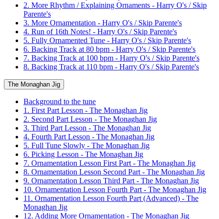
2. More Rhythm / Explaining Ornaments - Harry O's / Skip
Parente's
3. More Ornamentation - Harry O's / Skip Parente's
4. Run of 16th Notes! - Harry O's / Skip Parente's
5. Fully Ornamented Tune - Harry O's / Skip Parente's
6. Backing Track at 80 bpm - Harry O's / Skip Parente's
7. Backing Track at 100 bpm - Harry O's / Skip Parente's
8. Backing Track at 110 bpm - Harry O's / Skip Parente's
The Monaghan Jig
Background to the tune
1. First Part Lesson - The Monaghan Jig
2. Second Part Lesson - The Monaghan Jig
3. Third Part Lesson - The Monaghan Jig
4. Fourth Part Lesson - The Monaghan Jig
5. Full Tune Slowly - The Monaghan Jig
6. Picking Lesson - The Monaghan Jig
7. Ornamentation Lesson First Part - The Monaghan Jig
8. Ornamentation Lesson Second Part - The Monaghan Jig
9. Ornamentation Lesson Third Part - The Monaghan Jig
10. Ornamentation Lesson Fourth Part - The Monaghan Jig
11. Ornamentation Lesson Fourth Part (Advanced) - The
Monaghan Jig
12. Adding More Ornamentation - The Monaghan Jig