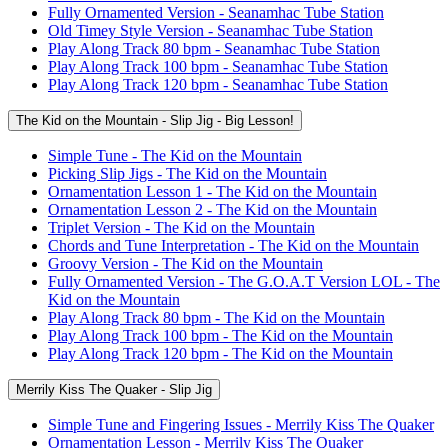
Fully Ornamented Version - Seanamhac Tube Station
Old Timey Style Version - Seanamhac Tube Station
Play Along Track 80 bpm - Seanamhac Tube Station
Play Along Track 100 bpm - Seanamhac Tube Station
Play Along Track 120 bpm - Seanamhac Tube Station
The Kid on the Mountain - Slip Jig - Big Lesson!
Simple Tune - The Kid on the Mountain
Picking Slip Jigs - The Kid on the Mountain
Ornamentation Lesson 1 - The Kid on the Mountain
Ornamentation Lesson 2 - The Kid on the Mountain
Triplet Version - The Kid on the Mountain
Chords and Tune Interpretation - The Kid on the Mountain
Groovy Version - The Kid on the Mountain
Fully Ornamented Version - The G.O.A.T Version LOL - The
Kid on the Mountain
Play Along Track 80 bpm - The Kid on the Mountain
Play Along Track 100 bpm - The Kid on the Mountain
Play Along Track 120 bpm - The Kid on the Mountain
Merrily Kiss The Quaker - Slip Jig
Simple Tune and Fingering Issues - Merrily Kiss The Quaker
Ornamentation Lesson - Merrily Kiss The Quaker