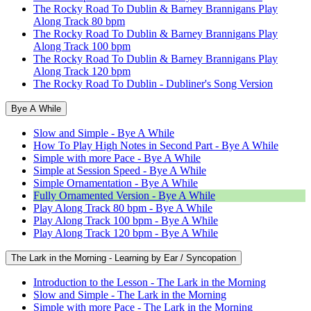
The Rocky Road To Dublin & Barney Brannigans Play
Along Track 80 bpm
The Rocky Road To Dublin & Barney Brannigans Play
Along Track 100 bpm
The Rocky Road To Dublin & Barney Brannigans Play
Along Track 120 bpm
The Rocky Road To Dublin - Dubliner's Song Version
Bye A While
Slow and Simple - Bye A While
How To Play High Notes in Second Part - Bye A While
Simple with more Pace - Bye A While
Simple at Session Speed - Bye A While
Simple Ornamentation - Bye A While
Fully Ornamented Version - Bye A While
Play Along Track 80 bpm - Bye A While
Play Along Track 100 bpm - Bye A While
Play Along Track 120 bpm - Bye A While
The Lark in the Morning - Learning by Ear / Syncopation
Introduction to the Lesson - The Lark in the Morning
Slow and Simple - The Lark in the Morning
Simple with more Pace - The Lark in the Morning