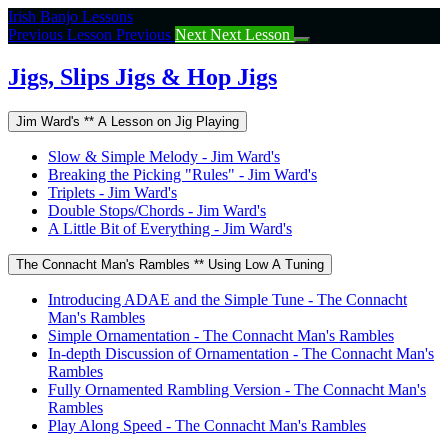
Return
Irish Banjo Lessons
to
Previous Lesson
Previous
Next
Next Lesson
course:
Jigs,
Jigs, Slips Jigs & Hop Jigs
Slips
Jigs
Jim Ward's ** A Lesson on Jig Playing
&
Hop
Slow & Simple Melody - Jim Ward's
Jigs
Breaking the Picking "Rules" - Jim Ward's
Triplets - Jim Ward's
Double Stops/Chords - Jim Ward's
A Little Bit of Everything - Jim Ward's
The Connacht Man's Rambles ** Using Low A Tuning
Introducing ADAE and the Simple Tune - The Connacht
Man's Rambles
Simple Ornamentation - The Connacht Man's Rambles
In-depth Discussion of Ornamentation - The Connacht Man's
Rambles
Fully Ornamented Rambling Version - The Connacht Man's
Rambles
Play Along Speed - The Connacht Man's Rambles