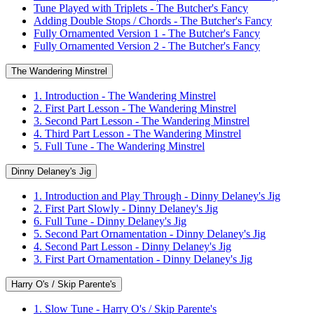
Tune Played with Triplets - The Butcher's Fancy
Adding Double Stops / Chords - The Butcher's Fancy
Fully Ornamented Version 1 - The Butcher's Fancy
Fully Ornamented Version 2 - The Butcher's Fancy
The Wandering Minstrel
1. Introduction - The Wandering Minstrel
2. First Part Lesson - The Wandering Minstrel
3. Second Part Lesson - The Wandering Minstrel
4. Third Part Lesson - The Wandering Minstrel
5. Full Tune - The Wandering Minstrel
Dinny Delaney's Jig
1. Introduction and Play Through - Dinny Delaney's Jig
2. First Part Slowly - Dinny Delaney's Jig
6. Full Tune - Dinny Delaney's Jig
5. Second Part Ornamentation - Dinny Delaney's Jig
4. Second Part Lesson - Dinny Delaney's Jig
3. First Part Ornamentation - Dinny Delaney's Jig
Harry O's / Skip Parente's
1. Slow Tune - Harry O's / Skip Parente's