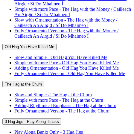
Airgid / Sí Do Mhaimeo Í
Simple with more Pace - The Hag with the Money / Cailleach
An Airgid / Sí Do Mhaimeo Í
Slow with Ornamentation - The Hag with the Money /
Cailleach An Airgid / Sí Do Mhaimeo Í
Fully Ornamented Version - The Hag with the Money /
Cailleach An Airgid / Sí Do Mhaimeo Í
Old Hag You Have Killed Me
Slow and Simple - Old Hag You Have Killed Me
Simple with more Pace - Old Hag You Have Killed Me
Adding Ornamentation - Old Hag You Have Killed Me
Fully Ornamented Version - Old Hag You Have Killed Me
The Hag at the Churn
Slow and Simple - The Hag at the Churn
Simple with more Pace - The Hag at the Churn
Adding Rhythmical Emphasis - The Hag at the Churn
Fully Ornamented Version - The Hag at the Churn
3 Hag Jigs - Play Along Tracks
Play Along Banjo Only - 3 Hag Jigs