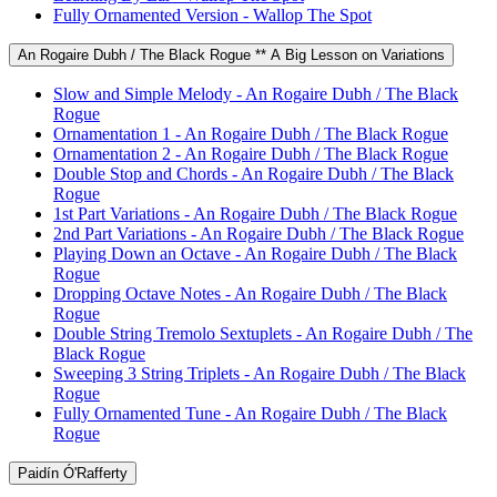
Fully Ornamented Version - Wallop The Spot
An Rogaire Dubh / The Black Rogue ** A Big Lesson on Variations
Slow and Simple Melody - An Rogaire Dubh / The Black
Rogue
Ornamentation 1 - An Rogaire Dubh / The Black Rogue
Ornamentation 2 - An Rogaire Dubh / The Black Rogue
Double Stop and Chords - An Rogaire Dubh / The Black
Rogue
1st Part Variations - An Rogaire Dubh / The Black Rogue
2nd Part Variations - An Rogaire Dubh / The Black Rogue
Playing Down an Octave - An Rogaire Dubh / The Black
Rogue
Dropping Octave Notes - An Rogaire Dubh / The Black
Rogue
Double String Tremolo Sextuplets - An Rogaire Dubh / The
Black Rogue
Sweeping 3 String Triplets - An Rogaire Dubh / The Black
Rogue
Fully Ornamented Tune - An Rogaire Dubh / The Black
Rogue
Paidín Ó'Rafferty