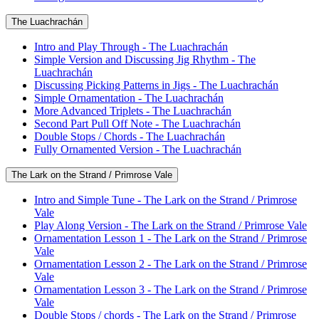
The Luachrachán
Intro and Play Through - The Luachrachán
Simple Version and Discussing Jig Rhythm - The
Luachrachán
Discussing Picking Patterns in Jigs - The Luachrachán
Simple Ornamentation - The Luachrachán
More Advanced Triplets - The Luachrachán
Second Part Pull Off Note - The Luachrachán
Double Stops / Chords - The Luachrachán
Fully Ornamented Version - The Luachrachán
The Lark on the Strand / Primrose Vale
Intro and Simple Tune - The Lark on the Strand / Primrose
Vale
Play Along Version - The Lark on the Strand / Primrose Vale
Ornamentation Lesson 1 - The Lark on the Strand / Primrose
Vale
Ornamentation Lesson 2 - The Lark on the Strand / Primrose
Vale
Ornamentation Lesson 3 - The Lark on the Strand / Primrose
Vale
Double Stops / chords - The Lark on the Strand / Primrose