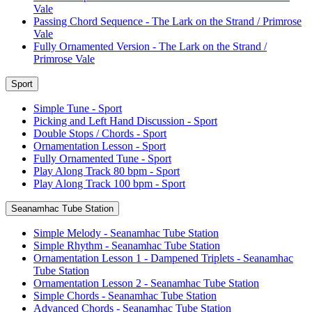
Vale
Passing Chord Sequence - The Lark on the Strand / Primrose
Vale
Fully Ornamented Version - The Lark on the Strand /
Primrose Vale
Sport
Simple Tune - Sport
Picking and Left Hand Discussion - Sport
Double Stops / Chords - Sport
Ornamentation Lesson - Sport
Fully Ornamented Tune - Sport
Play Along Track 80 bpm - Sport
Play Along Track 100 bpm - Sport
Seanamhac Tube Station
Simple Melody - Seanamhac Tube Station
Simple Rhythm - Seanamhac Tube Station
Ornamentation Lesson 1 - Dampened Triplets - Seanamhac
Tube Station
Ornamentation Lesson 2 - Seanamhac Tube Station
Simple Chords - Seanamhac Tube Station
Advanced Chords - Seanamhac Tube Station