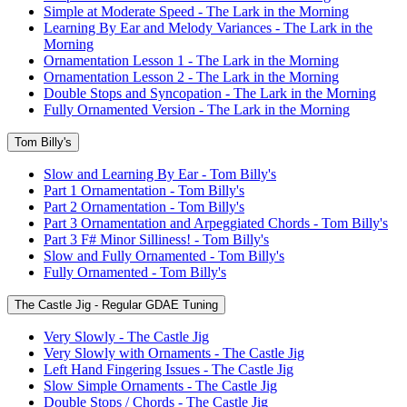
Simple at Moderate Speed - The Lark in the Morning
Learning By Ear and Melody Variances - The Lark in the
Morning
Ornamentation Lesson 1 - The Lark in the Morning
Ornamentation Lesson 2 - The Lark in the Morning
Double Stops and Syncopation - The Lark in the Morning
Fully Ornamented Version - The Lark in the Morning
Tom Billy's
Slow and Learning By Ear - Tom Billy's
Part 1 Ornamentation - Tom Billy's
Part 2 Ornamentation - Tom Billy's
Part 3 Ornamentation and Arpeggiated Chords - Tom Billy's
Part 3 F# Minor Silliness! - Tom Billy's
Slow and Fully Ornamented - Tom Billy's
Fully Ornamented - Tom Billy's
The Castle Jig - Regular GDAE Tuning
Very Slowly - The Castle Jig
Very Slowly with Ornaments - The Castle Jig
Left Hand Fingering Issues - The Castle Jig
Slow Simple Ornaments - The Castle Jig
Double Stops / Chords - The Castle Jig