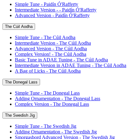
Simple Tune - Paidín Ó'Rafferty
Intermediate Version - - Paidín Ó'Rafferty
Advanced Version - Paidín Ó'Rafferty
The Cúil Aodha
Simple Tune - The Cúil Aodha
Intermediate Version - The Cúil Aodha
Advanced Version - The Cúil Aodha
Complex Version! - The Cúil Aodha
Basic Tune in ADAE Tuning - The Cúil Aodha
Intermediate Version in ADAE Tuning - The Cúil Aodha
A Bag of Licks - The Cúil Aodha
The Donegal Lass
Simple Tune - The Donegal Lass
Adding Ornamentation - The Donegal Lass
Complex Version - The Donegal Lass
The Swedish Jig
Simple Tune - The Swedish Jig
Adding Ornamentation - The Swedish Jig
Smorgasbord Advanced Version - The Swedish Jig