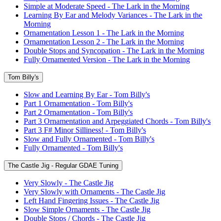
Simple at Moderate Speed - The Lark in the Morning
Learning By Ear and Melody Variances - The Lark in the
Morning
Ornamentation Lesson 1 - The Lark in the Morning
Ornamentation Lesson 2 - The Lark in the Morning
Double Stops and Syncopation - The Lark in the Morning
Fully Ornamented Version - The Lark in the Morning
Tom Billy's
Slow and Learning By Ear - Tom Billy's
Part 1 Ornamentation - Tom Billy's
Part 2 Ornamentation - Tom Billy's
Part 3 Ornamentation and Arpeggiated Chords - Tom Billy's
Part 3 F# Minor Silliness! - Tom Billy's
Slow and Fully Ornamented - Tom Billy's
Fully Ornamented - Tom Billy's
The Castle Jig - Regular GDAE Tuning
Very Slowly - The Castle Jig
Very Slowly with Ornaments - The Castle Jig
Left Hand Fingering Issues - The Castle Jig
Slow Simple Ornaments - The Castle Jig
Double Stops / Chords - The Castle Jig