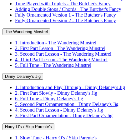
Tune Played with Triplets - The Butcher's Fancy
Adding Double Stops / Chords - The Butcher's Fancy
Fully Ornamented Version 1 - The Butcher's Fancy
Fully Ornamented Version 2 - The Butcher's Fancy
The Wandering Minstrel
1. Introduction - The Wandering Minstrel
2. First Part Lesson - The Wandering Minstrel
3. Second Part Lesson - The Wandering Minstrel
4. Third Part Lesson - The Wandering Minstrel
5. Full Tune - The Wandering Minstrel
Dinny Delaney's Jig
1. Introduction and Play Through - Dinny Delaney's Jig
2. First Part Slowly - Dinny Delaney's Jig
6. Full Tune - Dinny Delaney's Jig
5. Second Part Ornamentation - Dinny Delaney's Jig
4. Second Part Lesson - Dinny Delaney's Jig
3. First Part Ornamentation - Dinny Delaney's Jig
Harry O's / Skip Parente's
1. Slow Tune - Harry O's / Skip Parente's