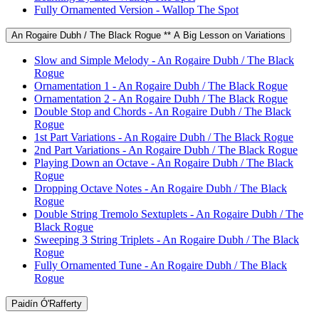
Fully Ornamented Version - Wallop The Spot
An Rogaire Dubh / The Black Rogue ** A Big Lesson on Variations
Slow and Simple Melody - An Rogaire Dubh / The Black
Rogue
Ornamentation 1 - An Rogaire Dubh / The Black Rogue
Ornamentation 2 - An Rogaire Dubh / The Black Rogue
Double Stop and Chords - An Rogaire Dubh / The Black
Rogue
1st Part Variations - An Rogaire Dubh / The Black Rogue
2nd Part Variations - An Rogaire Dubh / The Black Rogue
Playing Down an Octave - An Rogaire Dubh / The Black
Rogue
Dropping Octave Notes - An Rogaire Dubh / The Black
Rogue
Double String Tremolo Sextuplets - An Rogaire Dubh / The
Black Rogue
Sweeping 3 String Triplets - An Rogaire Dubh / The Black
Rogue
Fully Ornamented Tune - An Rogaire Dubh / The Black
Rogue
Paidín Ó'Rafferty