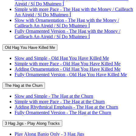
Airgid / Sí Do Mhaimeo Í
Simple with more Pace - The Hag with the Money / Cailleach
An Airgid / Sí Do Mhaimeo Í
Slow with Ornamentation - The Hag with the Money /
Cailleach An Airgid / Sí Do Mhaimeo Í
Fully Ornamented Version - The Hag with the Money /
Cailleach An Airgid / Sí Do Mhaimeo Í
Old Hag You Have Killed Me
Slow and Simple - Old Hag You Have Killed Me
Simple with more Pace - Old Hag You Have Killed Me
Adding Ornamentation - Old Hag You Have Killed Me
Fully Ornamented Version - Old Hag You Have Killed Me
The Hag at the Churn
Slow and Simple - The Hag at the Churn
Simple with more Pace - The Hag at the Churn
Adding Rhythmical Emphasis - The Hag at the Churn
Fully Ornamented Version - The Hag at the Churn
3 Hag Jigs - Play Along Tracks
Play Along Banjo Only - 3 Hag Jigs