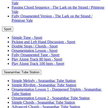
Vale
Passing Chord Sequence - The Lark on the Strand / Primrose
Vale
Fully Ornamented Version - The Lark on the Strand /
Primrose Vale
Sport
Simple Tune - Sport
Picking and Left Hand Discussion - Sport
Double Stops / Chords - Sport
Ornamentation Lesson - Sport
Fully Ornamented Tune - Sport
Play Along Track 80 bpm - Sport
Play Along Track 100 bpm - Sport
Seanamhac Tube Station
Simple Melody - Seanamhac Tube Station
Simple Rhythm - Seanamhac Tube Station
Ornamentation Lesson 1 - Dampened Triplets - Seanamhac
Tube Station
Ornamentation Lesson 2 - Seanamhac Tube Station
Simple Chords - Seanamhac Tube Station
Advanced Chords - Seanamhac Tube Station