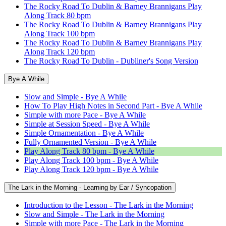
The Rocky Road To Dublin & Barney Brannigans Play
Along Track 80 bpm
The Rocky Road To Dublin & Barney Brannigans Play
Along Track 100 bpm
The Rocky Road To Dublin & Barney Brannigans Play
Along Track 120 bpm
The Rocky Road To Dublin - Dubliner's Song Version
Bye A While
Slow and Simple - Bye A While
How To Play High Notes in Second Part - Bye A While
Simple with more Pace - Bye A While
Simple at Session Speed - Bye A While
Simple Ornamentation - Bye A While
Fully Ornamented Version - Bye A While
Play Along Track 80 bpm - Bye A While
Play Along Track 100 bpm - Bye A While
Play Along Track 120 bpm - Bye A While
The Lark in the Morning - Learning by Ear / Syncopation
Introduction to the Lesson - The Lark in the Morning
Slow and Simple - The Lark in the Morning
Simple with more Pace - The Lark in the Morning