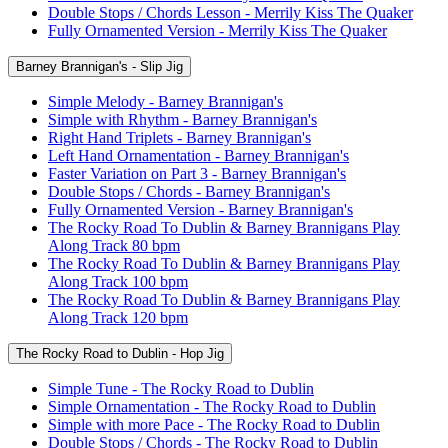
Double Stops / Chords Lesson - Merrily Kiss The Quaker
Fully Ornamented Version - Merrily Kiss The Quaker
Barney Brannigan's - Slip Jig
Simple Melody - Barney Brannigan's
Simple with Rhythm - Barney Brannigan's
Right Hand Triplets - Barney Brannigan's
Left Hand Ornamentation - Barney Brannigan's
Faster Variation on Part 3 - Barney Brannigan's
Double Stops / Chords - Barney Brannigan's
Fully Ornamented Version - Barney Brannigan's
The Rocky Road To Dublin & Barney Brannigans Play
Along Track 80 bpm
The Rocky Road To Dublin & Barney Brannigans Play
Along Track 100 bpm
The Rocky Road To Dublin & Barney Brannigans Play
Along Track 120 bpm
The Rocky Road to Dublin - Hop Jig
Simple Tune - The Rocky Road to Dublin
Simple Ornamentation - The Rocky Road to Dublin
Simple with more Pace - The Rocky Road to Dublin
Double Stops / Chords - The Rocky Road to Dublin