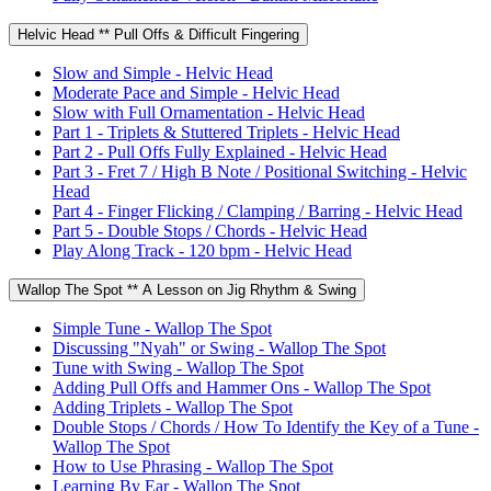
Helvic Head ** Pull Offs & Difficult Fingering
Slow and Simple - Helvic Head
Moderate Pace and Simple - Helvic Head
Slow with Full Ornamentation - Helvic Head
Part 1 - Triplets & Stuttered Triplets - Helvic Head
Part 2 - Pull Offs Fully Explained - Helvic Head
Part 3 - Fret 7 / High B Note / Positional Switching - Helvic
Head
Part 4 - Finger Flicking / Clamping / Barring - Helvic Head
Part 5 - Double Stops / Chords - Helvic Head
Play Along Track - 120 bpm - Helvic Head
Wallop The Spot ** A Lesson on Jig Rhythm & Swing
Simple Tune - Wallop The Spot
Discussing "Nyah" or Swing - Wallop The Spot
Tune with Swing - Wallop The Spot
Adding Pull Offs and Hammer Ons - Wallop The Spot
Adding Triplets - Wallop The Spot
Double Stops / Chords / How To Identify the Key of a Tune -
Wallop The Spot
How to Use Phrasing - Wallop The Spot
Learning By Ear - Wallop The Spot