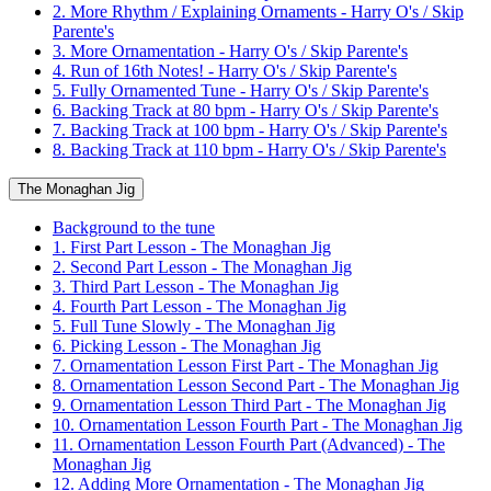
2. More Rhythm / Explaining Ornaments - Harry O's / Skip
Parente's
3. More Ornamentation - Harry O's / Skip Parente's
4. Run of 16th Notes! - Harry O's / Skip Parente's
5. Fully Ornamented Tune - Harry O's / Skip Parente's
6. Backing Track at 80 bpm - Harry O's / Skip Parente's
7. Backing Track at 100 bpm - Harry O's / Skip Parente's
8. Backing Track at 110 bpm - Harry O's / Skip Parente's
The Monaghan Jig
Background to the tune
1. First Part Lesson - The Monaghan Jig
2. Second Part Lesson - The Monaghan Jig
3. Third Part Lesson - The Monaghan Jig
4. Fourth Part Lesson - The Monaghan Jig
5. Full Tune Slowly - The Monaghan Jig
6. Picking Lesson - The Monaghan Jig
7. Ornamentation Lesson First Part - The Monaghan Jig
8. Ornamentation Lesson Second Part - The Monaghan Jig
9. Ornamentation Lesson Third Part - The Monaghan Jig
10. Ornamentation Lesson Fourth Part - The Monaghan Jig
11. Ornamentation Lesson Fourth Part (Advanced) - The
Monaghan Jig
12. Adding More Ornamentation - The Monaghan Jig