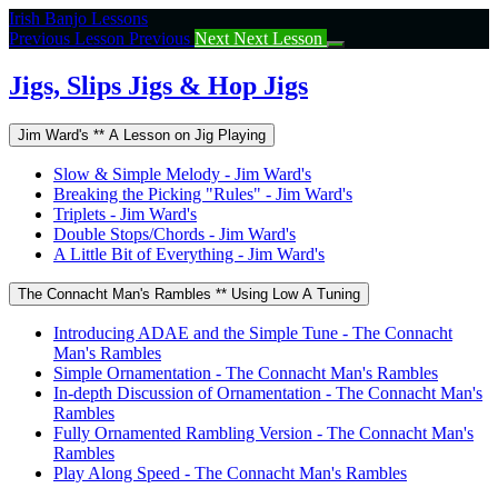
Return
Irish Banjo Lessons
to
Previous Lesson
Previous
Next
Next Lesson
course:
Jigs,
Jigs, Slips Jigs & Hop Jigs
Slips
Jigs
Jim Ward's ** A Lesson on Jig Playing
&
Hop
Slow & Simple Melody - Jim Ward's
Jigs
Breaking the Picking "Rules" - Jim Ward's
Triplets - Jim Ward's
Double Stops/Chords - Jim Ward's
A Little Bit of Everything - Jim Ward's
The Connacht Man's Rambles ** Using Low A Tuning
Introducing ADAE and the Simple Tune - The Connacht
Man's Rambles
Simple Ornamentation - The Connacht Man's Rambles
In-depth Discussion of Ornamentation - The Connacht Man's
Rambles
Fully Ornamented Rambling Version - The Connacht Man's
Rambles
Play Along Speed - The Connacht Man's Rambles