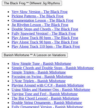
The Black Frog ** Different Jig Rhythms
Very Slow Version - The Black Frog
Picking Patterns - The Black Frog
Ornamentation Lesson - The Black Frog
Jig Rhythm Lesson - The Black Frog
Double Stops and Chords - The Black Frog
Fully Spawned Version! - The Black Frog
Play Along Track 80 bpm - The Black Frog
Play Along Track 90 bpm - The Black Frog
Play Along Track 110 bpm - The Black Frog
Banish Misfortune ** A Lesson on Variations
Slow Simple Tune - Banish Misfortune
Simple Chords and Double Stops - Banish Misfortune
Simple Triplets - Banish Misfortune
Focusing on Swing - Banish Misfortune
3 Note Triplets - Banish Misfortune
Playing Around with C/C# - Banish Misfortune
Using Slides and Hammer Ons - Banish Misfortune
Varying Tone and Feel - Banish Misfortune
The Big Chord Lesson! - Banish Misfortune
Double String Ornaments - Banish Misfortune
Fully Ornamented Version - Banish Misfortune