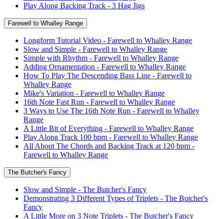
Play Along Backing Track - 3 Hag Jigs
Farewell to Whalley Range
Longform Tutorial Video - Farewell to Whalley Range
Slow and Simple - Farewell to Whalley Range
Simple with Rhythm - Farewell to Whalley Range
Adding Ornamentation - Farewell to Whalley Range
How To Play The Descending Bass Line - Farewell to
Whalley Range
Mike's Variation - Farewell to Whalley Range
16th Note Fast Run - Farewell to Whalley Range
3 Ways to Use The 16th Note Run - Farewell to Whalley
Range
A Little Bit of Everything - Farewell to Whalley Range
Play Along Track 100 bpm - Farewell to Whalley Range
All About The Chords and Backing Track at 120 bpm -
Farewell to Whalley Range
The Butcher's Fancy
Slow and Simple - The Butcher's Fancy
Demonstrating 3 Different Types of Triplets - The Butcher's
Fancy
A Little More on 3 Note Triplets - The Butcher's Fancy