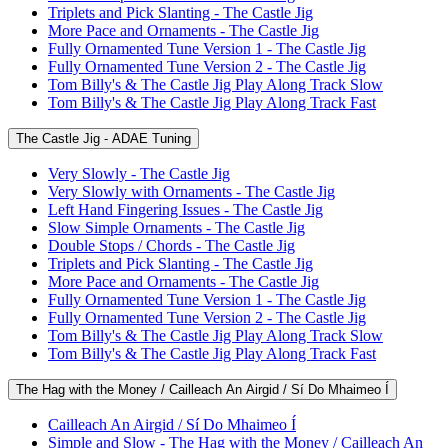
Triplets and Pick Slanting - The Castle Jig
More Pace and Ornaments - The Castle Jig
Fully Ornamented Tune Version 1 - The Castle Jig
Fully Ornamented Tune Version 2 - The Castle Jig
Tom Billy's & The Castle Jig Play Along Track Slow
Tom Billy's & The Castle Jig Play Along Track Fast
The Castle Jig - ADAE Tuning
Very Slowly - The Castle Jig
Very Slowly with Ornaments - The Castle Jig
Left Hand Fingering Issues - The Castle Jig
Slow Simple Ornaments - The Castle Jig
Double Stops / Chords - The Castle Jig
Triplets and Pick Slanting - The Castle Jig
More Pace and Ornaments - The Castle Jig
Fully Ornamented Tune Version 1 - The Castle Jig
Fully Ornamented Tune Version 2 - The Castle Jig
Tom Billy's & The Castle Jig Play Along Track Slow
Tom Billy's & The Castle Jig Play Along Track Fast
The Hag with the Money / Cailleach An Airgid / Sí Do Mhaimeo Í
Cailleach An Airgid / Sí Do Mhaimeo Í
Simple and Slow - The Hag with the Money / Cailleach An