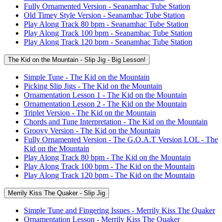
Fully Ornamented Version - Seanamhac Tube Station
Old Timey Style Version - Seanamhac Tube Station
Play Along Track 80 bpm - Seanamhac Tube Station
Play Along Track 100 bpm - Seanamhac Tube Station
Play Along Track 120 bpm - Seanamhac Tube Station
The Kid on the Mountain - Slip Jig - Big Lesson!
Simple Tune - The Kid on the Mountain
Picking Slip Jigs - The Kid on the Mountain
Ornamentation Lesson 1 - The Kid on the Mountain
Ornamentation Lesson 2 - The Kid on the Mountain
Triplet Version - The Kid on the Mountain
Chords and Tune Interpretation - The Kid on the Mountain
Groovy Version - The Kid on the Mountain
Fully Ornamented Version - The G.O.A.T Version LOL - The
Kid on the Mountain
Play Along Track 80 bpm - The Kid on the Mountain
Play Along Track 100 bpm - The Kid on the Mountain
Play Along Track 120 bpm - The Kid on the Mountain
Merrily Kiss The Quaker - Slip Jig
Simple Tune and Fingering Issues - Merrily Kiss The Quaker
Ornamentation Lesson - Merrily Kiss The Quaker