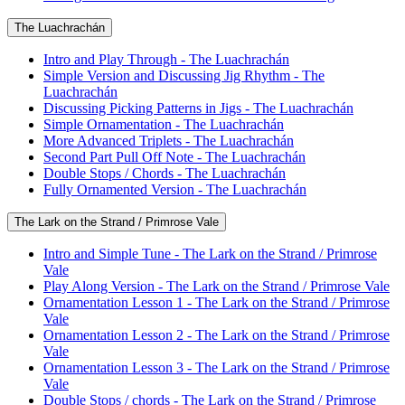
The Luachrachán
Intro and Play Through - The Luachrachán
Simple Version and Discussing Jig Rhythm - The
Luachrachán
Discussing Picking Patterns in Jigs - The Luachrachán
Simple Ornamentation - The Luachrachán
More Advanced Triplets - The Luachrachán
Second Part Pull Off Note - The Luachrachán
Double Stops / Chords - The Luachrachán
Fully Ornamented Version - The Luachrachán
The Lark on the Strand / Primrose Vale
Intro and Simple Tune - The Lark on the Strand / Primrose
Vale
Play Along Version - The Lark on the Strand / Primrose Vale
Ornamentation Lesson 1 - The Lark on the Strand / Primrose
Vale
Ornamentation Lesson 2 - The Lark on the Strand / Primrose
Vale
Ornamentation Lesson 3 - The Lark on the Strand / Primrose
Vale
Double Stops / chords - The Lark on the Strand / Primrose