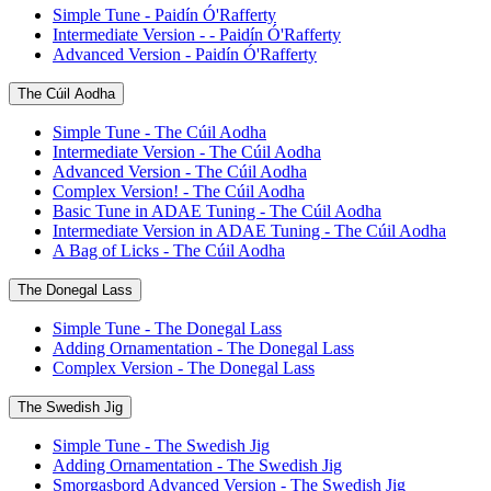
Simple Tune - Paidín Ó'Rafferty
Intermediate Version - - Paidín Ó'Rafferty
Advanced Version - Paidín Ó'Rafferty
The Cúil Aodha
Simple Tune - The Cúil Aodha
Intermediate Version - The Cúil Aodha
Advanced Version - The Cúil Aodha
Complex Version! - The Cúil Aodha
Basic Tune in ADAE Tuning - The Cúil Aodha
Intermediate Version in ADAE Tuning - The Cúil Aodha
A Bag of Licks - The Cúil Aodha
The Donegal Lass
Simple Tune - The Donegal Lass
Adding Ornamentation - The Donegal Lass
Complex Version - The Donegal Lass
The Swedish Jig
Simple Tune - The Swedish Jig
Adding Ornamentation - The Swedish Jig
Smorgasbord Advanced Version - The Swedish Jig