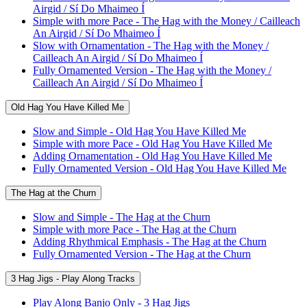
Airgid / Sí Do Mhaimeo Í
Simple with more Pace - The Hag with the Money / Cailleach
An Airgid / Sí Do Mhaimeo Í
Slow with Ornamentation - The Hag with the Money /
Cailleach An Airgid / Sí Do Mhaimeo Í
Fully Ornamented Version - The Hag with the Money /
Cailleach An Airgid / Sí Do Mhaimeo Í
Old Hag You Have Killed Me
Slow and Simple - Old Hag You Have Killed Me
Simple with more Pace - Old Hag You Have Killed Me
Adding Ornamentation - Old Hag You Have Killed Me
Fully Ornamented Version - Old Hag You Have Killed Me
The Hag at the Churn
Slow and Simple - The Hag at the Churn
Simple with more Pace - The Hag at the Churn
Adding Rhythmical Emphasis - The Hag at the Churn
Fully Ornamented Version - The Hag at the Churn
3 Hag Jigs - Play Along Tracks
Play Along Banjo Only - 3 Hag Jigs