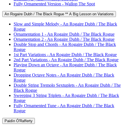
Fully Ornamented Version - Wallop The Spot
An Rogaire Dubh / The Black Rogue ** A Big Lesson on Variations
Slow and Simple Melody - An Rogaire Dubh / The Black
Rogue
Ornamentation 1 - An Rogaire Dubh / The Black Rogue
Ornamentation 2 - An Rogaire Dubh / The Black Rogue
Double Stop and Chords - An Rogaire Dubh / The Black
Rogue
1st Part Variations - An Rogaire Dubh / The Black Rogue
2nd Part Variations - An Rogaire Dubh / The Black Rogue
Playing Down an Octave - An Rogaire Dubh / The Black
Rogue
Dropping Octave Notes - An Rogaire Dubh / The Black
Rogue
Double String Tremolo Sextuplets - An Rogaire Dubh / The
Black Rogue
Sweeping 3 String Triplets - An Rogaire Dubh / The Black
Rogue
Fully Ornamented Tune - An Rogaire Dubh / The Black
Rogue
Paidín Ó'Rafferty