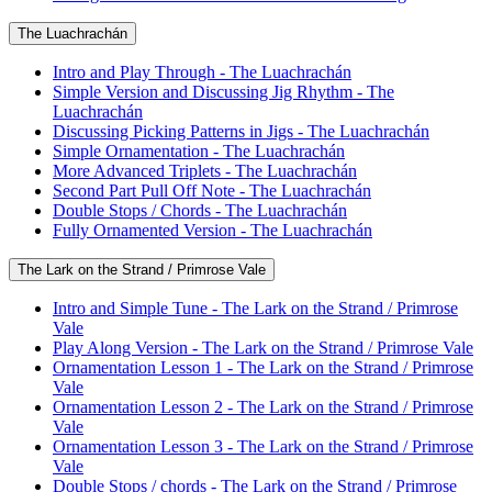
The Luachrachán
Intro and Play Through - The Luachrachán
Simple Version and Discussing Jig Rhythm - The
Luachrachán
Discussing Picking Patterns in Jigs - The Luachrachán
Simple Ornamentation - The Luachrachán
More Advanced Triplets - The Luachrachán
Second Part Pull Off Note - The Luachrachán
Double Stops / Chords - The Luachrachán
Fully Ornamented Version - The Luachrachán
The Lark on the Strand / Primrose Vale
Intro and Simple Tune - The Lark on the Strand / Primrose
Vale
Play Along Version - The Lark on the Strand / Primrose Vale
Ornamentation Lesson 1 - The Lark on the Strand / Primrose
Vale
Ornamentation Lesson 2 - The Lark on the Strand / Primrose
Vale
Ornamentation Lesson 3 - The Lark on the Strand / Primrose
Vale
Double Stops / chords - The Lark on the Strand / Primrose