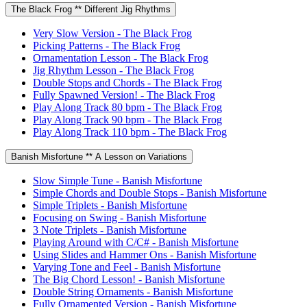
The Black Frog ** Different Jig Rhythms
Very Slow Version - The Black Frog
Picking Patterns - The Black Frog
Ornamentation Lesson - The Black Frog
Jig Rhythm Lesson - The Black Frog
Double Stops and Chords - The Black Frog
Fully Spawned Version! - The Black Frog
Play Along Track 80 bpm - The Black Frog
Play Along Track 90 bpm - The Black Frog
Play Along Track 110 bpm - The Black Frog
Banish Misfortune ** A Lesson on Variations
Slow Simple Tune - Banish Misfortune
Simple Chords and Double Stops - Banish Misfortune
Simple Triplets - Banish Misfortune
Focusing on Swing - Banish Misfortune
3 Note Triplets - Banish Misfortune
Playing Around with C/C# - Banish Misfortune
Using Slides and Hammer Ons - Banish Misfortune
Varying Tone and Feel - Banish Misfortune
The Big Chord Lesson! - Banish Misfortune
Double String Ornaments - Banish Misfortune
Fully Ornamented Version - Banish Misfortune