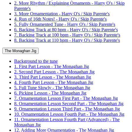
2. More Rhythm / Explaining Ornaments - Harry O's / Skip
Parente's
3. More Ornamentation - Harry O's / Skip Parente's
4. Run of 16th Notes! - Harry O's / Skip Parente's
5. Fully Ornamented Tune - Harry O's / Skip Parente's
6. Backing Track at 80 bpm - Harry O's / Skip Parente's
7. Backing Track at 100 bpm - Harry O's / Skip Parente's
8. Backing Track at 110 bpm - Harry O's / Skip Parente's
The Monaghan Jig
Background to the tune
1. First Part Lesson - The Monaghan Jig
2. Second Part Lesson - The Monaghan Jig
3. Third Part Lesson - The Monaghan Jig
4. Fourth Part Lesson - The Monaghan Jig
5. Full Tune Slowly - The Monaghan Jig
6. Picking Lesson - The Monaghan Jig
7. Ornamentation Lesson First Part - The Monaghan Jig
8. Ornamentation Lesson Second Part - The Monaghan Jig
9. Ornamentation Lesson Third Part - The Monaghan Jig
10. Ornamentation Lesson Fourth Part - The Monaghan Jig
11. Ornamentation Lesson Fourth Part (Advanced) - The
Monaghan Jig
12. Adding More Ornamentation - The Monaghan Jig