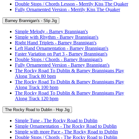
Double Stops / Chords Lesson - Merrily Kiss The Quaker
Fully Ornamented Version - Merrily Kiss The Quaker
Barney Brannigan's - Slip Jig
Simple Melody - Barney Brannigan's
Simple with Rhythm - Barney Brannigan's
Right Hand Triplets - Barney Brannigan's
Left Hand Ornamentation - Barney Brannigan's
Faster Variation on Part 3 - Barney Brannigan's
Double Stops / Chords - Barney Brannigan's
Fully Ornamented Version - Barney Brannigan's
The Rocky Road To Dublin & Barney Brannigans Play
Along Track 80 bpm
The Rocky Road To Dublin & Barney Brannigans Play
Along Track 100 bpm
The Rocky Road To Dublin & Barney Brannigans Play
Along Track 120 bpm
The Rocky Road to Dublin - Hop Jig
Simple Tune - The Rocky Road to Dublin
Simple Ornamentation - The Rocky Road to Dublin
Simple with more Pace - The Rocky Road to Dublin
Double Stops / Chords - The Rocky Road to Dublin