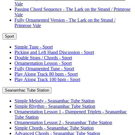
Vale
Passing Chord Sequence - The Lark on the Strand / Primrose
Vale
Fully Ornamented Version - The Lark on the Strand /
Primrose Vale
Sport
Simple Tune - Sport
Picking and Left Hand Discussion - Sport
Double Stops / Chords - Sport
Ornamentation Lesson - Sport
Fully Ornamented Tune - Sport
Play Along Track 80 bpm - Sport
Play Along Track 100 bpm - Sport
Seanamhac Tube Station
Simple Melody - Seanamhac Tube Station
Simple Rhythm - Seanamhac Tube Station
Ornamentation Lesson 1 - Dampened Triplets - Seanamhac
Tube Station
Ornamentation Lesson 2 - Seanamhac Tube Station
Simple Chords - Seanamhac Tube Station
Advanced Chords - Seanamhac Tube Station