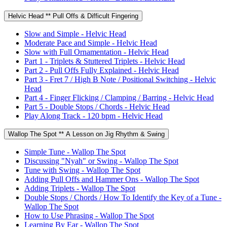
Helvic Head ** Pull Offs & Difficult Fingering
Slow and Simple - Helvic Head
Moderate Pace and Simple - Helvic Head
Slow with Full Ornamentation - Helvic Head
Part 1 - Triplets & Stuttered Triplets - Helvic Head
Part 2 - Pull Offs Fully Explained - Helvic Head
Part 3 - Fret 7 / High B Note / Positional Switching - Helvic
Head
Part 4 - Finger Flicking / Clamping / Barring - Helvic Head
Part 5 - Double Stops / Chords - Helvic Head
Play Along Track - 120 bpm - Helvic Head
Wallop The Spot ** A Lesson on Jig Rhythm & Swing
Simple Tune - Wallop The Spot
Discussing "Nyah" or Swing - Wallop The Spot
Tune with Swing - Wallop The Spot
Adding Pull Offs and Hammer Ons - Wallop The Spot
Adding Triplets - Wallop The Spot
Double Stops / Chords / How To Identify the Key of a Tune -
Wallop The Spot
How to Use Phrasing - Wallop The Spot
Learning By Ear - Wallop The Spot