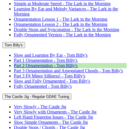
Simple at Moderate Speed - The Lark in the Morning
Learning By Ear and Melody Variances - The Lark in the
Morning
Ornamentation Lesson 1 - The Lark in the Morning
Ornamentation Lesson 2 - The Lark in the Morning
Double Stops and Syncopation - The Lark in the Morning
Fully Ornamented Version - The Lark in the Morning
Tom Billy's
Slow and Learning By Ear - Tom Billy's
Part 1 Ornamentation - Tom Billy's
Part 2 Ornamentation - Tom Billy's
Part 3 Ornamentation and Arpeggiated Chords - Tom Billy's
Part 3 F# Minor Silliness! - Tom Billy's
Slow and Fully Ornamented - Tom Billy's
Fully Ornamented - Tom Billy's
The Castle Jig - Regular GDAE Tuning
Very Slowly - The Castle Jig
Very Slowly with Ornaments - The Castle Jig
Left Hand Fingering Issues - The Castle Jig
Slow Simple Ornaments - The Castle Jig
Double Stops / Chords - The Castle Jig