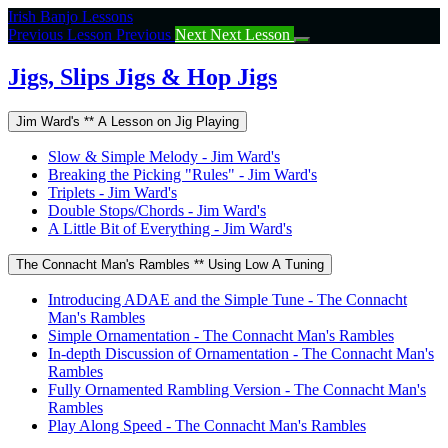
Return
Irish Banjo Lessons
to
Previous Lesson
Previous
Next
Next Lesson
course:
Jigs,
Jigs, Slips Jigs & Hop Jigs
Slips
Jigs
Jim Ward's ** A Lesson on Jig Playing
&
Hop
Slow & Simple Melody - Jim Ward's
Jigs
Breaking the Picking "Rules" - Jim Ward's
Triplets - Jim Ward's
Double Stops/Chords - Jim Ward's
A Little Bit of Everything - Jim Ward's
The Connacht Man's Rambles ** Using Low A Tuning
Introducing ADAE and the Simple Tune - The Connacht
Man's Rambles
Simple Ornamentation - The Connacht Man's Rambles
In-depth Discussion of Ornamentation - The Connacht Man's
Rambles
Fully Ornamented Rambling Version - The Connacht Man's
Rambles
Play Along Speed - The Connacht Man's Rambles