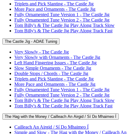
Triplets and Pick Slanting - The Castle Jig
More Pace and Ornaments - The Castle Jig
Fully Ornamented Tune Version 1 - The Castle Jig
Fully Ornamented Tune Version 2 - The Castle Jig
Tom Billy's & The Castle Jig Play Along Track Slow
Tom Billy's & The Castle Jig Play Along Track Fast
The Castle Jig - ADAE Tuning
Very Slowly - The Castle Jig
Very Slowly with Ornaments - The Castle Jig
Left Hand Fingering Issues - The Castle Jig
Slow Simple Ornaments - The Castle Jig
Double Stops / Chords - The Castle Jig
Triplets and Pick Slanting - The Castle Jig
More Pace and Ornaments - The Castle Jig
Fully Ornamented Tune Version 1 - The Castle Jig
Fully Ornamented Tune Version 2 - The Castle Jig
Tom Billy's & The Castle Jig Play Along Track Slow
Tom Billy's & The Castle Jig Play Along Track Fast
The Hag with the Money / Cailleach An Airgid / Sí Do Mhaimeo Í
Cailleach An Airgid / Sí Do Mhaimeo Í
Simple and Slow - The Hag with the Money / Cailleach An