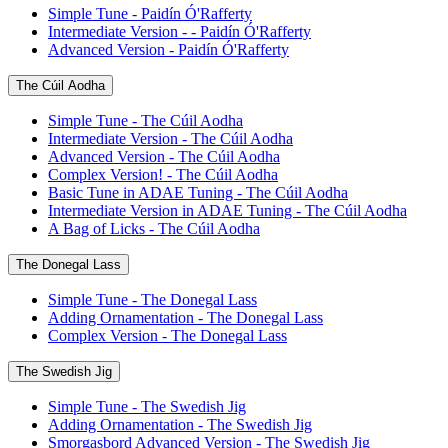
Simple Tune - Paidín Ó'Rafferty
Intermediate Version - - Paidín Ó'Rafferty
Advanced Version - Paidín Ó'Rafferty
The Cúil Aodha
Simple Tune - The Cúil Aodha
Intermediate Version - The Cúil Aodha
Advanced Version - The Cúil Aodha
Complex Version! - The Cúil Aodha
Basic Tune in ADAE Tuning - The Cúil Aodha
Intermediate Version in ADAE Tuning - The Cúil Aodha
A Bag of Licks - The Cúil Aodha
The Donegal Lass
Simple Tune - The Donegal Lass
Adding Ornamentation - The Donegal Lass
Complex Version - The Donegal Lass
The Swedish Jig
Simple Tune - The Swedish Jig
Adding Ornamentation - The Swedish Jig
Smorgasbord Advanced Version - The Swedish Jig