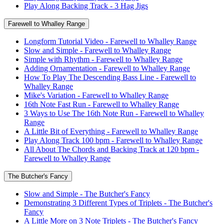
Play Along Backing Track - 3 Hag Jigs
Farewell to Whalley Range
Longform Tutorial Video - Farewell to Whalley Range
Slow and Simple - Farewell to Whalley Range
Simple with Rhythm - Farewell to Whalley Range
Adding Ornamentation - Farewell to Whalley Range
How To Play The Descending Bass Line - Farewell to
Whalley Range
Mike's Variation - Farewell to Whalley Range
16th Note Fast Run - Farewell to Whalley Range
3 Ways to Use The 16th Note Run - Farewell to Whalley
Range
A Little Bit of Everything - Farewell to Whalley Range
Play Along Track 100 bpm - Farewell to Whalley Range
All About The Chords and Backing Track at 120 bpm -
Farewell to Whalley Range
The Butcher's Fancy
Slow and Simple - The Butcher's Fancy
Demonstrating 3 Different Types of Triplets - The Butcher's
Fancy
A Little More on 3 Note Triplets - The Butcher's Fancy