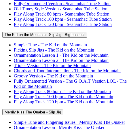
Fully Ornamented Version - Seanamhac Tube Station
Old Timey Style Version - Seanamhac Tube Station
Play Along Track 80 bpm - Seanamhac Tube Station
Play Along Track 100 bpm - Seanamhac Tube Station
Play Along Track 120 bpm - Seanamhac Tube Station
The Kid on the Mountain - Slip Jig - Big Lesson!
Simple Tune - The Kid on the Mountain
Picking Slip Jigs - The Kid on the Mountain
Ornamentation Lesson 1 - The Kid on the Mountain
Ornamentation Lesson 2 - The Kid on the Mountain
Triplet Version - The Kid on the Mountain
Chords and Tune Interpretation - The Kid on the Mountain
Groovy Version - The Kid on the Mountain
Fully Ornamented Version - The G.O.A.T Version LOL - The
Kid on the Mountain
Play Along Track 80 bpm - The Kid on the Mountain
Play Along Track 100 bpm - The Kid on the Mountain
Play Along Track 120 bpm - The Kid on the Mountain
Merrily Kiss The Quaker - Slip Jig
Simple Tune and Fingering Issues - Merrily Kiss The Quaker
Ornamentation Lesson - Merrily Kiss The Quaker