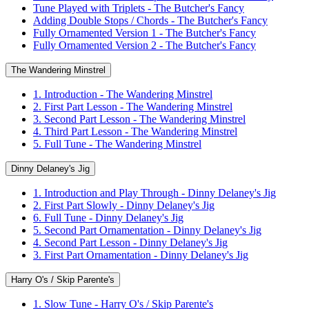
Tune Played with Triplets - The Butcher's Fancy
Adding Double Stops / Chords - The Butcher's Fancy
Fully Ornamented Version 1 - The Butcher's Fancy
Fully Ornamented Version 2 - The Butcher's Fancy
The Wandering Minstrel
1. Introduction - The Wandering Minstrel
2. First Part Lesson - The Wandering Minstrel
3. Second Part Lesson - The Wandering Minstrel
4. Third Part Lesson - The Wandering Minstrel
5. Full Tune - The Wandering Minstrel
Dinny Delaney's Jig
1. Introduction and Play Through - Dinny Delaney's Jig
2. First Part Slowly - Dinny Delaney's Jig
6. Full Tune - Dinny Delaney's Jig
5. Second Part Ornamentation - Dinny Delaney's Jig
4. Second Part Lesson - Dinny Delaney's Jig
3. First Part Ornamentation - Dinny Delaney's Jig
Harry O's / Skip Parente's
1. Slow Tune - Harry O's / Skip Parente's