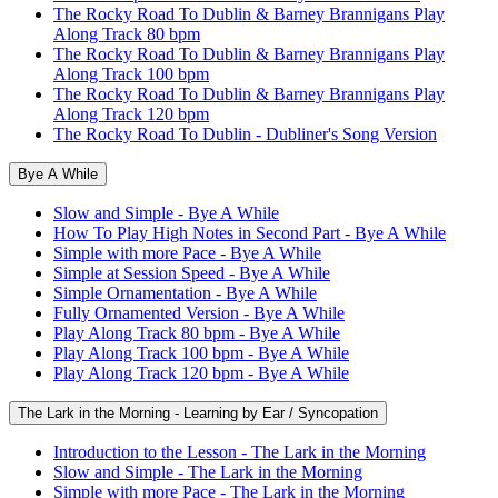
The Rocky Road To Dublin & Barney Brannigans Play
Along Track 80 bpm
The Rocky Road To Dublin & Barney Brannigans Play
Along Track 100 bpm
The Rocky Road To Dublin & Barney Brannigans Play
Along Track 120 bpm
The Rocky Road To Dublin - Dubliner's Song Version
Bye A While
Slow and Simple - Bye A While
How To Play High Notes in Second Part - Bye A While
Simple with more Pace - Bye A While
Simple at Session Speed - Bye A While
Simple Ornamentation - Bye A While
Fully Ornamented Version - Bye A While
Play Along Track 80 bpm - Bye A While
Play Along Track 100 bpm - Bye A While
Play Along Track 120 bpm - Bye A While
The Lark in the Morning - Learning by Ear / Syncopation
Introduction to the Lesson - The Lark in the Morning
Slow and Simple - The Lark in the Morning
Simple with more Pace - The Lark in the Morning