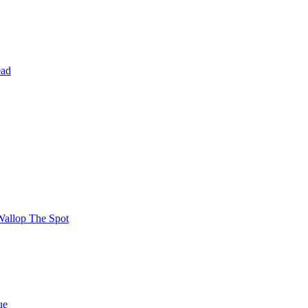
ead
Wallop The Spot
ue