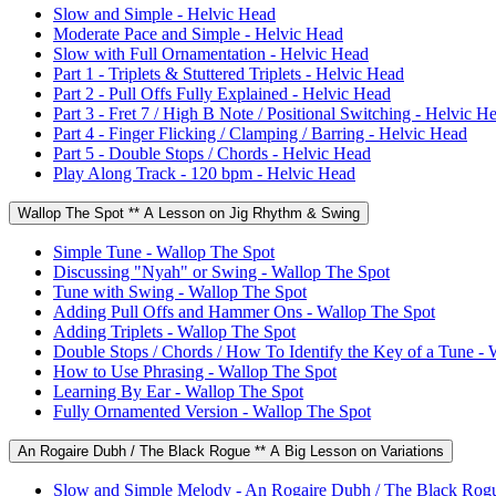
Slow and Simple - Helvic Head
Moderate Pace and Simple - Helvic Head
Slow with Full Ornamentation - Helvic Head
Part 1 - Triplets & Stuttered Triplets - Helvic Head
Part 2 - Pull Offs Fully Explained - Helvic Head
Part 3 - Fret 7 / High B Note / Positional Switching - Helvic H
Part 4 - Finger Flicking / Clamping / Barring - Helvic Head
Part 5 - Double Stops / Chords - Helvic Head
Play Along Track - 120 bpm - Helvic Head
Wallop The Spot ** A Lesson on Jig Rhythm & Swing
Simple Tune - Wallop The Spot
Discussing "Nyah" or Swing - Wallop The Spot
Tune with Swing - Wallop The Spot
Adding Pull Offs and Hammer Ons - Wallop The Spot
Adding Triplets - Wallop The Spot
Double Stops / Chords / How To Identify the Key of a Tune - 
How to Use Phrasing - Wallop The Spot
Learning By Ear - Wallop The Spot
Fully Ornamented Version - Wallop The Spot
An Rogaire Dubh / The Black Rogue ** A Big Lesson on Variations
Slow and Simple Melody - An Rogaire Dubh / The Black Rog