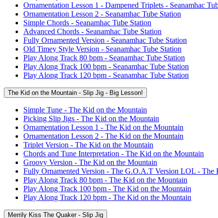
Ornamentation Lesson 1 - Dampened Triplets - Seanamhac Tub
Ornamentation Lesson 2 - Seanamhac Tube Station
Simple Chords - Seanamhac Tube Station
Advanced Chords - Seanamhac Tube Station
Fully Ornamented Version - Seanamhac Tube Station
Old Timey Style Version - Seanamhac Tube Station
Play Along Track 80 bpm - Seanamhac Tube Station
Play Along Track 100 bpm - Seanamhac Tube Station
Play Along Track 120 bpm - Seanamhac Tube Station
The Kid on the Mountain - Slip Jig - Big Lesson!
Simple Tune - The Kid on the Mountain
Picking Slip Jigs - The Kid on the Mountain
Ornamentation Lesson 1 - The Kid on the Mountain
Ornamentation Lesson 2 - The Kid on the Mountain
Triplet Version - The Kid on the Mountain
Chords and Tune Interpretation - The Kid on the Mountain
Groovy Version - The Kid on the Mountain
Fully Ornamented Version - The G.O.A.T Version LOL - The 
Play Along Track 80 bpm - The Kid on the Mountain
Play Along Track 100 bpm - The Kid on the Mountain
Play Along Track 120 bpm - The Kid on the Mountain
Merrily Kiss The Quaker - Slip Jig