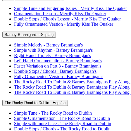
Simple Tune and Fingering Issues - Merrily Kiss The Quaker
Ornamentation Lesson - Merrily Kiss The Quaker
Double Stops / Chords Lesson - Merrily Kiss The Quaker
Fully Ornamented Version - Merrily Kiss The Quaker
Barney Brannigan's - Slip Jig
Simple Melody - Barney Brannigan's
Simple with Rhythm - Barney Brannigan's
Right Hand Triplets - Barney Brannigan's
Left Hand Ornamentation - Barney Brannigan's
Faster Variation on Part 3 - Barney Brannigan's
Double Stops / Chords - Barney Brannigan's
Fully Ornamented Version - Barney Brannigan's
The Rocky Road To Dublin & Barney Brannigans Play Along
The Rocky Road To Dublin & Barney Brannigans Play Along
The Rocky Road To Dublin & Barney Brannigans Play Along
The Rocky Road to Dublin - Hop Jig
Simple Tune - The Rocky Road to Dublin
Simple Ornamentation - The Rocky Road to Dublin
Simple with more Pace - The Rocky Road to Dublin
Double Stops / Chords - The Rocky Road to Dublin