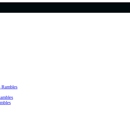
s Rambles
Rambles
ambles