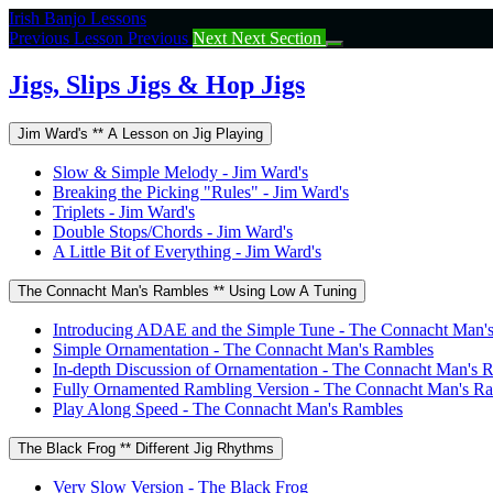
Return
Irish Banjo Lessons
to
Previous Lesson
Previous
Next
Next Section
course:
Jigs,
Jigs, Slips Jigs & Hop Jigs
Slips
Jigs
Jim Ward's ** A Lesson on Jig Playing
&
Hop
Slow & Simple Melody - Jim Ward's
Jigs
Breaking the Picking "Rules" - Jim Ward's
Triplets - Jim Ward's
Double Stops/Chords - Jim Ward's
A Little Bit of Everything - Jim Ward's
The Connacht Man's Rambles ** Using Low A Tuning
Introducing ADAE and the Simple Tune - The Connacht Man'
Simple Ornamentation - The Connacht Man's Rambles
In-depth Discussion of Ornamentation - The Connacht Man's 
Fully Ornamented Rambling Version - The Connacht Man's R
Play Along Speed - The Connacht Man's Rambles
The Black Frog ** Different Jig Rhythms
Very Slow Version - The Black Frog