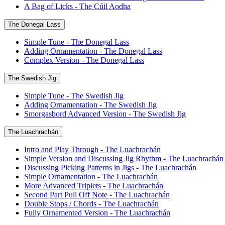
A Bag of Licks - The Cúil Aodha
The Donegal Lass
Simple Tune - The Donegal Lass
Adding Ornamentation - The Donegal Lass
Complex Version - The Donegal Lass
The Swedish Jig
Simple Tune - The Swedish Jig
Adding Ornamentation - The Swedish Jig
Smorgasbord Advanced Version - The Swedish Jig
The Luachrachán
Intro and Play Through - The Luachrachán
Simple Version and Discussing Jig Rhythm - The Luachrachán
Discussing Picking Patterns in Jigs - The Luachrachán
Simple Ornamentation - The Luachrachán
More Advanced Triplets - The Luachrachán
Second Part Pull Off Note - The Luachrachán
Double Stops / Chords - The Luachrachán
Fully Ornamented Version - The Luachrachán