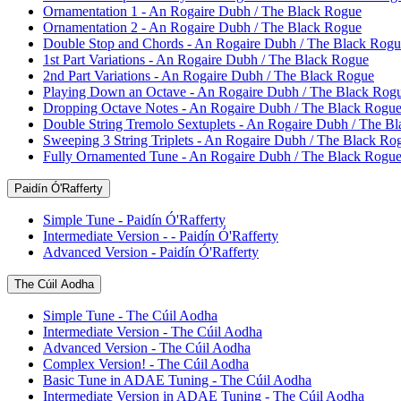
Ornamentation 1 - An Rogaire Dubh / The Black Rogue
Ornamentation 2 - An Rogaire Dubh / The Black Rogue
Double Stop and Chords - An Rogaire Dubh / The Black Rogu
1st Part Variations - An Rogaire Dubh / The Black Rogue
2nd Part Variations - An Rogaire Dubh / The Black Rogue
Playing Down an Octave - An Rogaire Dubh / The Black Rog
Dropping Octave Notes - An Rogaire Dubh / The Black Rogu
Double String Tremolo Sextuplets - An Rogaire Dubh / The B
Sweeping 3 String Triplets - An Rogaire Dubh / The Black Ro
Fully Ornamented Tune - An Rogaire Dubh / The Black Rogu
Paidín Ó'Rafferty
Simple Tune - Paidín Ó'Rafferty
Intermediate Version - - Paidín Ó'Rafferty
Advanced Version - Paidín Ó'Rafferty
The Cúil Aodha
Simple Tune - The Cúil Aodha
Intermediate Version - The Cúil Aodha
Advanced Version - The Cúil Aodha
Complex Version! - The Cúil Aodha
Basic Tune in ADAE Tuning - The Cúil Aodha
Intermediate Version in ADAE Tuning - The Cúil Aodha