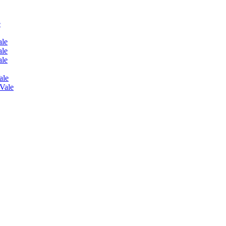
e
ale
ale
ale
ale
 Vale