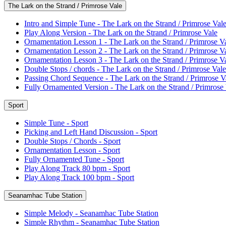
The Lark on the Strand / Primrose Vale
Intro and Simple Tune - The Lark on the Strand / Primrose Val
Play Along Version - The Lark on the Strand / Primrose Vale
Ornamentation Lesson 1 - The Lark on the Strand / Primrose V
Ornamentation Lesson 2 - The Lark on the Strand / Primrose V
Ornamentation Lesson 3 - The Lark on the Strand / Primrose V
Double Stops / chords - The Lark on the Strand / Primrose Vale
Passing Chord Sequence - The Lark on the Strand / Primrose V
Fully Ornamented Version - The Lark on the Strand / Primrose
Sport
Simple Tune - Sport
Picking and Left Hand Discussion - Sport
Double Stops / Chords - Sport
Ornamentation Lesson - Sport
Fully Ornamented Tune - Sport
Play Along Track 80 bpm - Sport
Play Along Track 100 bpm - Sport
Seanamhac Tube Station
Simple Melody - Seanamhac Tube Station
Simple Rhythm - Seanamhac Tube Station