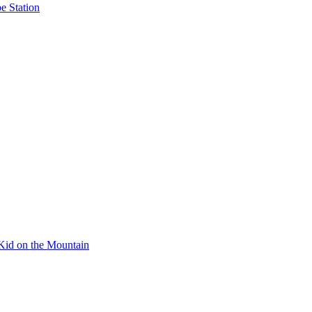
e Station
Kid on the Mountain