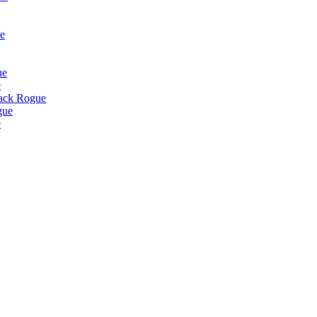
e
ue
e
lack Rogue
gue
e