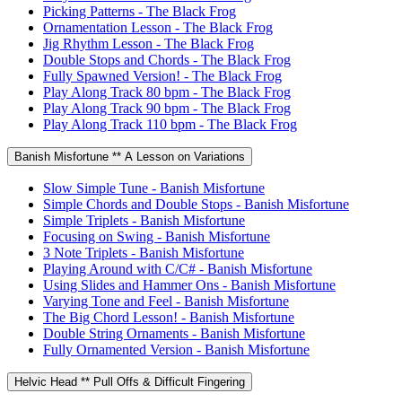
Picking Patterns - The Black Frog
Ornamentation Lesson - The Black Frog
Jig Rhythm Lesson - The Black Frog
Double Stops and Chords - The Black Frog
Fully Spawned Version! - The Black Frog
Play Along Track 80 bpm - The Black Frog
Play Along Track 90 bpm - The Black Frog
Play Along Track 110 bpm - The Black Frog
Banish Misfortune ** A Lesson on Variations
Slow Simple Tune - Banish Misfortune
Simple Chords and Double Stops - Banish Misfortune
Simple Triplets - Banish Misfortune
Focusing on Swing - Banish Misfortune
3 Note Triplets - Banish Misfortune
Playing Around with C/C# - Banish Misfortune
Using Slides and Hammer Ons - Banish Misfortune
Varying Tone and Feel - Banish Misfortune
The Big Chord Lesson! - Banish Misfortune
Double String Ornaments - Banish Misfortune
Fully Ornamented Version - Banish Misfortune
Helvic Head ** Pull Offs & Difficult Fingering