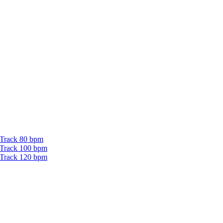
 Track 80 bpm
 Track 100 bpm
 Track 120 bpm