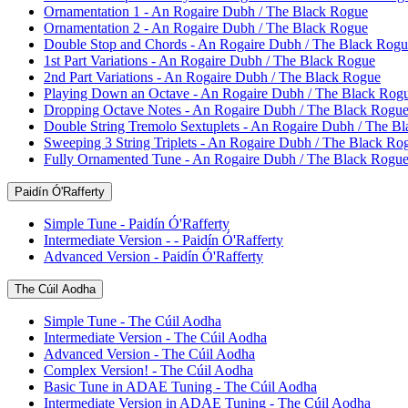
Ornamentation 1 - An Rogaire Dubh / The Black Rogue
Ornamentation 2 - An Rogaire Dubh / The Black Rogue
Double Stop and Chords - An Rogaire Dubh / The Black Rogu
1st Part Variations - An Rogaire Dubh / The Black Rogue
2nd Part Variations - An Rogaire Dubh / The Black Rogue
Playing Down an Octave - An Rogaire Dubh / The Black Rog
Dropping Octave Notes - An Rogaire Dubh / The Black Rogu
Double String Tremolo Sextuplets - An Rogaire Dubh / The B
Sweeping 3 String Triplets - An Rogaire Dubh / The Black Ro
Fully Ornamented Tune - An Rogaire Dubh / The Black Rogu
Paidín Ó'Rafferty
Simple Tune - Paidín Ó'Rafferty
Intermediate Version - - Paidín Ó'Rafferty
Advanced Version - Paidín Ó'Rafferty
The Cúil Aodha
Simple Tune - The Cúil Aodha
Intermediate Version - The Cúil Aodha
Advanced Version - The Cúil Aodha
Complex Version! - The Cúil Aodha
Basic Tune in ADAE Tuning - The Cúil Aodha
Intermediate Version in ADAE Tuning - The Cúil Aodha