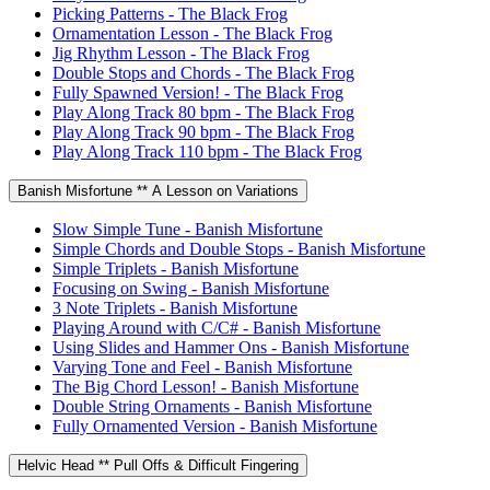
Picking Patterns - The Black Frog
Ornamentation Lesson - The Black Frog
Jig Rhythm Lesson - The Black Frog
Double Stops and Chords - The Black Frog
Fully Spawned Version! - The Black Frog
Play Along Track 80 bpm - The Black Frog
Play Along Track 90 bpm - The Black Frog
Play Along Track 110 bpm - The Black Frog
Banish Misfortune ** A Lesson on Variations
Slow Simple Tune - Banish Misfortune
Simple Chords and Double Stops - Banish Misfortune
Simple Triplets - Banish Misfortune
Focusing on Swing - Banish Misfortune
3 Note Triplets - Banish Misfortune
Playing Around with C/C# - Banish Misfortune
Using Slides and Hammer Ons - Banish Misfortune
Varying Tone and Feel - Banish Misfortune
The Big Chord Lesson! - Banish Misfortune
Double String Ornaments - Banish Misfortune
Fully Ornamented Version - Banish Misfortune
Helvic Head ** Pull Offs & Difficult Fingering