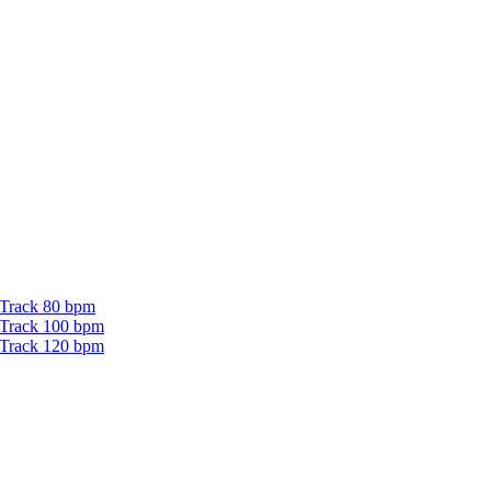
 Track 80 bpm
 Track 100 bpm
 Track 120 bpm