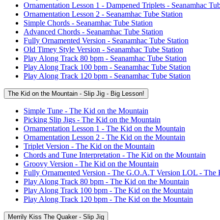
Ornamentation Lesson 1 - Dampened Triplets - Seanamhac Tub
Ornamentation Lesson 2 - Seanamhac Tube Station
Simple Chords - Seanamhac Tube Station
Advanced Chords - Seanamhac Tube Station
Fully Ornamented Version - Seanamhac Tube Station
Old Timey Style Version - Seanamhac Tube Station
Play Along Track 80 bpm - Seanamhac Tube Station
Play Along Track 100 bpm - Seanamhac Tube Station
Play Along Track 120 bpm - Seanamhac Tube Station
The Kid on the Mountain - Slip Jig - Big Lesson!
Simple Tune - The Kid on the Mountain
Picking Slip Jigs - The Kid on the Mountain
Ornamentation Lesson 1 - The Kid on the Mountain
Ornamentation Lesson 2 - The Kid on the Mountain
Triplet Version - The Kid on the Mountain
Chords and Tune Interpretation - The Kid on the Mountain
Groovy Version - The Kid on the Mountain
Fully Ornamented Version - The G.O.A.T Version LOL - The 
Play Along Track 80 bpm - The Kid on the Mountain
Play Along Track 100 bpm - The Kid on the Mountain
Play Along Track 120 bpm - The Kid on the Mountain
Merrily Kiss The Quaker - Slip Jig