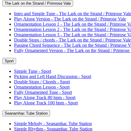
The Lark on the Strand / Primrose Vale
Intro and Simple Tune - The Lark on the Strand / Primrose Val
Play Along Version - The Lark on the Strand / Primrose Vale
Ornamentation Lesson 1 - The Lark on the Strand / Primrose V
Ornamentation Lesson 2 - The Lark on the Strand / Primrose V
Ornamentation Lesson 3 - The Lark on the Strand / Primrose V
Double Stops / chords - The Lark on the Strand / Primrose Vale
Passing Chord Sequence - The Lark on the Strand / Primrose V
Fully Ornamented Version - The Lark on the Strand / Primrose
Sport
Simple Tune - Sport
Picking and Left Hand Discussion - Sport
Double Stops / Chords - Sport
Ornamentation Lesson - Sport
Fully Ornamented Tune - Sport
Play Along Track 80 bpm - Sport
Play Along Track 100 bpm - Sport
Seanamhac Tube Station
Simple Melody - Seanamhac Tube Station
Simple Rhythm - Seanamhac Tube Station