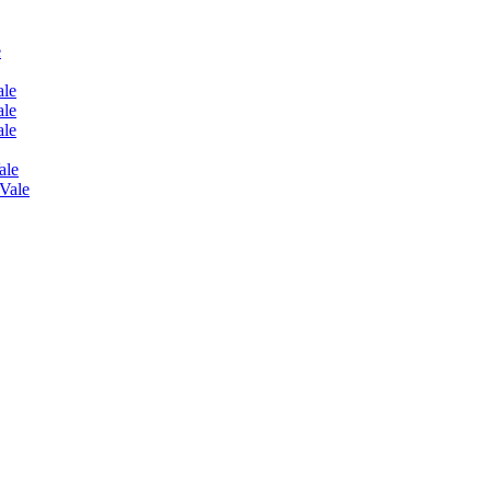
e
ale
ale
ale
ale
 Vale