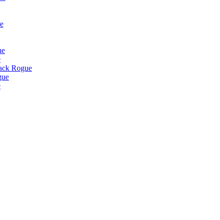
e
ue
e
lack Rogue
gue
e