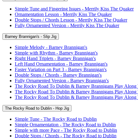
Simple Tune and Fingering Issues - Merrily Kiss The Quaker
Ornamentation Lesson - Merrily Kiss The Quaker
Double Stops / Chords Lesson - Merrily Kiss The Quaker
Fully Ornamented Version - Merrily Kiss The Quaker
Barney Brannigan's - Slip Jig
Simple Melody - Barney Brannigan's
Simple with Rhythm - Barney Brannigan's
Right Hand Triplets - Barney Brannigan's
Left Hand Ornamentation - Barney Brannigan's
Faster Variation on Part 3 - Barney Brannigan's
Double Stops / Chords - Barney Brannigan's
Fully Ornamented Version - Barney Brannigan's
The Rocky Road To Dublin & Barney Brannigans Play Along
The Rocky Road To Dublin & Barney Brannigans Play Along
The Rocky Road To Dublin & Barney Brannigans Play Along
The Rocky Road to Dublin - Hop Jig
Simple Tune - The Rocky Road to Dublin
Simple Ornamentation - The Rocky Road to Dublin
Simple with more Pace - The Rocky Road to Dublin
Double Stops / Chords - The Rocky Road to Dublin