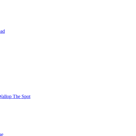
ead
Wallop The Spot
ue