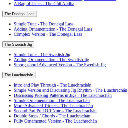
A Bag of Licks - The Cúil Aodha
The Donegal Lass
Simple Tune - The Donegal Lass
Adding Ornamentation - The Donegal Lass
Complex Version - The Donegal Lass
The Swedish Jig
Simple Tune - The Swedish Jig
Adding Ornamentation - The Swedish Jig
Smorgasbord Advanced Version - The Swedish Jig
The Luachrachán
Intro and Play Through - The Luachrachán
Simple Version and Discussing Jig Rhythm - The Luachrachán
Discussing Picking Patterns in Jigs - The Luachrachán
Simple Ornamentation - The Luachrachán
More Advanced Triplets - The Luachrachán
Second Part Pull Off Note - The Luachrachán
Double Stops / Chords - The Luachrachán
Fully Ornamented Version - The Luachrachán