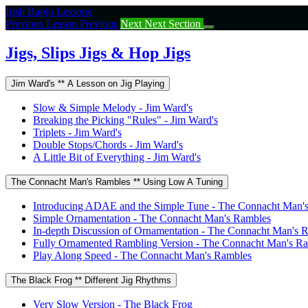
Return
Irish Banjo Lessons
to
Previous Lesson
Previous
Next
Next Section
course:
Jigs,
Jigs, Slips Jigs & Hop Jigs
Slips
Jigs
Jim Ward's ** A Lesson on Jig Playing
&
Hop
Slow & Simple Melody - Jim Ward's
Jigs
Breaking the Picking "Rules" - Jim Ward's
Triplets - Jim Ward's
Double Stops/Chords - Jim Ward's
A Little Bit of Everything - Jim Ward's
The Connacht Man's Rambles ** Using Low A Tuning
Introducing ADAE and the Simple Tune - The Connacht Man'
Simple Ornamentation - The Connacht Man's Rambles
In-depth Discussion of Ornamentation - The Connacht Man's 
Fully Ornamented Rambling Version - The Connacht Man's R
Play Along Speed - The Connacht Man's Rambles
The Black Frog ** Different Jig Rhythms
Very Slow Version - The Black Frog