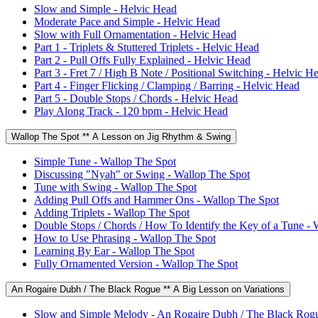
Slow and Simple - Helvic Head
Moderate Pace and Simple - Helvic Head
Slow with Full Ornamentation - Helvic Head
Part 1 - Triplets & Stuttered Triplets - Helvic Head
Part 2 - Pull Offs Fully Explained - Helvic Head
Part 3 - Fret 7 / High B Note / Positional Switching - Helvic H
Part 4 - Finger Flicking / Clamping / Barring - Helvic Head
Part 5 - Double Stops / Chords - Helvic Head
Play Along Track - 120 bpm - Helvic Head
Wallop The Spot ** A Lesson on Jig Rhythm & Swing
Simple Tune - Wallop The Spot
Discussing "Nyah" or Swing - Wallop The Spot
Tune with Swing - Wallop The Spot
Adding Pull Offs and Hammer Ons - Wallop The Spot
Adding Triplets - Wallop The Spot
Double Stops / Chords / How To Identify the Key of a Tune - 
How to Use Phrasing - Wallop The Spot
Learning By Ear - Wallop The Spot
Fully Ornamented Version - Wallop The Spot
An Rogaire Dubh / The Black Rogue ** A Big Lesson on Variations
Slow and Simple Melody - An Rogaire Dubh / The Black Rog