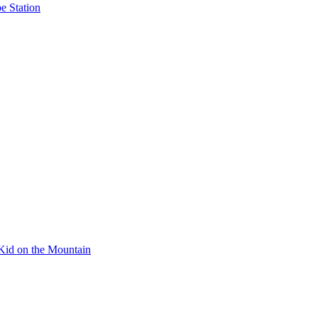
e Station
Kid on the Mountain