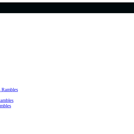
s Rambles
Rambles
ambles