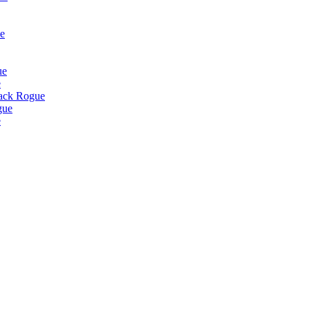
e
ue
e
lack Rogue
gue
e