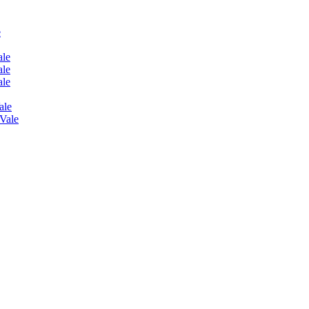
e
ale
ale
ale
ale
 Vale