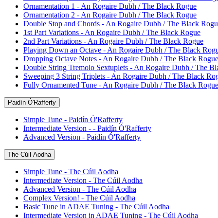
Ornamentation 1 - An Rogaire Dubh / The Black Rogue
Ornamentation 2 - An Rogaire Dubh / The Black Rogue
Double Stop and Chords - An Rogaire Dubh / The Black Rogu
1st Part Variations - An Rogaire Dubh / The Black Rogue
2nd Part Variations - An Rogaire Dubh / The Black Rogue
Playing Down an Octave - An Rogaire Dubh / The Black Rog
Dropping Octave Notes - An Rogaire Dubh / The Black Rogu
Double String Tremolo Sextuplets - An Rogaire Dubh / The B
Sweeping 3 String Triplets - An Rogaire Dubh / The Black Ro
Fully Ornamented Tune - An Rogaire Dubh / The Black Rogu
Paidín Ó'Rafferty
Simple Tune - Paidín Ó'Rafferty
Intermediate Version - - Paidín Ó'Rafferty
Advanced Version - Paidín Ó'Rafferty
The Cúil Aodha
Simple Tune - The Cúil Aodha
Intermediate Version - The Cúil Aodha
Advanced Version - The Cúil Aodha
Complex Version! - The Cúil Aodha
Basic Tune in ADAE Tuning - The Cúil Aodha
Intermediate Version in ADAE Tuning - The Cúil Aodha