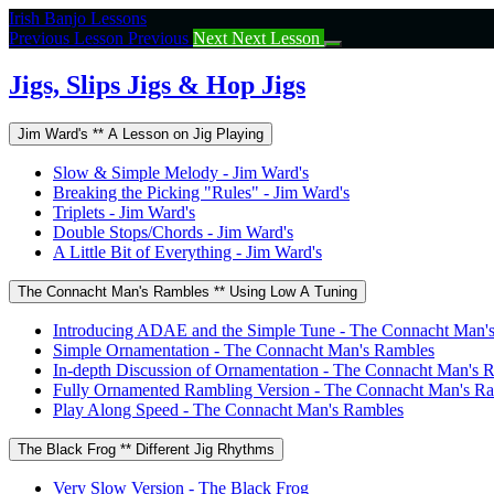
Return
Irish Banjo Lessons
to
Previous Lesson
Previous
Next
Next Lesson
course:
Jigs,
Jigs, Slips Jigs & Hop Jigs
Slips
Jigs
Jim Ward's ** A Lesson on Jig Playing
&
Hop
Slow & Simple Melody - Jim Ward's
Jigs
Breaking the Picking "Rules" - Jim Ward's
Triplets - Jim Ward's
Double Stops/Chords - Jim Ward's
A Little Bit of Everything - Jim Ward's
The Connacht Man's Rambles ** Using Low A Tuning
Introducing ADAE and the Simple Tune - The Connacht Man'
Simple Ornamentation - The Connacht Man's Rambles
In-depth Discussion of Ornamentation - The Connacht Man's 
Fully Ornamented Rambling Version - The Connacht Man's R
Play Along Speed - The Connacht Man's Rambles
The Black Frog ** Different Jig Rhythms
Very Slow Version - The Black Frog