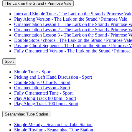
The Lark on the Strand / Primrose Vale
Intro and Simple Tune - The Lark on the Strand / Primrose Val
Play Along Version - The Lark on the Strand / Primrose Vale
Ornamentation Lesson 1 - The Lark on the Strand / Primrose V
Ornamentation Lesson 2 - The Lark on the Strand / Primrose V
Ornamentation Lesson 3 - The Lark on the Strand / Primrose V
Double Stops / chords - The Lark on the Strand / Primrose Vale
Passing Chord Sequence - The Lark on the Strand / Primrose V
Fully Ornamented Version - The Lark on the Strand / Primrose
Sport
Simple Tune - Sport
Picking and Left Hand Discussion - Sport
Double Stops / Chords - Sport
Ornamentation Lesson - Sport
Fully Ornamented Tune - Sport
Play Along Track 80 bpm - Sport
Play Along Track 100 bpm - Sport
Seanamhac Tube Station
Simple Melody - Seanamhac Tube Station
Simple Rhythm - Seanamhac Tube Station