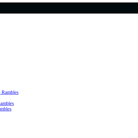
s Rambles
Rambles
ambles