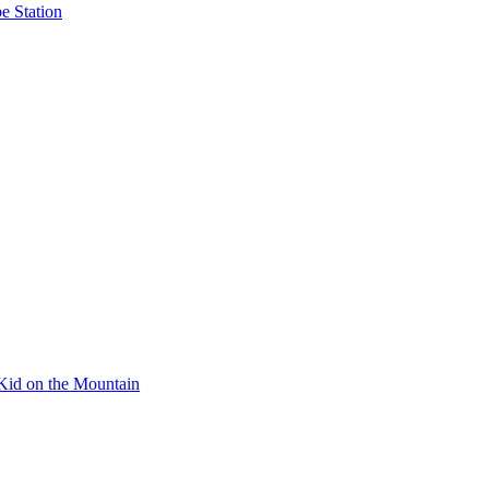
e Station
Kid on the Mountain