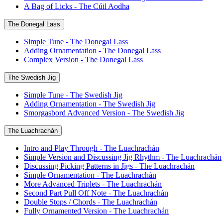
A Bag of Licks - The Cúil Aodha
The Donegal Lass
Simple Tune - The Donegal Lass
Adding Ornamentation - The Donegal Lass
Complex Version - The Donegal Lass
The Swedish Jig
Simple Tune - The Swedish Jig
Adding Ornamentation - The Swedish Jig
Smorgasbord Advanced Version - The Swedish Jig
The Luachrachán
Intro and Play Through - The Luachrachán
Simple Version and Discussing Jig Rhythm - The Luachrachán
Discussing Picking Patterns in Jigs - The Luachrachán
Simple Ornamentation - The Luachrachán
More Advanced Triplets - The Luachrachán
Second Part Pull Off Note - The Luachrachán
Double Stops / Chords - The Luachrachán
Fully Ornamented Version - The Luachrachán