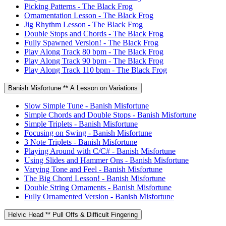
Picking Patterns - The Black Frog
Ornamentation Lesson - The Black Frog
Jig Rhythm Lesson - The Black Frog
Double Stops and Chords - The Black Frog
Fully Spawned Version! - The Black Frog
Play Along Track 80 bpm - The Black Frog
Play Along Track 90 bpm - The Black Frog
Play Along Track 110 bpm - The Black Frog
Banish Misfortune ** A Lesson on Variations
Slow Simple Tune - Banish Misfortune
Simple Chords and Double Stops - Banish Misfortune
Simple Triplets - Banish Misfortune
Focusing on Swing - Banish Misfortune
3 Note Triplets - Banish Misfortune
Playing Around with C/C# - Banish Misfortune
Using Slides and Hammer Ons - Banish Misfortune
Varying Tone and Feel - Banish Misfortune
The Big Chord Lesson! - Banish Misfortune
Double String Ornaments - Banish Misfortune
Fully Ornamented Version - Banish Misfortune
Helvic Head ** Pull Offs & Difficult Fingering