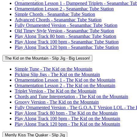
Ornamentation Lesson 1 - Dampened Triplets - Seanamhac Tub
Ornamentation Lesson 2 - Seanamhac Tube Station
Simple Chords - Seanamhac Tube Station
Advanced Chords - Seanamhac Tube Station
Fully Ornamented Version - Seanamhac Tube Station
Old Timey Style Version - Seanamhac Tube Station
Play Along Track 80 bpm - Seanamhac Tube Station
Play Along Track 100 bpm - Seanamhac Tube Station
Play Along Track 120 bpm - Seanamhac Tube Station
The Kid on the Mountain - Slip Jig - Big Lesson!
Simple Tune - The Kid on the Mountain
Picking Slip Jigs - The Kid on the Mountain
Ornamentation Lesson 1 - The Kid on the Mountain
Ornamentation Lesson 2 - The Kid on the Mountain
Triplet Version - The Kid on the Mountain
Chords and Tune Interpretation - The Kid on the Mountain
Groovy Version - The Kid on the Mountain
Fully Ornamented Version - The G.O.A.T Version LOL - The 
Play Along Track 80 bpm - The Kid on the Mountain
Play Along Track 100 bpm - The Kid on the Mountain
Play Along Track 120 bpm - The Kid on the Mountain
Merrily Kiss The Quaker - Slip Jig