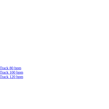
 Track 80 bpm
 Track 100 bpm
 Track 120 bpm