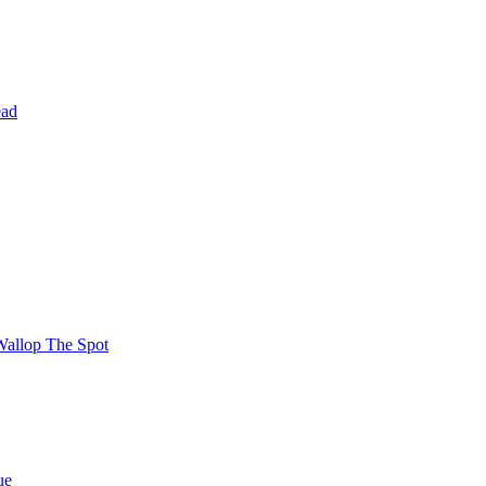
ead
Wallop The Spot
ue