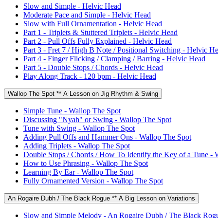
Slow and Simple - Helvic Head
Moderate Pace and Simple - Helvic Head
Slow with Full Ornamentation - Helvic Head
Part 1 - Triplets & Stuttered Triplets - Helvic Head
Part 2 - Pull Offs Fully Explained - Helvic Head
Part 3 - Fret 7 / High B Note / Positional Switching - Helvic H
Part 4 - Finger Flicking / Clamping / Barring - Helvic Head
Part 5 - Double Stops / Chords - Helvic Head
Play Along Track - 120 bpm - Helvic Head
Wallop The Spot ** A Lesson on Jig Rhythm & Swing
Simple Tune - Wallop The Spot
Discussing "Nyah" or Swing - Wallop The Spot
Tune with Swing - Wallop The Spot
Adding Pull Offs and Hammer Ons - Wallop The Spot
Adding Triplets - Wallop The Spot
Double Stops / Chords / How To Identify the Key of a Tune - 
How to Use Phrasing - Wallop The Spot
Learning By Ear - Wallop The Spot
Fully Ornamented Version - Wallop The Spot
An Rogaire Dubh / The Black Rogue ** A Big Lesson on Variations
Slow and Simple Melody - An Rogaire Dubh / The Black Rog