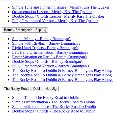
Simple Tune and Fingering Issues - Merrily Kiss The Quaker
Ornamentation Lesson - Merrily Kiss The Quaker
Double Stops / Chords Lesson - Merrily Kiss The Quaker
Fully Ornamented Version - Merrily Kiss The Quaker
Barney Brannigan's - Slip Jig
Simple Melody - Barney Brannigan's
Simple with Rhythm - Barney Brannigan's
Right Hand Triplets - Barney Brannigan's
Left Hand Ornamentation - Barney Brannigan's
Faster Variation on Part 3 - Barney Brannigan's
Double Stops / Chords - Barney Brannigan's
Fully Ornamented Version - Barney Brannigan's
The Rocky Road To Dublin & Barney Brannigans Play Along
The Rocky Road To Dublin & Barney Brannigans Play Along
The Rocky Road To Dublin & Barney Brannigans Play Along
The Rocky Road to Dublin - Hop Jig
Simple Tune - The Rocky Road to Dublin
Simple Ornamentation - The Rocky Road to Dublin
Simple with more Pace - The Rocky Road to Dublin
Double Stops / Chords - The Rocky Road to Dublin