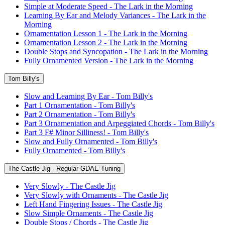
Simple at Moderate Speed - The Lark in the Morning
Learning By Ear and Melody Variances - The Lark in the
Morning
Ornamentation Lesson 1 - The Lark in the Morning
Ornamentation Lesson 2 - The Lark in the Morning
Double Stops and Syncopation - The Lark in the Morning
Fully Ornamented Version - The Lark in the Morning
Tom Billy's
Slow and Learning By Ear - Tom Billy's
Part 1 Ornamentation - Tom Billy's
Part 2 Ornamentation - Tom Billy's
Part 3 Ornamentation and Arpeggiated Chords - Tom Billy's
Part 3 F# Minor Silliness! - Tom Billy's
Slow and Fully Ornamented - Tom Billy's
Fully Ornamented - Tom Billy's
The Castle Jig - Regular GDAE Tuning
Very Slowly - The Castle Jig
Very Slowly with Ornaments - The Castle Jig
Left Hand Fingering Issues - The Castle Jig
Slow Simple Ornaments - The Castle Jig
Double Stops / Chords - The Castle Jig