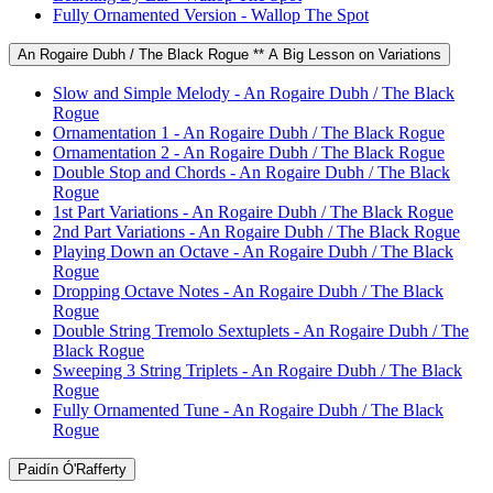
Fully Ornamented Version - Wallop The Spot
An Rogaire Dubh / The Black Rogue ** A Big Lesson on Variations
Slow and Simple Melody - An Rogaire Dubh / The Black
Rogue
Ornamentation 1 - An Rogaire Dubh / The Black Rogue
Ornamentation 2 - An Rogaire Dubh / The Black Rogue
Double Stop and Chords - An Rogaire Dubh / The Black
Rogue
1st Part Variations - An Rogaire Dubh / The Black Rogue
2nd Part Variations - An Rogaire Dubh / The Black Rogue
Playing Down an Octave - An Rogaire Dubh / The Black
Rogue
Dropping Octave Notes - An Rogaire Dubh / The Black
Rogue
Double String Tremolo Sextuplets - An Rogaire Dubh / The
Black Rogue
Sweeping 3 String Triplets - An Rogaire Dubh / The Black
Rogue
Fully Ornamented Tune - An Rogaire Dubh / The Black
Rogue
Paidín Ó'Rafferty