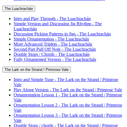
The Luachrachán
Intro and Play Through - The Luachrachán
Simple Version and Discussing Jig Rhythm - The
Luachrachán
Discussing Picking Patterns in Jigs - The Luachrachán
Simple Ornamentation - The Luachrachán
More Advanced Triplets - The Luachrachán
Second Part Pull Off Note - The Luachrachán
Double Stops / Chords - The Luachrachán
Fully Ornamented Version - The Luachrachán
The Lark on the Strand / Primrose Vale
Intro and Simple Tune - The Lark on the Strand / Primrose
Vale
Play Along Version - The Lark on the Strand / Primrose Vale
Ornamentation Lesson 1 - The Lark on the Strand / Primrose
Vale
Ornamentation Lesson 2 - The Lark on the Strand / Primrose
Vale
Ornamentation Lesson 3 - The Lark on the Strand / Primrose
Vale
Double Stops / chords - The Lark on the Strand / Primrose