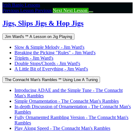
Return
Irish Banjo Lessons
to
Previous Lesson
Previous
Next
Next Lesson
course:
Jigs,
Jigs, Slips Jigs & Hop Jigs
Slips
Jigs
Jim Ward's ** A Lesson on Jig Playing
&
Hop
Slow & Simple Melody - Jim Ward's
Jigs
Breaking the Picking "Rules" - Jim Ward's
Triplets - Jim Ward's
Double Stops/Chords - Jim Ward's
A Little Bit of Everything - Jim Ward's
The Connacht Man's Rambles ** Using Low A Tuning
Introducing ADAE and the Simple Tune - The Connacht
Man's Rambles
Simple Ornamentation - The Connacht Man's Rambles
In-depth Discussion of Ornamentation - The Connacht Man's
Rambles
Fully Ornamented Rambling Version - The Connacht Man's
Rambles
Play Along Speed - The Connacht Man's Rambles