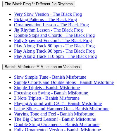
The Black Frog ** Different Jig Rhythms
Very Slow Version - The Black Frog
Picking Patterns - The Black Frog
Ornamentation Lesson - The Black Frog
Jig Rhythm Lesson - The Black Frog
Double Stops and Chords - The Black Frog
Fully Spawned Version! - The Black Frog
Play Along Track 80 bpm - The Black Frog
Play Along Track 90 bpm - The Black Frog
Play Along Track 110 bpm - The Black Frog
Banish Misfortune ** A Lesson on Variations
Slow Simple Tune - Banish Misfortune
Simple Chords and Double Stops - Banish Misfortune
Simple Triplets - Banish Misfortune
Focusing on Swing - Banish Misfortune
3 Note Triplets - Banish Misfortune
Playing Around with C/C# - Banish Misfortune
Using Slides and Hammer Ons - Banish Misfortune
Varying Tone and Feel - Banish Misfortune
The Big Chord Lesson! - Banish Misfortune
Double String Ornaments - Banish Misfortune
Fully Ornamented Version - Banish Misfortune