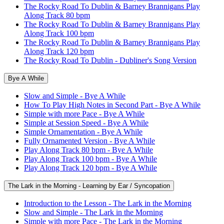
The Rocky Road To Dublin & Barney Brannigans Play
Along Track 80 bpm
The Rocky Road To Dublin & Barney Brannigans Play
Along Track 100 bpm
The Rocky Road To Dublin & Barney Brannigans Play
Along Track 120 bpm
The Rocky Road To Dublin - Dubliner's Song Version
Bye A While
Slow and Simple - Bye A While
How To Play High Notes in Second Part - Bye A While
Simple with more Pace - Bye A While
Simple at Session Speed - Bye A While
Simple Ornamentation - Bye A While
Fully Ornamented Version - Bye A While
Play Along Track 80 bpm - Bye A While
Play Along Track 100 bpm - Bye A While
Play Along Track 120 bpm - Bye A While
The Lark in the Morning - Learning by Ear / Syncopation
Introduction to the Lesson - The Lark in the Morning
Slow and Simple - The Lark in the Morning
Simple with more Pace - The Lark in the Morning