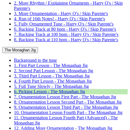
2. More Rhythm / Explaining Ornaments - Harry O's / Skip
Parente's
3. More Ornamentation - Harry O's / Skip Parente's
4. Run of 16th Notes! - Harry O's / Skip Parente's
5. Fully Ornamented Tune - Harry O's / Skip Parente's
6. Backing Track at 80 bpm - Harry O's / Skip Parente's
7. Backing Track at 100 bpm - Harry O's / Skip Parente's
8. Backing Track at 110 bpm - Harry O's / Skip Parente's
The Monaghan Jig
Background to the tune
1. First Part Lesson - The Monaghan Jig
2. Second Part Lesson - The Monaghan Jig
3. Third Part Lesson - The Monaghan Jig
4. Fourth Part Lesson - The Monaghan Jig
5. Full Tune Slowly - The Monaghan Jig
6. Picking Lesson - The Monaghan Jig
7. Ornamentation Lesson First Part - The Monaghan Jig
8. Ornamentation Lesson Second Part - The Monaghan Jig
9. Ornamentation Lesson Third Part - The Monaghan Jig
10. Ornamentation Lesson Fourth Part - The Monaghan Jig
11. Ornamentation Lesson Fourth Part (Advanced) - The
Monaghan Jig
12. Adding More Ornamentation - The Monaghan Jig