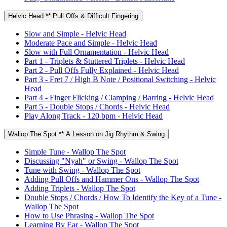
Helvic Head ** Pull Offs & Difficult Fingering
Slow and Simple - Helvic Head
Moderate Pace and Simple - Helvic Head
Slow with Full Ornamentation - Helvic Head
Part 1 - Triplets & Stuttered Triplets - Helvic Head
Part 2 - Pull Offs Fully Explained - Helvic Head
Part 3 - Fret 7 / High B Note / Positional Switching - Helvic
Head
Part 4 - Finger Flicking / Clamping / Barring - Helvic Head
Part 5 - Double Stops / Chords - Helvic Head
Play Along Track - 120 bpm - Helvic Head
Wallop The Spot ** A Lesson on Jig Rhythm & Swing
Simple Tune - Wallop The Spot
Discussing "Nyah" or Swing - Wallop The Spot
Tune with Swing - Wallop The Spot
Adding Pull Offs and Hammer Ons - Wallop The Spot
Adding Triplets - Wallop The Spot
Double Stops / Chords / How To Identify the Key of a Tune -
Wallop The Spot
How to Use Phrasing - Wallop The Spot
Learning By Ear - Wallop The Spot