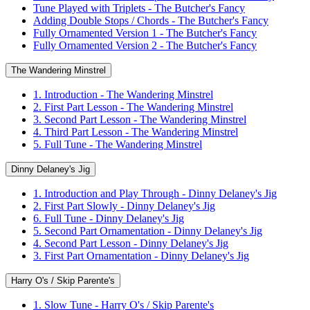
Tune Played with Triplets - The Butcher's Fancy
Adding Double Stops / Chords - The Butcher's Fancy
Fully Ornamented Version 1 - The Butcher's Fancy
Fully Ornamented Version 2 - The Butcher's Fancy
The Wandering Minstrel
1. Introduction - The Wandering Minstrel
2. First Part Lesson - The Wandering Minstrel
3. Second Part Lesson - The Wandering Minstrel
4. Third Part Lesson - The Wandering Minstrel
5. Full Tune - The Wandering Minstrel
Dinny Delaney's Jig
1. Introduction and Play Through - Dinny Delaney's Jig
2. First Part Slowly - Dinny Delaney's Jig
6. Full Tune - Dinny Delaney's Jig
5. Second Part Ornamentation - Dinny Delaney's Jig
4. Second Part Lesson - Dinny Delaney's Jig
3. First Part Ornamentation - Dinny Delaney's Jig
Harry O's / Skip Parente's
1. Slow Tune - Harry O's / Skip Parente's