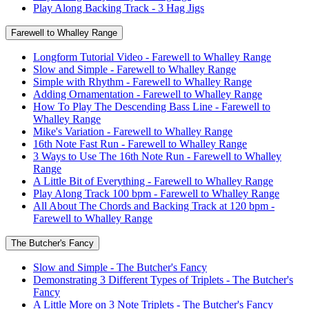
Play Along Backing Track - 3 Hag Jigs
Farewell to Whalley Range
Longform Tutorial Video - Farewell to Whalley Range
Slow and Simple - Farewell to Whalley Range
Simple with Rhythm - Farewell to Whalley Range
Adding Ornamentation - Farewell to Whalley Range
How To Play The Descending Bass Line - Farewell to
Whalley Range
Mike's Variation - Farewell to Whalley Range
16th Note Fast Run - Farewell to Whalley Range
3 Ways to Use The 16th Note Run - Farewell to Whalley
Range
A Little Bit of Everything - Farewell to Whalley Range
Play Along Track 100 bpm - Farewell to Whalley Range
All About The Chords and Backing Track at 120 bpm -
Farewell to Whalley Range
The Butcher's Fancy
Slow and Simple - The Butcher's Fancy
Demonstrating 3 Different Types of Triplets - The Butcher's
Fancy
A Little More on 3 Note Triplets - The Butcher's Fancy