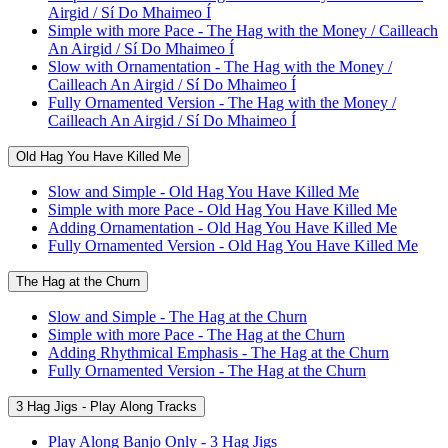
Airgid / Sí Do Mhaimeo Í
Simple with more Pace - The Hag with the Money / Cailleach
An Airgid / Sí Do Mhaimeo Í
Slow with Ornamentation - The Hag with the Money /
Cailleach An Airgid / Sí Do Mhaimeo Í
Fully Ornamented Version - The Hag with the Money /
Cailleach An Airgid / Sí Do Mhaimeo Í
Old Hag You Have Killed Me
Slow and Simple - Old Hag You Have Killed Me
Simple with more Pace - Old Hag You Have Killed Me
Adding Ornamentation - Old Hag You Have Killed Me
Fully Ornamented Version - Old Hag You Have Killed Me
The Hag at the Churn
Slow and Simple - The Hag at the Churn
Simple with more Pace - The Hag at the Churn
Adding Rhythmical Emphasis - The Hag at the Churn
Fully Ornamented Version - The Hag at the Churn
3 Hag Jigs - Play Along Tracks
Play Along Banjo Only - 3 Hag Jigs