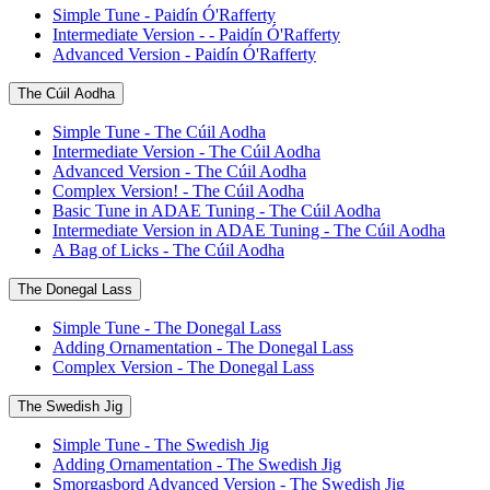
Simple Tune - Paidín Ó'Rafferty
Intermediate Version - - Paidín Ó'Rafferty
Advanced Version - Paidín Ó'Rafferty
The Cúil Aodha
Simple Tune - The Cúil Aodha
Intermediate Version - The Cúil Aodha
Advanced Version - The Cúil Aodha
Complex Version! - The Cúil Aodha
Basic Tune in ADAE Tuning - The Cúil Aodha
Intermediate Version in ADAE Tuning - The Cúil Aodha
A Bag of Licks - The Cúil Aodha
The Donegal Lass
Simple Tune - The Donegal Lass
Adding Ornamentation - The Donegal Lass
Complex Version - The Donegal Lass
The Swedish Jig
Simple Tune - The Swedish Jig
Adding Ornamentation - The Swedish Jig
Smorgasbord Advanced Version - The Swedish Jig