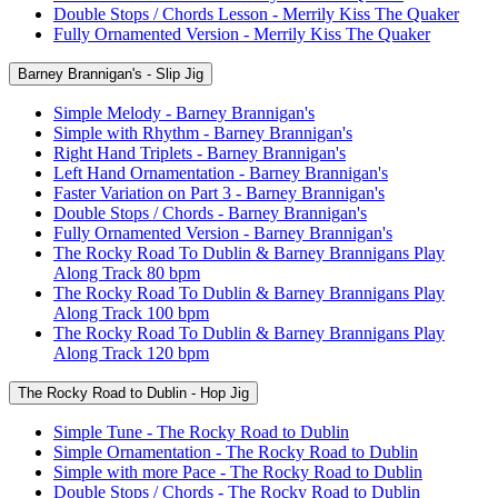
Double Stops / Chords Lesson - Merrily Kiss The Quaker
Fully Ornamented Version - Merrily Kiss The Quaker
Barney Brannigan's - Slip Jig
Simple Melody - Barney Brannigan's
Simple with Rhythm - Barney Brannigan's
Right Hand Triplets - Barney Brannigan's
Left Hand Ornamentation - Barney Brannigan's
Faster Variation on Part 3 - Barney Brannigan's
Double Stops / Chords - Barney Brannigan's
Fully Ornamented Version - Barney Brannigan's
The Rocky Road To Dublin & Barney Brannigans Play
Along Track 80 bpm
The Rocky Road To Dublin & Barney Brannigans Play
Along Track 100 bpm
The Rocky Road To Dublin & Barney Brannigans Play
Along Track 120 bpm
The Rocky Road to Dublin - Hop Jig
Simple Tune - The Rocky Road to Dublin
Simple Ornamentation - The Rocky Road to Dublin
Simple with more Pace - The Rocky Road to Dublin
Double Stops / Chords - The Rocky Road to Dublin