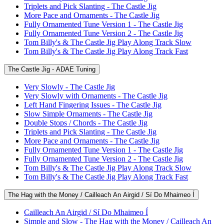
Triplets and Pick Slanting - The Castle Jig
More Pace and Ornaments - The Castle Jig
Fully Ornamented Tune Version 1 - The Castle Jig
Fully Ornamented Tune Version 2 - The Castle Jig
Tom Billy's & The Castle Jig Play Along Track Slow
Tom Billy's & The Castle Jig Play Along Track Fast
The Castle Jig - ADAE Tuning
Very Slowly - The Castle Jig
Very Slowly with Ornaments - The Castle Jig
Left Hand Fingering Issues - The Castle Jig
Slow Simple Ornaments - The Castle Jig
Double Stops / Chords - The Castle Jig
Triplets and Pick Slanting - The Castle Jig
More Pace and Ornaments - The Castle Jig
Fully Ornamented Tune Version 1 - The Castle Jig
Fully Ornamented Tune Version 2 - The Castle Jig
Tom Billy's & The Castle Jig Play Along Track Slow
Tom Billy's & The Castle Jig Play Along Track Fast
The Hag with the Money / Cailleach An Airgid / Sí Do Mhaimeo Í
Cailleach An Airgid / Sí Do Mhaimeo Í
Simple and Slow - The Hag with the Money / Cailleach An