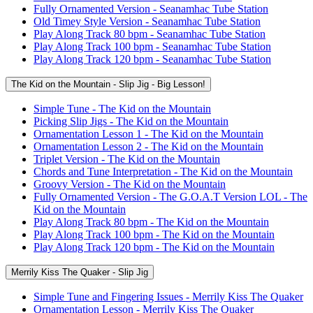
Fully Ornamented Version - Seanamhac Tube Station
Old Timey Style Version - Seanamhac Tube Station
Play Along Track 80 bpm - Seanamhac Tube Station
Play Along Track 100 bpm - Seanamhac Tube Station
Play Along Track 120 bpm - Seanamhac Tube Station
The Kid on the Mountain - Slip Jig - Big Lesson!
Simple Tune - The Kid on the Mountain
Picking Slip Jigs - The Kid on the Mountain
Ornamentation Lesson 1 - The Kid on the Mountain
Ornamentation Lesson 2 - The Kid on the Mountain
Triplet Version - The Kid on the Mountain
Chords and Tune Interpretation - The Kid on the Mountain
Groovy Version - The Kid on the Mountain
Fully Ornamented Version - The G.O.A.T Version LOL - The
Kid on the Mountain
Play Along Track 80 bpm - The Kid on the Mountain
Play Along Track 100 bpm - The Kid on the Mountain
Play Along Track 120 bpm - The Kid on the Mountain
Merrily Kiss The Quaker - Slip Jig
Simple Tune and Fingering Issues - Merrily Kiss The Quaker
Ornamentation Lesson - Merrily Kiss The Quaker