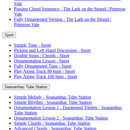
Vale
Passing Chord Sequence - The Lark on the Strand / Primrose
Vale
Fully Ornamented Version - The Lark on the Strand /
Primrose Vale
Sport
Simple Tune - Sport
Picking and Left Hand Discussion - Sport
Double Stops / Chords - Sport
Ornamentation Lesson - Sport
Fully Ornamented Tune - Sport
Play Along Track 80 bpm - Sport
Play Along Track 100 bpm - Sport
Seanamhac Tube Station
Simple Melody - Seanamhac Tube Station
Simple Rhythm - Seanamhac Tube Station
Ornamentation Lesson 1 - Dampened Triplets - Seanamhac
Tube Station
Ornamentation Lesson 2 - Seanamhac Tube Station
Simple Chords - Seanamhac Tube Station
Advanced Chords - Seanamhac Tube Station