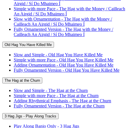
Airgid / Sí Do Mhaimeo Í
Simple with more Pace - The Hag with the Money / Cailleach
An Airgid / Sí Do Mhaimeo Í
Slow with Ornamentation - The Hag with the Money /
Cailleach An Airgid / Sí Do Mhaimeo Í
Fully Ornamented Version - The Hag with the Money /
Cailleach An Airgid / Sí Do Mhaimeo Í
Old Hag You Have Killed Me
Slow and Simple - Old Hag You Have Killed Me
Simple with more Pace - Old Hag You Have Killed Me
Adding Ornamentation - Old Hag You Have Killed Me
Fully Ornamented Version - Old Hag You Have Killed Me
The Hag at the Churn
Slow and Simple - The Hag at the Churn
Simple with more Pace - The Hag at the Churn
Adding Rhythmical Emphasis - The Hag at the Churn
Fully Ornamented Version - The Hag at the Churn
3 Hag Jigs - Play Along Tracks
Play Along Banjo Only - 3 Hag Jigs