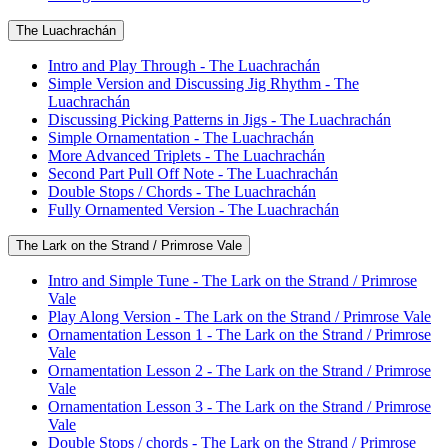
The Luachrachán
Intro and Play Through - The Luachrachán
Simple Version and Discussing Jig Rhythm - The
Luachrachán
Discussing Picking Patterns in Jigs - The Luachrachán
Simple Ornamentation - The Luachrachán
More Advanced Triplets - The Luachrachán
Second Part Pull Off Note - The Luachrachán
Double Stops / Chords - The Luachrachán
Fully Ornamented Version - The Luachrachán
The Lark on the Strand / Primrose Vale
Intro and Simple Tune - The Lark on the Strand / Primrose
Vale
Play Along Version - The Lark on the Strand / Primrose Vale
Ornamentation Lesson 1 - The Lark on the Strand / Primrose
Vale
Ornamentation Lesson 2 - The Lark on the Strand / Primrose
Vale
Ornamentation Lesson 3 - The Lark on the Strand / Primrose
Vale
Double Stops / chords - The Lark on the Strand / Primrose