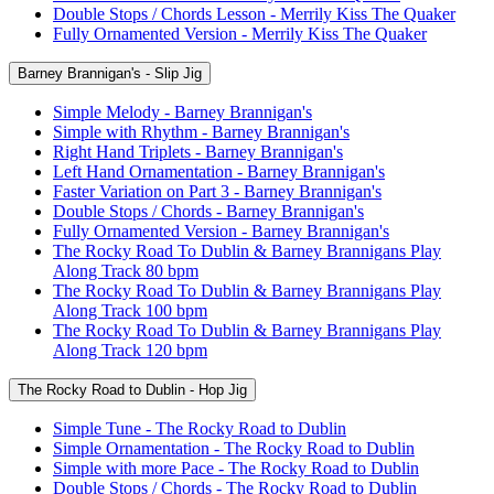
Double Stops / Chords Lesson - Merrily Kiss The Quaker
Fully Ornamented Version - Merrily Kiss The Quaker
Barney Brannigan's - Slip Jig
Simple Melody - Barney Brannigan's
Simple with Rhythm - Barney Brannigan's
Right Hand Triplets - Barney Brannigan's
Left Hand Ornamentation - Barney Brannigan's
Faster Variation on Part 3 - Barney Brannigan's
Double Stops / Chords - Barney Brannigan's
Fully Ornamented Version - Barney Brannigan's
The Rocky Road To Dublin & Barney Brannigans Play
Along Track 80 bpm
The Rocky Road To Dublin & Barney Brannigans Play
Along Track 100 bpm
The Rocky Road To Dublin & Barney Brannigans Play
Along Track 120 bpm
The Rocky Road to Dublin - Hop Jig
Simple Tune - The Rocky Road to Dublin
Simple Ornamentation - The Rocky Road to Dublin
Simple with more Pace - The Rocky Road to Dublin
Double Stops / Chords - The Rocky Road to Dublin