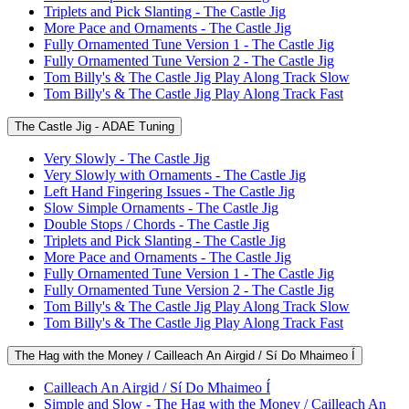
Triplets and Pick Slanting - The Castle Jig
More Pace and Ornaments - The Castle Jig
Fully Ornamented Tune Version 1 - The Castle Jig
Fully Ornamented Tune Version 2 - The Castle Jig
Tom Billy's & The Castle Jig Play Along Track Slow
Tom Billy's & The Castle Jig Play Along Track Fast
The Castle Jig - ADAE Tuning
Very Slowly - The Castle Jig
Very Slowly with Ornaments - The Castle Jig
Left Hand Fingering Issues - The Castle Jig
Slow Simple Ornaments - The Castle Jig
Double Stops / Chords - The Castle Jig
Triplets and Pick Slanting - The Castle Jig
More Pace and Ornaments - The Castle Jig
Fully Ornamented Tune Version 1 - The Castle Jig
Fully Ornamented Tune Version 2 - The Castle Jig
Tom Billy's & The Castle Jig Play Along Track Slow
Tom Billy's & The Castle Jig Play Along Track Fast
The Hag with the Money / Cailleach An Airgid / Sí Do Mhaimeo Í
Cailleach An Airgid / Sí Do Mhaimeo Í
Simple and Slow - The Hag with the Money / Cailleach An