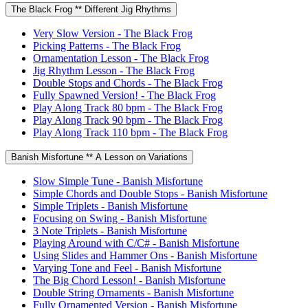
The Black Frog ** Different Jig Rhythms
Very Slow Version - The Black Frog
Picking Patterns - The Black Frog
Ornamentation Lesson - The Black Frog
Jig Rhythm Lesson - The Black Frog
Double Stops and Chords - The Black Frog
Fully Spawned Version! - The Black Frog
Play Along Track 80 bpm - The Black Frog
Play Along Track 90 bpm - The Black Frog
Play Along Track 110 bpm - The Black Frog
Banish Misfortune ** A Lesson on Variations
Slow Simple Tune - Banish Misfortune
Simple Chords and Double Stops - Banish Misfortune
Simple Triplets - Banish Misfortune
Focusing on Swing - Banish Misfortune
3 Note Triplets - Banish Misfortune
Playing Around with C/C# - Banish Misfortune
Using Slides and Hammer Ons - Banish Misfortune
Varying Tone and Feel - Banish Misfortune
The Big Chord Lesson! - Banish Misfortune
Double String Ornaments - Banish Misfortune
Fully Ornamented Version - Banish Misfortune