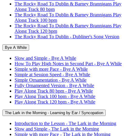
The Rocky Road To Dublin & Barney Brannigans Play
Along Track 80 bpm
The Rocky Road To Dublin & Barney Brannigans Play
Along Track 100 bpm
The Rocky Road To Dublin & Barney Brannigans Play
Along Track 120 bpm
The Rocky Road To Dublin - Dubliner's Song Version
Bye A While
Slow and Simple - Bye A While
How To Play High Notes in Second Part - Bye A While
Simple with more Pace - Bye A While
Simple at Session Speed - Bye A While
Simple Ornamentation - Bye A While
Fully Ornamented Version - Bye A While
Play Along Track 80 bpm - Bye A While
Play Along Track 100 bpm - Bye A While
Play Along Track 120 bpm - Bye A While
The Lark in the Morning - Learning by Ear / Syncopation
Introduction to the Lesson - The Lark in the Morning
Slow and Simple - The Lark in the Morning
Simple with more Pace - The Lark in the Morning