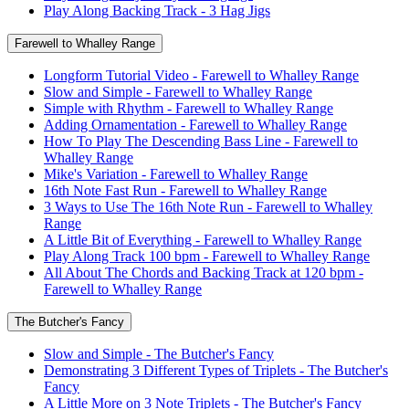
Play Along Backing Track - 3 Hag Jigs
Farewell to Whalley Range
Longform Tutorial Video - Farewell to Whalley Range
Slow and Simple - Farewell to Whalley Range
Simple with Rhythm - Farewell to Whalley Range
Adding Ornamentation - Farewell to Whalley Range
How To Play The Descending Bass Line - Farewell to
Whalley Range
Mike's Variation - Farewell to Whalley Range
16th Note Fast Run - Farewell to Whalley Range
3 Ways to Use The 16th Note Run - Farewell to Whalley
Range
A Little Bit of Everything - Farewell to Whalley Range
Play Along Track 100 bpm - Farewell to Whalley Range
All About The Chords and Backing Track at 120 bpm -
Farewell to Whalley Range
The Butcher's Fancy
Slow and Simple - The Butcher's Fancy
Demonstrating 3 Different Types of Triplets - The Butcher's
Fancy
A Little More on 3 Note Triplets - The Butcher's Fancy