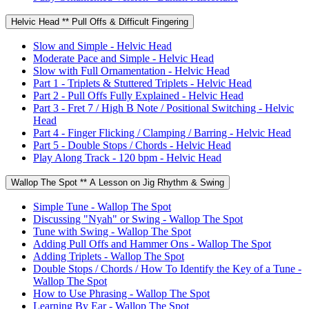
Helvic Head ** Pull Offs & Difficult Fingering
Slow and Simple - Helvic Head
Moderate Pace and Simple - Helvic Head
Slow with Full Ornamentation - Helvic Head
Part 1 - Triplets & Stuttered Triplets - Helvic Head
Part 2 - Pull Offs Fully Explained - Helvic Head
Part 3 - Fret 7 / High B Note / Positional Switching - Helvic
Head
Part 4 - Finger Flicking / Clamping / Barring - Helvic Head
Part 5 - Double Stops / Chords - Helvic Head
Play Along Track - 120 bpm - Helvic Head
Wallop The Spot ** A Lesson on Jig Rhythm & Swing
Simple Tune - Wallop The Spot
Discussing "Nyah" or Swing - Wallop The Spot
Tune with Swing - Wallop The Spot
Adding Pull Offs and Hammer Ons - Wallop The Spot
Adding Triplets - Wallop The Spot
Double Stops / Chords / How To Identify the Key of a Tune -
Wallop The Spot
How to Use Phrasing - Wallop The Spot
Learning By Ear - Wallop The Spot