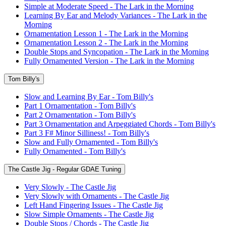
Simple at Moderate Speed - The Lark in the Morning
Learning By Ear and Melody Variances - The Lark in the
Morning
Ornamentation Lesson 1 - The Lark in the Morning
Ornamentation Lesson 2 - The Lark in the Morning
Double Stops and Syncopation - The Lark in the Morning
Fully Ornamented Version - The Lark in the Morning
Tom Billy's
Slow and Learning By Ear - Tom Billy's
Part 1 Ornamentation - Tom Billy's
Part 2 Ornamentation - Tom Billy's
Part 3 Ornamentation and Arpeggiated Chords - Tom Billy's
Part 3 F# Minor Silliness! - Tom Billy's
Slow and Fully Ornamented - Tom Billy's
Fully Ornamented - Tom Billy's
The Castle Jig - Regular GDAE Tuning
Very Slowly - The Castle Jig
Very Slowly with Ornaments - The Castle Jig
Left Hand Fingering Issues - The Castle Jig
Slow Simple Ornaments - The Castle Jig
Double Stops / Chords - The Castle Jig