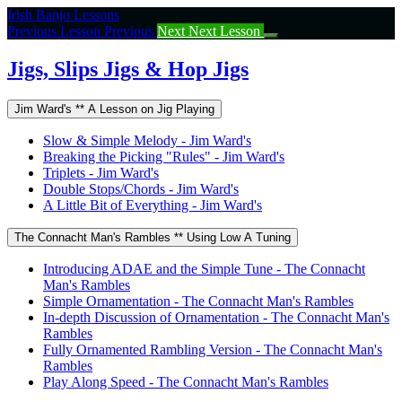
Return
Irish Banjo Lessons
to
Previous Lesson
Previous
Next
Next Lesson
course:
Jigs,
Jigs, Slips Jigs & Hop Jigs
Slips
Jigs
Jim Ward's ** A Lesson on Jig Playing
&
Hop
Slow & Simple Melody - Jim Ward's
Jigs
Breaking the Picking "Rules" - Jim Ward's
Triplets - Jim Ward's
Double Stops/Chords - Jim Ward's
A Little Bit of Everything - Jim Ward's
The Connacht Man's Rambles ** Using Low A Tuning
Introducing ADAE and the Simple Tune - The Connacht
Man's Rambles
Simple Ornamentation - The Connacht Man's Rambles
In-depth Discussion of Ornamentation - The Connacht Man's
Rambles
Fully Ornamented Rambling Version - The Connacht Man's
Rambles
Play Along Speed - The Connacht Man's Rambles