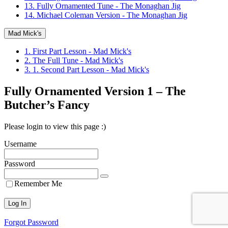
13. Fully Ornamented Tune - The Monaghan Jig
14. Michael Coleman Version - The Monaghan Jig
Mad Mick's
1. First Part Lesson - Mad Mick's
2. The Full Tune - Mad Mick's
3. 1. Second Part Lesson - Mad Mick's
Fully Ornamented Version 1 – The
Butcher’s Fancy
Please login to view this page :)
Username
Password
Remember Me
Forgot Password