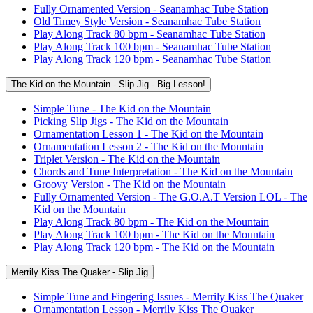
Fully Ornamented Version - Seanamhac Tube Station
Old Timey Style Version - Seanamhac Tube Station
Play Along Track 80 bpm - Seanamhac Tube Station
Play Along Track 100 bpm - Seanamhac Tube Station
Play Along Track 120 bpm - Seanamhac Tube Station
The Kid on the Mountain - Slip Jig - Big Lesson!
Simple Tune - The Kid on the Mountain
Picking Slip Jigs - The Kid on the Mountain
Ornamentation Lesson 1 - The Kid on the Mountain
Ornamentation Lesson 2 - The Kid on the Mountain
Triplet Version - The Kid on the Mountain
Chords and Tune Interpretation - The Kid on the Mountain
Groovy Version - The Kid on the Mountain
Fully Ornamented Version - The G.O.A.T Version LOL - The
Kid on the Mountain
Play Along Track 80 bpm - The Kid on the Mountain
Play Along Track 100 bpm - The Kid on the Mountain
Play Along Track 120 bpm - The Kid on the Mountain
Merrily Kiss The Quaker - Slip Jig
Simple Tune and Fingering Issues - Merrily Kiss The Quaker
Ornamentation Lesson - Merrily Kiss The Quaker