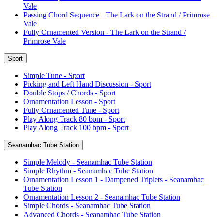
Vale
Passing Chord Sequence - The Lark on the Strand / Primrose
Vale
Fully Ornamented Version - The Lark on the Strand /
Primrose Vale
Sport
Simple Tune - Sport
Picking and Left Hand Discussion - Sport
Double Stops / Chords - Sport
Ornamentation Lesson - Sport
Fully Ornamented Tune - Sport
Play Along Track 80 bpm - Sport
Play Along Track 100 bpm - Sport
Seanamhac Tube Station
Simple Melody - Seanamhac Tube Station
Simple Rhythm - Seanamhac Tube Station
Ornamentation Lesson 1 - Dampened Triplets - Seanamhac
Tube Station
Ornamentation Lesson 2 - Seanamhac Tube Station
Simple Chords - Seanamhac Tube Station
Advanced Chords - Seanamhac Tube Station