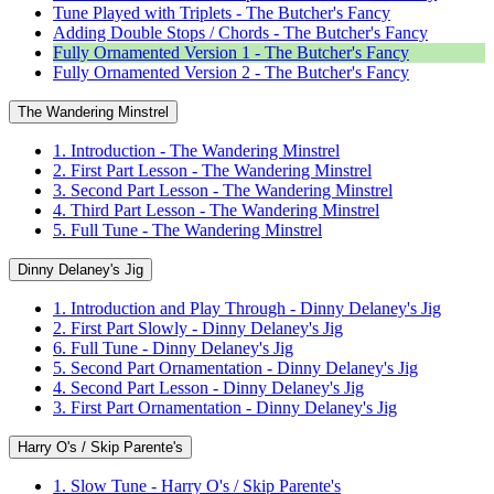
Tune Played with Triplets - The Butcher's Fancy
Adding Double Stops / Chords - The Butcher's Fancy
Fully Ornamented Version 1 - The Butcher's Fancy
Fully Ornamented Version 2 - The Butcher's Fancy
The Wandering Minstrel
1. Introduction - The Wandering Minstrel
2. First Part Lesson - The Wandering Minstrel
3. Second Part Lesson - The Wandering Minstrel
4. Third Part Lesson - The Wandering Minstrel
5. Full Tune - The Wandering Minstrel
Dinny Delaney's Jig
1. Introduction and Play Through - Dinny Delaney's Jig
2. First Part Slowly - Dinny Delaney's Jig
6. Full Tune - Dinny Delaney's Jig
5. Second Part Ornamentation - Dinny Delaney's Jig
4. Second Part Lesson - Dinny Delaney's Jig
3. First Part Ornamentation - Dinny Delaney's Jig
Harry O's / Skip Parente's
1. Slow Tune - Harry O's / Skip Parente's