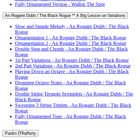
Fully Ornamented Version - Wallop The Spot
An Rogaire Dubh / The Black Rogue ** A Big Lesson on Variations
Slow and Simple Melody - An Rogaire Dubh / The Black
Rogue
Ornamentation 1 - An Rogaire Dubh / The Black Rogue
Ornamentation 2 - An Rogaire Dubh / The Black Rogue
Double Stop and Chords - An Rogaire Dubh / The Black
Rogue
1st Part Variations - An Rogaire Dubh / The Black Rogue
2nd Part Variations - An Rogaire Dubh / The Black Rogue
Playing Down an Octave - An Rogaire Dubh / The Black
Rogue
Dropping Octave Notes - An Rogaire Dubh / The Black
Rogue
Double String Tremolo Sextuplets - An Rogaire Dubh / The
Black Rogue
Sweeping 3 String Triplets - An Rogaire Dubh / The Black
Rogue
Fully Ornamented Tune - An Rogaire Dubh / The Black
Rogue
Paidín Ó'Rafferty