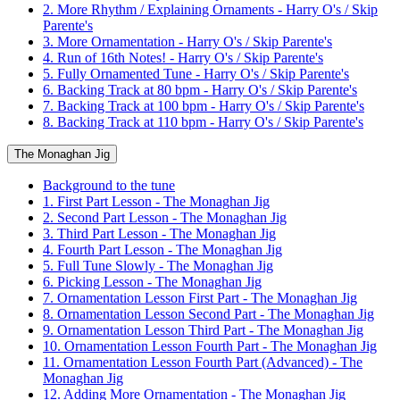
2. More Rhythm / Explaining Ornaments - Harry O's / Skip
Parente's
3. More Ornamentation - Harry O's / Skip Parente's
4. Run of 16th Notes! - Harry O's / Skip Parente's
5. Fully Ornamented Tune - Harry O's / Skip Parente's
6. Backing Track at 80 bpm - Harry O's / Skip Parente's
7. Backing Track at 100 bpm - Harry O's / Skip Parente's
8. Backing Track at 110 bpm - Harry O's / Skip Parente's
The Monaghan Jig
Background to the tune
1. First Part Lesson - The Monaghan Jig
2. Second Part Lesson - The Monaghan Jig
3. Third Part Lesson - The Monaghan Jig
4. Fourth Part Lesson - The Monaghan Jig
5. Full Tune Slowly - The Monaghan Jig
6. Picking Lesson - The Monaghan Jig
7. Ornamentation Lesson First Part - The Monaghan Jig
8. Ornamentation Lesson Second Part - The Monaghan Jig
9. Ornamentation Lesson Third Part - The Monaghan Jig
10. Ornamentation Lesson Fourth Part - The Monaghan Jig
11. Ornamentation Lesson Fourth Part (Advanced) - The
Monaghan Jig
12. Adding More Ornamentation - The Monaghan Jig