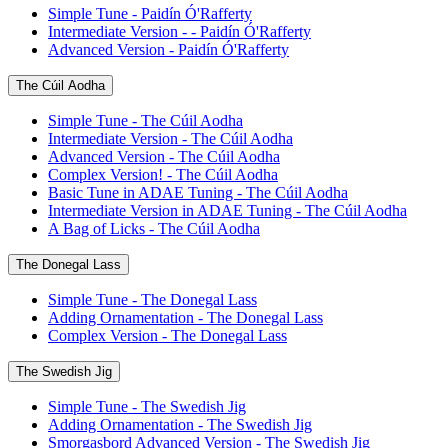
Simple Tune - Paidín Ó'Rafferty
Intermediate Version - - Paidín Ó'Rafferty
Advanced Version - Paidín Ó'Rafferty
The Cúil Aodha
Simple Tune - The Cúil Aodha
Intermediate Version - The Cúil Aodha
Advanced Version - The Cúil Aodha
Complex Version! - The Cúil Aodha
Basic Tune in ADAE Tuning - The Cúil Aodha
Intermediate Version in ADAE Tuning - The Cúil Aodha
A Bag of Licks - The Cúil Aodha
The Donegal Lass
Simple Tune - The Donegal Lass
Adding Ornamentation - The Donegal Lass
Complex Version - The Donegal Lass
The Swedish Jig
Simple Tune - The Swedish Jig
Adding Ornamentation - The Swedish Jig
Smorgasbord Advanced Version - The Swedish Jig