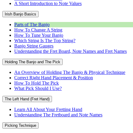
A Short Introduction to Note Values
Irish Banjo Basics
Parts of The Banjo
How To Change A String
How To Tune Your Banjo
Which String Is The Top String?
Banjo String Gauges
Understanding the Fret Board, Note Names and Fret Names
Holding The Banjo and The Pick
An Overview of Holding The Banjo & Physical Technique
Correct Right Hand Placement & Position
How To Hold The Pick
What Pick Should I Use?
The Left Hand (Fret Hand)
Learn All About Your Fretting Hand
Understanding The Fretboard and Note Names
Picking Technique