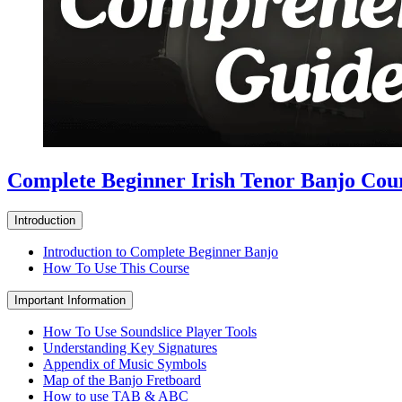
Complete Beginner Irish Tenor Banjo Cou
Introduction
Introduction to Complete Beginner Banjo
How To Use This Course
Important Information
How To Use Soundslice Player Tools
Understanding Key Signatures
Appendix of Music Symbols
Map of the Banjo Fretboard
How to use TAB & ABC