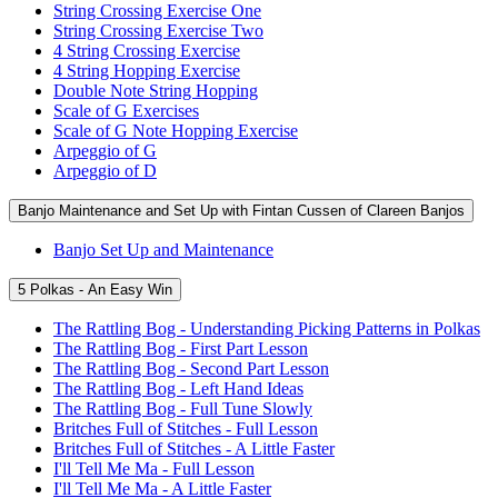
String Crossing Exercise One
String Crossing Exercise Two
4 String Crossing Exercise
4 String Hopping Exercise
Double Note String Hopping
Scale of G Exercises
Scale of G Note Hopping Exercise
Arpeggio of G
Arpeggio of D
Banjo Maintenance and Set Up with Fintan Cussen of Clareen Banjos
Banjo Set Up and Maintenance
5 Polkas - An Easy Win
The Rattling Bog - Understanding Picking Patterns in Polkas
The Rattling Bog - First Part Lesson
The Rattling Bog - Second Part Lesson
The Rattling Bog - Left Hand Ideas
The Rattling Bog - Full Tune Slowly
Britches Full of Stitches - Full Lesson
Britches Full of Stitches - A Little Faster
I'll Tell Me Ma - Full Lesson
I'll Tell Me Ma - A Little Faster