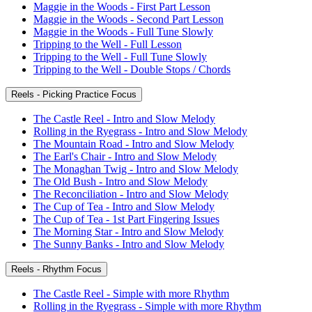
Maggie in the Woods - First Part Lesson
Maggie in the Woods - Second Part Lesson
Maggie in the Woods - Full Tune Slowly
Tripping to the Well - Full Lesson
Tripping to the Well - Full Tune Slowly
Tripping to the Well - Double Stops / Chords
Reels - Picking Practice Focus
The Castle Reel - Intro and Slow Melody
Rolling in the Ryegrass - Intro and Slow Melody
The Mountain Road - Intro and Slow Melody
The Earl's Chair - Intro and Slow Melody
The Monaghan Twig - Intro and Slow Melody
The Old Bush - Intro and Slow Melody
The Reconciliation - Intro and Slow Melody
The Cup of Tea - Intro and Slow Melody
The Cup of Tea - 1st Part Fingering Issues
The Morning Star - Intro and Slow Melody
The Sunny Banks - Intro and Slow Melody
Reels - Rhythm Focus
The Castle Reel - Simple with more Rhythm
Rolling in the Ryegrass - Simple with more Rhythm