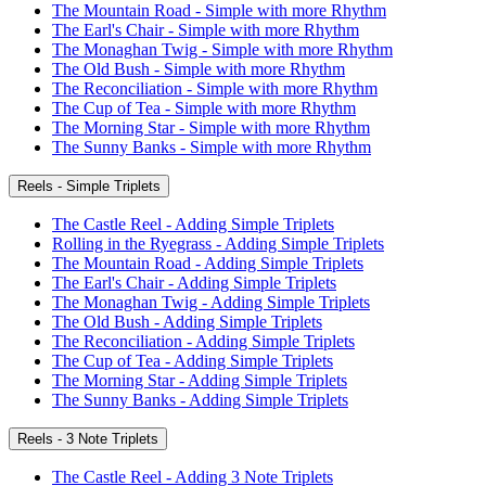
The Mountain Road - Simple with more Rhythm
The Earl's Chair - Simple with more Rhythm
The Monaghan Twig - Simple with more Rhythm
The Old Bush - Simple with more Rhythm
The Reconciliation - Simple with more Rhythm
The Cup of Tea - Simple with more Rhythm
The Morning Star - Simple with more Rhythm
The Sunny Banks - Simple with more Rhythm
Reels - Simple Triplets
The Castle Reel - Adding Simple Triplets
Rolling in the Ryegrass - Adding Simple Triplets
The Mountain Road - Adding Simple Triplets
The Earl's Chair - Adding Simple Triplets
The Monaghan Twig - Adding Simple Triplets
The Old Bush - Adding Simple Triplets
The Reconciliation - Adding Simple Triplets
The Cup of Tea - Adding Simple Triplets
The Morning Star - Adding Simple Triplets
The Sunny Banks - Adding Simple Triplets
Reels - 3 Note Triplets
The Castle Reel - Adding 3 Note Triplets