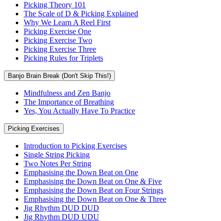
Picking Theory 101
The Scale of D & Picking Explained
Why We Learn A Reel First
Picking Exercise One
Picking Exercise Two
Picking Exercise Three
Picking Rules for Triplets
Banjo Brain Break (Don't Skip This!)
Mindfulness and Zen Banjo
The Importance of Breathing
Yes, You Actually Have To Practice
Picking Exercises
Introduction to Picking Exercises
Single String Picking
Two Notes Per String
Emphasising the Down Beat on One
Emphasising the Down Beat on One & Five
Emphasising the Down Beat on Four Strings
Emphasising the Down Beat on One & Three
Jig Rhythm DUD DUD
Jig Rhythm DUD UDU