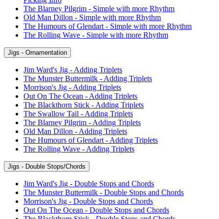
The Blarney Pilgrim - Simple with more Rhythm
Old Man Dillon - Simple with more Rhythm
The Humours of Glendart - Simple with more Rhythm
The Rolling Wave - Simple with more Rhythm
Jigs - Ornamentation
Jim Ward's Jig - Adding Triplets
The Munster Buttermilk - Adding Triplets
Morrison's Jig - Adding Triplets
Out On The Ocean - Adding Triplets
The Blackthorn Stick - Adding Triplets
The Swallow Tail - Adding Triplets
The Blarney Pilgrim - Adding Triplets
Old Man Dillon - Adding Triplets
The Humours of Glendart - Adding Triplets
The Rolling Wave - Adding Triplets
Jigs - Double Stops/Chords
Jim Ward's Jig - Double Stops and Chords
The Munster Buttermilk - Double Stops and Chords
Morrison's Jig - Double Stops and Chords
Out On The Ocean - Double Stops and Chords
The Blackthorn Stick - Double Stops and Chords