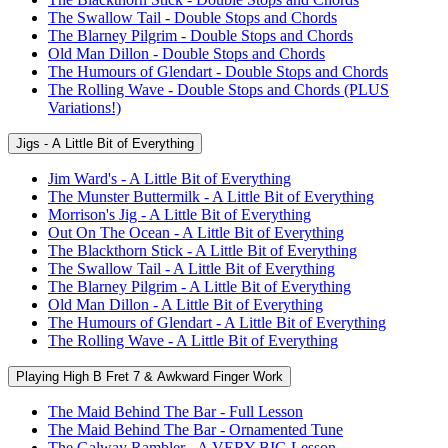
The Swallow Tail - Double Stops and Chords
The Blarney Pilgrim - Double Stops and Chords
Old Man Dillon - Double Stops and Chords
The Humours of Glendart - Double Stops and Chords
The Rolling Wave - Double Stops and Chords (PLUS
Variations!)
Jigs - A Little Bit of Everything
Jim Ward's - A Little Bit of Everything
The Munster Buttermilk - A Little Bit of Everything
Morrison's Jig - A Little Bit of Everything
Out On The Ocean - A Little Bit of Everything
The Blackthorn Stick - A Little Bit of Everything
The Swallow Tail - A Little Bit of Everything
The Blarney Pilgrim - A Little Bit of Everything
Old Man Dillon - A Little Bit of Everything
The Humours of Glendart - A Little Bit of Everything
The Rolling Wave - A Little Bit of Everything
Playing High B Fret 7 & Awkward Finger Work
The Maid Behind The Bar - Full Lesson
The Maid Behind The Bar - Ornamented Tune
The Galway Rambler - A VERY BIG Lesson