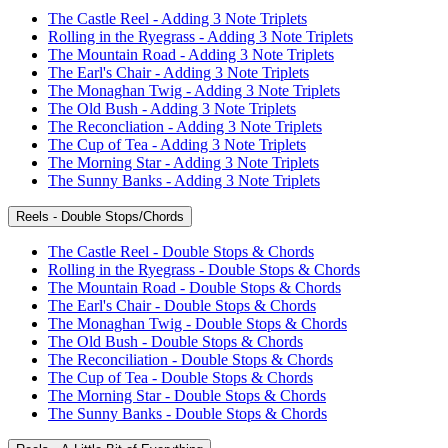
The Castle Reel - Adding 3 Note Triplets
Rolling in the Ryegrass - Adding 3 Note Triplets
The Mountain Road - Adding 3 Note Triplets
The Earl's Chair - Adding 3 Note Triplets
The Monaghan Twig - Adding 3 Note Triplets
The Old Bush - Adding 3 Note Triplets
The Reconcliation - Adding 3 Note Triplets
The Cup of Tea - Adding 3 Note Triplets
The Morning Star - Adding 3 Note Triplets
The Sunny Banks - Adding 3 Note Triplets
Reels - Double Stops/Chords
The Castle Reel - Double Stops & Chords
Rolling in the Ryegrass - Double Stops & Chords
The Mountain Road - Double Stops & Chords
The Earl's Chair - Double Stops & Chords
The Monaghan Twig - Double Stops & Chords
The Old Bush - Double Stops & Chords
The Reconciliation - Double Stops & Chords
The Cup of Tea - Double Stops & Chords
The Morning Star - Double Stops & Chords
The Sunny Banks - Double Stops & Chords