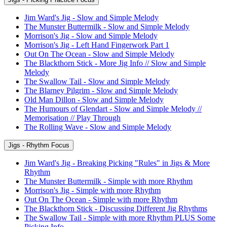
Jim Ward's Jig - Slow and Simple Melody
The Munster Buttermilk - Slow and Simple Melody
Morrison's Jig - Slow and Simple Melody
Morrison's Jig - Left Hand Fingerwork Part 1
Out On The Ocean - Slow and Simple Melody
The Blackthorn Stick - More Jig Info // Slow and Simple
Melody
The Swallow Tail - Slow and Simple Melody
The Blarney Pilgrim - Slow and Simple Melody
Old Man Dillon - Slow and Simple Melody
The Humours of Glendart - Slow and Simple Melody //
Memorisation // Play Through
The Rolling Wave - Slow and Simple Melody
Jigs - Rhythm Focus
Jim Ward's Jig - Breaking Picking "Rules" in Jigs & More
Rhythm
The Munster Buttermilk - Simple with more Rhythm
Morrison's Jig - Simple with more Rhythm
Out On The Ocean - Simple with more Rhythm
The Blackthorn Stick - Discussing Different Jig Rhythms
The Swallow Tail - Simple with more Rhythm PLUS Some
Picking Info