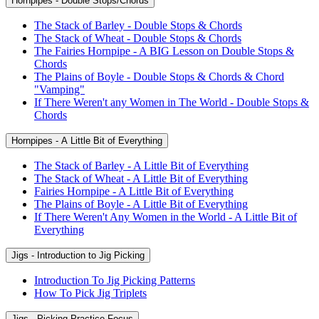
Hornpipes - Double Stops/Chords
The Stack of Barley - Double Stops & Chords
The Stack of Wheat - Double Stops & Chords
The Fairies Hornpipe - A BIG Lesson on Double Stops &
Chords
The Plains of Boyle - Double Stops & Chords & Chord
"Vamping"
If There Weren't any Women in The World - Double Stops &
Chords
Hornpipes - A Little Bit of Everything
The Stack of Barley - A Little Bit of Everything
The Stack of Wheat - A Little Bit of Everything
Fairies Hornpipe - A Little Bit of Everything
The Plains of Boyle - A Little Bit of Everything
If There Weren't Any Women in the World - A Little Bit of
Everything
Jigs - Introduction to Jig Picking
Introduction To Jig Picking Patterns
How To Pick Jig Triplets
Jigs - Picking Practice Focus