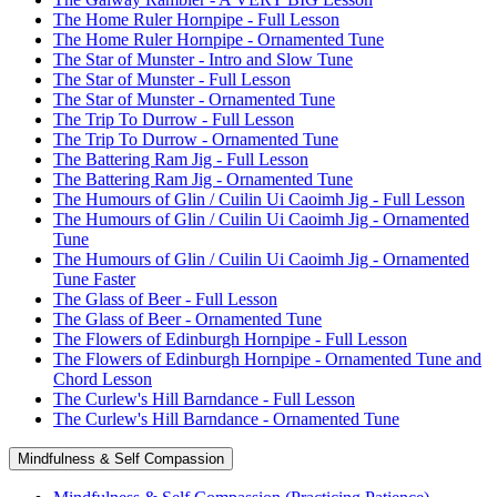
The Home Ruler Hornpipe - Full Lesson
The Home Ruler Hornpipe - Ornamented Tune
The Star of Munster - Intro and Slow Tune
The Star of Munster - Full Lesson
The Star of Munster - Ornamented Tune
The Trip To Durrow - Full Lesson
The Trip To Durrow - Ornamented Tune
The Battering Ram Jig - Full Lesson
The Battering Ram Jig - Ornamented Tune
The Humours of Glin / Cuilin Ui Caoimh Jig - Full Lesson
The Humours of Glin / Cuilin Ui Caoimh Jig - Ornamented
Tune
The Humours of Glin / Cuilin Ui Caoimh Jig - Ornamented
Tune Faster
The Glass of Beer - Full Lesson
The Glass of Beer - Ornamented Tune
The Flowers of Edinburgh Hornpipe - Full Lesson
The Flowers of Edinburgh Hornpipe - Ornamented Tune and
Chord Lesson
The Curlew's Hill Barndance - Full Lesson
The Curlew's Hill Barndance - Ornamented Tune
Mindfulness & Self Compassion