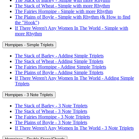
The Stack of Barley - Simple with more Rhythm
The Stack of Wheat - Simple with more Rhythm
The Fairies Hornpipe - Simple with more Rhythm
The Plains of Boyle - Simple with Rhythm (& How to find
the "Hook")
If There Weren't Any Women In The World - Simple with
more Rhythm
Hornpipes - Simple Triplets
The Stack of Barley - Adding Simple Triplets
The Stack of Wheat - Adding Simple Triplets
The Fairies Hornpipe - Adding Simple Triplets
The Plains of Boyle - Adding Simple Triplets
If There Weren't Any Women In The World - Adding Simple
Triplets
Hornpipes - 3 Note Triplets
The Stack of Barley - 3 Note Triplets
The Stack of Wheat - 3 Note Triplets
The Fairies Hornpipe - 3 Note Triplets
The Plains of Boyle - 3 Note Triplets
If There Weren't Any Women In The World - 3 Note Triplets