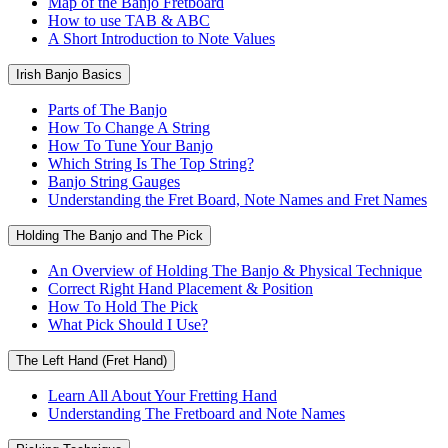
Map of the Banjo Fretboard
How to use TAB & ABC
A Short Introduction to Note Values
Irish Banjo Basics
Parts of The Banjo
How To Change A String
How To Tune Your Banjo
Which String Is The Top String?
Banjo String Gauges
Understanding the Fret Board, Note Names and Fret Names
Holding The Banjo and The Pick
An Overview of Holding The Banjo & Physical Technique
Correct Right Hand Placement & Position
How To Hold The Pick
What Pick Should I Use?
The Left Hand (Fret Hand)
Learn All About Your Fretting Hand
Understanding The Fretboard and Note Names