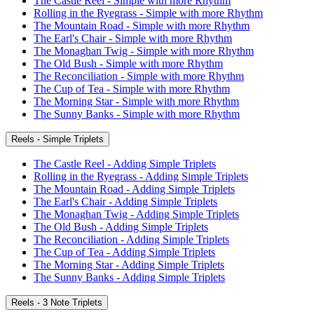
The Castle Reel - Simple with more Rhythm
Rolling in the Ryegrass - Simple with more Rhythm
The Mountain Road - Simple with more Rhythm
The Earl's Chair - Simple with more Rhythm
The Monaghan Twig - Simple with more Rhythm
The Old Bush - Simple with more Rhythm
The Reconciliation - Simple with more Rhythm
The Cup of Tea - Simple with more Rhythm
The Morning Star - Simple with more Rhythm
The Sunny Banks - Simple with more Rhythm
Reels - Simple Triplets
The Castle Reel - Adding Simple Triplets
Rolling in the Ryegrass - Adding Simple Triplets
The Mountain Road - Adding Simple Triplets
The Earl's Chair - Adding Simple Triplets
The Monaghan Twig - Adding Simple Triplets
The Old Bush - Adding Simple Triplets
The Reconciliation - Adding Simple Triplets
The Cup of Tea - Adding Simple Triplets
The Morning Star - Adding Simple Triplets
The Sunny Banks - Adding Simple Triplets
Reels - 3 Note Triplets