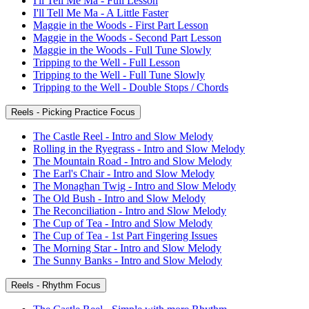
I'll Tell Me Ma - Full Lesson
I'll Tell Me Ma - A Little Faster
Maggie in the Woods - First Part Lesson
Maggie in the Woods - Second Part Lesson
Maggie in the Woods - Full Tune Slowly
Tripping to the Well - Full Lesson
Tripping to the Well - Full Tune Slowly
Tripping to the Well - Double Stops / Chords
Reels - Picking Practice Focus
The Castle Reel - Intro and Slow Melody
Rolling in the Ryegrass - Intro and Slow Melody
The Mountain Road - Intro and Slow Melody
The Earl's Chair - Intro and Slow Melody
The Monaghan Twig - Intro and Slow Melody
The Old Bush - Intro and Slow Melody
The Reconciliation - Intro and Slow Melody
The Cup of Tea - Intro and Slow Melody
The Cup of Tea - 1st Part Fingering Issues
The Morning Star - Intro and Slow Melody
The Sunny Banks - Intro and Slow Melody
Reels - Rhythm Focus