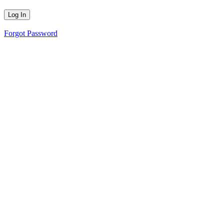
Forgot Password