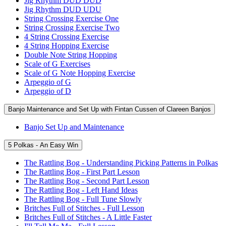
Jig Rhythm DUD DUD
Jig Rhythm DUD UDU
String Crossing Exercise One
String Crossing Exercise Two
4 String Crossing Exercise
4 String Hopping Exercise
Double Note String Hopping
Scale of G Exercises
Scale of G Note Hopping Exercise
Arpeggio of G
Arpeggio of D
Banjo Maintenance and Set Up with Fintan Cussen of Clareen Banjos
Banjo Set Up and Maintenance
5 Polkas - An Easy Win
The Rattling Bog - Understanding Picking Patterns in Polkas
The Rattling Bog - First Part Lesson
The Rattling Bog - Second Part Lesson
The Rattling Bog - Left Hand Ideas
The Rattling Bog - Full Tune Slowly
Britches Full of Stitches - Full Lesson
Britches Full of Stitches - A Little Faster