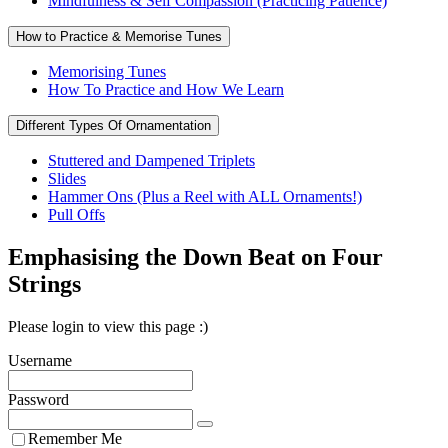
Mindfulness & Self Compassion (Practicing Patience)
How to Practice & Memorise Tunes
Memorising Tunes
How To Practice and How We Learn
Different Types Of Ornamentation
Stuttered and Dampened Triplets
Slides
Hammer Ons (Plus a Reel with ALL Ornaments!)
Pull Offs
Emphasising the Down Beat on Four
Strings
Please login to view this page :)
Username
Password
Remember Me