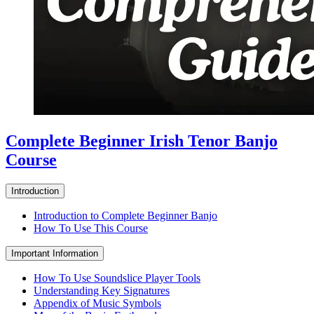
Complete Beginner Irish Tenor Banjo
Course
Introduction
Introduction to Complete Beginner Banjo
How To Use This Course
Important Information
How To Use Soundslice Player Tools
Understanding Key Signatures
Appendix of Music Symbols