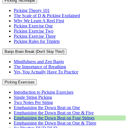
Picking Technique
Picking Theory 101
The Scale of D & Picking Explained
Why We Learn A Reel First
Picking Exercise One
Picking Exercise Two
Picking Exercise Three
Picking Rules for Triplets
Banjo Brain Break (Don't Skip This!)
Mindfulness and Zen Banjo
The Importance of Breathing
Yes, You Actually Have To Practice
Picking Exercises
Introduction to Picking Exercises
Single String Picking
Two Notes Per String
Emphasising the Down Beat on One
Emphasising the Down Beat on One & Five
Emphasising the Down Beat on Four Strings
Emphasising the Down Beat on One & Three