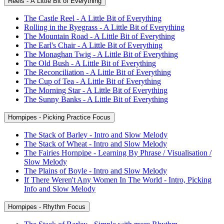
Reels - A Little Bit of Everything
The Castle Reel - A Little Bit of Everything
Rolling in the Ryegrass - A Little Bit of Everything
The Mountain Road - A Little Bit of Everything
The Earl's Chair - A Little Bit of Everything
The Monaghan Twig - A Little Bit of Everything
The Old Bush - A Little Bit of Everything
The Reconciliation - A Little Bit of Everything
The Cup of Tea - A Little Bit of Everything
The Morning Star - A Little Bit of Everything
The Sunny Banks - A Little Bit of Everything
Hornpipes - Picking Practice Focus
The Stack of Barley - Intro and Slow Melody
The Stack of Wheat - Intro and Slow Melody
The Fairies Hornpipe - Learning By Phrase / Visualisation /
Slow Melody
The Plains of Boyle - Intro and Slow Melody
If There Weren't Any Women In The World - Intro, Picking
Info and Slow Melody
Hornpipes - Rhythm Focus