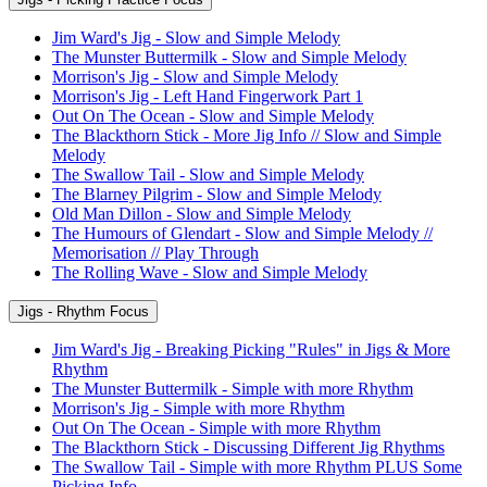
Jim Ward's Jig - Slow and Simple Melody
The Munster Buttermilk - Slow and Simple Melody
Morrison's Jig - Slow and Simple Melody
Morrison's Jig - Left Hand Fingerwork Part 1
Out On The Ocean - Slow and Simple Melody
The Blackthorn Stick - More Jig Info // Slow and Simple
Melody
The Swallow Tail - Slow and Simple Melody
The Blarney Pilgrim - Slow and Simple Melody
Old Man Dillon - Slow and Simple Melody
The Humours of Glendart - Slow and Simple Melody //
Memorisation // Play Through
The Rolling Wave - Slow and Simple Melody
Jigs - Rhythm Focus
Jim Ward's Jig - Breaking Picking "Rules" in Jigs & More
Rhythm
The Munster Buttermilk - Simple with more Rhythm
Morrison's Jig - Simple with more Rhythm
Out On The Ocean - Simple with more Rhythm
The Blackthorn Stick - Discussing Different Jig Rhythms
The Swallow Tail - Simple with more Rhythm PLUS Some
Picking Info