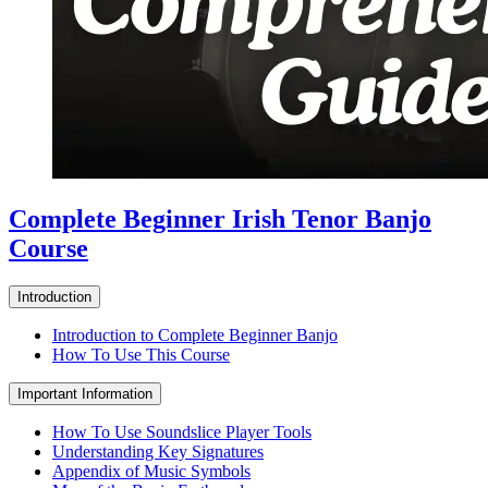
Complete Beginner Irish Tenor Banjo
Course
Introduction
Introduction to Complete Beginner Banjo
How To Use This Course
Important Information
How To Use Soundslice Player Tools
Understanding Key Signatures
Appendix of Music Symbols