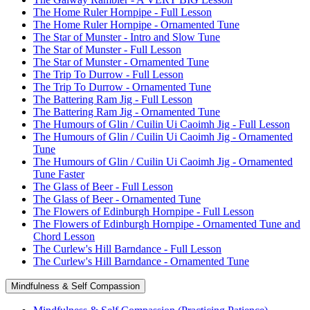
The Home Ruler Hornpipe - Full Lesson
The Home Ruler Hornpipe - Ornamented Tune
The Star of Munster - Intro and Slow Tune
The Star of Munster - Full Lesson
The Star of Munster - Ornamented Tune
The Trip To Durrow - Full Lesson
The Trip To Durrow - Ornamented Tune
The Battering Ram Jig - Full Lesson
The Battering Ram Jig - Ornamented Tune
The Humours of Glin / Cuilin Ui Caoimh Jig - Full Lesson
The Humours of Glin / Cuilin Ui Caoimh Jig - Ornamented
Tune
The Humours of Glin / Cuilin Ui Caoimh Jig - Ornamented
Tune Faster
The Glass of Beer - Full Lesson
The Glass of Beer - Ornamented Tune
The Flowers of Edinburgh Hornpipe - Full Lesson
The Flowers of Edinburgh Hornpipe - Ornamented Tune and
Chord Lesson
The Curlew's Hill Barndance - Full Lesson
The Curlew's Hill Barndance - Ornamented Tune
Mindfulness & Self Compassion