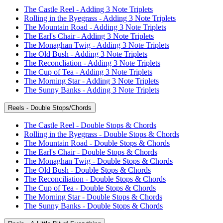
The Castle Reel - Adding 3 Note Triplets
Rolling in the Ryegrass - Adding 3 Note Triplets
The Mountain Road - Adding 3 Note Triplets
The Earl's Chair - Adding 3 Note Triplets
The Monaghan Twig - Adding 3 Note Triplets
The Old Bush - Adding 3 Note Triplets
The Reconcliation - Adding 3 Note Triplets
The Cup of Tea - Adding 3 Note Triplets
The Morning Star - Adding 3 Note Triplets
The Sunny Banks - Adding 3 Note Triplets
Reels - Double Stops/Chords
The Castle Reel - Double Stops & Chords
Rolling in the Ryegrass - Double Stops & Chords
The Mountain Road - Double Stops & Chords
The Earl's Chair - Double Stops & Chords
The Monaghan Twig - Double Stops & Chords
The Old Bush - Double Stops & Chords
The Reconciliation - Double Stops & Chords
The Cup of Tea - Double Stops & Chords
The Morning Star - Double Stops & Chords
The Sunny Banks - Double Stops & Chords