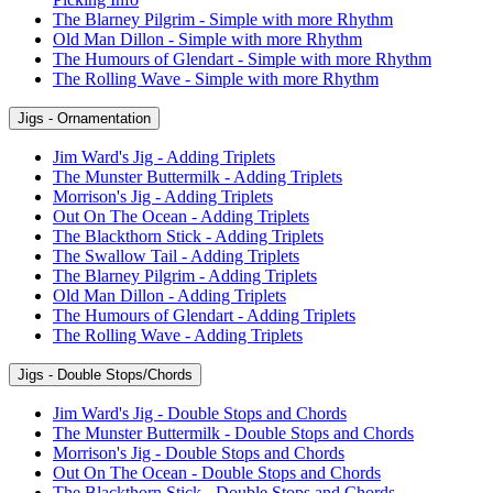
The Blarney Pilgrim - Simple with more Rhythm
Old Man Dillon - Simple with more Rhythm
The Humours of Glendart - Simple with more Rhythm
The Rolling Wave - Simple with more Rhythm
Jigs - Ornamentation
Jim Ward's Jig - Adding Triplets
The Munster Buttermilk - Adding Triplets
Morrison's Jig - Adding Triplets
Out On The Ocean - Adding Triplets
The Blackthorn Stick - Adding Triplets
The Swallow Tail - Adding Triplets
The Blarney Pilgrim - Adding Triplets
Old Man Dillon - Adding Triplets
The Humours of Glendart - Adding Triplets
The Rolling Wave - Adding Triplets
Jigs - Double Stops/Chords
Jim Ward's Jig - Double Stops and Chords
The Munster Buttermilk - Double Stops and Chords
Morrison's Jig - Double Stops and Chords
Out On The Ocean - Double Stops and Chords
The Blackthorn Stick - Double Stops and Chords