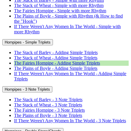
The Stack of Barley - Simple with more Rhythm
The Stack of Wheat - Simple with more Rhythm
The Fairies Hornpipe - Simple with more Rhythm
The Plains of Boyle - Simple with Rhythm (& How to find
the "Hook")
If There Weren't Any Women In The World - Simple with
more Rhythm
Hornpipes - Simple Triplets
The Stack of Barley - Adding Simple Triplets
The Stack of Wheat - Adding Simple Triplets
The Fairies Hornpipe - Adding Simple Triplets
The Plains of Boyle - Adding Simple Triplets
If There Weren't Any Women In The World - Adding Simple
Triplets
Hornpipes - 3 Note Triplets
The Stack of Barley - 3 Note Triplets
The Stack of Wheat - 3 Note Triplets
The Fairies Hornpipe - 3 Note Triplets
The Plains of Boyle - 3 Note Triplets
If There Weren't Any Women In The World - 3 Note Triplets