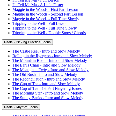
I'll Tell Me Ma - Full Lesson
I'll Tell Me Ma - A Little Faster
Maggie in the Woods - First Part Lesson
Maggie in the Woods - Second Part Lesson
Maggie in the Woods - Full Tune Slowly
Tripping to the Well - Full Lesson
Tripping to the Well - Full Tune Slowly
Tripping to the Well - Double Stops / Chords
Reels - Picking Practice Focus
The Castle Reel - Intro and Slow Melody
Rolling in the Ryegrass - Intro and Slow Melody
The Mountain Road - Intro and Slow Melody
The Earl's Chair - Intro and Slow Melody
The Monaghan Twig - Intro and Slow Melody
The Old Bush - Intro and Slow Melody
The Reconciliation - Intro and Slow Melody
The Cup of Tea - Intro and Slow Melody
The Cup of Tea - 1st Part Fingering Issues
The Morning Star - Intro and Slow Melody
The Sunny Banks - Intro and Slow Melody
Reels - Rhythm Focus