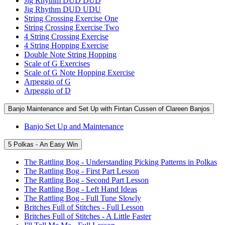
Jig Rhythm DUD DUD
Jig Rhythm DUD UDU
String Crossing Exercise One
String Crossing Exercise Two
4 String Crossing Exercise
4 String Hopping Exercise
Double Note String Hopping
Scale of G Exercises
Scale of G Note Hopping Exercise
Arpeggio of G
Arpeggio of D
Banjo Maintenance and Set Up with Fintan Cussen of Clareen Banjos
Banjo Set Up and Maintenance
5 Polkas - An Easy Win
The Rattling Bog - Understanding Picking Patterns in Polkas
The Rattling Bog - First Part Lesson
The Rattling Bog - Second Part Lesson
The Rattling Bog - Left Hand Ideas
The Rattling Bog - Full Tune Slowly
Britches Full of Stitches - Full Lesson
Britches Full of Stitches - A Little Faster