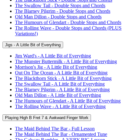
The Swallow Tail - Double Stops and Chords
The Blarney Pilgrim - Double Stops and Chords
Old Man Dillon - Double Stops and Chords
The Humours of Glendart - Double Stops and Chords
The Rolling Wave - Double Stops and Chords (PLUS
Variations!)
Jigs - A Little Bit of Everything
Jim Ward's - A Little Bit of Everything
The Munster Buttermilk - A Little Bit of Everything
Morrison's Jig - A Little Bit of Everything
Out On The Ocean - A Little Bit of Everything
The Blackthorn Stick - A Little Bit of Everything
The Swallow Tail - A Little Bit of Everything
The Blarney Pilgrim - A Little Bit of Everything
Old Man Dillon - A Little Bit of Everything
The Humours of Glendart - A Little Bit of Everything
The Rolling Wave - A Little Bit of Everything
Playing High B Fret 7 & Awkward Finger Work
The Maid Behind The Bar - Full Lesson
The Maid Behind The Bar - Ornamented Tune
The Galway Rambler - A VERY BIG Lesson