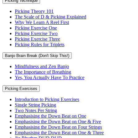
Picking Technique
Picking Theory 101
The Scale of D & Picking Explained
Why We Learn A Reel First
Picking Exercise One
Picking Exercise Two
Picking Exercise Three
Picking Rules for Triplets
Banjo Brain Break (Don't Skip This!)
Mindfulness and Zen Banjo
The Importance of Breathing
Yes, You Actually Have To Practice
Picking Exercises
Introduction to Picking Exercises
Single String Picking
Two Notes Per String
Emphasising the Down Beat on One
Emphasising the Down Beat on One & Five
Emphasising the Down Beat on Four Strings
Emphasising the Down Beat on One & Three