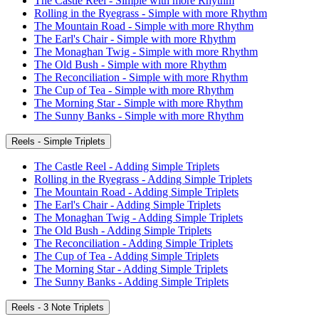
The Castle Reel - Simple with more Rhythm
Rolling in the Ryegrass - Simple with more Rhythm
The Mountain Road - Simple with more Rhythm
The Earl's Chair - Simple with more Rhythm
The Monaghan Twig - Simple with more Rhythm
The Old Bush - Simple with more Rhythm
The Reconciliation - Simple with more Rhythm
The Cup of Tea - Simple with more Rhythm
The Morning Star - Simple with more Rhythm
The Sunny Banks - Simple with more Rhythm
Reels - Simple Triplets
The Castle Reel - Adding Simple Triplets
Rolling in the Ryegrass - Adding Simple Triplets
The Mountain Road - Adding Simple Triplets
The Earl's Chair - Adding Simple Triplets
The Monaghan Twig - Adding Simple Triplets
The Old Bush - Adding Simple Triplets
The Reconciliation - Adding Simple Triplets
The Cup of Tea - Adding Simple Triplets
The Morning Star - Adding Simple Triplets
The Sunny Banks - Adding Simple Triplets
Reels - 3 Note Triplets