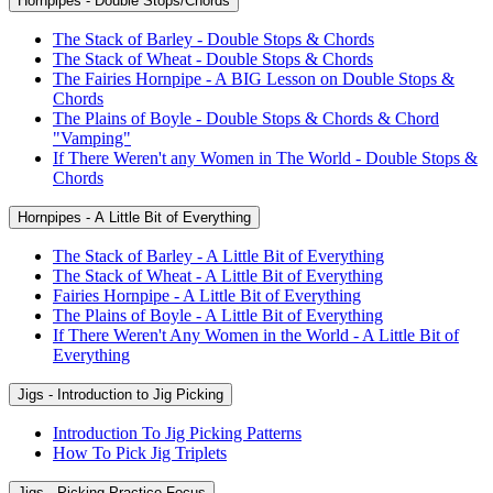
Hornpipes - Double Stops/Chords
The Stack of Barley - Double Stops & Chords
The Stack of Wheat - Double Stops & Chords
The Fairies Hornpipe - A BIG Lesson on Double Stops &
Chords
The Plains of Boyle - Double Stops & Chords & Chord
"Vamping"
If There Weren't any Women in The World - Double Stops &
Chords
Hornpipes - A Little Bit of Everything
The Stack of Barley - A Little Bit of Everything
The Stack of Wheat - A Little Bit of Everything
Fairies Hornpipe - A Little Bit of Everything
The Plains of Boyle - A Little Bit of Everything
If There Weren't Any Women in the World - A Little Bit of
Everything
Jigs - Introduction to Jig Picking
Introduction To Jig Picking Patterns
How To Pick Jig Triplets
Jigs - Picking Practice Focus