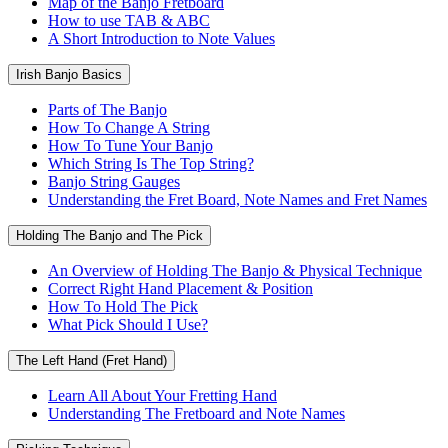
Map of the Banjo Fretboard
How to use TAB & ABC
A Short Introduction to Note Values
Irish Banjo Basics
Parts of The Banjo
How To Change A String
How To Tune Your Banjo
Which String Is The Top String?
Banjo String Gauges
Understanding the Fret Board, Note Names and Fret Names
Holding The Banjo and The Pick
An Overview of Holding The Banjo & Physical Technique
Correct Right Hand Placement & Position
How To Hold The Pick
What Pick Should I Use?
The Left Hand (Fret Hand)
Learn All About Your Fretting Hand
Understanding The Fretboard and Note Names