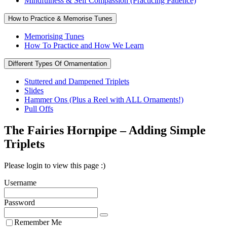
Mindfulness & Self Compassion (Practicing Patience)
How to Practice & Memorise Tunes
Memorising Tunes
How To Practice and How We Learn
Different Types Of Ornamentation
Stuttered and Dampened Triplets
Slides
Hammer Ons (Plus a Reel with ALL Ornaments!)
Pull Offs
The Fairies Hornpipe – Adding Simple
Triplets
Please login to view this page :)
Username
Password
Remember Me