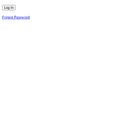
Forgot Password