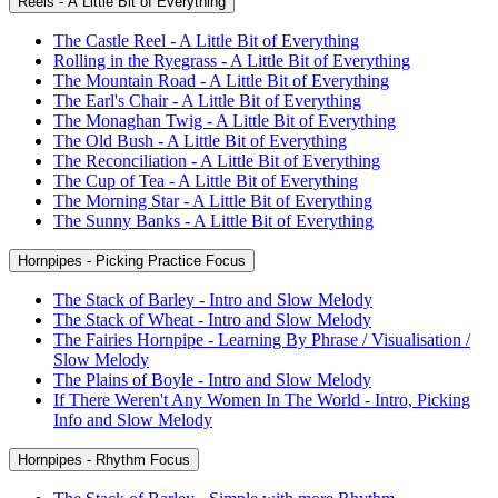
Reels - A Little Bit of Everything
The Castle Reel - A Little Bit of Everything
Rolling in the Ryegrass - A Little Bit of Everything
The Mountain Road - A Little Bit of Everything
The Earl's Chair - A Little Bit of Everything
The Monaghan Twig - A Little Bit of Everything
The Old Bush - A Little Bit of Everything
The Reconciliation - A Little Bit of Everything
The Cup of Tea - A Little Bit of Everything
The Morning Star - A Little Bit of Everything
The Sunny Banks - A Little Bit of Everything
Hornpipes - Picking Practice Focus
The Stack of Barley - Intro and Slow Melody
The Stack of Wheat - Intro and Slow Melody
The Fairies Hornpipe - Learning By Phrase / Visualisation /
Slow Melody
The Plains of Boyle - Intro and Slow Melody
If There Weren't Any Women In The World - Intro, Picking
Info and Slow Melody
Hornpipes - Rhythm Focus