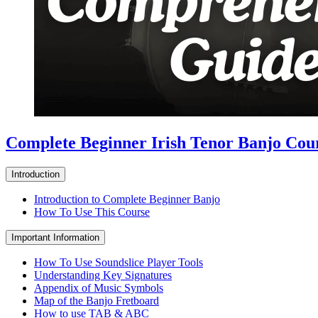
Complete Beginner Irish Tenor Banjo Cou
Introduction
Introduction to Complete Beginner Banjo
How To Use This Course
Important Information
How To Use Soundslice Player Tools
Understanding Key Signatures
Appendix of Music Symbols
Map of the Banjo Fretboard
How to use TAB & ABC