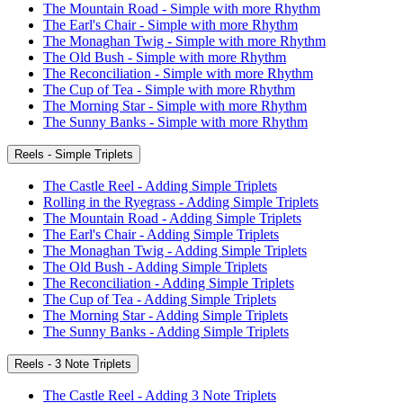
The Mountain Road - Simple with more Rhythm
The Earl's Chair - Simple with more Rhythm
The Monaghan Twig - Simple with more Rhythm
The Old Bush - Simple with more Rhythm
The Reconciliation - Simple with more Rhythm
The Cup of Tea - Simple with more Rhythm
The Morning Star - Simple with more Rhythm
The Sunny Banks - Simple with more Rhythm
Reels - Simple Triplets
The Castle Reel - Adding Simple Triplets
Rolling in the Ryegrass - Adding Simple Triplets
The Mountain Road - Adding Simple Triplets
The Earl's Chair - Adding Simple Triplets
The Monaghan Twig - Adding Simple Triplets
The Old Bush - Adding Simple Triplets
The Reconciliation - Adding Simple Triplets
The Cup of Tea - Adding Simple Triplets
The Morning Star - Adding Simple Triplets
The Sunny Banks - Adding Simple Triplets
Reels - 3 Note Triplets
The Castle Reel - Adding 3 Note Triplets