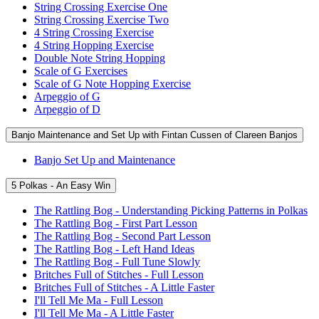
String Crossing Exercise One
String Crossing Exercise Two
4 String Crossing Exercise
4 String Hopping Exercise
Double Note String Hopping
Scale of G Exercises
Scale of G Note Hopping Exercise
Arpeggio of G
Arpeggio of D
Banjo Maintenance and Set Up with Fintan Cussen of Clareen Banjos
Banjo Set Up and Maintenance
5 Polkas - An Easy Win
The Rattling Bog - Understanding Picking Patterns in Polkas
The Rattling Bog - First Part Lesson
The Rattling Bog - Second Part Lesson
The Rattling Bog - Left Hand Ideas
The Rattling Bog - Full Tune Slowly
Britches Full of Stitches - Full Lesson
Britches Full of Stitches - A Little Faster
I'll Tell Me Ma - Full Lesson
I'll Tell Me Ma - A Little Faster