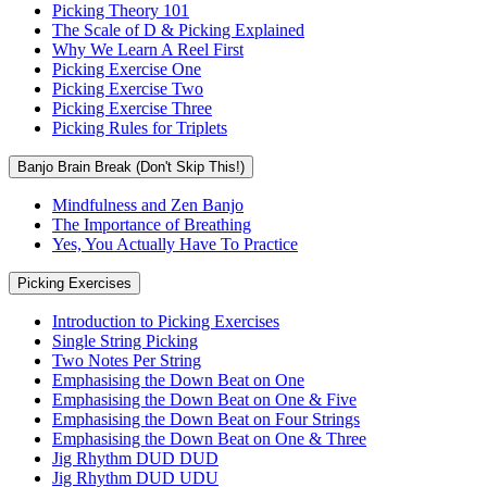
Picking Theory 101
The Scale of D & Picking Explained
Why We Learn A Reel First
Picking Exercise One
Picking Exercise Two
Picking Exercise Three
Picking Rules for Triplets
Banjo Brain Break (Don't Skip This!)
Mindfulness and Zen Banjo
The Importance of Breathing
Yes, You Actually Have To Practice
Picking Exercises
Introduction to Picking Exercises
Single String Picking
Two Notes Per String
Emphasising the Down Beat on One
Emphasising the Down Beat on One & Five
Emphasising the Down Beat on Four Strings
Emphasising the Down Beat on One & Three
Jig Rhythm DUD DUD
Jig Rhythm DUD UDU