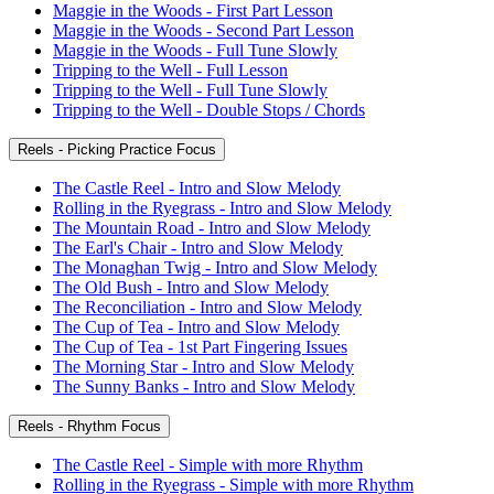
Maggie in the Woods - First Part Lesson
Maggie in the Woods - Second Part Lesson
Maggie in the Woods - Full Tune Slowly
Tripping to the Well - Full Lesson
Tripping to the Well - Full Tune Slowly
Tripping to the Well - Double Stops / Chords
Reels - Picking Practice Focus
The Castle Reel - Intro and Slow Melody
Rolling in the Ryegrass - Intro and Slow Melody
The Mountain Road - Intro and Slow Melody
The Earl's Chair - Intro and Slow Melody
The Monaghan Twig - Intro and Slow Melody
The Old Bush - Intro and Slow Melody
The Reconciliation - Intro and Slow Melody
The Cup of Tea - Intro and Slow Melody
The Cup of Tea - 1st Part Fingering Issues
The Morning Star - Intro and Slow Melody
The Sunny Banks - Intro and Slow Melody
Reels - Rhythm Focus
The Castle Reel - Simple with more Rhythm
Rolling in the Ryegrass - Simple with more Rhythm