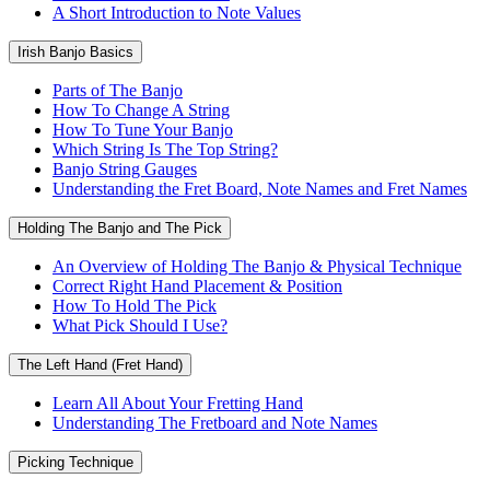
A Short Introduction to Note Values
Irish Banjo Basics
Parts of The Banjo
How To Change A String
How To Tune Your Banjo
Which String Is The Top String?
Banjo String Gauges
Understanding the Fret Board, Note Names and Fret Names
Holding The Banjo and The Pick
An Overview of Holding The Banjo & Physical Technique
Correct Right Hand Placement & Position
How To Hold The Pick
What Pick Should I Use?
The Left Hand (Fret Hand)
Learn All About Your Fretting Hand
Understanding The Fretboard and Note Names
Picking Technique