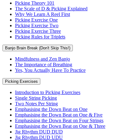
Picking Theory 101
The Scale of D & Picking Explained
Why We Learn A Reel First
Picking Exercise One
Picking Exercise Two
Picking Exercise Three
Picking Rules for Triplets
Banjo Brain Break (Don't Skip This!)
Mindfulness and Zen Banjo
The Importance of Breathing
Yes, You Actually Have To Practice
Picking Exercises
Introduction to Picking Exercises
Single String Picking
Two Notes Per String
Emphasising the Down Beat on One
Emphasising the Down Beat on One & Five
Emphasising the Down Beat on Four Strings
Emphasising the Down Beat on One & Three
Jig Rhythm DUD DUD
Jig Rhythm DUD UDU