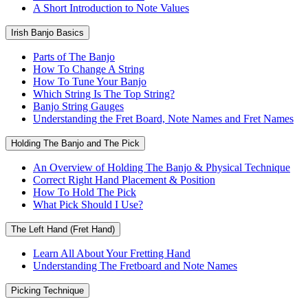
A Short Introduction to Note Values
Irish Banjo Basics
Parts of The Banjo
How To Change A String
How To Tune Your Banjo
Which String Is The Top String?
Banjo String Gauges
Understanding the Fret Board, Note Names and Fret Names
Holding The Banjo and The Pick
An Overview of Holding The Banjo & Physical Technique
Correct Right Hand Placement & Position
How To Hold The Pick
What Pick Should I Use?
The Left Hand (Fret Hand)
Learn All About Your Fretting Hand
Understanding The Fretboard and Note Names
Picking Technique