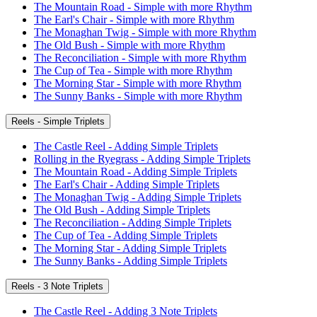
The Mountain Road - Simple with more Rhythm
The Earl's Chair - Simple with more Rhythm
The Monaghan Twig - Simple with more Rhythm
The Old Bush - Simple with more Rhythm
The Reconciliation - Simple with more Rhythm
The Cup of Tea - Simple with more Rhythm
The Morning Star - Simple with more Rhythm
The Sunny Banks - Simple with more Rhythm
Reels - Simple Triplets
The Castle Reel - Adding Simple Triplets
Rolling in the Ryegrass - Adding Simple Triplets
The Mountain Road - Adding Simple Triplets
The Earl's Chair - Adding Simple Triplets
The Monaghan Twig - Adding Simple Triplets
The Old Bush - Adding Simple Triplets
The Reconciliation - Adding Simple Triplets
The Cup of Tea - Adding Simple Triplets
The Morning Star - Adding Simple Triplets
The Sunny Banks - Adding Simple Triplets
Reels - 3 Note Triplets
The Castle Reel - Adding 3 Note Triplets