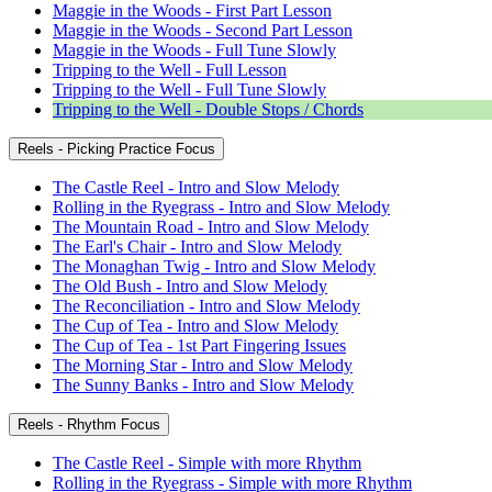
Maggie in the Woods - First Part Lesson
Maggie in the Woods - Second Part Lesson
Maggie in the Woods - Full Tune Slowly
Tripping to the Well - Full Lesson
Tripping to the Well - Full Tune Slowly
Tripping to the Well - Double Stops / Chords
Reels - Picking Practice Focus
The Castle Reel - Intro and Slow Melody
Rolling in the Ryegrass - Intro and Slow Melody
The Mountain Road - Intro and Slow Melody
The Earl's Chair - Intro and Slow Melody
The Monaghan Twig - Intro and Slow Melody
The Old Bush - Intro and Slow Melody
The Reconciliation - Intro and Slow Melody
The Cup of Tea - Intro and Slow Melody
The Cup of Tea - 1st Part Fingering Issues
The Morning Star - Intro and Slow Melody
The Sunny Banks - Intro and Slow Melody
Reels - Rhythm Focus
The Castle Reel - Simple with more Rhythm
Rolling in the Ryegrass - Simple with more Rhythm