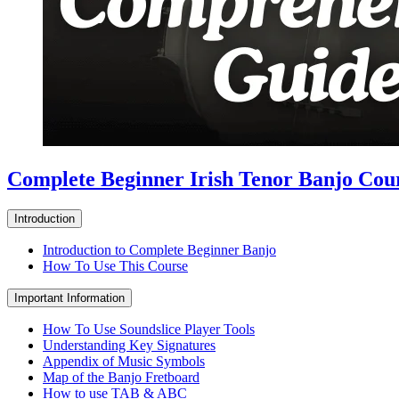
Complete Beginner Irish Tenor Banjo Cou
Introduction
Introduction to Complete Beginner Banjo
How To Use This Course
Important Information
How To Use Soundslice Player Tools
Understanding Key Signatures
Appendix of Music Symbols
Map of the Banjo Fretboard
How to use TAB & ABC