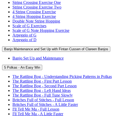
String Crossing Exercise One
String Crossing Exercise Two
4 String Crossing Exercise
4 String Hopping Exercise
Double Note String Hopping
Scale of G Exercises
Scale of G Note Hopping Exercise
Arpeggio of G
Arpeggio of D
Banjo Maintenance and Set Up with Fintan Cussen of Clareen Banjos
Banjo Set Up and Maintenance
5 Polkas - An Easy Win
The Rattling Bog - Understanding Picking Patterns in Polkas
The Rattling Bog - First Part Lesson
The Rattling Bog - Second Part Lesson
The Rattling Bog - Left Hand Ideas
The Rattling Bog - Full Tune Slowly
Britches Full of Stitches - Full Lesson
Britches Full of Stitches - A Little Faster
I'll Tell Me Ma - Full Lesson
I'll Tell Me Ma - A Little Faster