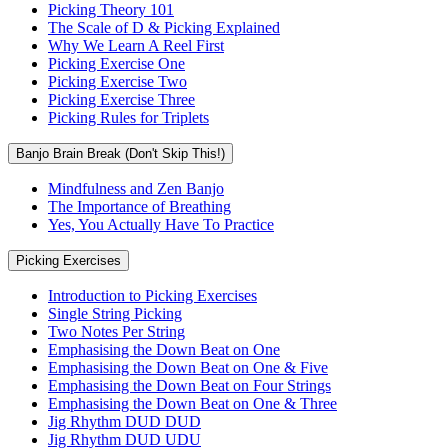
Picking Theory 101
The Scale of D & Picking Explained
Why We Learn A Reel First
Picking Exercise One
Picking Exercise Two
Picking Exercise Three
Picking Rules for Triplets
Banjo Brain Break (Don't Skip This!)
Mindfulness and Zen Banjo
The Importance of Breathing
Yes, You Actually Have To Practice
Picking Exercises
Introduction to Picking Exercises
Single String Picking
Two Notes Per String
Emphasising the Down Beat on One
Emphasising the Down Beat on One & Five
Emphasising the Down Beat on Four Strings
Emphasising the Down Beat on One & Three
Jig Rhythm DUD DUD
Jig Rhythm DUD UDU