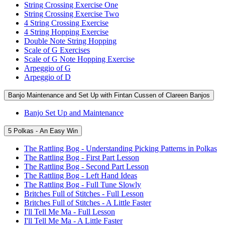
String Crossing Exercise One
String Crossing Exercise Two
4 String Crossing Exercise
4 String Hopping Exercise
Double Note String Hopping
Scale of G Exercises
Scale of G Note Hopping Exercise
Arpeggio of G
Arpeggio of D
Banjo Maintenance and Set Up with Fintan Cussen of Clareen Banjos
Banjo Set Up and Maintenance
5 Polkas - An Easy Win
The Rattling Bog - Understanding Picking Patterns in Polkas
The Rattling Bog - First Part Lesson
The Rattling Bog - Second Part Lesson
The Rattling Bog - Left Hand Ideas
The Rattling Bog - Full Tune Slowly
Britches Full of Stitches - Full Lesson
Britches Full of Stitches - A Little Faster
I'll Tell Me Ma - Full Lesson
I'll Tell Me Ma - A Little Faster