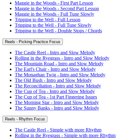
Maggie in the Woods - First Part Lesson
Maggie in the Woods - Second Part Lesson
Maggie in the Woods - Full Tune Slowly
Tripping to the Well - Full Lesson
Tripping to the Well - Full Tune Slowly
Tripping to the Well - Double Stops / Chords
Reels - Picking Practice Focus
The Castle Reel - Intro and Slow Melody
Rolling in the Ryegrass - Intro and Slow Melody
The Mountain Road - Intro and Slow Melody
The Earl's Chair - Intro and Slow Melody
The Monaghan Twig - Intro and Slow Melody
The Old Bush - Intro and Slow Melody
The Reconciliation - Intro and Slow Melody
The Cup of Tea - Intro and Slow Melody
The Cup of Tea - 1st Part Fingering Issues
The Morning Star - Intro and Slow Melody
The Sunny Banks - Intro and Slow Melody
Reels - Rhythm Focus
The Castle Reel - Simple with more Rhythm
Rolling in the Ryegrass - Simple with more Rhythm