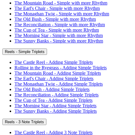
The Mountain Road - Simple with more Rhythm
The Earl's Chair - Simple with more Rhythm
The Monaghan Twig - Simple with more Rhythm
The Old Bush - Simple with more Rhythm
The Reconciliation - Simple with more Rhythm
The Cup of Tea - Simple with more Rhythm
The Morning Star - Simple with more Rhythm
The Sunny Banks - Simple with more Rhythm
Reels - Simple Triplets
The Castle Reel - Adding Simple Triplets
Rolling in the Ryegrass - Adding Simple Triplets
The Mountain Road - Adding Simple Triplets
The Earl's Chair - Adding Simple Triplets
The Monaghan Twig - Adding Simple Triplets
The Old Bush - Adding Simple Triplets
The Reconciliation - Adding Simple Triplets
The Cup of Tea - Adding Simple Triplets
The Morning Star - Adding Simple Triplets
The Sunny Banks - Adding Simple Triplets
Reels - 3 Note Triplets
The Castle Reel - Adding 3 Note Triplets