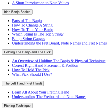
A Short Introduction to Note Values
Irish Banjo Basics
Parts of The Banjo
How To Change A String
How To Tune Your Banjo
Which String Is The Top String?
Banjo String Gauges
Understanding the Fret Board, Note Names and Fret Names
Holding The Banjo and The Pick
An Overview of Holding The Banjo & Physical Technique
Correct Right Hand Placement & Position
How To Hold The Pick
What Pick Should I Use?
The Left Hand (Fret Hand)
Learn All About Your Fretting Hand
Understanding The Fretboard and Note Names
Picking Technique