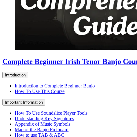
Complete Beginner Irish Tenor Banjo Cou
Introduction
Introduction to Complete Beginner Banjo
How To Use This Course
Important Information
How To Use Soundslice Player Tools
Understanding Key Signatures
Appendix of Music Symbols
Map of the Banjo Fretboard
How to use TAB & ABC