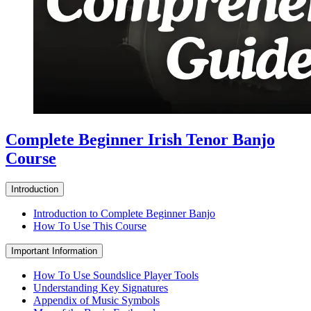
Complete Beginner Irish Tenor Banjo
Course
Introduction
Introduction to Complete Beginner Banjo
How To Use This Course
Important Information
How To Use Soundslice Player Tools
Understanding Key Signatures
Appendix of Music Symbols