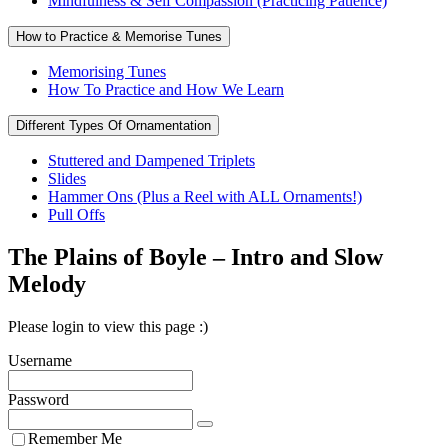
Mindfulness & Self Compassion (Practicing Patience)
How to Practice & Memorise Tunes
Memorising Tunes
How To Practice and How We Learn
Different Types Of Ornamentation
Stuttered and Dampened Triplets
Slides
Hammer Ons (Plus a Reel with ALL Ornaments!)
Pull Offs
The Plains of Boyle – Intro and Slow
Melody
Please login to view this page :)
Username
Password
Remember Me