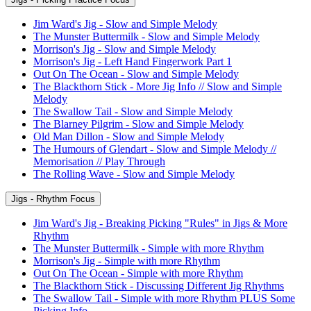
Jim Ward's Jig - Slow and Simple Melody
The Munster Buttermilk - Slow and Simple Melody
Morrison's Jig - Slow and Simple Melody
Morrison's Jig - Left Hand Fingerwork Part 1
Out On The Ocean - Slow and Simple Melody
The Blackthorn Stick - More Jig Info // Slow and Simple
Melody
The Swallow Tail - Slow and Simple Melody
The Blarney Pilgrim - Slow and Simple Melody
Old Man Dillon - Slow and Simple Melody
The Humours of Glendart - Slow and Simple Melody //
Memorisation // Play Through
The Rolling Wave - Slow and Simple Melody
Jigs - Rhythm Focus
Jim Ward's Jig - Breaking Picking "Rules" in Jigs & More
Rhythm
The Munster Buttermilk - Simple with more Rhythm
Morrison's Jig - Simple with more Rhythm
Out On The Ocean - Simple with more Rhythm
The Blackthorn Stick - Discussing Different Jig Rhythms
The Swallow Tail - Simple with more Rhythm PLUS Some
Picking Info