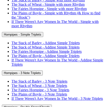
The Stack of Barley - Simple with more Rhythm
The Stack of Wheat - Simple with more Rhythm
The Fairies Hornpipe - Simple with more Rhythm
The Plains of Boyle - Simple with Rhythm (& How to find
the "Hook")
If There Weren't Any Women In The World - Simple with
more Rhythm
Hornpipes - Simple Triplets
The Stack of Barley - Adding Simple Triplets
The Stack of Wheat - Adding Simple Triplets
The Fairies Hornpipe - Adding Simple Triplets
The Plains of Boyle - Adding Simple Triplets
If There Weren't Any Women In The World - Adding Simple
Triplets
Hornpipes - 3 Note Triplets
The Stack of Barley - 3 Note Triplets
The Stack of Wheat - 3 Note Triplets
The Fairies Hornpipe - 3 Note Triplets
The Plains of Boyle - 3 Note Triplets
If There Weren't Any Women In The World - 3 Note Triplets