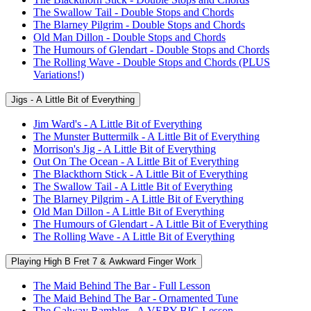
The Swallow Tail - Double Stops and Chords
The Blarney Pilgrim - Double Stops and Chords
Old Man Dillon - Double Stops and Chords
The Humours of Glendart - Double Stops and Chords
The Rolling Wave - Double Stops and Chords (PLUS
Variations!)
Jigs - A Little Bit of Everything
Jim Ward's - A Little Bit of Everything
The Munster Buttermilk - A Little Bit of Everything
Morrison's Jig - A Little Bit of Everything
Out On The Ocean - A Little Bit of Everything
The Blackthorn Stick - A Little Bit of Everything
The Swallow Tail - A Little Bit of Everything
The Blarney Pilgrim - A Little Bit of Everything
Old Man Dillon - A Little Bit of Everything
The Humours of Glendart - A Little Bit of Everything
The Rolling Wave - A Little Bit of Everything
Playing High B Fret 7 & Awkward Finger Work
The Maid Behind The Bar - Full Lesson
The Maid Behind The Bar - Ornamented Tune
The Galway Rambler - A VERY BIG Lesson