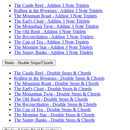
The Castle Reel - Adding 3 Note Triplets
Rolling in the Ryegrass - Adding 3 Note Triplets
The Mountain Road - Adding 3 Note Triplets
The Earl's Chair - Adding 3 Note Triplets
The Monaghan Twig - Adding 3 Note Triplets
The Old Bush - Adding 3 Note Triplets
The Reconcliation - Adding 3 Note Triplets
The Cup of Tea - Adding 3 Note Triplets
The Morning Star - Adding 3 Note Triplets
The Sunny Banks - Adding 3 Note Triplets
Reels - Double Stops/Chords
The Castle Reel - Double Stops & Chords
Rolling in the Ryegrass - Double Stops & Chords
The Mountain Road - Double Stops & Chords
The Earl's Chair - Double Stops & Chords
The Monaghan Twig - Double Stops & Chords
The Old Bush - Double Stops & Chords
The Reconciliation - Double Stops & Chords
The Cup of Tea - Double Stops & Chords
The Morning Star - Double Stops & Chords
The Sunny Banks - Double Stops & Chords