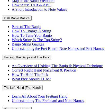
Map of the Banjo Fretboard
How to use TAB & ABC
A Short Introduction to Note Values
Irish Banjo Basics
Parts of The Banjo
How To Change A String
How To Tune Your Banjo
Which String Is The Top String?
Banjo String Gauges
Understanding the Fret Board, Note Names and Fret Names
Holding The Banjo and The Pick
An Overview of Holding The Banjo & Physical Technique
Correct Right Hand Placement & Position
How To Hold The Pick
What Pick Should I Use?
The Left Hand (Fret Hand)
Learn All About Your Fretting Hand
Understanding The Fretboard and Note Names