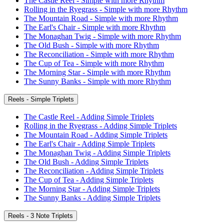
The Castle Reel - Simple with more Rhythm
Rolling in the Ryegrass - Simple with more Rhythm
The Mountain Road - Simple with more Rhythm
The Earl's Chair - Simple with more Rhythm
The Monaghan Twig - Simple with more Rhythm
The Old Bush - Simple with more Rhythm
The Reconciliation - Simple with more Rhythm
The Cup of Tea - Simple with more Rhythm
The Morning Star - Simple with more Rhythm
The Sunny Banks - Simple with more Rhythm
Reels - Simple Triplets
The Castle Reel - Adding Simple Triplets
Rolling in the Ryegrass - Adding Simple Triplets
The Mountain Road - Adding Simple Triplets
The Earl's Chair - Adding Simple Triplets
The Monaghan Twig - Adding Simple Triplets
The Old Bush - Adding Simple Triplets
The Reconciliation - Adding Simple Triplets
The Cup of Tea - Adding Simple Triplets
The Morning Star - Adding Simple Triplets
The Sunny Banks - Adding Simple Triplets
Reels - 3 Note Triplets