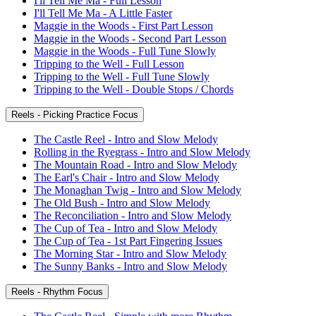
I'll Tell Me Ma - Full Lesson
I'll Tell Me Ma - A Little Faster
Maggie in the Woods - First Part Lesson
Maggie in the Woods - Second Part Lesson
Maggie in the Woods - Full Tune Slowly
Tripping to the Well - Full Lesson
Tripping to the Well - Full Tune Slowly
Tripping to the Well - Double Stops / Chords
Reels - Picking Practice Focus
The Castle Reel - Intro and Slow Melody
Rolling in the Ryegrass - Intro and Slow Melody
The Mountain Road - Intro and Slow Melody
The Earl's Chair - Intro and Slow Melody
The Monaghan Twig - Intro and Slow Melody
The Old Bush - Intro and Slow Melody
The Reconciliation - Intro and Slow Melody
The Cup of Tea - Intro and Slow Melody
The Cup of Tea - 1st Part Fingering Issues
The Morning Star - Intro and Slow Melody
The Sunny Banks - Intro and Slow Melody
Reels - Rhythm Focus