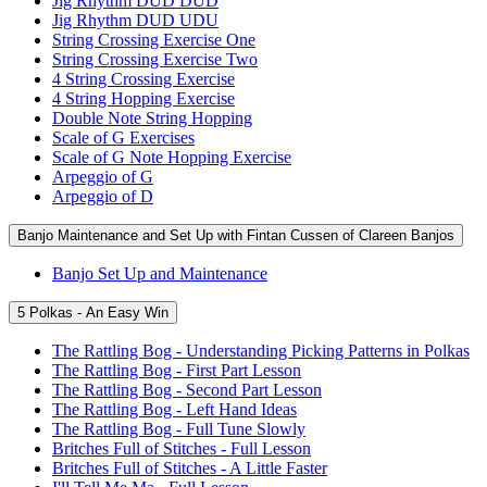
Jig Rhythm DUD DUD
Jig Rhythm DUD UDU
String Crossing Exercise One
String Crossing Exercise Two
4 String Crossing Exercise
4 String Hopping Exercise
Double Note String Hopping
Scale of G Exercises
Scale of G Note Hopping Exercise
Arpeggio of G
Arpeggio of D
Banjo Maintenance and Set Up with Fintan Cussen of Clareen Banjos
Banjo Set Up and Maintenance
5 Polkas - An Easy Win
The Rattling Bog - Understanding Picking Patterns in Polkas
The Rattling Bog - First Part Lesson
The Rattling Bog - Second Part Lesson
The Rattling Bog - Left Hand Ideas
The Rattling Bog - Full Tune Slowly
Britches Full of Stitches - Full Lesson
Britches Full of Stitches - A Little Faster