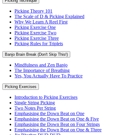
Picking Technique
Picking Theory 101
The Scale of D & Picking Explained
Why We Learn A Reel First
Picking Exercise One
Picking Exercise Two
Picking Exercise Three
Picking Rules for Triplets
Banjo Brain Break (Don't Skip This!)
Mindfulness and Zen Banjo
The Importance of Breathing
Yes, You Actually Have To Practice
Picking Exercises
Introduction to Picking Exercises
Single String Picking
Two Notes Per String
Emphasising the Down Beat on One
Emphasising the Down Beat on One & Five
Emphasising the Down Beat on Four Strings
Emphasising the Down Beat on One & Three