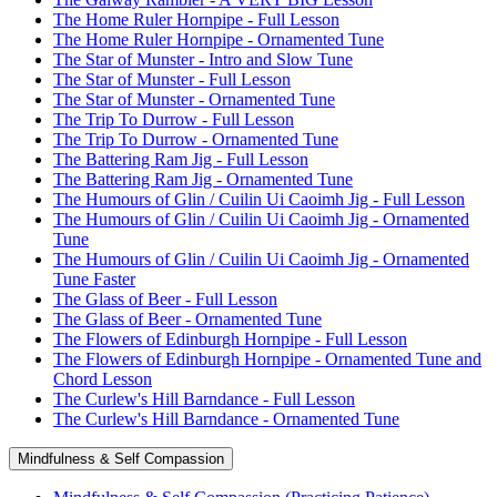
The Home Ruler Hornpipe - Full Lesson
The Home Ruler Hornpipe - Ornamented Tune
The Star of Munster - Intro and Slow Tune
The Star of Munster - Full Lesson
The Star of Munster - Ornamented Tune
The Trip To Durrow - Full Lesson
The Trip To Durrow - Ornamented Tune
The Battering Ram Jig - Full Lesson
The Battering Ram Jig - Ornamented Tune
The Humours of Glin / Cuilin Ui Caoimh Jig - Full Lesson
The Humours of Glin / Cuilin Ui Caoimh Jig - Ornamented
Tune
The Humours of Glin / Cuilin Ui Caoimh Jig - Ornamented
Tune Faster
The Glass of Beer - Full Lesson
The Glass of Beer - Ornamented Tune
The Flowers of Edinburgh Hornpipe - Full Lesson
The Flowers of Edinburgh Hornpipe - Ornamented Tune and
Chord Lesson
The Curlew's Hill Barndance - Full Lesson
The Curlew's Hill Barndance - Ornamented Tune
Mindfulness & Self Compassion