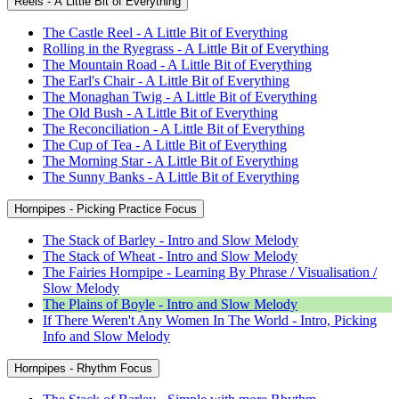
Reels - A Little Bit of Everything
The Castle Reel - A Little Bit of Everything
Rolling in the Ryegrass - A Little Bit of Everything
The Mountain Road - A Little Bit of Everything
The Earl's Chair - A Little Bit of Everything
The Monaghan Twig - A Little Bit of Everything
The Old Bush - A Little Bit of Everything
The Reconciliation - A Little Bit of Everything
The Cup of Tea - A Little Bit of Everything
The Morning Star - A Little Bit of Everything
The Sunny Banks - A Little Bit of Everything
Hornpipes - Picking Practice Focus
The Stack of Barley - Intro and Slow Melody
The Stack of Wheat - Intro and Slow Melody
The Fairies Hornpipe - Learning By Phrase / Visualisation /
Slow Melody
The Plains of Boyle - Intro and Slow Melody
If There Weren't Any Women In The World - Intro, Picking
Info and Slow Melody
Hornpipes - Rhythm Focus