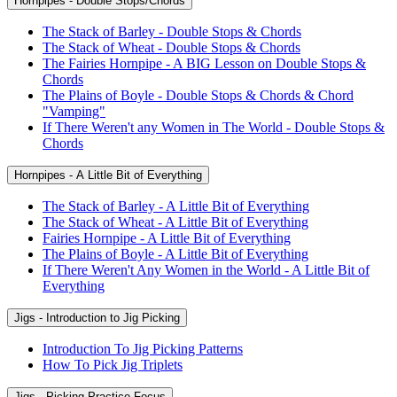
Hornpipes - Double Stops/Chords
The Stack of Barley - Double Stops & Chords
The Stack of Wheat - Double Stops & Chords
The Fairies Hornpipe - A BIG Lesson on Double Stops &
Chords
The Plains of Boyle - Double Stops & Chords & Chord
"Vamping"
If There Weren't any Women in The World - Double Stops &
Chords
Hornpipes - A Little Bit of Everything
The Stack of Barley - A Little Bit of Everything
The Stack of Wheat - A Little Bit of Everything
Fairies Hornpipe - A Little Bit of Everything
The Plains of Boyle - A Little Bit of Everything
If There Weren't Any Women in the World - A Little Bit of
Everything
Jigs - Introduction to Jig Picking
Introduction To Jig Picking Patterns
How To Pick Jig Triplets
Jigs - Picking Practice Focus