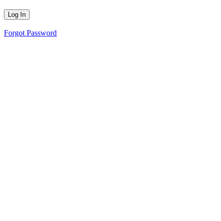
Forgot Password