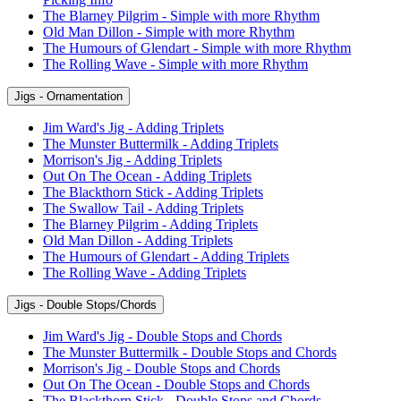
The Blarney Pilgrim - Simple with more Rhythm
Old Man Dillon - Simple with more Rhythm
The Humours of Glendart - Simple with more Rhythm
The Rolling Wave - Simple with more Rhythm
Jigs - Ornamentation
Jim Ward's Jig - Adding Triplets
The Munster Buttermilk - Adding Triplets
Morrison's Jig - Adding Triplets
Out On The Ocean - Adding Triplets
The Blackthorn Stick - Adding Triplets
The Swallow Tail - Adding Triplets
The Blarney Pilgrim - Adding Triplets
Old Man Dillon - Adding Triplets
The Humours of Glendart - Adding Triplets
The Rolling Wave - Adding Triplets
Jigs - Double Stops/Chords
Jim Ward's Jig - Double Stops and Chords
The Munster Buttermilk - Double Stops and Chords
Morrison's Jig - Double Stops and Chords
Out On The Ocean - Double Stops and Chords
The Blackthorn Stick - Double Stops and Chords