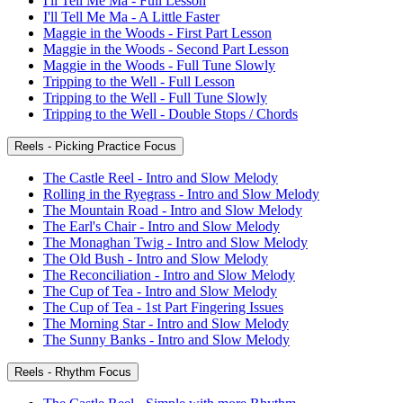
I'll Tell Me Ma - Full Lesson
I'll Tell Me Ma - A Little Faster
Maggie in the Woods - First Part Lesson
Maggie in the Woods - Second Part Lesson
Maggie in the Woods - Full Tune Slowly
Tripping to the Well - Full Lesson
Tripping to the Well - Full Tune Slowly
Tripping to the Well - Double Stops / Chords
Reels - Picking Practice Focus
The Castle Reel - Intro and Slow Melody
Rolling in the Ryegrass - Intro and Slow Melody
The Mountain Road - Intro and Slow Melody
The Earl's Chair - Intro and Slow Melody
The Monaghan Twig - Intro and Slow Melody
The Old Bush - Intro and Slow Melody
The Reconciliation - Intro and Slow Melody
The Cup of Tea - Intro and Slow Melody
The Cup of Tea - 1st Part Fingering Issues
The Morning Star - Intro and Slow Melody
The Sunny Banks - Intro and Slow Melody
Reels - Rhythm Focus