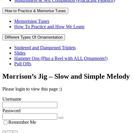
Mindfulness & Self Compassion (Practicing Patience)
How to Practice & Memorise Tunes
Memorising Tunes
How To Practice and How We Learn
Different Types Of Ornamentation
Stuttered and Dampened Triplets
Slides
Hammer Ons (Plus a Reel with ALL Ornaments!)
Pull Offs
Morrison’s Jig – Slow and Simple Melody
Please login to view this page :)
Username
Password
Remember Me