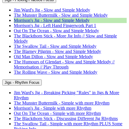
Jim Ward's Jig - Slow and Simple Melody
The Munster Buttermilk - Slow and Simple Melody
Morrison's Jig - Slow and Simple Melody
Morrison's Jig - Left Hand Fingerwork Part 1
Out On The Ocean - Slow and Simple Melody
The Blackthorn Stick - More Jig Info // Slow and Simple
Melody
The Swallow Tail - Slow and Simple Melody
The Blarney Pilgrim - Slow and Simple Melody
Old Man Dillon - Slow and Simple Melody
The Humours of Glendart - Slow and Simple Melody //
Memorisation // Play Through
The Rolling Wave - Slow and Simple Melody
Jigs - Rhythm Focus
Jim Ward's Jig - Breaking Picking "Rules" in Jigs & More
Rhythm
The Munster Buttermilk - Simple with more Rhythm
Morrison's Jig - Simple with more Rhythm
Out On The Ocean - Simple with more Rhythm
The Blackthorn Stick - Discussing Different Jig Rhythms
The Swallow Tail - Simple with more Rhythm PLUS Some
Picking Info