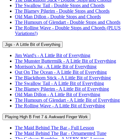
The Swallow Tail - Double Stops and Chords
The Blarney Pilgrim - Double Stops and Chords
Old Man Dillon - Double Stops and Chords
The Humours of Glendart - Double Stops and Chords
The Rolling Wave - Double Stops and Chords (PLUS
Variations!)
Jigs - A Little Bit of Everything
Jim Ward's - A Little Bit of Everything
The Munster Buttermilk - A Little Bit of Everything
Morrison's Jig - A Little Bit of Everything
Out On The Ocean - A Little Bit of Everything
The Blackthorn Stick - A Little Bit of Everything
The Swallow Tail - A Little Bit of Everything
The Blarney Pilgrim - A Little Bit of Everything
Old Man Dillon - A Little Bit of Everything
The Humours of Glendart - A Little Bit of Everything
The Rolling Wave - A Little Bit of Everything
Playing High B Fret 7 & Awkward Finger Work
The Maid Behind The Bar - Full Lesson
The Maid Behind The Bar - Ornamented Tune
The Galway Rambler - A VERY BIG Lesson