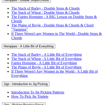
Hornpipes - Double Stops/Chords
The Stack of Barley - Double Stops & Chords
The Stack of Wheat - Double Stops & Chords
The Fairies Hornpipe - A BIG Lesson on Double Stops &
Chords
The Plains of Boyle - Double Stops & Chords & Chord
"Vamping"
If There Weren't any Women in The World - Double Stops &
Chords
Hornpipes - A Little Bit of Everything
The Stack of Barley - A Little Bit of Everything
The Stack of Wheat - A Little Bit of Everything
Fairies Hornpipe - A Little Bit of Everything
The Plains of Boyle - A Little Bit of Everything
If There Weren't Any Women in the World - A Little Bit of
Everything
Jigs - Introduction to Jig Picking
Introduction To Jig Picking Patterns
How To Pick Jig Triplets
Jigs - Picking Practice Focus