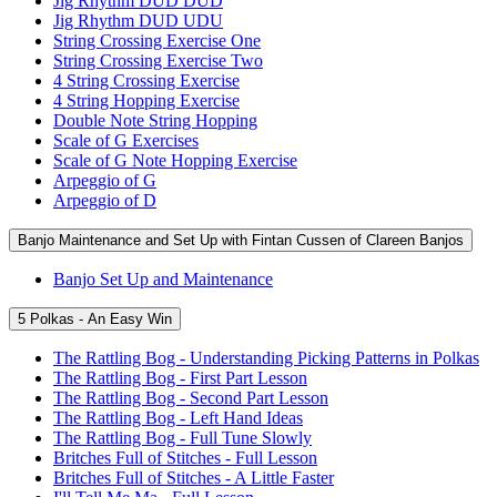
Jig Rhythm DUD DUD
Jig Rhythm DUD UDU
String Crossing Exercise One
String Crossing Exercise Two
4 String Crossing Exercise
4 String Hopping Exercise
Double Note String Hopping
Scale of G Exercises
Scale of G Note Hopping Exercise
Arpeggio of G
Arpeggio of D
Banjo Maintenance and Set Up with Fintan Cussen of Clareen Banjos
Banjo Set Up and Maintenance
5 Polkas - An Easy Win
The Rattling Bog - Understanding Picking Patterns in Polkas
The Rattling Bog - First Part Lesson
The Rattling Bog - Second Part Lesson
The Rattling Bog - Left Hand Ideas
The Rattling Bog - Full Tune Slowly
Britches Full of Stitches - Full Lesson
Britches Full of Stitches - A Little Faster