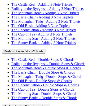
The Castle Reel - Adding 3 Note Triplets
Rolling in the Ryegrass - Adding 3 Note Triplets
The Mountain Road - Adding 3 Note Triplets
The Earl's Chair - Adding 3 Note Triplets
The Monaghan Twig - Adding 3 Note Triplets
The Old Bush - Adding 3 Note Triplets
The Reconcliation - Adding 3 Note Triplets
The Cup of Tea - Adding 3 Note Triplets
The Morning Star - Adding 3 Note Triplets
The Sunny Banks - Adding 3 Note Triplets
Reels - Double Stops/Chords
The Castle Reel - Double Stops & Chords
Rolling in the Ryegrass - Double Stops & Chords
The Mountain Road - Double Stops & Chords
The Earl's Chair - Double Stops & Chords
The Monaghan Twig - Double Stops & Chords
The Old Bush - Double Stops & Chords
The Reconciliation - Double Stops & Chords
The Cup of Tea - Double Stops & Chords
The Morning Star - Double Stops & Chords
The Sunny Banks - Double Stops & Chords