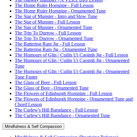
The Home Ruler Hornpipe - Full Lesson
The Home Ruler Hornpipe - Ornamented Tune
The Star of Munster - Intro and Slow Tune
The Star of Munster - Full Lesson
The Star of Munster - Ornamented Tune
The Trip To Durrow - Full Lesson
The Trip To Durrow - Ornamented Tune
The Battering Ram Jig - Full Lesson
The Battering Ram Jig - Ornamented Tune
The Humours of Glin / Cuilin Ui Caoimh Jig - Full Lesson
The Humours of Glin / Cuilin Ui Caoimh Jig - Ornamented
Tune
The Humours of Glin / Cuilin Ui Caoimh Jig - Ornamented
Tune Faster
The Glass of Beer - Full Lesson
The Glass of Beer - Ornamented Tune
The Flowers of Edinburgh Hornpipe - Full Lesson
The Flowers of Edinburgh Hornpipe - Ornamented Tune and
Chord Lesson
The Curlew's Hill Barndance - Full Lesson
The Curlew's Hill Barndance - Ornamented Tune
Mindfulness & Self Compassion