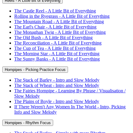
Reels - A Little Bit of Everything
The Castle Reel - A Little Bit of Everything
Rolling in the Ryegrass - A Little Bit of Everything
The Mountain Road - A Little Bit of Everything
The Earl's Chair - A Little Bit of Everything
The Monaghan Twig - A Little Bit of Everything
The Old Bush - A Little Bit of Everything
The Reconciliation - A Little Bit of Everything
The Cup of Tea - A Little Bit of Everything
The Morning Star - A Little Bit of Everything
The Sunny Banks - A Little Bit of Everything
Hornpipes - Picking Practice Focus
The Stack of Barley - Intro and Slow Melody
The Stack of Wheat - Intro and Slow Melody
The Fairies Hornpipe - Learning By Phrase / Visualisation /
Slow Melody
The Plains of Boyle - Intro and Slow Melody
If There Weren't Any Women In The World - Intro, Picking
Info and Slow Melody
Hornpipes - Rhythm Focus