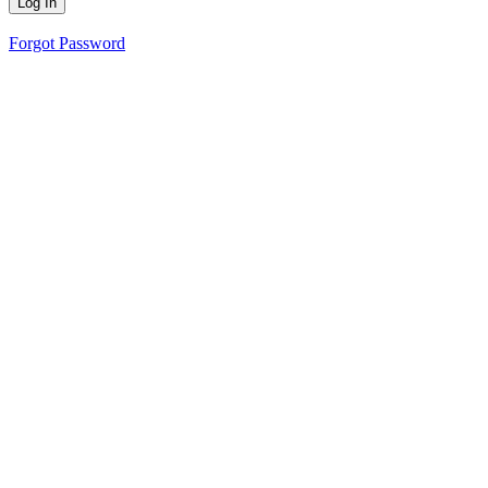
Forgot Password