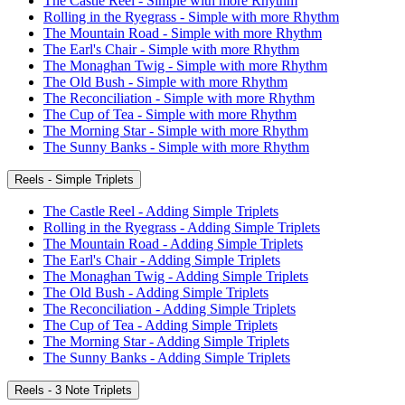
The Castle Reel - Simple with more Rhythm
Rolling in the Ryegrass - Simple with more Rhythm
The Mountain Road - Simple with more Rhythm
The Earl's Chair - Simple with more Rhythm
The Monaghan Twig - Simple with more Rhythm
The Old Bush - Simple with more Rhythm
The Reconciliation - Simple with more Rhythm
The Cup of Tea - Simple with more Rhythm
The Morning Star - Simple with more Rhythm
The Sunny Banks - Simple with more Rhythm
Reels - Simple Triplets
The Castle Reel - Adding Simple Triplets
Rolling in the Ryegrass - Adding Simple Triplets
The Mountain Road - Adding Simple Triplets
The Earl's Chair - Adding Simple Triplets
The Monaghan Twig - Adding Simple Triplets
The Old Bush - Adding Simple Triplets
The Reconciliation - Adding Simple Triplets
The Cup of Tea - Adding Simple Triplets
The Morning Star - Adding Simple Triplets
The Sunny Banks - Adding Simple Triplets
Reels - 3 Note Triplets