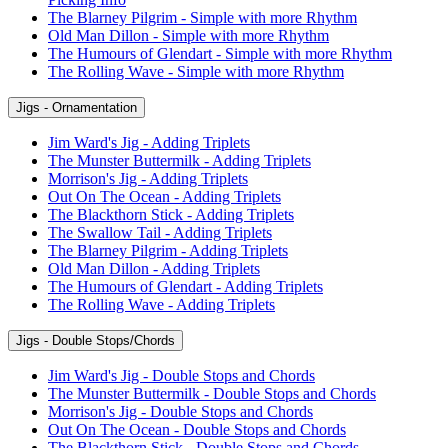
The Blarney Pilgrim - Simple with more Rhythm
Old Man Dillon - Simple with more Rhythm
The Humours of Glendart - Simple with more Rhythm
The Rolling Wave - Simple with more Rhythm
Jigs - Ornamentation
Jim Ward's Jig - Adding Triplets
The Munster Buttermilk - Adding Triplets
Morrison's Jig - Adding Triplets
Out On The Ocean - Adding Triplets
The Blackthorn Stick - Adding Triplets
The Swallow Tail - Adding Triplets
The Blarney Pilgrim - Adding Triplets
Old Man Dillon - Adding Triplets
The Humours of Glendart - Adding Triplets
The Rolling Wave - Adding Triplets
Jigs - Double Stops/Chords
Jim Ward's Jig - Double Stops and Chords
The Munster Buttermilk - Double Stops and Chords
Morrison's Jig - Double Stops and Chords
Out On The Ocean - Double Stops and Chords
The Blackthorn Stick - Double Stops and Chords