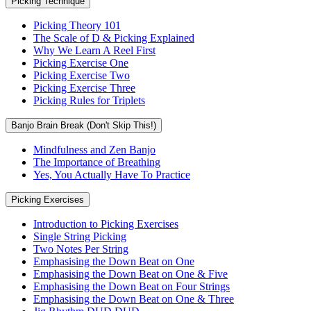
Picking Technique
Picking Theory 101
The Scale of D & Picking Explained
Why We Learn A Reel First
Picking Exercise One
Picking Exercise Two
Picking Exercise Three
Picking Rules for Triplets
Banjo Brain Break (Don't Skip This!)
Mindfulness and Zen Banjo
The Importance of Breathing
Yes, You Actually Have To Practice
Picking Exercises
Introduction to Picking Exercises
Single String Picking
Two Notes Per String
Emphasising the Down Beat on One
Emphasising the Down Beat on One & Five
Emphasising the Down Beat on Four Strings
Emphasising the Down Beat on One & Three