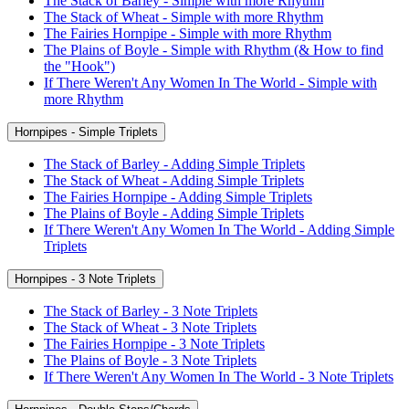
The Stack of Barley - Simple with more Rhythm
The Stack of Wheat - Simple with more Rhythm
The Fairies Hornpipe - Simple with more Rhythm
The Plains of Boyle - Simple with Rhythm (& How to find
the "Hook")
If There Weren't Any Women In The World - Simple with
more Rhythm
Hornpipes - Simple Triplets
The Stack of Barley - Adding Simple Triplets
The Stack of Wheat - Adding Simple Triplets
The Fairies Hornpipe - Adding Simple Triplets
The Plains of Boyle - Adding Simple Triplets
If There Weren't Any Women In The World - Adding Simple
Triplets
Hornpipes - 3 Note Triplets
The Stack of Barley - 3 Note Triplets
The Stack of Wheat - 3 Note Triplets
The Fairies Hornpipe - 3 Note Triplets
The Plains of Boyle - 3 Note Triplets
If There Weren't Any Women In The World - 3 Note Triplets