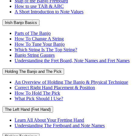
Map of the Banjo Fretboard
How to use TAB & ABC
A Short Introduction to Note Values
Irish Banjo Basics
Parts of The Banjo
How To Change A String
How To Tune Your Banjo
Which String Is The Top String?
Banjo String Gauges
Understanding the Fret Board, Note Names and Fret Names
Holding The Banjo and The Pick
An Overview of Holding The Banjo & Physical Technique
Correct Right Hand Placement & Position
How To Hold The Pick
What Pick Should I Use?
The Left Hand (Fret Hand)
Learn All About Your Fretting Hand
Understanding The Fretboard and Note Names