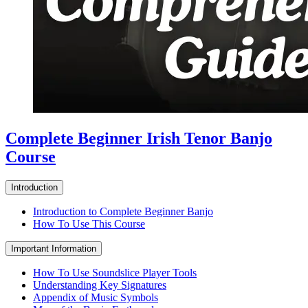
Complete Beginner Irish Tenor Banjo
Course
Introduction
Introduction to Complete Beginner Banjo
How To Use This Course
Important Information
How To Use Soundslice Player Tools
Understanding Key Signatures
Appendix of Music Symbols