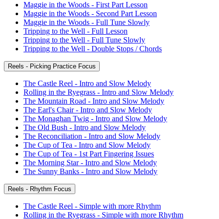
Maggie in the Woods - First Part Lesson
Maggie in the Woods - Second Part Lesson
Maggie in the Woods - Full Tune Slowly
Tripping to the Well - Full Lesson
Tripping to the Well - Full Tune Slowly
Tripping to the Well - Double Stops / Chords
Reels - Picking Practice Focus
The Castle Reel - Intro and Slow Melody
Rolling in the Ryegrass - Intro and Slow Melody
The Mountain Road - Intro and Slow Melody
The Earl's Chair - Intro and Slow Melody
The Monaghan Twig - Intro and Slow Melody
The Old Bush - Intro and Slow Melody
The Reconciliation - Intro and Slow Melody
The Cup of Tea - Intro and Slow Melody
The Cup of Tea - 1st Part Fingering Issues
The Morning Star - Intro and Slow Melody
The Sunny Banks - Intro and Slow Melody
Reels - Rhythm Focus
The Castle Reel - Simple with more Rhythm
Rolling in the Ryegrass - Simple with more Rhythm