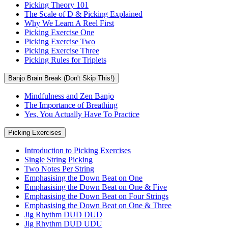
Picking Theory 101
The Scale of D & Picking Explained
Why We Learn A Reel First
Picking Exercise One
Picking Exercise Two
Picking Exercise Three
Picking Rules for Triplets
Banjo Brain Break (Don't Skip This!)
Mindfulness and Zen Banjo
The Importance of Breathing
Yes, You Actually Have To Practice
Picking Exercises
Introduction to Picking Exercises
Single String Picking
Two Notes Per String
Emphasising the Down Beat on One
Emphasising the Down Beat on One & Five
Emphasising the Down Beat on Four Strings
Emphasising the Down Beat on One & Three
Jig Rhythm DUD DUD
Jig Rhythm DUD UDU