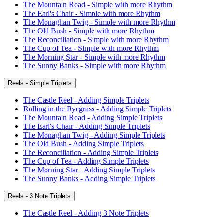
The Mountain Road - Simple with more Rhythm
The Earl's Chair - Simple with more Rhythm
The Monaghan Twig - Simple with more Rhythm
The Old Bush - Simple with more Rhythm
The Reconciliation - Simple with more Rhythm
The Cup of Tea - Simple with more Rhythm
The Morning Star - Simple with more Rhythm
The Sunny Banks - Simple with more Rhythm
Reels - Simple Triplets
The Castle Reel - Adding Simple Triplets
Rolling in the Ryegrass - Adding Simple Triplets
The Mountain Road - Adding Simple Triplets
The Earl's Chair - Adding Simple Triplets
The Monaghan Twig - Adding Simple Triplets
The Old Bush - Adding Simple Triplets
The Reconciliation - Adding Simple Triplets
The Cup of Tea - Adding Simple Triplets
The Morning Star - Adding Simple Triplets
The Sunny Banks - Adding Simple Triplets
Reels - 3 Note Triplets
The Castle Reel - Adding 3 Note Triplets