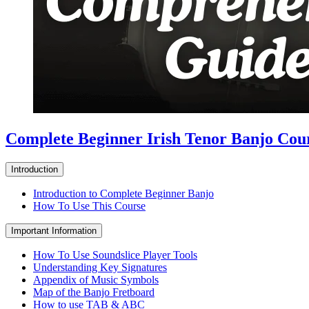
Complete Beginner Irish Tenor Banjo Cou
Introduction
Introduction to Complete Beginner Banjo
How To Use This Course
Important Information
How To Use Soundslice Player Tools
Understanding Key Signatures
Appendix of Music Symbols
Map of the Banjo Fretboard
How to use TAB & ABC