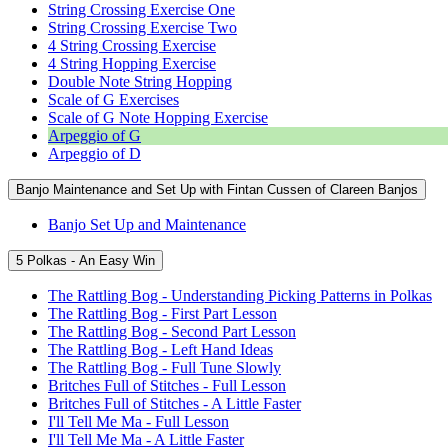
String Crossing Exercise One
String Crossing Exercise Two
4 String Crossing Exercise
4 String Hopping Exercise
Double Note String Hopping
Scale of G Exercises
Scale of G Note Hopping Exercise
Arpeggio of G
Arpeggio of D
Banjo Maintenance and Set Up with Fintan Cussen of Clareen Banjos
Banjo Set Up and Maintenance
5 Polkas - An Easy Win
The Rattling Bog - Understanding Picking Patterns in Polkas
The Rattling Bog - First Part Lesson
The Rattling Bog - Second Part Lesson
The Rattling Bog - Left Hand Ideas
The Rattling Bog - Full Tune Slowly
Britches Full of Stitches - Full Lesson
Britches Full of Stitches - A Little Faster
I'll Tell Me Ma - Full Lesson
I'll Tell Me Ma - A Little Faster