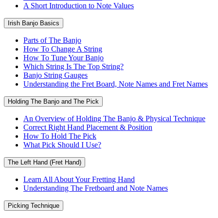
A Short Introduction to Note Values
Irish Banjo Basics
Parts of The Banjo
How To Change A String
How To Tune Your Banjo
Which String Is The Top String?
Banjo String Gauges
Understanding the Fret Board, Note Names and Fret Names
Holding The Banjo and The Pick
An Overview of Holding The Banjo & Physical Technique
Correct Right Hand Placement & Position
How To Hold The Pick
What Pick Should I Use?
The Left Hand (Fret Hand)
Learn All About Your Fretting Hand
Understanding The Fretboard and Note Names
Picking Technique