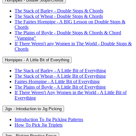
Hornpipes - Double Stops/Chords
The Stack of Barley - Double Stops & Chords
The Stack of Wheat - Double Stops & Chords
The Fairies Hornpipe - A BIG Lesson on Double Stops &
Chords
The Plains of Boyle - Double Stops & Chords & Chord
"Vamping"
If There Weren't any Women in The World - Double Stops &
Chords
Hornpipes - A Little Bit of Everything
The Stack of Barley - A Little Bit of Everything
The Stack of Wheat - A Little Bit of Everything
Fairies Hornpipe - A Little Bit of Everything
The Plains of Boyle - A Little Bit of Everything
If There Weren't Any Women in the World - A Little Bit of
Everything
Jigs - Introduction to Jig Picking
Introduction To Jig Picking Patterns
How To Pick Jig Triplets
Jigs - Picking Practice Focus