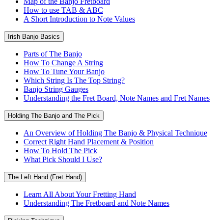
Map of the Banjo Fretboard
How to use TAB & ABC
A Short Introduction to Note Values
Irish Banjo Basics
Parts of The Banjo
How To Change A String
How To Tune Your Banjo
Which String Is The Top String?
Banjo String Gauges
Understanding the Fret Board, Note Names and Fret Names
Holding The Banjo and The Pick
An Overview of Holding The Banjo & Physical Technique
Correct Right Hand Placement & Position
How To Hold The Pick
What Pick Should I Use?
The Left Hand (Fret Hand)
Learn All About Your Fretting Hand
Understanding The Fretboard and Note Names