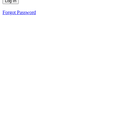
Forgot Password