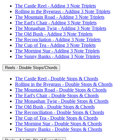
The Castle Reel - Adding 3 Note Triplets
Rolling in the Ryegrass - Adding 3 Note Triplets
The Mountain Road - Adding 3 Note Triplets
The Earl's Chair - Adding 3 Note Triplets
The Monaghan Twig - Adding 3 Note Triplets
The Old Bush - Adding 3 Note Triplets
The Reconcliation - Adding 3 Note Triplets
The Cup of Tea - Adding 3 Note Triplets
The Morning Star - Adding 3 Note Triplets
The Sunny Banks - Adding 3 Note Triplets
Reels - Double Stops/Chords
The Castle Reel - Double Stops & Chords
Rolling in the Ryegrass - Double Stops & Chords
The Mountain Road - Double Stops & Chords
The Earl's Chair - Double Stops & Chords
The Monaghan Twig - Double Stops & Chords
The Old Bush - Double Stops & Chords
The Reconciliation - Double Stops & Chords
The Cup of Tea - Double Stops & Chords
The Morning Star - Double Stops & Chords
The Sunny Banks - Double Stops & Chords