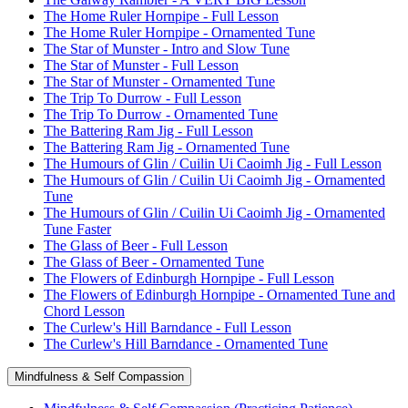
The Home Ruler Hornpipe - Full Lesson
The Home Ruler Hornpipe - Ornamented Tune
The Star of Munster - Intro and Slow Tune
The Star of Munster - Full Lesson
The Star of Munster - Ornamented Tune
The Trip To Durrow - Full Lesson
The Trip To Durrow - Ornamented Tune
The Battering Ram Jig - Full Lesson
The Battering Ram Jig - Ornamented Tune
The Humours of Glin / Cuilin Ui Caoimh Jig - Full Lesson
The Humours of Glin / Cuilin Ui Caoimh Jig - Ornamented
Tune
The Humours of Glin / Cuilin Ui Caoimh Jig - Ornamented
Tune Faster
The Glass of Beer - Full Lesson
The Glass of Beer - Ornamented Tune
The Flowers of Edinburgh Hornpipe - Full Lesson
The Flowers of Edinburgh Hornpipe - Ornamented Tune and
Chord Lesson
The Curlew's Hill Barndance - Full Lesson
The Curlew's Hill Barndance - Ornamented Tune
Mindfulness & Self Compassion