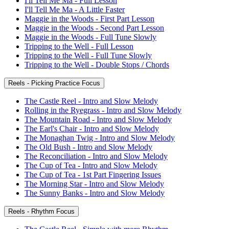
I'll Tell Me Ma - Full Lesson
I'll Tell Me Ma - A Little Faster
Maggie in the Woods - First Part Lesson
Maggie in the Woods - Second Part Lesson
Maggie in the Woods - Full Tune Slowly
Tripping to the Well - Full Lesson
Tripping to the Well - Full Tune Slowly
Tripping to the Well - Double Stops / Chords
Reels - Picking Practice Focus
The Castle Reel - Intro and Slow Melody
Rolling in the Ryegrass - Intro and Slow Melody
The Mountain Road - Intro and Slow Melody
The Earl's Chair - Intro and Slow Melody
The Monaghan Twig - Intro and Slow Melody
The Old Bush - Intro and Slow Melody
The Reconciliation - Intro and Slow Melody
The Cup of Tea - Intro and Slow Melody
The Cup of Tea - 1st Part Fingering Issues
The Morning Star - Intro and Slow Melody
The Sunny Banks - Intro and Slow Melody
Reels - Rhythm Focus