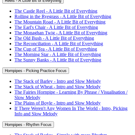
Reels - A Little Bit of Everything
The Castle Reel - A Little Bit of Everything
Rolling in the Ryegrass - A Little Bit of Everything
The Mountain Road - A Little Bit of Everything
The Earl's Chair - A Little Bit of Everything
The Monaghan Twig - A Little Bit of Everything
The Old Bush - A Little Bit of Everything
The Reconciliation - A Little Bit of Everything
The Cup of Tea - A Little Bit of Everything
The Morning Star - A Little Bit of Everything
The Sunny Banks - A Little Bit of Everything
Hornpipes - Picking Practice Focus
The Stack of Barley - Intro and Slow Melody
The Stack of Wheat - Intro and Slow Melody
The Fairies Hornpipe - Learning By Phrase / Visualisation /
Slow Melody
The Plains of Boyle - Intro and Slow Melody
If There Weren't Any Women In The World - Intro, Picking
Info and Slow Melody
Hornpipes - Rhythm Focus