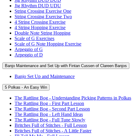
Jig Rhythm DUD DUD
Jig Rhythm DUD UDU
String Crossing Exercise One
String Crossing Exercise Two
4 String Crossing Exercise
4 String Hopping Exercise
Double Note String Hopping
Scale of G Exercises
Scale of G Note Hopping Exercise
Arpeggio of G
Arpeggio of D
Banjo Maintenance and Set Up with Fintan Cussen of Clareen Banjos
Banjo Set Up and Maintenance
5 Polkas - An Easy Win
The Rattling Bog - Understanding Picking Patterns in Polkas
The Rattling Bog - First Part Lesson
The Rattling Bog - Second Part Lesson
The Rattling Bog - Left Hand Ideas
The Rattling Bog - Full Tune Slowly
Britches Full of Stitches - Full Lesson
Britches Full of Stitches - A Little Faster