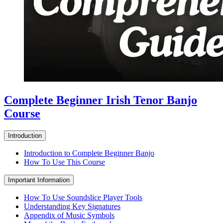
Complete Beginner Irish Tenor Banjo
Course
Introduction
Introduction to Complete Beginner Banjo
How To Use This Course
Important Information
How To Use Soundslice Player Tools
Understanding Key Signatures
Appendix of Music Symbols