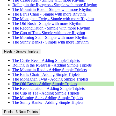
The Castle Reel - Simple with more Rhythm
Rolling in the Ryegrass - Simple with more Rhythm
The Mountain Road - Simple with more Rhythm
The Earl's Chair - Simple with more Rhythm
The Monaghan Twig - Simple with more Rhythm
The Old Bush - Simple with more Rhythm
The Reconciliation - Simple with more Rhythm
The Cup of Tea - Simple with more Rhythm
The Morning Star - Simple with more Rhythm
The Sunny Banks - Simple with more Rhythm
Reels - Simple Triplets
The Castle Reel - Adding Simple Triplets
Rolling in the Ryegrass - Adding Simple Triplets
The Mountain Road - Adding Simple Triplets
The Earl's Chair - Adding Simple Triplets
The Monaghan Twig - Adding Simple Triplets
The Old Bush - Adding Simple Triplets
The Reconciliation - Adding Simple Triplets
The Cup of Tea - Adding Simple Triplets
The Morning Star - Adding Simple Triplets
The Sunny Banks - Adding Simple Triplets
Reels - 3 Note Triplets