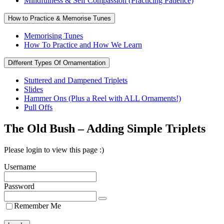
Mindfulness & Self Compassion (Practicing Patience)
How to Practice & Memorise Tunes
Memorising Tunes
How To Practice and How We Learn
Different Types Of Ornamentation
Stuttered and Dampened Triplets
Slides
Hammer Ons (Plus a Reel with ALL Ornaments!)
Pull Offs
The Old Bush – Adding Simple Triplets
Please login to view this page :)
Username
Password
Remember Me