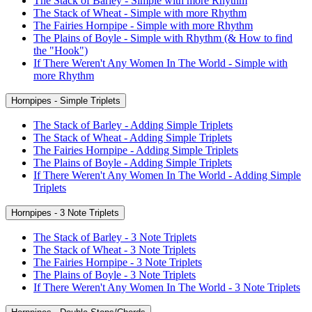
The Stack of Barley - Simple with more Rhythm
The Stack of Wheat - Simple with more Rhythm
The Fairies Hornpipe - Simple with more Rhythm
The Plains of Boyle - Simple with Rhythm (& How to find
the "Hook")
If There Weren't Any Women In The World - Simple with
more Rhythm
Hornpipes - Simple Triplets
The Stack of Barley - Adding Simple Triplets
The Stack of Wheat - Adding Simple Triplets
The Fairies Hornpipe - Adding Simple Triplets
The Plains of Boyle - Adding Simple Triplets
If There Weren't Any Women In The World - Adding Simple
Triplets
Hornpipes - 3 Note Triplets
The Stack of Barley - 3 Note Triplets
The Stack of Wheat - 3 Note Triplets
The Fairies Hornpipe - 3 Note Triplets
The Plains of Boyle - 3 Note Triplets
If There Weren't Any Women In The World - 3 Note Triplets