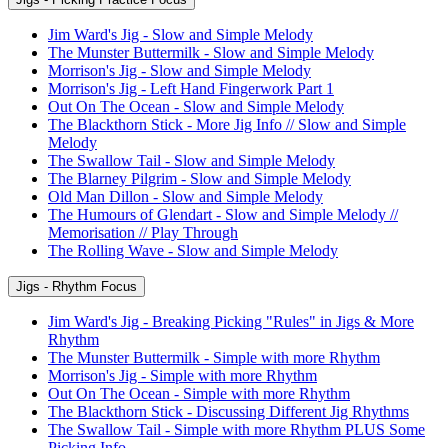
Jim Ward's Jig - Slow and Simple Melody
The Munster Buttermilk - Slow and Simple Melody
Morrison's Jig - Slow and Simple Melody
Morrison's Jig - Left Hand Fingerwork Part 1
Out On The Ocean - Slow and Simple Melody
The Blackthorn Stick - More Jig Info // Slow and Simple
Melody
The Swallow Tail - Slow and Simple Melody
The Blarney Pilgrim - Slow and Simple Melody
Old Man Dillon - Slow and Simple Melody
The Humours of Glendart - Slow and Simple Melody //
Memorisation // Play Through
The Rolling Wave - Slow and Simple Melody
Jigs - Rhythm Focus
Jim Ward's Jig - Breaking Picking "Rules" in Jigs & More
Rhythm
The Munster Buttermilk - Simple with more Rhythm
Morrison's Jig - Simple with more Rhythm
Out On The Ocean - Simple with more Rhythm
The Blackthorn Stick - Discussing Different Jig Rhythms
The Swallow Tail - Simple with more Rhythm PLUS Some
Picking Info