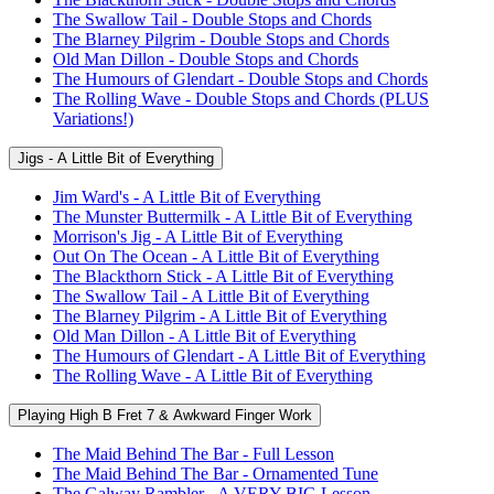
The Swallow Tail - Double Stops and Chords
The Blarney Pilgrim - Double Stops and Chords
Old Man Dillon - Double Stops and Chords
The Humours of Glendart - Double Stops and Chords
The Rolling Wave - Double Stops and Chords (PLUS
Variations!)
Jigs - A Little Bit of Everything
Jim Ward's - A Little Bit of Everything
The Munster Buttermilk - A Little Bit of Everything
Morrison's Jig - A Little Bit of Everything
Out On The Ocean - A Little Bit of Everything
The Blackthorn Stick - A Little Bit of Everything
The Swallow Tail - A Little Bit of Everything
The Blarney Pilgrim - A Little Bit of Everything
Old Man Dillon - A Little Bit of Everything
The Humours of Glendart - A Little Bit of Everything
The Rolling Wave - A Little Bit of Everything
Playing High B Fret 7 & Awkward Finger Work
The Maid Behind The Bar - Full Lesson
The Maid Behind The Bar - Ornamented Tune
The Galway Rambler - A VERY BIG Lesson