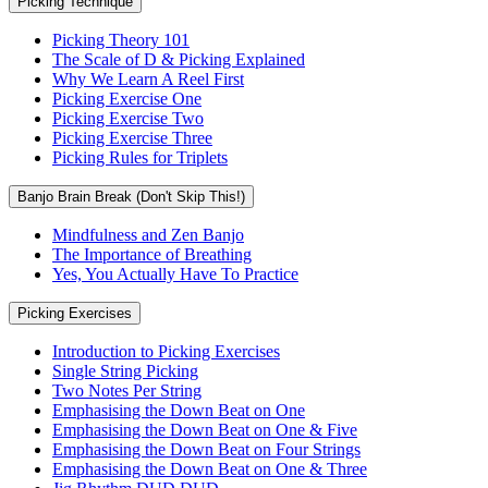
Picking Technique
Picking Theory 101
The Scale of D & Picking Explained
Why We Learn A Reel First
Picking Exercise One
Picking Exercise Two
Picking Exercise Three
Picking Rules for Triplets
Banjo Brain Break (Don't Skip This!)
Mindfulness and Zen Banjo
The Importance of Breathing
Yes, You Actually Have To Practice
Picking Exercises
Introduction to Picking Exercises
Single String Picking
Two Notes Per String
Emphasising the Down Beat on One
Emphasising the Down Beat on One & Five
Emphasising the Down Beat on Four Strings
Emphasising the Down Beat on One & Three