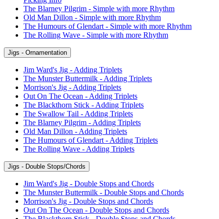
The Blarney Pilgrim - Simple with more Rhythm
Old Man Dillon - Simple with more Rhythm
The Humours of Glendart - Simple with more Rhythm
The Rolling Wave - Simple with more Rhythm
Jigs - Ornamentation
Jim Ward's Jig - Adding Triplets
The Munster Buttermilk - Adding Triplets
Morrison's Jig - Adding Triplets
Out On The Ocean - Adding Triplets
The Blackthorn Stick - Adding Triplets
The Swallow Tail - Adding Triplets
The Blarney Pilgrim - Adding Triplets
Old Man Dillon - Adding Triplets
The Humours of Glendart - Adding Triplets
The Rolling Wave - Adding Triplets
Jigs - Double Stops/Chords
Jim Ward's Jig - Double Stops and Chords
The Munster Buttermilk - Double Stops and Chords
Morrison's Jig - Double Stops and Chords
Out On The Ocean - Double Stops and Chords
The Blackthorn Stick - Double Stops and Chords