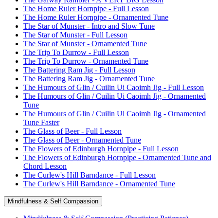
The Home Ruler Hornpipe - Full Lesson
The Home Ruler Hornpipe - Ornamented Tune
The Star of Munster - Intro and Slow Tune
The Star of Munster - Full Lesson
The Star of Munster - Ornamented Tune
The Trip To Durrow - Full Lesson
The Trip To Durrow - Ornamented Tune
The Battering Ram Jig - Full Lesson
The Battering Ram Jig - Ornamented Tune
The Humours of Glin / Cuilin Ui Caoimh Jig - Full Lesson
The Humours of Glin / Cuilin Ui Caoimh Jig - Ornamented
Tune
The Humours of Glin / Cuilin Ui Caoimh Jig - Ornamented
Tune Faster
The Glass of Beer - Full Lesson
The Glass of Beer - Ornamented Tune
The Flowers of Edinburgh Hornpipe - Full Lesson
The Flowers of Edinburgh Hornpipe - Ornamented Tune and
Chord Lesson
The Curlew's Hill Barndance - Full Lesson
The Curlew's Hill Barndance - Ornamented Tune
Mindfulness & Self Compassion