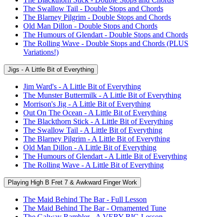
The Swallow Tail - Double Stops and Chords
The Blarney Pilgrim - Double Stops and Chords
Old Man Dillon - Double Stops and Chords
The Humours of Glendart - Double Stops and Chords
The Rolling Wave - Double Stops and Chords (PLUS
Variations!)
Jigs - A Little Bit of Everything
Jim Ward's - A Little Bit of Everything
The Munster Buttermilk - A Little Bit of Everything
Morrison's Jig - A Little Bit of Everything
Out On The Ocean - A Little Bit of Everything
The Blackthorn Stick - A Little Bit of Everything
The Swallow Tail - A Little Bit of Everything
The Blarney Pilgrim - A Little Bit of Everything
Old Man Dillon - A Little Bit of Everything
The Humours of Glendart - A Little Bit of Everything
The Rolling Wave - A Little Bit of Everything
Playing High B Fret 7 & Awkward Finger Work
The Maid Behind The Bar - Full Lesson
The Maid Behind The Bar - Ornamented Tune
The Galway Rambler - A VERY BIG Lesson