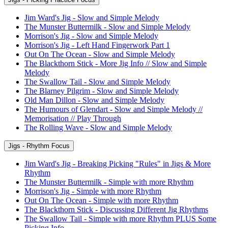
Jim Ward's Jig - Slow and Simple Melody
The Munster Buttermilk - Slow and Simple Melody
Morrison's Jig - Slow and Simple Melody
Morrison's Jig - Left Hand Fingerwork Part 1
Out On The Ocean - Slow and Simple Melody
The Blackthorn Stick - More Jig Info // Slow and Simple
Melody
The Swallow Tail - Slow and Simple Melody
The Blarney Pilgrim - Slow and Simple Melody
Old Man Dillon - Slow and Simple Melody
The Humours of Glendart - Slow and Simple Melody //
Memorisation // Play Through
The Rolling Wave - Slow and Simple Melody
Jigs - Rhythm Focus
Jim Ward's Jig - Breaking Picking "Rules" in Jigs & More
Rhythm
The Munster Buttermilk - Simple with more Rhythm
Morrison's Jig - Simple with more Rhythm
Out On The Ocean - Simple with more Rhythm
The Blackthorn Stick - Discussing Different Jig Rhythms
The Swallow Tail - Simple with more Rhythm PLUS Some
Picking Info