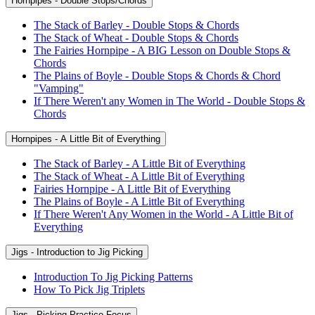
Hornpipes - Double Stops/Chords
The Stack of Barley - Double Stops & Chords
The Stack of Wheat - Double Stops & Chords
The Fairies Hornpipe - A BIG Lesson on Double Stops &
Chords
The Plains of Boyle - Double Stops & Chords & Chord
"Vamping"
If There Weren't any Women in The World - Double Stops &
Chords
Hornpipes - A Little Bit of Everything
The Stack of Barley - A Little Bit of Everything
The Stack of Wheat - A Little Bit of Everything
Fairies Hornpipe - A Little Bit of Everything
The Plains of Boyle - A Little Bit of Everything
If There Weren't Any Women in the World - A Little Bit of
Everything
Jigs - Introduction to Jig Picking
Introduction To Jig Picking Patterns
How To Pick Jig Triplets
Jigs - Picking Practice Focus