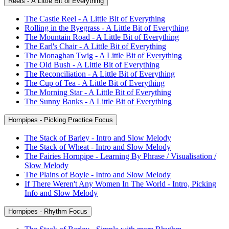
Reels - A Little Bit of Everything
The Castle Reel - A Little Bit of Everything
Rolling in the Ryegrass - A Little Bit of Everything
The Mountain Road - A Little Bit of Everything
The Earl's Chair - A Little Bit of Everything
The Monaghan Twig - A Little Bit of Everything
The Old Bush - A Little Bit of Everything
The Reconciliation - A Little Bit of Everything
The Cup of Tea - A Little Bit of Everything
The Morning Star - A Little Bit of Everything
The Sunny Banks - A Little Bit of Everything
Hornpipes - Picking Practice Focus
The Stack of Barley - Intro and Slow Melody
The Stack of Wheat - Intro and Slow Melody
The Fairies Hornpipe - Learning By Phrase / Visualisation /
Slow Melody
The Plains of Boyle - Intro and Slow Melody
If There Weren't Any Women In The World - Intro, Picking
Info and Slow Melody
Hornpipes - Rhythm Focus