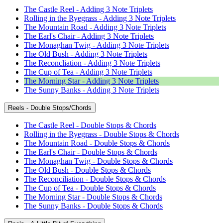
The Castle Reel - Adding 3 Note Triplets
Rolling in the Ryegrass - Adding 3 Note Triplets
The Mountain Road - Adding 3 Note Triplets
The Earl's Chair - Adding 3 Note Triplets
The Monaghan Twig - Adding 3 Note Triplets
The Old Bush - Adding 3 Note Triplets
The Reconcliation - Adding 3 Note Triplets
The Cup of Tea - Adding 3 Note Triplets
The Morning Star - Adding 3 Note Triplets
The Sunny Banks - Adding 3 Note Triplets
Reels - Double Stops/Chords
The Castle Reel - Double Stops & Chords
Rolling in the Ryegrass - Double Stops & Chords
The Mountain Road - Double Stops & Chords
The Earl's Chair - Double Stops & Chords
The Monaghan Twig - Double Stops & Chords
The Old Bush - Double Stops & Chords
The Reconciliation - Double Stops & Chords
The Cup of Tea - Double Stops & Chords
The Morning Star - Double Stops & Chords
The Sunny Banks - Double Stops & Chords