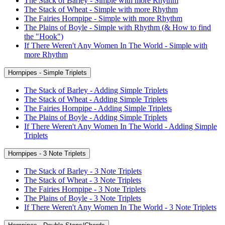
The Stack of Barley - Simple with more Rhythm
The Stack of Wheat - Simple with more Rhythm
The Fairies Hornpipe - Simple with more Rhythm
The Plains of Boyle - Simple with Rhythm (& How to find
the "Hook")
If There Weren't Any Women In The World - Simple with
more Rhythm
Hornpipes - Simple Triplets
The Stack of Barley - Adding Simple Triplets
The Stack of Wheat - Adding Simple Triplets
The Fairies Hornpipe - Adding Simple Triplets
The Plains of Boyle - Adding Simple Triplets
If There Weren't Any Women In The World - Adding Simple
Triplets
Hornpipes - 3 Note Triplets
The Stack of Barley - 3 Note Triplets
The Stack of Wheat - 3 Note Triplets
The Fairies Hornpipe - 3 Note Triplets
The Plains of Boyle - 3 Note Triplets
If There Weren't Any Women In The World - 3 Note Triplets