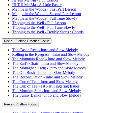
I'll Tell Me Ma - Full Lesson
I'll Tell Me Ma - A Little Faster
Maggie in the Woods - First Part Lesson
Maggie in the Woods - Second Part Lesson
Maggie in the Woods - Full Tune Slowly
Tripping to the Well - Full Lesson
Tripping to the Well - Full Tune Slowly
Tripping to the Well - Double Stops / Chords
Reels - Picking Practice Focus
The Castle Reel - Intro and Slow Melody
Rolling in the Ryegrass - Intro and Slow Melody
The Mountain Road - Intro and Slow Melody
The Earl's Chair - Intro and Slow Melody
The Monaghan Twig - Intro and Slow Melody
The Old Bush - Intro and Slow Melody
The Reconciliation - Intro and Slow Melody
The Cup of Tea - Intro and Slow Melody
The Cup of Tea - 1st Part Fingering Issues
The Morning Star - Intro and Slow Melody
The Sunny Banks - Intro and Slow Melody
Reels - Rhythm Focus