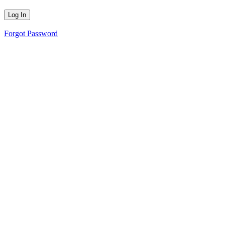
Forgot Password