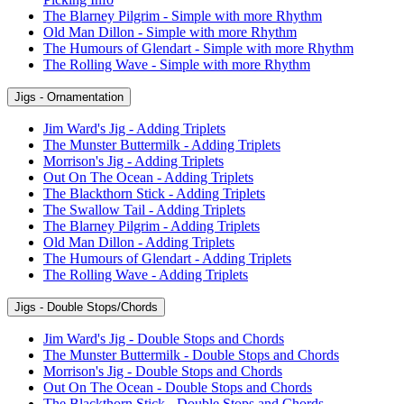
The Blarney Pilgrim - Simple with more Rhythm
Old Man Dillon - Simple with more Rhythm
The Humours of Glendart - Simple with more Rhythm
The Rolling Wave - Simple with more Rhythm
Jigs - Ornamentation
Jim Ward's Jig - Adding Triplets
The Munster Buttermilk - Adding Triplets
Morrison's Jig - Adding Triplets
Out On The Ocean - Adding Triplets
The Blackthorn Stick - Adding Triplets
The Swallow Tail - Adding Triplets
The Blarney Pilgrim - Adding Triplets
Old Man Dillon - Adding Triplets
The Humours of Glendart - Adding Triplets
The Rolling Wave - Adding Triplets
Jigs - Double Stops/Chords
Jim Ward's Jig - Double Stops and Chords
The Munster Buttermilk - Double Stops and Chords
Morrison's Jig - Double Stops and Chords
Out On The Ocean - Double Stops and Chords
The Blackthorn Stick - Double Stops and Chords