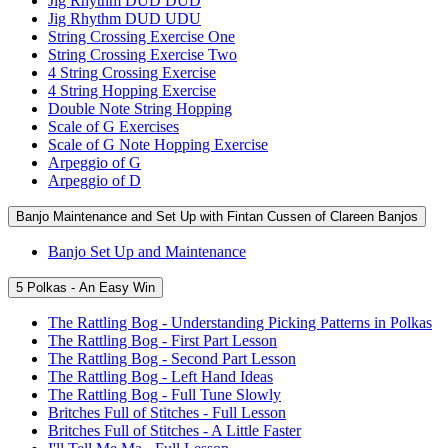
Jig Rhythm DUD DUD
Jig Rhythm DUD UDU
String Crossing Exercise One
String Crossing Exercise Two
4 String Crossing Exercise
4 String Hopping Exercise
Double Note String Hopping
Scale of G Exercises
Scale of G Note Hopping Exercise
Arpeggio of G
Arpeggio of D
Banjo Maintenance and Set Up with Fintan Cussen of Clareen Banjos
Banjo Set Up and Maintenance
5 Polkas - An Easy Win
The Rattling Bog - Understanding Picking Patterns in Polkas
The Rattling Bog - First Part Lesson
The Rattling Bog - Second Part Lesson
The Rattling Bog - Left Hand Ideas
The Rattling Bog - Full Tune Slowly
Britches Full of Stitches - Full Lesson
Britches Full of Stitches - A Little Faster