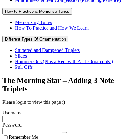
Mindfulness & Self Compassion (Practicing Patience)
How to Practice & Memorise Tunes
Memorising Tunes
How To Practice and How We Learn
Different Types Of Ornamentation
Stuttered and Dampened Triplets
Slides
Hammer Ons (Plus a Reel with ALL Ornaments!)
Pull Offs
The Morning Star – Adding 3 Note
Triplets
Please login to view this page :)
Username
Password
Remember Me