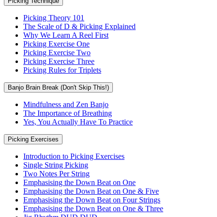
Picking Technique
Picking Theory 101
The Scale of D & Picking Explained
Why We Learn A Reel First
Picking Exercise One
Picking Exercise Two
Picking Exercise Three
Picking Rules for Triplets
Banjo Brain Break (Don't Skip This!)
Mindfulness and Zen Banjo
The Importance of Breathing
Yes, You Actually Have To Practice
Picking Exercises
Introduction to Picking Exercises
Single String Picking
Two Notes Per String
Emphasising the Down Beat on One
Emphasising the Down Beat on One & Five
Emphasising the Down Beat on Four Strings
Emphasising the Down Beat on One & Three