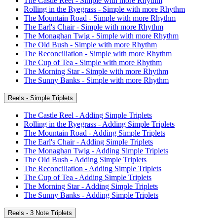
The Castle Reel - Simple with more Rhythm
Rolling in the Ryegrass - Simple with more Rhythm
The Mountain Road - Simple with more Rhythm
The Earl's Chair - Simple with more Rhythm
The Monaghan Twig - Simple with more Rhythm
The Old Bush - Simple with more Rhythm
The Reconciliation - Simple with more Rhythm
The Cup of Tea - Simple with more Rhythm
The Morning Star - Simple with more Rhythm
The Sunny Banks - Simple with more Rhythm
Reels - Simple Triplets
The Castle Reel - Adding Simple Triplets
Rolling in the Ryegrass - Adding Simple Triplets
The Mountain Road - Adding Simple Triplets
The Earl's Chair - Adding Simple Triplets
The Monaghan Twig - Adding Simple Triplets
The Old Bush - Adding Simple Triplets
The Reconciliation - Adding Simple Triplets
The Cup of Tea - Adding Simple Triplets
The Morning Star - Adding Simple Triplets
The Sunny Banks - Adding Simple Triplets
Reels - 3 Note Triplets