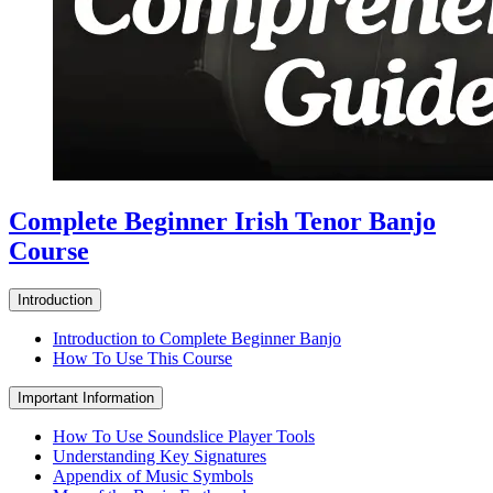
Complete Beginner Irish Tenor Banjo
Course
Introduction
Introduction to Complete Beginner Banjo
How To Use This Course
Important Information
How To Use Soundslice Player Tools
Understanding Key Signatures
Appendix of Music Symbols