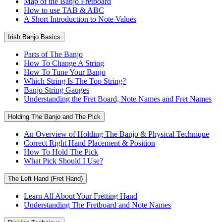
Map of the Banjo Fretboard
How to use TAB & ABC
A Short Introduction to Note Values
Irish Banjo Basics
Parts of The Banjo
How To Change A String
How To Tune Your Banjo
Which String Is The Top String?
Banjo String Gauges
Understanding the Fret Board, Note Names and Fret Names
Holding The Banjo and The Pick
An Overview of Holding The Banjo & Physical Technique
Correct Right Hand Placement & Position
How To Hold The Pick
What Pick Should I Use?
The Left Hand (Fret Hand)
Learn All About Your Fretting Hand
Understanding The Fretboard and Note Names