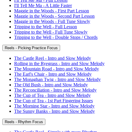
I'll Tell Me Ma - Full Lesson
I'll Tell Me Ma - A Little Faster
Maggie in the Woods - First Part Lesson
Maggie in the Woods - Second Part Lesson
Maggie in the Woods - Full Tune Slowly
Tripping to the Well - Full Lesson
Tripping to the Well - Full Tune Slowly
Tripping to the Well - Double Stops / Chords
Reels - Picking Practice Focus
The Castle Reel - Intro and Slow Melody
Rolling in the Ryegrass - Intro and Slow Melody
The Mountain Road - Intro and Slow Melody
The Earl's Chair - Intro and Slow Melody
The Monaghan Twig - Intro and Slow Melody
The Old Bush - Intro and Slow Melody
The Reconciliation - Intro and Slow Melody
The Cup of Tea - Intro and Slow Melody
The Cup of Tea - 1st Part Fingering Issues
The Morning Star - Intro and Slow Melody
The Sunny Banks - Intro and Slow Melody
Reels - Rhythm Focus