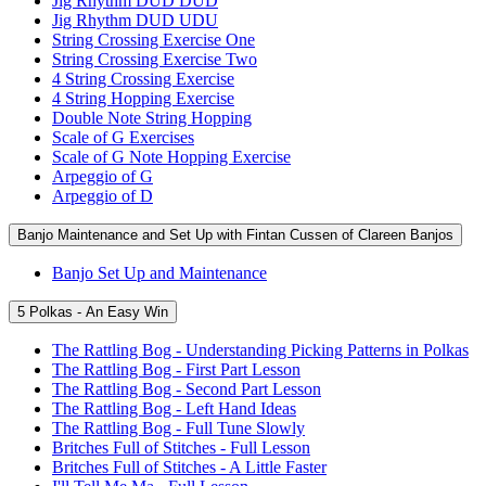
Jig Rhythm DUD DUD
Jig Rhythm DUD UDU
String Crossing Exercise One
String Crossing Exercise Two
4 String Crossing Exercise
4 String Hopping Exercise
Double Note String Hopping
Scale of G Exercises
Scale of G Note Hopping Exercise
Arpeggio of G
Arpeggio of D
Banjo Maintenance and Set Up with Fintan Cussen of Clareen Banjos
Banjo Set Up and Maintenance
5 Polkas - An Easy Win
The Rattling Bog - Understanding Picking Patterns in Polkas
The Rattling Bog - First Part Lesson
The Rattling Bog - Second Part Lesson
The Rattling Bog - Left Hand Ideas
The Rattling Bog - Full Tune Slowly
Britches Full of Stitches - Full Lesson
Britches Full of Stitches - A Little Faster