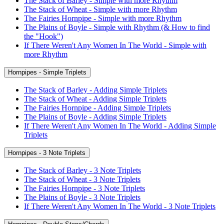
The Stack of Barley - Simple with more Rhythm
The Stack of Wheat - Simple with more Rhythm
The Fairies Hornpipe - Simple with more Rhythm
The Plains of Boyle - Simple with Rhythm (& How to find
the "Hook")
If There Weren't Any Women In The World - Simple with
more Rhythm
Hornpipes - Simple Triplets
The Stack of Barley - Adding Simple Triplets
The Stack of Wheat - Adding Simple Triplets
The Fairies Hornpipe - Adding Simple Triplets
The Plains of Boyle - Adding Simple Triplets
If There Weren't Any Women In The World - Adding Simple
Triplets
Hornpipes - 3 Note Triplets
The Stack of Barley - 3 Note Triplets
The Stack of Wheat - 3 Note Triplets
The Fairies Hornpipe - 3 Note Triplets
The Plains of Boyle - 3 Note Triplets
If There Weren't Any Women In The World - 3 Note Triplets