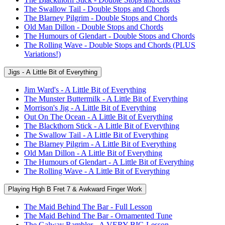
The Swallow Tail - Double Stops and Chords
The Blarney Pilgrim - Double Stops and Chords
Old Man Dillon - Double Stops and Chords
The Humours of Glendart - Double Stops and Chords
The Rolling Wave - Double Stops and Chords (PLUS
Variations!)
Jigs - A Little Bit of Everything
Jim Ward's - A Little Bit of Everything
The Munster Buttermilk - A Little Bit of Everything
Morrison's Jig - A Little Bit of Everything
Out On The Ocean - A Little Bit of Everything
The Blackthorn Stick - A Little Bit of Everything
The Swallow Tail - A Little Bit of Everything
The Blarney Pilgrim - A Little Bit of Everything
Old Man Dillon - A Little Bit of Everything
The Humours of Glendart - A Little Bit of Everything
The Rolling Wave - A Little Bit of Everything
Playing High B Fret 7 & Awkward Finger Work
The Maid Behind The Bar - Full Lesson
The Maid Behind The Bar - Ornamented Tune
The Galway Rambler - A VERY BIG Lesson