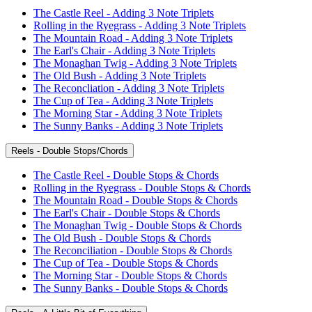
The Castle Reel - Adding 3 Note Triplets
Rolling in the Ryegrass - Adding 3 Note Triplets
The Mountain Road - Adding 3 Note Triplets
The Earl's Chair - Adding 3 Note Triplets
The Monaghan Twig - Adding 3 Note Triplets
The Old Bush - Adding 3 Note Triplets
The Reconcliation - Adding 3 Note Triplets
The Cup of Tea - Adding 3 Note Triplets
The Morning Star - Adding 3 Note Triplets
The Sunny Banks - Adding 3 Note Triplets
Reels - Double Stops/Chords
The Castle Reel - Double Stops & Chords
Rolling in the Ryegrass - Double Stops & Chords
The Mountain Road - Double Stops & Chords
The Earl's Chair - Double Stops & Chords
The Monaghan Twig - Double Stops & Chords
The Old Bush - Double Stops & Chords
The Reconciliation - Double Stops & Chords
The Cup of Tea - Double Stops & Chords
The Morning Star - Double Stops & Chords
The Sunny Banks - Double Stops & Chords