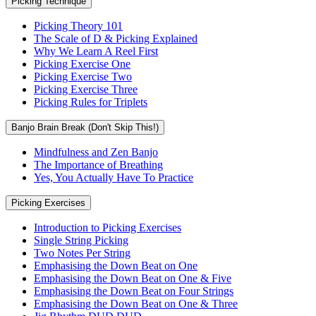
Picking Technique
Picking Theory 101
The Scale of D & Picking Explained
Why We Learn A Reel First
Picking Exercise One
Picking Exercise Two
Picking Exercise Three
Picking Rules for Triplets
Banjo Brain Break (Don't Skip This!)
Mindfulness and Zen Banjo
The Importance of Breathing
Yes, You Actually Have To Practice
Picking Exercises
Introduction to Picking Exercises
Single String Picking
Two Notes Per String
Emphasising the Down Beat on One
Emphasising the Down Beat on One & Five
Emphasising the Down Beat on Four Strings
Emphasising the Down Beat on One & Three