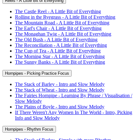
Reels - A Little Bit of Everything
The Castle Reel - A Little Bit of Everything
Rolling in the Ryegrass - A Little Bit of Everything
The Mountain Road - A Little Bit of Everything
The Earl's Chair - A Little Bit of Everything
The Monaghan Twig - A Little Bit of Everything
The Old Bush - A Little Bit of Everything
The Reconciliation - A Little Bit of Everything
The Cup of Tea - A Little Bit of Everything
The Morning Star - A Little Bit of Everything
The Sunny Banks - A Little Bit of Everything
Hornpipes - Picking Practice Focus
The Stack of Barley - Intro and Slow Melody
The Stack of Wheat - Intro and Slow Melody
The Fairies Hornpipe - Learning By Phrase / Visualisation /
Slow Melody
The Plains of Boyle - Intro and Slow Melody
If There Weren't Any Women In The World - Intro, Picking
Info and Slow Melody
Hornpipes - Rhythm Focus