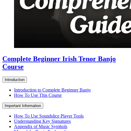
Complete Beginner Irish Tenor Banjo
Course
Introduction
Introduction to Complete Beginner Banjo
How To Use This Course
Important Information
How To Use Soundslice Player Tools
Understanding Key Signatures
Appendix of Music Symbols