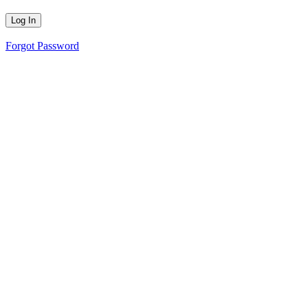
Forgot Password