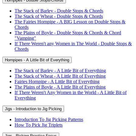
Hornpipes - Double Stops/Chords
The Stack of Barley - Double Stops & Chords
The Stack of Wheat - Double Stops & Chords
The Fairies Hornpipe - A BIG Lesson on Double Stops &
Chords
The Plains of Boyle - Double Stops & Chords & Chord
"Vamping"
If There Weren't any Women in The World - Double Stops &
Chords
Hornpipes - A Little Bit of Everything
The Stack of Barley - A Little Bit of Everything
The Stack of Wheat - A Little Bit of Everything
Fairies Hornpipe - A Little Bit of Everything
The Plains of Boyle - A Little Bit of Everything
If There Weren't Any Women in the World - A Little Bit of
Everything
Jigs - Introduction to Jig Picking
Introduction To Jig Picking Patterns
How To Pick Jig Triplets
Jigs - Picking Practice Focus