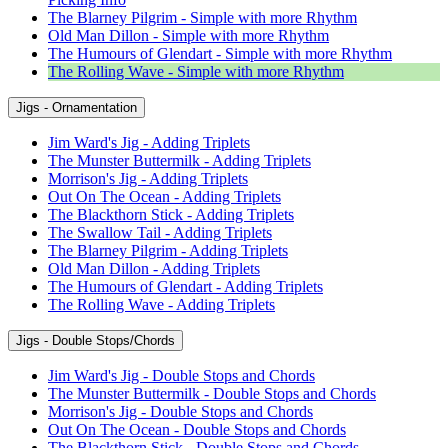
The Blarney Pilgrim - Simple with more Rhythm
Old Man Dillon - Simple with more Rhythm
The Humours of Glendart - Simple with more Rhythm
The Rolling Wave - Simple with more Rhythm
Jigs - Ornamentation
Jim Ward's Jig - Adding Triplets
The Munster Buttermilk - Adding Triplets
Morrison's Jig - Adding Triplets
Out On The Ocean - Adding Triplets
The Blackthorn Stick - Adding Triplets
The Swallow Tail - Adding Triplets
The Blarney Pilgrim - Adding Triplets
Old Man Dillon - Adding Triplets
The Humours of Glendart - Adding Triplets
The Rolling Wave - Adding Triplets
Jigs - Double Stops/Chords
Jim Ward's Jig - Double Stops and Chords
The Munster Buttermilk - Double Stops and Chords
Morrison's Jig - Double Stops and Chords
Out On The Ocean - Double Stops and Chords
The Blackthorn Stick - Double Stops and Chords