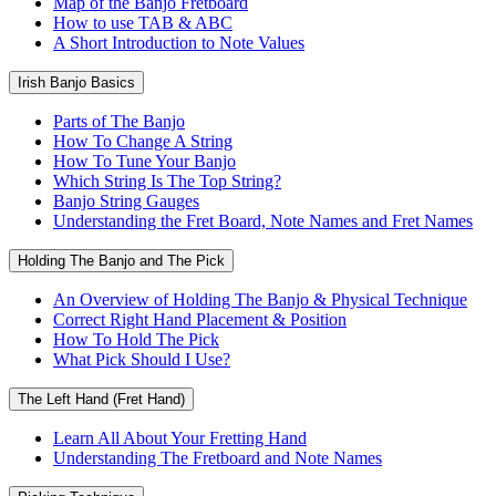
Map of the Banjo Fretboard
How to use TAB & ABC
A Short Introduction to Note Values
Irish Banjo Basics
Parts of The Banjo
How To Change A String
How To Tune Your Banjo
Which String Is The Top String?
Banjo String Gauges
Understanding the Fret Board, Note Names and Fret Names
Holding The Banjo and The Pick
An Overview of Holding The Banjo & Physical Technique
Correct Right Hand Placement & Position
How To Hold The Pick
What Pick Should I Use?
The Left Hand (Fret Hand)
Learn All About Your Fretting Hand
Understanding The Fretboard and Note Names