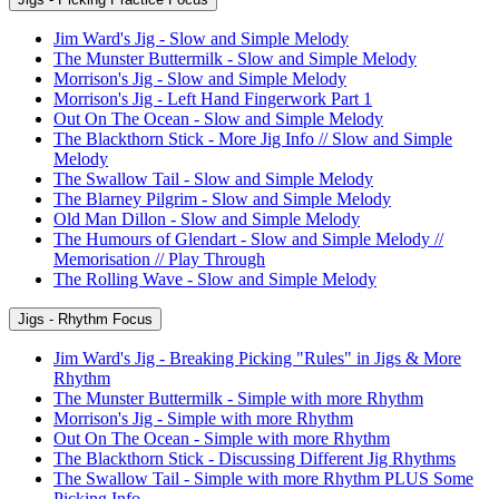
Jim Ward's Jig - Slow and Simple Melody
The Munster Buttermilk - Slow and Simple Melody
Morrison's Jig - Slow and Simple Melody
Morrison's Jig - Left Hand Fingerwork Part 1
Out On The Ocean - Slow and Simple Melody
The Blackthorn Stick - More Jig Info // Slow and Simple
Melody
The Swallow Tail - Slow and Simple Melody
The Blarney Pilgrim - Slow and Simple Melody
Old Man Dillon - Slow and Simple Melody
The Humours of Glendart - Slow and Simple Melody //
Memorisation // Play Through
The Rolling Wave - Slow and Simple Melody
Jigs - Rhythm Focus
Jim Ward's Jig - Breaking Picking "Rules" in Jigs & More
Rhythm
The Munster Buttermilk - Simple with more Rhythm
Morrison's Jig - Simple with more Rhythm
Out On The Ocean - Simple with more Rhythm
The Blackthorn Stick - Discussing Different Jig Rhythms
The Swallow Tail - Simple with more Rhythm PLUS Some
Picking Info