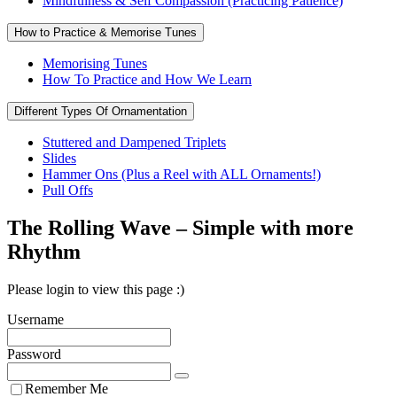
Mindfulness & Self Compassion (Practicing Patience)
How to Practice & Memorise Tunes
Memorising Tunes
How To Practice and How We Learn
Different Types Of Ornamentation
Stuttered and Dampened Triplets
Slides
Hammer Ons (Plus a Reel with ALL Ornaments!)
Pull Offs
The Rolling Wave – Simple with more
Rhythm
Please login to view this page :)
Username
Password
Remember Me