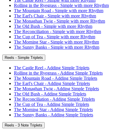
The Castle Reel - Simple with more Rhythm
Rolling in the Ryegrass - Simple with more Rhythm
The Mountain Road - Simple with more Rhythm
The Earl's Chair - Simple with more Rhythm
The Monaghan Twig - Simple with more Rhythm
The Old Bush - Simple with more Rhythm
The Reconciliation - Simple with more Rhythm
The Cup of Tea - Simple with more Rhythm
The Morning Star - Simple with more Rhythm
The Sunny Banks - Simple with more Rhythm
Reels - Simple Triplets
The Castle Reel - Adding Simple Triplets
Rolling in the Ryegrass - Adding Simple Triplets
The Mountain Road - Adding Simple Triplets
The Earl's Chair - Adding Simple Triplets
The Monaghan Twig - Adding Simple Triplets
The Old Bush - Adding Simple Triplets
The Reconciliation - Adding Simple Triplets
The Cup of Tea - Adding Simple Triplets
The Morning Star - Adding Simple Triplets
The Sunny Banks - Adding Simple Triplets
Reels - 3 Note Triplets