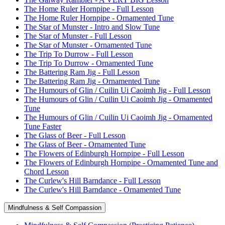
The Home Ruler Hornpipe - Full Lesson
The Home Ruler Hornpipe - Ornamented Tune
The Star of Munster - Intro and Slow Tune
The Star of Munster - Full Lesson
The Star of Munster - Ornamented Tune
The Trip To Durrow - Full Lesson
The Trip To Durrow - Ornamented Tune
The Battering Ram Jig - Full Lesson
The Battering Ram Jig - Ornamented Tune
The Humours of Glin / Cuilin Ui Caoimh Jig - Full Lesson
The Humours of Glin / Cuilin Ui Caoimh Jig - Ornamented
Tune
The Humours of Glin / Cuilin Ui Caoimh Jig - Ornamented
Tune Faster
The Glass of Beer - Full Lesson
The Glass of Beer - Ornamented Tune
The Flowers of Edinburgh Hornpipe - Full Lesson
The Flowers of Edinburgh Hornpipe - Ornamented Tune and
Chord Lesson
The Curlew's Hill Barndance - Full Lesson
The Curlew's Hill Barndance - Ornamented Tune
Mindfulness & Self Compassion