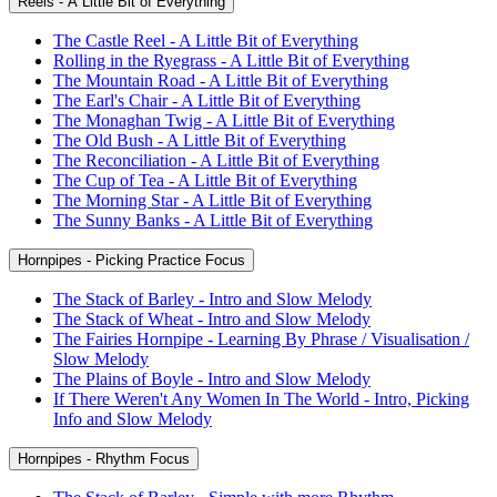
Reels - A Little Bit of Everything
The Castle Reel - A Little Bit of Everything
Rolling in the Ryegrass - A Little Bit of Everything
The Mountain Road - A Little Bit of Everything
The Earl's Chair - A Little Bit of Everything
The Monaghan Twig - A Little Bit of Everything
The Old Bush - A Little Bit of Everything
The Reconciliation - A Little Bit of Everything
The Cup of Tea - A Little Bit of Everything
The Morning Star - A Little Bit of Everything
The Sunny Banks - A Little Bit of Everything
Hornpipes - Picking Practice Focus
The Stack of Barley - Intro and Slow Melody
The Stack of Wheat - Intro and Slow Melody
The Fairies Hornpipe - Learning By Phrase / Visualisation /
Slow Melody
The Plains of Boyle - Intro and Slow Melody
If There Weren't Any Women In The World - Intro, Picking
Info and Slow Melody
Hornpipes - Rhythm Focus