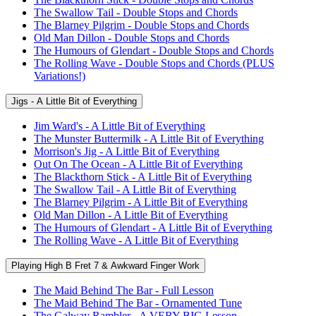
The Swallow Tail - Double Stops and Chords
The Blarney Pilgrim - Double Stops and Chords
Old Man Dillon - Double Stops and Chords
The Humours of Glendart - Double Stops and Chords
The Rolling Wave - Double Stops and Chords (PLUS
Variations!)
Jigs - A Little Bit of Everything
Jim Ward's - A Little Bit of Everything
The Munster Buttermilk - A Little Bit of Everything
Morrison's Jig - A Little Bit of Everything
Out On The Ocean - A Little Bit of Everything
The Blackthorn Stick - A Little Bit of Everything
The Swallow Tail - A Little Bit of Everything
The Blarney Pilgrim - A Little Bit of Everything
Old Man Dillon - A Little Bit of Everything
The Humours of Glendart - A Little Bit of Everything
The Rolling Wave - A Little Bit of Everything
Playing High B Fret 7 & Awkward Finger Work
The Maid Behind The Bar - Full Lesson
The Maid Behind The Bar - Ornamented Tune
The Galway Rambler - A VERY BIG Lesson