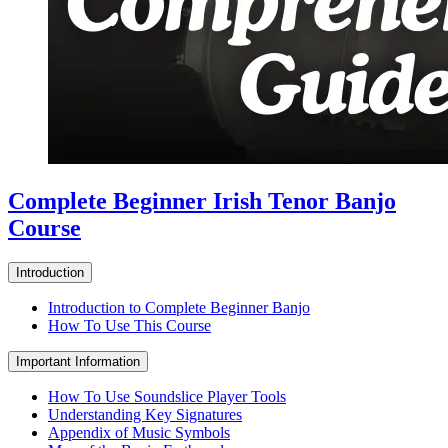
Complete Beginner Irish Tenor Banjo
Course
Introduction
Introduction to Complete Beginner Banjo
How To Use This Course
Important Information
How To Use Soundslice Player Tools
Understanding Key Signatures
Appendix of Music Symbols