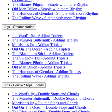
The Blarney Pilgrim - Simple with more Rhythm
Old Man Dillon - Simple with more Rhythm
The Humours of Glendart - Simple with more Rhythm
The Rolling Wave - Simple with more Rhythm
Jigs - Ornamentation
Jim Ward's Jig - Adding Triplets
The Munster Buttermilk - Adding Triplets
Morrison's Jig - Adding Triplets
Out On The Ocean - Adding Triplets
The Blackthorn Stick - Adding Triplets
The Swallow Tail - Adding Triplets
The Blarney Pilgrim - Adding Triplets
Old Man Dillon - Adding Triplets
The Humours of Glendart - Adding Triplets
The Rolling Wave - Adding Triplets
Jigs - Double Stops/Chords
Jim Ward's Jig - Double Stops and Chords
The Munster Buttermilk - Double Stops and Chords
Morrison's Jig - Double Stops and Chords
Out On The Ocean - Double Stops and Chords
The Blackthorn Stick - Double Stops and Chords