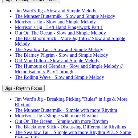
Jim Ward's Jig - Slow and Simple Melody
The Munster Buttermilk - Slow and Simple Melody
Morrison's Jig - Slow and Simple Melody
Morrison's Jig - Left Hand Fingerwork Part 1
Out On The Ocean - Slow and Simple Melody
The Blackthorn Stick - More Jig Info // Slow and Simple
Melody
The Swallow Tail - Slow and Simple Melody
The Blarney Pilgrim - Slow and Simple Melody
Old Man Dillon - Slow and Simple Melody
The Humours of Glendart - Slow and Simple Melody //
Memorisation // Play Through
The Rolling Wave - Slow and Simple Melody
Jigs - Rhythm Focus
Jim Ward's Jig - Breaking Picking "Rules" in Jigs & More
Rhythm
The Munster Buttermilk - Simple with more Rhythm
Morrison's Jig - Simple with more Rhythm
Out On The Ocean - Simple with more Rhythm
The Blackthorn Stick - Discussing Different Jig Rhythms
The Swallow Tail - Simple with more Rhythm PLUS Some
Picking Info