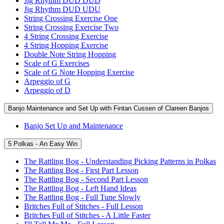
Jig Rhythm DUD DUD
Jig Rhythm DUD UDU
String Crossing Exercise One
String Crossing Exercise Two
4 String Crossing Exercise
4 String Hopping Exercise
Double Note String Hopping
Scale of G Exercises
Scale of G Note Hopping Exercise
Arpeggio of G
Arpeggio of D
Banjo Maintenance and Set Up with Fintan Cussen of Clareen Banjos
Banjo Set Up and Maintenance
5 Polkas - An Easy Win
The Rattling Bog - Understanding Picking Patterns in Polkas
The Rattling Bog - First Part Lesson
The Rattling Bog - Second Part Lesson
The Rattling Bog - Left Hand Ideas
The Rattling Bog - Full Tune Slowly
Britches Full of Stitches - Full Lesson
Britches Full of Stitches - A Little Faster