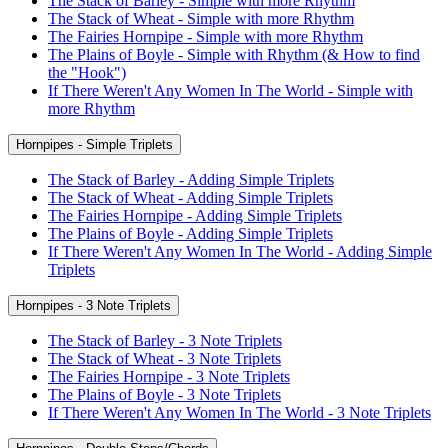
The Stack of Barley - Simple with more Rhythm
The Stack of Wheat - Simple with more Rhythm
The Fairies Hornpipe - Simple with more Rhythm
The Plains of Boyle - Simple with Rhythm (& How to find
the "Hook")
If There Weren't Any Women In The World - Simple with
more Rhythm
Hornpipes - Simple Triplets
The Stack of Barley - Adding Simple Triplets
The Stack of Wheat - Adding Simple Triplets
The Fairies Hornpipe - Adding Simple Triplets
The Plains of Boyle - Adding Simple Triplets
If There Weren't Any Women In The World - Adding Simple
Triplets
Hornpipes - 3 Note Triplets
The Stack of Barley - 3 Note Triplets
The Stack of Wheat - 3 Note Triplets
The Fairies Hornpipe - 3 Note Triplets
The Plains of Boyle - 3 Note Triplets
If There Weren't Any Women In The World - 3 Note Triplets