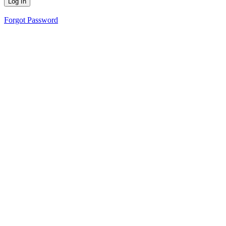
Forgot Password