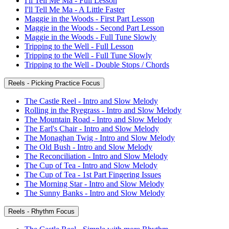
I'll Tell Me Ma - Full Lesson
I'll Tell Me Ma - A Little Faster
Maggie in the Woods - First Part Lesson
Maggie in the Woods - Second Part Lesson
Maggie in the Woods - Full Tune Slowly
Tripping to the Well - Full Lesson
Tripping to the Well - Full Tune Slowly
Tripping to the Well - Double Stops / Chords
Reels - Picking Practice Focus
The Castle Reel - Intro and Slow Melody
Rolling in the Ryegrass - Intro and Slow Melody
The Mountain Road - Intro and Slow Melody
The Earl's Chair - Intro and Slow Melody
The Monaghan Twig - Intro and Slow Melody
The Old Bush - Intro and Slow Melody
The Reconciliation - Intro and Slow Melody
The Cup of Tea - Intro and Slow Melody
The Cup of Tea - 1st Part Fingering Issues
The Morning Star - Intro and Slow Melody
The Sunny Banks - Intro and Slow Melody
Reels - Rhythm Focus