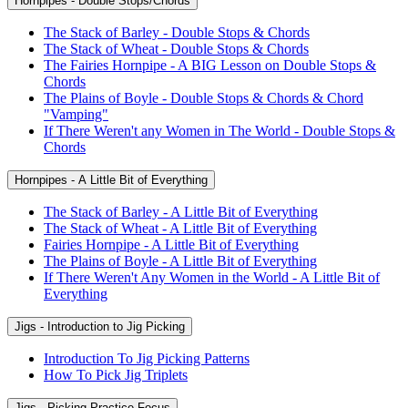
Hornpipes - Double Stops/Chords
The Stack of Barley - Double Stops & Chords
The Stack of Wheat - Double Stops & Chords
The Fairies Hornpipe - A BIG Lesson on Double Stops &
Chords
The Plains of Boyle - Double Stops & Chords & Chord
"Vamping"
If There Weren't any Women in The World - Double Stops &
Chords
Hornpipes - A Little Bit of Everything
The Stack of Barley - A Little Bit of Everything
The Stack of Wheat - A Little Bit of Everything
Fairies Hornpipe - A Little Bit of Everything
The Plains of Boyle - A Little Bit of Everything
If There Weren't Any Women in the World - A Little Bit of
Everything
Jigs - Introduction to Jig Picking
Introduction To Jig Picking Patterns
How To Pick Jig Triplets
Jigs - Picking Practice Focus