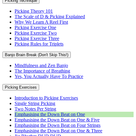
Picking Technique
Picking Theory 101
The Scale of D & Picking Explained
Why We Learn A Reel First
Picking Exercise One
Picking Exercise Two
Picking Exercise Three
Picking Rules for Triplets
Banjo Brain Break (Don't Skip This!)
Mindfulness and Zen Banjo
The Importance of Breathing
Yes, You Actually Have To Practice
Picking Exercises
Introduction to Picking Exercises
Single String Picking
Two Notes Per String
Emphasising the Down Beat on One
Emphasising the Down Beat on One & Five
Emphasising the Down Beat on Four Strings
Emphasising the Down Beat on One & Three