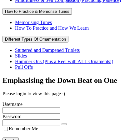
Mindfulness & Self Compassion (Practicing Patience)
How to Practice & Memorise Tunes
Memorising Tunes
How To Practice and How We Learn
Different Types Of Ornamentation
Stuttered and Dampened Triplets
Slides
Hammer Ons (Plus a Reel with ALL Ornaments!)
Pull Offs
Emphasising the Down Beat on One
Please login to view this page :)
Username
Password
Remember Me