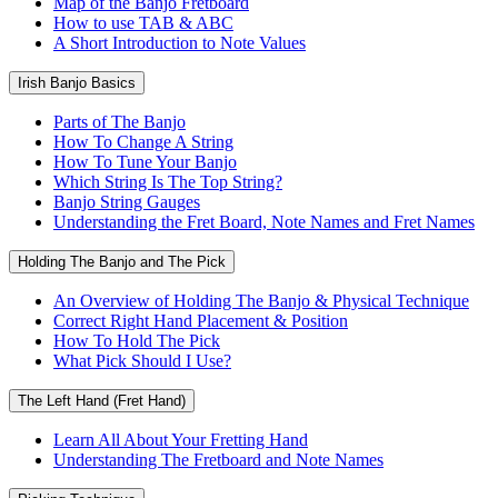
Map of the Banjo Fretboard
How to use TAB & ABC
A Short Introduction to Note Values
Irish Banjo Basics
Parts of The Banjo
How To Change A String
How To Tune Your Banjo
Which String Is The Top String?
Banjo String Gauges
Understanding the Fret Board, Note Names and Fret Names
Holding The Banjo and The Pick
An Overview of Holding The Banjo & Physical Technique
Correct Right Hand Placement & Position
How To Hold The Pick
What Pick Should I Use?
The Left Hand (Fret Hand)
Learn All About Your Fretting Hand
Understanding The Fretboard and Note Names