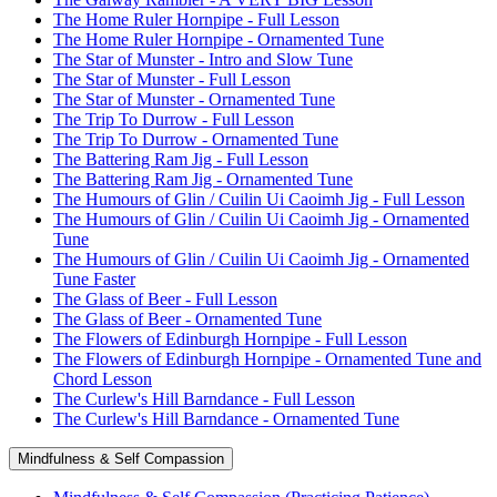
The Home Ruler Hornpipe - Full Lesson
The Home Ruler Hornpipe - Ornamented Tune
The Star of Munster - Intro and Slow Tune
The Star of Munster - Full Lesson
The Star of Munster - Ornamented Tune
The Trip To Durrow - Full Lesson
The Trip To Durrow - Ornamented Tune
The Battering Ram Jig - Full Lesson
The Battering Ram Jig - Ornamented Tune
The Humours of Glin / Cuilin Ui Caoimh Jig - Full Lesson
The Humours of Glin / Cuilin Ui Caoimh Jig - Ornamented
Tune
The Humours of Glin / Cuilin Ui Caoimh Jig - Ornamented
Tune Faster
The Glass of Beer - Full Lesson
The Glass of Beer - Ornamented Tune
The Flowers of Edinburgh Hornpipe - Full Lesson
The Flowers of Edinburgh Hornpipe - Ornamented Tune and
Chord Lesson
The Curlew's Hill Barndance - Full Lesson
The Curlew's Hill Barndance - Ornamented Tune
Mindfulness & Self Compassion