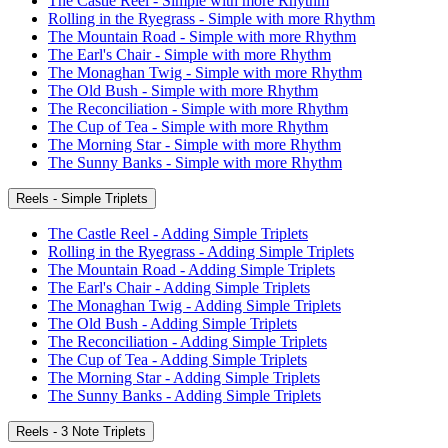
The Castle Reel - Simple with more Rhythm
Rolling in the Ryegrass - Simple with more Rhythm
The Mountain Road - Simple with more Rhythm
The Earl's Chair - Simple with more Rhythm
The Monaghan Twig - Simple with more Rhythm
The Old Bush - Simple with more Rhythm
The Reconciliation - Simple with more Rhythm
The Cup of Tea - Simple with more Rhythm
The Morning Star - Simple with more Rhythm
The Sunny Banks - Simple with more Rhythm
Reels - Simple Triplets
The Castle Reel - Adding Simple Triplets
Rolling in the Ryegrass - Adding Simple Triplets
The Mountain Road - Adding Simple Triplets
The Earl's Chair - Adding Simple Triplets
The Monaghan Twig - Adding Simple Triplets
The Old Bush - Adding Simple Triplets
The Reconciliation - Adding Simple Triplets
The Cup of Tea - Adding Simple Triplets
The Morning Star - Adding Simple Triplets
The Sunny Banks - Adding Simple Triplets
Reels - 3 Note Triplets