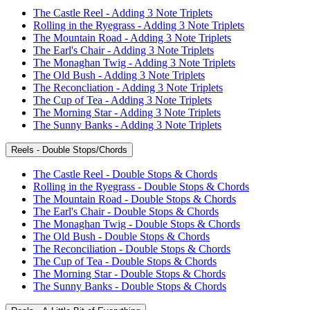
The Castle Reel - Adding 3 Note Triplets
Rolling in the Ryegrass - Adding 3 Note Triplets
The Mountain Road - Adding 3 Note Triplets
The Earl's Chair - Adding 3 Note Triplets
The Monaghan Twig - Adding 3 Note Triplets
The Old Bush - Adding 3 Note Triplets
The Reconcliation - Adding 3 Note Triplets
The Cup of Tea - Adding 3 Note Triplets
The Morning Star - Adding 3 Note Triplets
The Sunny Banks - Adding 3 Note Triplets
Reels - Double Stops/Chords
The Castle Reel - Double Stops & Chords
Rolling in the Ryegrass - Double Stops & Chords
The Mountain Road - Double Stops & Chords
The Earl's Chair - Double Stops & Chords
The Monaghan Twig - Double Stops & Chords
The Old Bush - Double Stops & Chords
The Reconciliation - Double Stops & Chords
The Cup of Tea - Double Stops & Chords
The Morning Star - Double Stops & Chords
The Sunny Banks - Double Stops & Chords