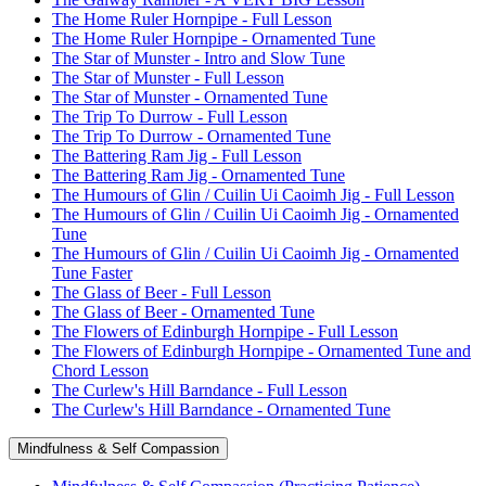
The Home Ruler Hornpipe - Full Lesson
The Home Ruler Hornpipe - Ornamented Tune
The Star of Munster - Intro and Slow Tune
The Star of Munster - Full Lesson
The Star of Munster - Ornamented Tune
The Trip To Durrow - Full Lesson
The Trip To Durrow - Ornamented Tune
The Battering Ram Jig - Full Lesson
The Battering Ram Jig - Ornamented Tune
The Humours of Glin / Cuilin Ui Caoimh Jig - Full Lesson
The Humours of Glin / Cuilin Ui Caoimh Jig - Ornamented
Tune
The Humours of Glin / Cuilin Ui Caoimh Jig - Ornamented
Tune Faster
The Glass of Beer - Full Lesson
The Glass of Beer - Ornamented Tune
The Flowers of Edinburgh Hornpipe - Full Lesson
The Flowers of Edinburgh Hornpipe - Ornamented Tune and
Chord Lesson
The Curlew's Hill Barndance - Full Lesson
The Curlew's Hill Barndance - Ornamented Tune
Mindfulness & Self Compassion