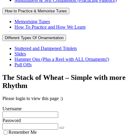
Mindfulness & Self Compassion (Practicing Patience)
How to Practice & Memorise Tunes
Memorising Tunes
How To Practice and How We Learn
Different Types Of Ornamentation
Stuttered and Dampened Triplets
Slides
Hammer Ons (Plus a Reel with ALL Ornaments!)
Pull Offs
The Stack of Wheat – Simple with more
Rhythm
Please login to view this page :)
Username
Password
Remember Me