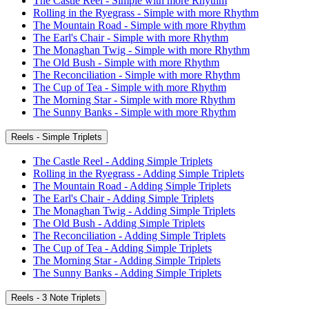
The Castle Reel - Simple with more Rhythm
Rolling in the Ryegrass - Simple with more Rhythm
The Mountain Road - Simple with more Rhythm
The Earl's Chair - Simple with more Rhythm
The Monaghan Twig - Simple with more Rhythm
The Old Bush - Simple with more Rhythm
The Reconciliation - Simple with more Rhythm
The Cup of Tea - Simple with more Rhythm
The Morning Star - Simple with more Rhythm
The Sunny Banks - Simple with more Rhythm
Reels - Simple Triplets
The Castle Reel - Adding Simple Triplets
Rolling in the Ryegrass - Adding Simple Triplets
The Mountain Road - Adding Simple Triplets
The Earl's Chair - Adding Simple Triplets
The Monaghan Twig - Adding Simple Triplets
The Old Bush - Adding Simple Triplets
The Reconciliation - Adding Simple Triplets
The Cup of Tea - Adding Simple Triplets
The Morning Star - Adding Simple Triplets
The Sunny Banks - Adding Simple Triplets
Reels - 3 Note Triplets