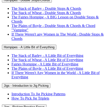
Hornpipes - Double Stops/Chords
The Stack of Barley - Double Stops & Chords
The Stack of Wheat - Double Stops & Chords
The Fairies Hornpipe - A BIG Lesson on Double Stops &
Chords
The Plains of Boyle - Double Stops & Chords & Chord
"Vamping"
If There Weren't any Women in The World - Double Stops &
Chords
Hornpipes - A Little Bit of Everything
The Stack of Barley - A Little Bit of Everything
The Stack of Wheat - A Little Bit of Everything
Fairies Hornpipe - A Little Bit of Everything
The Plains of Boyle - A Little Bit of Everything
If There Weren't Any Women in the World - A Little Bit of
Everything
Jigs - Introduction to Jig Picking
Introduction To Jig Picking Patterns
How To Pick Jig Triplets
Jigs - Picking Practice Focus