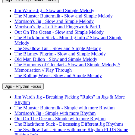
Jim Ward's Jig - Slow and Simple Melody
The Munster Buttermilk - Slow and Simple Melody
Morrison's Jig - Slow and Simple Melody
Morrison's Jig - Left Hand Fingerwork Part 1
Out On The Ocean - Slow and Simple Melody
The Blackthorn Stick - More Jig Info // Slow and Simple
Melody
The Swallow Tail - Slow and Simple Melody
The Blarney Pilgrim - Slow and Simple Melody
Old Man Dillon - Slow and Simple Melody
The Humours of Glendart - Slow and Simple Melody //
Memorisation // Play Through
The Rolling Wave - Slow and Simple Melody
Jigs - Rhythm Focus
Jim Ward's Jig - Breaking Picking "Rules" in Jigs & More
Rhythm
The Munster Buttermilk - Simple with more Rhythm
Morrison's Jig - Simple with more Rhythm
Out On The Ocean - Simple with more Rhythm
The Blackthorn Stick - Discussing Different Jig Rhythms
The Swallow Tail - Simple with more Rhythm PLUS Some
Picking Info