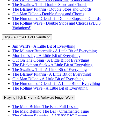
The Swallow Tail - Double Stops and Chords
The Blarney Pilgrim - Double Stops and Chords
Old Man Dillon - Double Stops and Chords
The Humours of Glendart - Double Stops and Chords
The Rolling Wave - Double Stops and Chords (PLUS
Variations!)
Jigs - A Little Bit of Everything
Jim Ward's - A Little Bit of Everything
The Munster Buttermilk - A Little Bit of Everything
Morrison's Jig - A Little Bit of Everything
Out On The Ocean - A Little Bit of Everything
The Blackthorn Stick - A Little Bit of Everything
The Swallow Tail - A Little Bit of Everything
The Blarney Pilgrim - A Little Bit of Everything
Old Man Dillon - A Little Bit of Everything
The Humours of Glendart - A Little Bit of Everything
The Rolling Wave - A Little Bit of Everything
Playing High B Fret 7 & Awkward Finger Work
The Maid Behind The Bar - Full Lesson
The Maid Behind The Bar - Ornamented Tune
The Galway Rambler - A VERY BIG Lesson