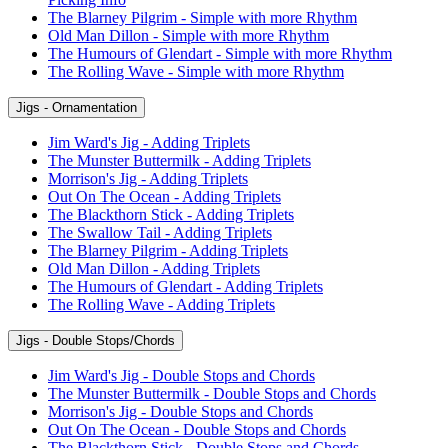
The Blarney Pilgrim - Simple with more Rhythm
Old Man Dillon - Simple with more Rhythm
The Humours of Glendart - Simple with more Rhythm
The Rolling Wave - Simple with more Rhythm
Jigs - Ornamentation
Jim Ward's Jig - Adding Triplets
The Munster Buttermilk - Adding Triplets
Morrison's Jig - Adding Triplets
Out On The Ocean - Adding Triplets
The Blackthorn Stick - Adding Triplets
The Swallow Tail - Adding Triplets
The Blarney Pilgrim - Adding Triplets
Old Man Dillon - Adding Triplets
The Humours of Glendart - Adding Triplets
The Rolling Wave - Adding Triplets
Jigs - Double Stops/Chords
Jim Ward's Jig - Double Stops and Chords
The Munster Buttermilk - Double Stops and Chords
Morrison's Jig - Double Stops and Chords
Out On The Ocean - Double Stops and Chords
The Blackthorn Stick - Double Stops and Chords