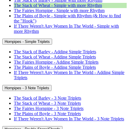
The Stack of Barley - Simple with more Rhythm
The Stack of Wheat - Simple with more Rhythm
The Fairies Hornpipe - Simple with more Rhythm
The Plains of Boyle - Simple with Rhythm (& How to find
the "Hook")
If There Weren't Any Women In The World - Simple with
more Rhythm
Hornpipes - Simple Triplets
The Stack of Barley - Adding Simple Triplets
The Stack of Wheat - Adding Simple Triplets
The Fairies Hornpipe - Adding Simple Triplets
The Plains of Boyle - Adding Simple Triplets
If There Weren't Any Women In The World - Adding Simple
Triplets
Hornpipes - 3 Note Triplets
The Stack of Barley - 3 Note Triplets
The Stack of Wheat - 3 Note Triplets
The Fairies Hornpipe - 3 Note Triplets
The Plains of Boyle - 3 Note Triplets
If There Weren't Any Women In The World - 3 Note Triplets