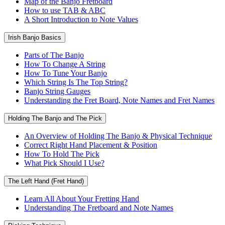
Map of the Banjo Fretboard
How to use TAB & ABC
A Short Introduction to Note Values
Irish Banjo Basics
Parts of The Banjo
How To Change A String
How To Tune Your Banjo
Which String Is The Top String?
Banjo String Gauges
Understanding the Fret Board, Note Names and Fret Names
Holding The Banjo and The Pick
An Overview of Holding The Banjo & Physical Technique
Correct Right Hand Placement & Position
How To Hold The Pick
What Pick Should I Use?
The Left Hand (Fret Hand)
Learn All About Your Fretting Hand
Understanding The Fretboard and Note Names