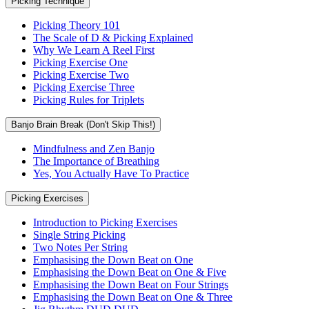
Picking Technique
Picking Theory 101
The Scale of D & Picking Explained
Why We Learn A Reel First
Picking Exercise One
Picking Exercise Two
Picking Exercise Three
Picking Rules for Triplets
Banjo Brain Break (Don't Skip This!)
Mindfulness and Zen Banjo
The Importance of Breathing
Yes, You Actually Have To Practice
Picking Exercises
Introduction to Picking Exercises
Single String Picking
Two Notes Per String
Emphasising the Down Beat on One
Emphasising the Down Beat on One & Five
Emphasising the Down Beat on Four Strings
Emphasising the Down Beat on One & Three