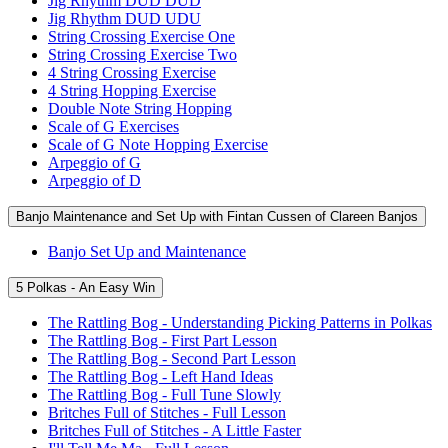
Jig Rhythm DUD DUD
Jig Rhythm DUD UDU
String Crossing Exercise One
String Crossing Exercise Two
4 String Crossing Exercise
4 String Hopping Exercise
Double Note String Hopping
Scale of G Exercises
Scale of G Note Hopping Exercise
Arpeggio of G
Arpeggio of D
Banjo Maintenance and Set Up with Fintan Cussen of Clareen Banjos
Banjo Set Up and Maintenance
5 Polkas - An Easy Win
The Rattling Bog - Understanding Picking Patterns in Polkas
The Rattling Bog - First Part Lesson
The Rattling Bog - Second Part Lesson
The Rattling Bog - Left Hand Ideas
The Rattling Bog - Full Tune Slowly
Britches Full of Stitches - Full Lesson
Britches Full of Stitches - A Little Faster