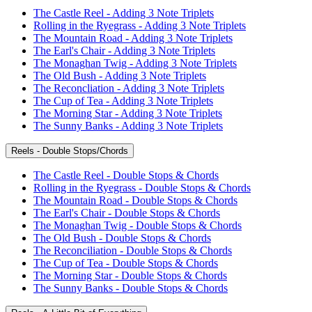
The Castle Reel - Adding 3 Note Triplets
Rolling in the Ryegrass - Adding 3 Note Triplets
The Mountain Road - Adding 3 Note Triplets
The Earl's Chair - Adding 3 Note Triplets
The Monaghan Twig - Adding 3 Note Triplets
The Old Bush - Adding 3 Note Triplets
The Reconcliation - Adding 3 Note Triplets
The Cup of Tea - Adding 3 Note Triplets
The Morning Star - Adding 3 Note Triplets
The Sunny Banks - Adding 3 Note Triplets
Reels - Double Stops/Chords
The Castle Reel - Double Stops & Chords
Rolling in the Ryegrass - Double Stops & Chords
The Mountain Road - Double Stops & Chords
The Earl's Chair - Double Stops & Chords
The Monaghan Twig - Double Stops & Chords
The Old Bush - Double Stops & Chords
The Reconciliation - Double Stops & Chords
The Cup of Tea - Double Stops & Chords
The Morning Star - Double Stops & Chords
The Sunny Banks - Double Stops & Chords