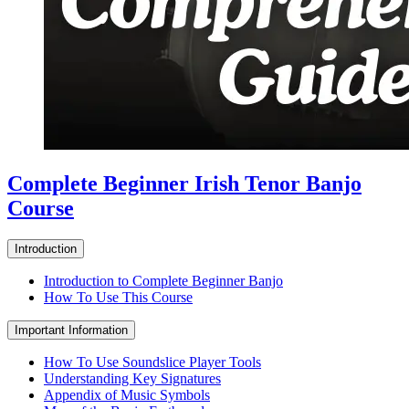
Complete Beginner Irish Tenor Banjo
Course
Introduction
Introduction to Complete Beginner Banjo
How To Use This Course
Important Information
How To Use Soundslice Player Tools
Understanding Key Signatures
Appendix of Music Symbols