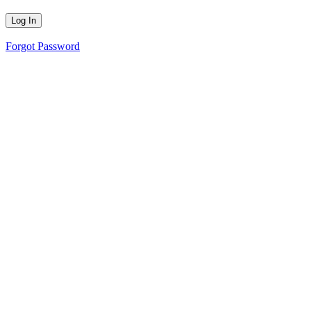
Forgot Password