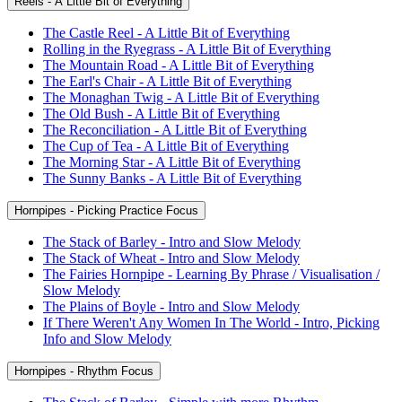
Reels - A Little Bit of Everything
The Castle Reel - A Little Bit of Everything
Rolling in the Ryegrass - A Little Bit of Everything
The Mountain Road - A Little Bit of Everything
The Earl's Chair - A Little Bit of Everything
The Monaghan Twig - A Little Bit of Everything
The Old Bush - A Little Bit of Everything
The Reconciliation - A Little Bit of Everything
The Cup of Tea - A Little Bit of Everything
The Morning Star - A Little Bit of Everything
The Sunny Banks - A Little Bit of Everything
Hornpipes - Picking Practice Focus
The Stack of Barley - Intro and Slow Melody
The Stack of Wheat - Intro and Slow Melody
The Fairies Hornpipe - Learning By Phrase / Visualisation /
Slow Melody
The Plains of Boyle - Intro and Slow Melody
If There Weren't Any Women In The World - Intro, Picking
Info and Slow Melody
Hornpipes - Rhythm Focus