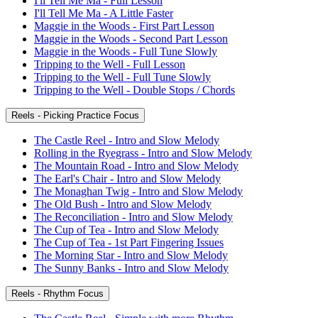
I'll Tell Me Ma - Full Lesson
I'll Tell Me Ma - A Little Faster
Maggie in the Woods - First Part Lesson
Maggie in the Woods - Second Part Lesson
Maggie in the Woods - Full Tune Slowly
Tripping to the Well - Full Lesson
Tripping to the Well - Full Tune Slowly
Tripping to the Well - Double Stops / Chords
Reels - Picking Practice Focus
The Castle Reel - Intro and Slow Melody
Rolling in the Ryegrass - Intro and Slow Melody
The Mountain Road - Intro and Slow Melody
The Earl's Chair - Intro and Slow Melody
The Monaghan Twig - Intro and Slow Melody
The Old Bush - Intro and Slow Melody
The Reconciliation - Intro and Slow Melody
The Cup of Tea - Intro and Slow Melody
The Cup of Tea - 1st Part Fingering Issues
The Morning Star - Intro and Slow Melody
The Sunny Banks - Intro and Slow Melody
Reels - Rhythm Focus