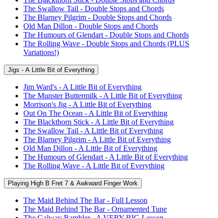
The Swallow Tail - Double Stops and Chords
The Blarney Pilgrim - Double Stops and Chords
Old Man Dillon - Double Stops and Chords
The Humours of Glendart - Double Stops and Chords
The Rolling Wave - Double Stops and Chords (PLUS
Variations!)
Jigs - A Little Bit of Everything
Jim Ward's - A Little Bit of Everything
The Munster Buttermilk - A Little Bit of Everything
Morrison's Jig - A Little Bit of Everything
Out On The Ocean - A Little Bit of Everything
The Blackthorn Stick - A Little Bit of Everything
The Swallow Tail - A Little Bit of Everything
The Blarney Pilgrim - A Little Bit of Everything
Old Man Dillon - A Little Bit of Everything
The Humours of Glendart - A Little Bit of Everything
The Rolling Wave - A Little Bit of Everything
Playing High B Fret 7 & Awkward Finger Work
The Maid Behind The Bar - Full Lesson
The Maid Behind The Bar - Ornamented Tune
The Galway Rambler - A VERY BIG Lesson