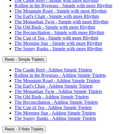
The Castle Reel - Simple with more Rhythm
Rolling in the Ryegrass - Simple with more Rhythm
The Mountain Road - Simple with more Rhythm
The Earl's Chair - Simple with more Rhythm
The Monaghan Twig - Simple with more Rhythm
The Old Bush - Simple with more Rhythm
The Reconciliation - Simple with more Rhythm
The Cup of Tea - Simple with more Rhythm
The Morning Star - Simple with more Rhythm
The Sunny Banks - Simple with more Rhythm
Reels - Simple Triplets
The Castle Reel - Adding Simple Triplets
Rolling in the Ryegrass - Adding Simple Triplets
The Mountain Road - Adding Simple Triplets
The Earl's Chair - Adding Simple Triplets
The Monaghan Twig - Adding Simple Triplets
The Old Bush - Adding Simple Triplets
The Reconciliation - Adding Simple Triplets
The Cup of Tea - Adding Simple Triplets
The Morning Star - Adding Simple Triplets
The Sunny Banks - Adding Simple Triplets
Reels - 3 Note Triplets