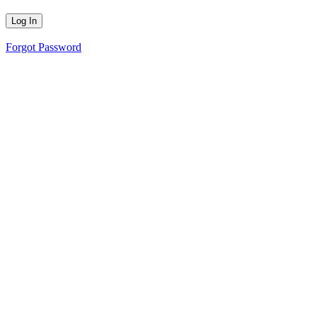
Forgot Password