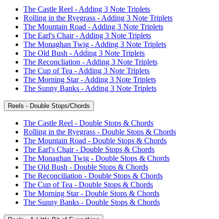
The Castle Reel - Adding 3 Note Triplets
Rolling in the Ryegrass - Adding 3 Note Triplets
The Mountain Road - Adding 3 Note Triplets
The Earl's Chair - Adding 3 Note Triplets
The Monaghan Twig - Adding 3 Note Triplets
The Old Bush - Adding 3 Note Triplets
The Reconcliation - Adding 3 Note Triplets
The Cup of Tea - Adding 3 Note Triplets
The Morning Star - Adding 3 Note Triplets
The Sunny Banks - Adding 3 Note Triplets
Reels - Double Stops/Chords
The Castle Reel - Double Stops & Chords
Rolling in the Ryegrass - Double Stops & Chords
The Mountain Road - Double Stops & Chords
The Earl's Chair - Double Stops & Chords
The Monaghan Twig - Double Stops & Chords
The Old Bush - Double Stops & Chords
The Reconciliation - Double Stops & Chords
The Cup of Tea - Double Stops & Chords
The Morning Star - Double Stops & Chords
The Sunny Banks - Double Stops & Chords