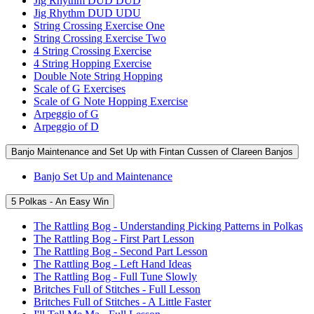
Jig Rhythm DUD DUD
Jig Rhythm DUD UDU
String Crossing Exercise One
String Crossing Exercise Two
4 String Crossing Exercise
4 String Hopping Exercise
Double Note String Hopping
Scale of G Exercises
Scale of G Note Hopping Exercise
Arpeggio of G
Arpeggio of D
Banjo Maintenance and Set Up with Fintan Cussen of Clareen Banjos
Banjo Set Up and Maintenance
5 Polkas - An Easy Win
The Rattling Bog - Understanding Picking Patterns in Polkas
The Rattling Bog - First Part Lesson
The Rattling Bog - Second Part Lesson
The Rattling Bog - Left Hand Ideas
The Rattling Bog - Full Tune Slowly
Britches Full of Stitches - Full Lesson
Britches Full of Stitches - A Little Faster