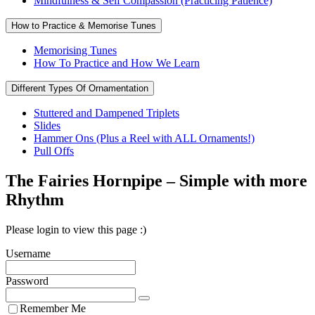
Mindfulness & Self Compassion (Practicing Patience)
How to Practice & Memorise Tunes
Memorising Tunes
How To Practice and How We Learn
Different Types Of Ornamentation
Stuttered and Dampened Triplets
Slides
Hammer Ons (Plus a Reel with ALL Ornaments!)
Pull Offs
The Fairies Hornpipe – Simple with more
Rhythm
Please login to view this page :)
Username
Password
Remember Me