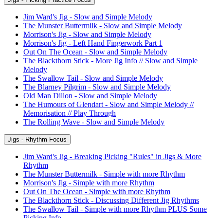
Jim Ward's Jig - Slow and Simple Melody
The Munster Buttermilk - Slow and Simple Melody
Morrison's Jig - Slow and Simple Melody
Morrison's Jig - Left Hand Fingerwork Part 1
Out On The Ocean - Slow and Simple Melody
The Blackthorn Stick - More Jig Info // Slow and Simple
Melody
The Swallow Tail - Slow and Simple Melody
The Blarney Pilgrim - Slow and Simple Melody
Old Man Dillon - Slow and Simple Melody
The Humours of Glendart - Slow and Simple Melody //
Memorisation // Play Through
The Rolling Wave - Slow and Simple Melody
Jigs - Rhythm Focus
Jim Ward's Jig - Breaking Picking "Rules" in Jigs & More
Rhythm
The Munster Buttermilk - Simple with more Rhythm
Morrison's Jig - Simple with more Rhythm
Out On The Ocean - Simple with more Rhythm
The Blackthorn Stick - Discussing Different Jig Rhythms
The Swallow Tail - Simple with more Rhythm PLUS Some
Picking Info