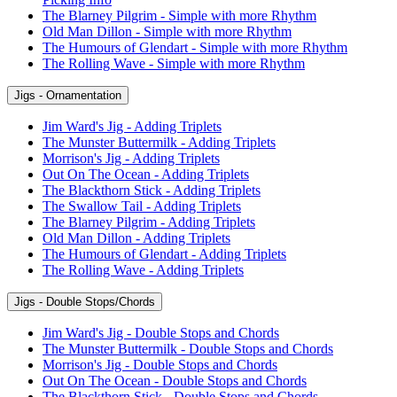
The Blarney Pilgrim - Simple with more Rhythm
Old Man Dillon - Simple with more Rhythm
The Humours of Glendart - Simple with more Rhythm
The Rolling Wave - Simple with more Rhythm
Jigs - Ornamentation
Jim Ward's Jig - Adding Triplets
The Munster Buttermilk - Adding Triplets
Morrison's Jig - Adding Triplets
Out On The Ocean - Adding Triplets
The Blackthorn Stick - Adding Triplets
The Swallow Tail - Adding Triplets
The Blarney Pilgrim - Adding Triplets
Old Man Dillon - Adding Triplets
The Humours of Glendart - Adding Triplets
The Rolling Wave - Adding Triplets
Jigs - Double Stops/Chords
Jim Ward's Jig - Double Stops and Chords
The Munster Buttermilk - Double Stops and Chords
Morrison's Jig - Double Stops and Chords
Out On The Ocean - Double Stops and Chords
The Blackthorn Stick - Double Stops and Chords