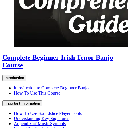
Complete Beginner Irish Tenor Banjo
Course
Introduction
Introduction to Complete Beginner Banjo
How To Use This Course
Important Information
How To Use Soundslice Player Tools
Understanding Key Signatures
Appendix of Music Symbols