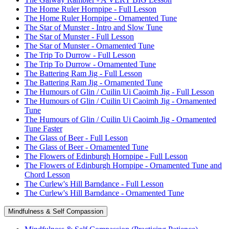
The Home Ruler Hornpipe - Full Lesson
The Home Ruler Hornpipe - Ornamented Tune
The Star of Munster - Intro and Slow Tune
The Star of Munster - Full Lesson
The Star of Munster - Ornamented Tune
The Trip To Durrow - Full Lesson
The Trip To Durrow - Ornamented Tune
The Battering Ram Jig - Full Lesson
The Battering Ram Jig - Ornamented Tune
The Humours of Glin / Cuilin Ui Caoimh Jig - Full Lesson
The Humours of Glin / Cuilin Ui Caoimh Jig - Ornamented
Tune
The Humours of Glin / Cuilin Ui Caoimh Jig - Ornamented
Tune Faster
The Glass of Beer - Full Lesson
The Glass of Beer - Ornamented Tune
The Flowers of Edinburgh Hornpipe - Full Lesson
The Flowers of Edinburgh Hornpipe - Ornamented Tune and
Chord Lesson
The Curlew's Hill Barndance - Full Lesson
The Curlew's Hill Barndance - Ornamented Tune
Mindfulness & Self Compassion