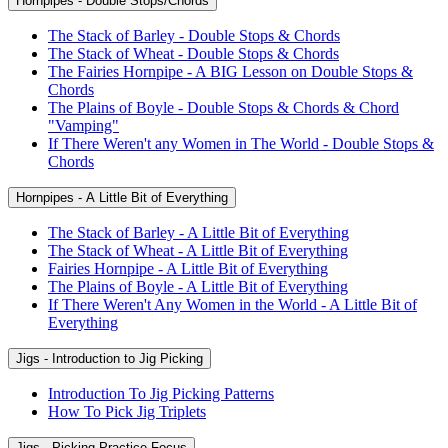
Hornpipes - Double Stops/Chords
The Stack of Barley - Double Stops & Chords
The Stack of Wheat - Double Stops & Chords
The Fairies Hornpipe - A BIG Lesson on Double Stops &
Chords
The Plains of Boyle - Double Stops & Chords & Chord
"Vamping"
If There Weren't any Women in The World - Double Stops &
Chords
Hornpipes - A Little Bit of Everything
The Stack of Barley - A Little Bit of Everything
The Stack of Wheat - A Little Bit of Everything
Fairies Hornpipe - A Little Bit of Everything
The Plains of Boyle - A Little Bit of Everything
If There Weren't Any Women in the World - A Little Bit of
Everything
Jigs - Introduction to Jig Picking
Introduction To Jig Picking Patterns
How To Pick Jig Triplets
Jigs - Picking Practice Focus