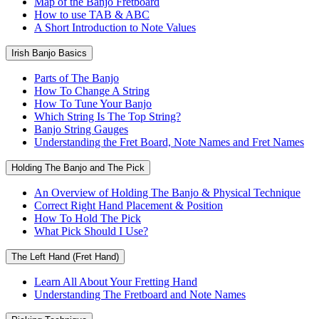
Map of the Banjo Fretboard
How to use TAB & ABC
A Short Introduction to Note Values
Irish Banjo Basics
Parts of The Banjo
How To Change A String
How To Tune Your Banjo
Which String Is The Top String?
Banjo String Gauges
Understanding the Fret Board, Note Names and Fret Names
Holding The Banjo and The Pick
An Overview of Holding The Banjo & Physical Technique
Correct Right Hand Placement & Position
How To Hold The Pick
What Pick Should I Use?
The Left Hand (Fret Hand)
Learn All About Your Fretting Hand
Understanding The Fretboard and Note Names