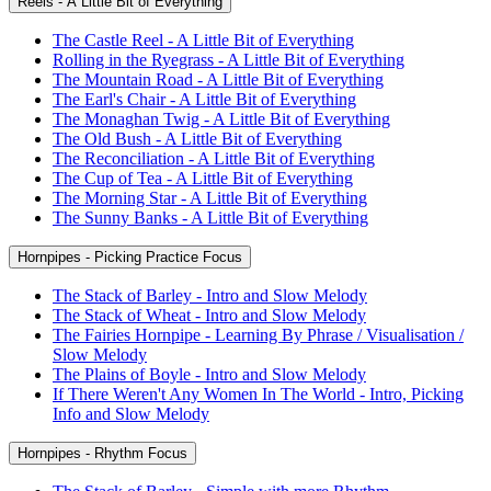
Reels - A Little Bit of Everything
The Castle Reel - A Little Bit of Everything
Rolling in the Ryegrass - A Little Bit of Everything
The Mountain Road - A Little Bit of Everything
The Earl's Chair - A Little Bit of Everything
The Monaghan Twig - A Little Bit of Everything
The Old Bush - A Little Bit of Everything
The Reconciliation - A Little Bit of Everything
The Cup of Tea - A Little Bit of Everything
The Morning Star - A Little Bit of Everything
The Sunny Banks - A Little Bit of Everything
Hornpipes - Picking Practice Focus
The Stack of Barley - Intro and Slow Melody
The Stack of Wheat - Intro and Slow Melody
The Fairies Hornpipe - Learning By Phrase / Visualisation /
Slow Melody
The Plains of Boyle - Intro and Slow Melody
If There Weren't Any Women In The World - Intro, Picking
Info and Slow Melody
Hornpipes - Rhythm Focus