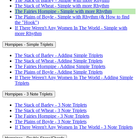
The Stack of Barley - Simple with more Rhythm
The Stack of Wheat - Simple with more Rhythm
The Fairies Hornpipe - Simple with more Rhythm
The Plains of Boyle - Simple with Rhythm (& How to find
the "Hook")
If There Weren't Any Women In The World - Simple with
more Rhythm
Hornpipes - Simple Triplets
The Stack of Barley - Adding Simple Triplets
The Stack of Wheat - Adding Simple Triplets
The Fairies Hornpipe - Adding Simple Triplets
The Plains of Boyle - Adding Simple Triplets
If There Weren't Any Women In The World - Adding Simple
Triplets
Hornpipes - 3 Note Triplets
The Stack of Barley - 3 Note Triplets
The Stack of Wheat - 3 Note Triplets
The Fairies Hornpipe - 3 Note Triplets
The Plains of Boyle - 3 Note Triplets
If There Weren't Any Women In The World - 3 Note Triplets