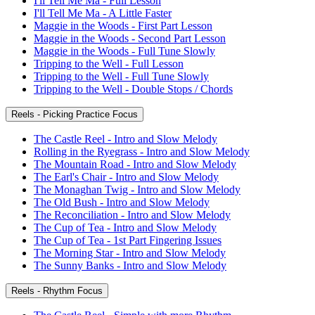
I'll Tell Me Ma - Full Lesson
I'll Tell Me Ma - A Little Faster
Maggie in the Woods - First Part Lesson
Maggie in the Woods - Second Part Lesson
Maggie in the Woods - Full Tune Slowly
Tripping to the Well - Full Lesson
Tripping to the Well - Full Tune Slowly
Tripping to the Well - Double Stops / Chords
Reels - Picking Practice Focus
The Castle Reel - Intro and Slow Melody
Rolling in the Ryegrass - Intro and Slow Melody
The Mountain Road - Intro and Slow Melody
The Earl's Chair - Intro and Slow Melody
The Monaghan Twig - Intro and Slow Melody
The Old Bush - Intro and Slow Melody
The Reconciliation - Intro and Slow Melody
The Cup of Tea - Intro and Slow Melody
The Cup of Tea - 1st Part Fingering Issues
The Morning Star - Intro and Slow Melody
The Sunny Banks - Intro and Slow Melody
Reels - Rhythm Focus