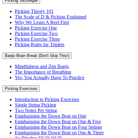
Picking Technique
Picking Theory 101
The Scale of D & Picking Explained
Why We Learn A Reel First
Picking Exercise One
Picking Exercise Two
Picking Exercise Three
Picking Rules for Triplets
Banjo Brain Break (Don't Skip This!)
Mindfulness and Zen Banjo
The Importance of Breathing
Yes, You Actually Have To Practice
Picking Exercises
Introduction to Picking Exercises
Single String Picking
Two Notes Per String
Emphasising the Down Beat on One
Emphasising the Down Beat on One & Five
Emphasising the Down Beat on Four Strings
Emphasising the Down Beat on One & Three