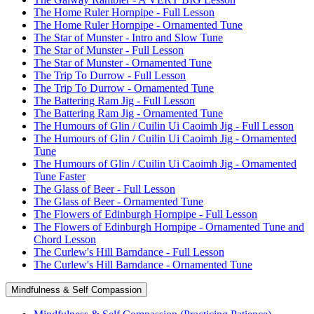
The Home Ruler Hornpipe - Full Lesson
The Home Ruler Hornpipe - Ornamented Tune
The Star of Munster - Intro and Slow Tune
The Star of Munster - Full Lesson
The Star of Munster - Ornamented Tune
The Trip To Durrow - Full Lesson
The Trip To Durrow - Ornamented Tune
The Battering Ram Jig - Full Lesson
The Battering Ram Jig - Ornamented Tune
The Humours of Glin / Cuilin Ui Caoimh Jig - Full Lesson
The Humours of Glin / Cuilin Ui Caoimh Jig - Ornamented
Tune
The Humours of Glin / Cuilin Ui Caoimh Jig - Ornamented
Tune Faster
The Glass of Beer - Full Lesson
The Glass of Beer - Ornamented Tune
The Flowers of Edinburgh Hornpipe - Full Lesson
The Flowers of Edinburgh Hornpipe - Ornamented Tune and
Chord Lesson
The Curlew's Hill Barndance - Full Lesson
The Curlew's Hill Barndance - Ornamented Tune
Mindfulness & Self Compassion