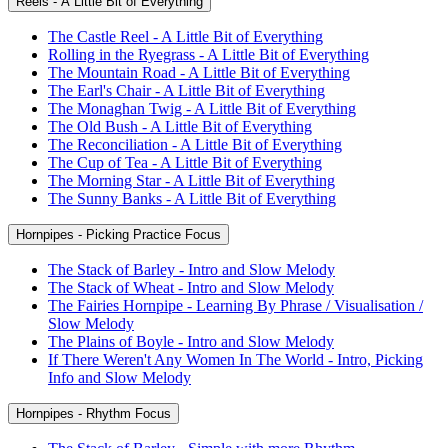
Reels - A Little Bit of Everything
The Castle Reel - A Little Bit of Everything
Rolling in the Ryegrass - A Little Bit of Everything
The Mountain Road - A Little Bit of Everything
The Earl's Chair - A Little Bit of Everything
The Monaghan Twig - A Little Bit of Everything
The Old Bush - A Little Bit of Everything
The Reconciliation - A Little Bit of Everything
The Cup of Tea - A Little Bit of Everything
The Morning Star - A Little Bit of Everything
The Sunny Banks - A Little Bit of Everything
Hornpipes - Picking Practice Focus
The Stack of Barley - Intro and Slow Melody
The Stack of Wheat - Intro and Slow Melody
The Fairies Hornpipe - Learning By Phrase / Visualisation /
Slow Melody
The Plains of Boyle - Intro and Slow Melody
If There Weren't Any Women In The World - Intro, Picking
Info and Slow Melody
Hornpipes - Rhythm Focus