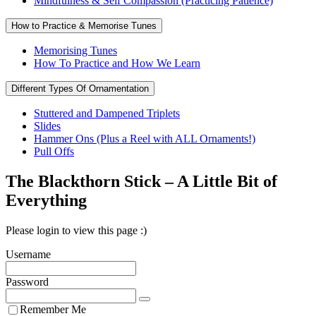
Mindfulness & Self Compassion (Practicing Patience)
How to Practice & Memorise Tunes
Memorising Tunes
How To Practice and How We Learn
Different Types Of Ornamentation
Stuttered and Dampened Triplets
Slides
Hammer Ons (Plus a Reel with ALL Ornaments!)
Pull Offs
The Blackthorn Stick – A Little Bit of
Everything
Please login to view this page :)
Username
Password
Remember Me