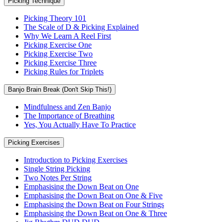
Picking Technique
Picking Theory 101
The Scale of D & Picking Explained
Why We Learn A Reel First
Picking Exercise One
Picking Exercise Two
Picking Exercise Three
Picking Rules for Triplets
Banjo Brain Break (Don't Skip This!)
Mindfulness and Zen Banjo
The Importance of Breathing
Yes, You Actually Have To Practice
Picking Exercises
Introduction to Picking Exercises
Single String Picking
Two Notes Per String
Emphasising the Down Beat on One
Emphasising the Down Beat on One & Five
Emphasising the Down Beat on Four Strings
Emphasising the Down Beat on One & Three