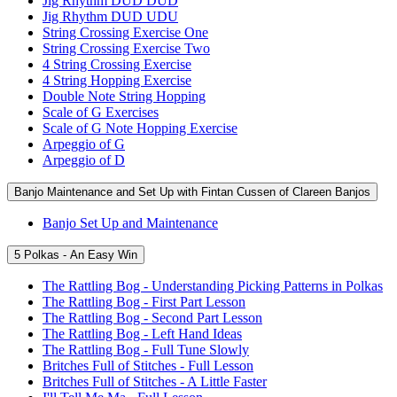
Jig Rhythm DUD DUD
Jig Rhythm DUD UDU
String Crossing Exercise One
String Crossing Exercise Two
4 String Crossing Exercise
4 String Hopping Exercise
Double Note String Hopping
Scale of G Exercises
Scale of G Note Hopping Exercise
Arpeggio of G
Arpeggio of D
Banjo Maintenance and Set Up with Fintan Cussen of Clareen Banjos
Banjo Set Up and Maintenance
5 Polkas - An Easy Win
The Rattling Bog - Understanding Picking Patterns in Polkas
The Rattling Bog - First Part Lesson
The Rattling Bog - Second Part Lesson
The Rattling Bog - Left Hand Ideas
The Rattling Bog - Full Tune Slowly
Britches Full of Stitches - Full Lesson
Britches Full of Stitches - A Little Faster