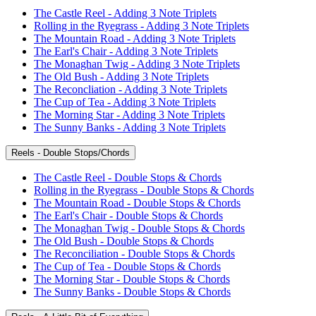
The Castle Reel - Adding 3 Note Triplets
Rolling in the Ryegrass - Adding 3 Note Triplets
The Mountain Road - Adding 3 Note Triplets
The Earl's Chair - Adding 3 Note Triplets
The Monaghan Twig - Adding 3 Note Triplets
The Old Bush - Adding 3 Note Triplets
The Reconcliation - Adding 3 Note Triplets
The Cup of Tea - Adding 3 Note Triplets
The Morning Star - Adding 3 Note Triplets
The Sunny Banks - Adding 3 Note Triplets
Reels - Double Stops/Chords
The Castle Reel - Double Stops & Chords
Rolling in the Ryegrass - Double Stops & Chords
The Mountain Road - Double Stops & Chords
The Earl's Chair - Double Stops & Chords
The Monaghan Twig - Double Stops & Chords
The Old Bush - Double Stops & Chords
The Reconciliation - Double Stops & Chords
The Cup of Tea - Double Stops & Chords
The Morning Star - Double Stops & Chords
The Sunny Banks - Double Stops & Chords