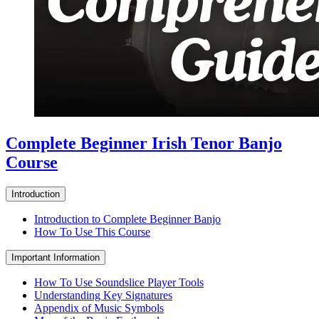
Complete Beginner Irish Tenor Banjo
Course
Introduction
Introduction to Complete Beginner Banjo
How To Use This Course
Important Information
How To Use Soundslice Player Tools
Understanding Key Signatures
Appendix of Music Symbols