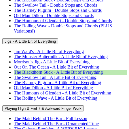
The Swallow Tail - Double Stops and Chords
The Blarney Pilgrim - Double Stops and Chords
Old Man Dillon - Double Stops and Chords
The Humours of Glendart - Double Stops and Chords
The Rolling Wave - Double Stops and Chords (PLUS
Variations!)
Jigs - A Little Bit of Everything
Jim Ward's - A Little Bit of Everything
The Munster Buttermilk - A Little Bit of Everything
Morrison's Jig - A Little Bit of Everything
Out On The Ocean - A Little Bit of Everything
The Blackthorn Stick - A Little Bit of Everything
The Swallow Tail - A Little Bit of Everything
The Blarney Pilgrim - A Little Bit of Everything
Old Man Dillon - A Little Bit of Everything
The Humours of Glendart - A Little Bit of Everything
The Rolling Wave - A Little Bit of Everything
Playing High B Fret 7 & Awkward Finger Work
The Maid Behind The Bar - Full Lesson
The Maid Behind The Bar - Ornamented Tune
The Galway Rambler - A VERY BIG Lesson