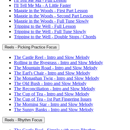
I'll Tell Me Ma - Full Lesson
I'll Tell Me Ma - A Little Faster
Maggie in the Woods - First Part Lesson
Maggie in the Woods - Second Part Lesson
Maggie in the Woods - Full Tune Slowly
Tripping to the Well - Full Lesson
Tripping to the Well - Full Tune Slowly
Tripping to the Well - Double Stops / Chords
Reels - Picking Practice Focus
The Castle Reel - Intro and Slow Melody
Rolling in the Ryegrass - Intro and Slow Melody
The Mountain Road - Intro and Slow Melody
The Earl's Chair - Intro and Slow Melody
The Monaghan Twig - Intro and Slow Melody
The Old Bush - Intro and Slow Melody
The Reconciliation - Intro and Slow Melody
The Cup of Tea - Intro and Slow Melody
The Cup of Tea - 1st Part Fingering Issues
The Morning Star - Intro and Slow Melody
The Sunny Banks - Intro and Slow Melody
Reels - Rhythm Focus