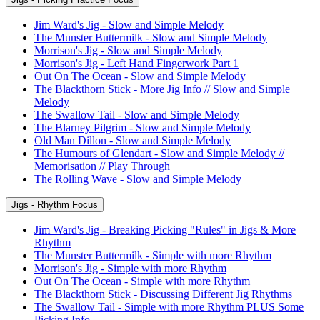
Jim Ward's Jig - Slow and Simple Melody
The Munster Buttermilk - Slow and Simple Melody
Morrison's Jig - Slow and Simple Melody
Morrison's Jig - Left Hand Fingerwork Part 1
Out On The Ocean - Slow and Simple Melody
The Blackthorn Stick - More Jig Info // Slow and Simple
Melody
The Swallow Tail - Slow and Simple Melody
The Blarney Pilgrim - Slow and Simple Melody
Old Man Dillon - Slow and Simple Melody
The Humours of Glendart - Slow and Simple Melody //
Memorisation // Play Through
The Rolling Wave - Slow and Simple Melody
Jigs - Rhythm Focus
Jim Ward's Jig - Breaking Picking "Rules" in Jigs & More
Rhythm
The Munster Buttermilk - Simple with more Rhythm
Morrison's Jig - Simple with more Rhythm
Out On The Ocean - Simple with more Rhythm
The Blackthorn Stick - Discussing Different Jig Rhythms
The Swallow Tail - Simple with more Rhythm PLUS Some
Picking Info