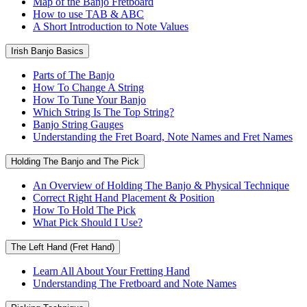
Map of the Banjo Fretboard
How to use TAB & ABC
A Short Introduction to Note Values
Irish Banjo Basics
Parts of The Banjo
How To Change A String
How To Tune Your Banjo
Which String Is The Top String?
Banjo String Gauges
Understanding the Fret Board, Note Names and Fret Names
Holding The Banjo and The Pick
An Overview of Holding The Banjo & Physical Technique
Correct Right Hand Placement & Position
How To Hold The Pick
What Pick Should I Use?
The Left Hand (Fret Hand)
Learn All About Your Fretting Hand
Understanding The Fretboard and Note Names