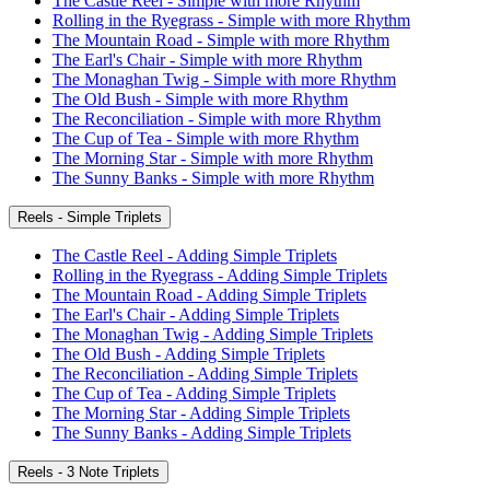
The Castle Reel - Simple with more Rhythm
Rolling in the Ryegrass - Simple with more Rhythm
The Mountain Road - Simple with more Rhythm
The Earl's Chair - Simple with more Rhythm
The Monaghan Twig - Simple with more Rhythm
The Old Bush - Simple with more Rhythm
The Reconciliation - Simple with more Rhythm
The Cup of Tea - Simple with more Rhythm
The Morning Star - Simple with more Rhythm
The Sunny Banks - Simple with more Rhythm
Reels - Simple Triplets
The Castle Reel - Adding Simple Triplets
Rolling in the Ryegrass - Adding Simple Triplets
The Mountain Road - Adding Simple Triplets
The Earl's Chair - Adding Simple Triplets
The Monaghan Twig - Adding Simple Triplets
The Old Bush - Adding Simple Triplets
The Reconciliation - Adding Simple Triplets
The Cup of Tea - Adding Simple Triplets
The Morning Star - Adding Simple Triplets
The Sunny Banks - Adding Simple Triplets
Reels - 3 Note Triplets