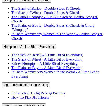
Hornpipes - Double Stops/Chords
The Stack of Barley - Double Stops & Chords
The Stack of Wheat - Double Stops & Chords
The Fairies Hornpipe - A BIG Lesson on Double Stops &
Chords
The Plains of Boyle - Double Stops & Chords & Chord
"Vamping"
If There Weren't any Women in The World - Double Stops &
Chords
Hornpipes - A Little Bit of Everything
The Stack of Barley - A Little Bit of Everything
The Stack of Wheat - A Little Bit of Everything
Fairies Hornpipe - A Little Bit of Everything
The Plains of Boyle - A Little Bit of Everything
If There Weren't Any Women in the World - A Little Bit of
Everything
Jigs - Introduction to Jig Picking
Introduction To Jig Picking Patterns
How To Pick Jig Triplets
Jigs - Picking Practice Focus