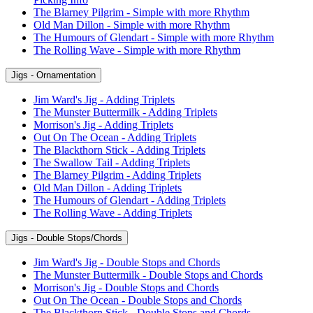
The Blarney Pilgrim - Simple with more Rhythm
Old Man Dillon - Simple with more Rhythm
The Humours of Glendart - Simple with more Rhythm
The Rolling Wave - Simple with more Rhythm
Jigs - Ornamentation
Jim Ward's Jig - Adding Triplets
The Munster Buttermilk - Adding Triplets
Morrison's Jig - Adding Triplets
Out On The Ocean - Adding Triplets
The Blackthorn Stick - Adding Triplets
The Swallow Tail - Adding Triplets
The Blarney Pilgrim - Adding Triplets
Old Man Dillon - Adding Triplets
The Humours of Glendart - Adding Triplets
The Rolling Wave - Adding Triplets
Jigs - Double Stops/Chords
Jim Ward's Jig - Double Stops and Chords
The Munster Buttermilk - Double Stops and Chords
Morrison's Jig - Double Stops and Chords
Out On The Ocean - Double Stops and Chords
The Blackthorn Stick - Double Stops and Chords