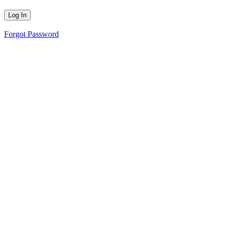
Forgot Password