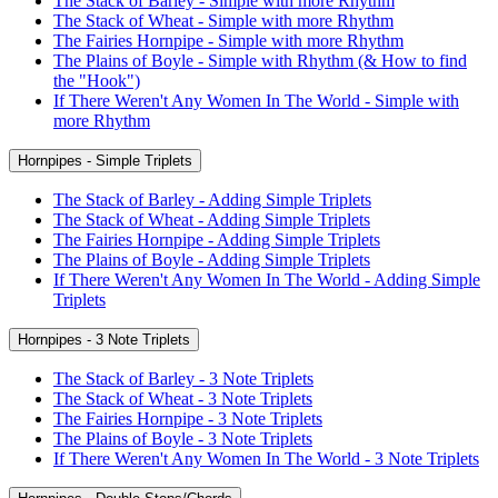
The Stack of Barley - Simple with more Rhythm
The Stack of Wheat - Simple with more Rhythm
The Fairies Hornpipe - Simple with more Rhythm
The Plains of Boyle - Simple with Rhythm (& How to find
the "Hook")
If There Weren't Any Women In The World - Simple with
more Rhythm
Hornpipes - Simple Triplets
The Stack of Barley - Adding Simple Triplets
The Stack of Wheat - Adding Simple Triplets
The Fairies Hornpipe - Adding Simple Triplets
The Plains of Boyle - Adding Simple Triplets
If There Weren't Any Women In The World - Adding Simple
Triplets
Hornpipes - 3 Note Triplets
The Stack of Barley - 3 Note Triplets
The Stack of Wheat - 3 Note Triplets
The Fairies Hornpipe - 3 Note Triplets
The Plains of Boyle - 3 Note Triplets
If There Weren't Any Women In The World - 3 Note Triplets