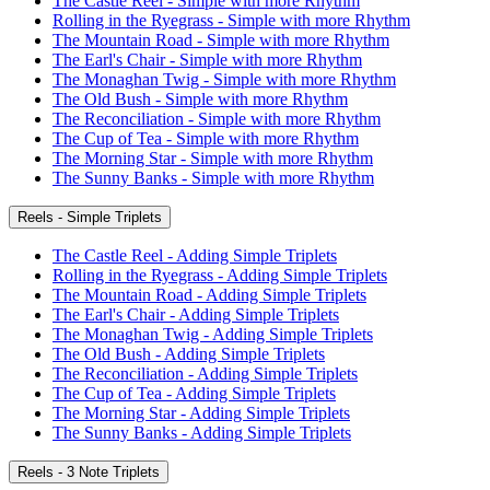
The Castle Reel - Simple with more Rhythm
Rolling in the Ryegrass - Simple with more Rhythm
The Mountain Road - Simple with more Rhythm
The Earl's Chair - Simple with more Rhythm
The Monaghan Twig - Simple with more Rhythm
The Old Bush - Simple with more Rhythm
The Reconciliation - Simple with more Rhythm
The Cup of Tea - Simple with more Rhythm
The Morning Star - Simple with more Rhythm
The Sunny Banks - Simple with more Rhythm
Reels - Simple Triplets
The Castle Reel - Adding Simple Triplets
Rolling in the Ryegrass - Adding Simple Triplets
The Mountain Road - Adding Simple Triplets
The Earl's Chair - Adding Simple Triplets
The Monaghan Twig - Adding Simple Triplets
The Old Bush - Adding Simple Triplets
The Reconciliation - Adding Simple Triplets
The Cup of Tea - Adding Simple Triplets
The Morning Star - Adding Simple Triplets
The Sunny Banks - Adding Simple Triplets
Reels - 3 Note Triplets