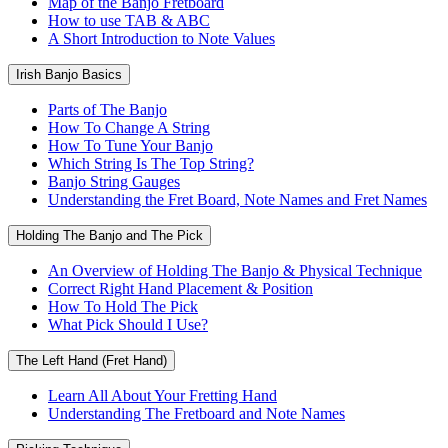
Map of the Banjo Fretboard
How to use TAB & ABC
A Short Introduction to Note Values
Irish Banjo Basics
Parts of The Banjo
How To Change A String
How To Tune Your Banjo
Which String Is The Top String?
Banjo String Gauges
Understanding the Fret Board, Note Names and Fret Names
Holding The Banjo and The Pick
An Overview of Holding The Banjo & Physical Technique
Correct Right Hand Placement & Position
How To Hold The Pick
What Pick Should I Use?
The Left Hand (Fret Hand)
Learn All About Your Fretting Hand
Understanding The Fretboard and Note Names