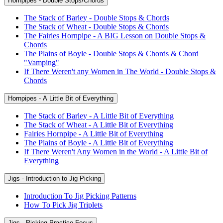
Hornpipes - Double Stops/Chords
The Stack of Barley - Double Stops & Chords
The Stack of Wheat - Double Stops & Chords
The Fairies Hornpipe - A BIG Lesson on Double Stops &
Chords
The Plains of Boyle - Double Stops & Chords & Chord
"Vamping"
If There Weren't any Women in The World - Double Stops &
Chords
Hornpipes - A Little Bit of Everything
The Stack of Barley - A Little Bit of Everything
The Stack of Wheat - A Little Bit of Everything
Fairies Hornpipe - A Little Bit of Everything
The Plains of Boyle - A Little Bit of Everything
If There Weren't Any Women in the World - A Little Bit of
Everything
Jigs - Introduction to Jig Picking
Introduction To Jig Picking Patterns
How To Pick Jig Triplets
Jigs - Picking Practice Focus