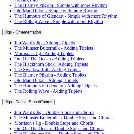
The Blarney Pilgrim - Simple with more Rhythm
Old Man Dillon - Simple with more Rhythm
The Humours of Glendart - Simple with more Rhythm
The Rolling Wave - Simple with more Rhythm
Jigs - Ornamentation
Jim Ward's Jig - Adding Triplets
The Munster Buttermilk - Adding Triplets
Morrison's Jig - Adding Triplets
Out On The Ocean - Adding Triplets
The Blackthorn Stick - Adding Triplets
The Swallow Tail - Adding Triplets
The Blarney Pilgrim - Adding Triplets
Old Man Dillon - Adding Triplets
The Humours of Glendart - Adding Triplets
The Rolling Wave - Adding Triplets
Jigs - Double Stops/Chords
Jim Ward's Jig - Double Stops and Chords
The Munster Buttermilk - Double Stops and Chords
Morrison's Jig - Double Stops and Chords
Out On The Ocean - Double Stops and Chords
The Blackthorn Stick - Double Stops and Chords