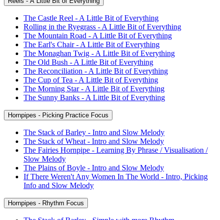
Reels - A Little Bit of Everything
The Castle Reel - A Little Bit of Everything
Rolling in the Ryegrass - A Little Bit of Everything
The Mountain Road - A Little Bit of Everything
The Earl's Chair - A Little Bit of Everything
The Monaghan Twig - A Little Bit of Everything
The Old Bush - A Little Bit of Everything
The Reconciliation - A Little Bit of Everything
The Cup of Tea - A Little Bit of Everything
The Morning Star - A Little Bit of Everything
The Sunny Banks - A Little Bit of Everything
Hornpipes - Picking Practice Focus
The Stack of Barley - Intro and Slow Melody
The Stack of Wheat - Intro and Slow Melody
The Fairies Hornpipe - Learning By Phrase / Visualisation /
Slow Melody
The Plains of Boyle - Intro and Slow Melody
If There Weren't Any Women In The World - Intro, Picking
Info and Slow Melody
Hornpipes - Rhythm Focus