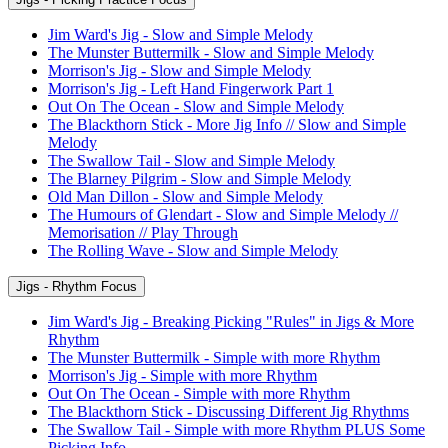
Jim Ward's Jig - Slow and Simple Melody
The Munster Buttermilk - Slow and Simple Melody
Morrison's Jig - Slow and Simple Melody
Morrison's Jig - Left Hand Fingerwork Part 1
Out On The Ocean - Slow and Simple Melody
The Blackthorn Stick - More Jig Info // Slow and Simple
Melody
The Swallow Tail - Slow and Simple Melody
The Blarney Pilgrim - Slow and Simple Melody
Old Man Dillon - Slow and Simple Melody
The Humours of Glendart - Slow and Simple Melody //
Memorisation // Play Through
The Rolling Wave - Slow and Simple Melody
Jigs - Rhythm Focus
Jim Ward's Jig - Breaking Picking "Rules" in Jigs & More
Rhythm
The Munster Buttermilk - Simple with more Rhythm
Morrison's Jig - Simple with more Rhythm
Out On The Ocean - Simple with more Rhythm
The Blackthorn Stick - Discussing Different Jig Rhythms
The Swallow Tail - Simple with more Rhythm PLUS Some
Picking Info