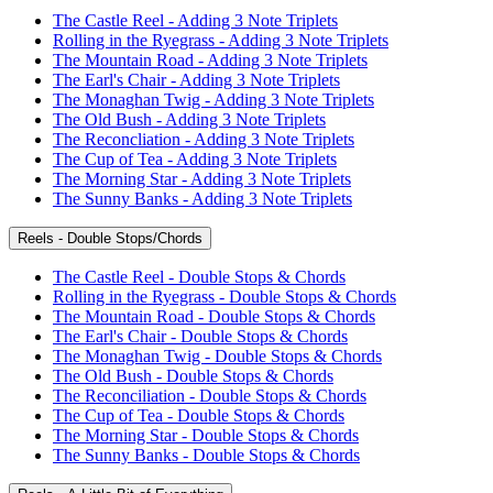
The Castle Reel - Adding 3 Note Triplets
Rolling in the Ryegrass - Adding 3 Note Triplets
The Mountain Road - Adding 3 Note Triplets
The Earl's Chair - Adding 3 Note Triplets
The Monaghan Twig - Adding 3 Note Triplets
The Old Bush - Adding 3 Note Triplets
The Reconcliation - Adding 3 Note Triplets
The Cup of Tea - Adding 3 Note Triplets
The Morning Star - Adding 3 Note Triplets
The Sunny Banks - Adding 3 Note Triplets
Reels - Double Stops/Chords
The Castle Reel - Double Stops & Chords
Rolling in the Ryegrass - Double Stops & Chords
The Mountain Road - Double Stops & Chords
The Earl's Chair - Double Stops & Chords
The Monaghan Twig - Double Stops & Chords
The Old Bush - Double Stops & Chords
The Reconciliation - Double Stops & Chords
The Cup of Tea - Double Stops & Chords
The Morning Star - Double Stops & Chords
The Sunny Banks - Double Stops & Chords