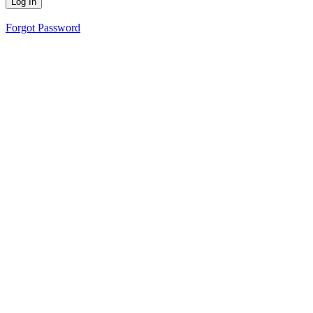
Forgot Password