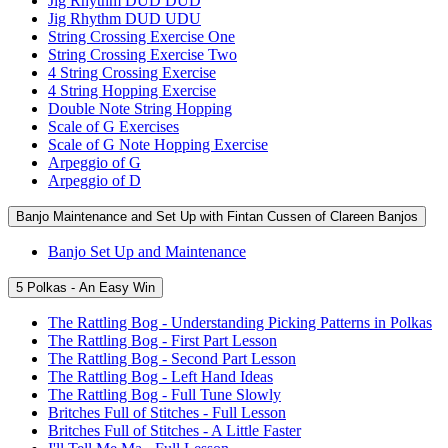
Jig Rhythm DUD DUD
Jig Rhythm DUD UDU
String Crossing Exercise One
String Crossing Exercise Two
4 String Crossing Exercise
4 String Hopping Exercise
Double Note String Hopping
Scale of G Exercises
Scale of G Note Hopping Exercise
Arpeggio of G
Arpeggio of D
Banjo Maintenance and Set Up with Fintan Cussen of Clareen Banjos
Banjo Set Up and Maintenance
5 Polkas - An Easy Win
The Rattling Bog - Understanding Picking Patterns in Polkas
The Rattling Bog - First Part Lesson
The Rattling Bog - Second Part Lesson
The Rattling Bog - Left Hand Ideas
The Rattling Bog - Full Tune Slowly
Britches Full of Stitches - Full Lesson
Britches Full of Stitches - A Little Faster