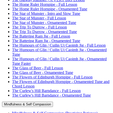
The Home Ruler Hornpipe - Full Lesson
The Home Ruler Hornpipe - Ornamented Tune
The Star of Munster - Intro and Slow Tune
The Star of Munster - Full Lesson
The Star of Munster - Ornamented Tune
The Trip To Durrow - Full Lesson
The Trip To Durrow - Ornamented Tune
The Battering Ram Jig - Full Lesson
The Battering Ram Jig - Ornamented Tune
The Humours of Glin / Cuilin Ui Caoimh Jig - Full Lesson
The Humours of Glin / Cuilin Ui Caoimh Jig - Ornamented
Tune
The Humours of Glin / Cuilin Ui Caoimh Jig - Ornamented
Tune Faster
The Glass of Beer - Full Lesson
The Glass of Beer - Ornamented Tune
The Flowers of Edinburgh Hornpipe - Full Lesson
The Flowers of Edinburgh Hornpipe - Ornamented Tune and
Chord Lesson
The Curlew's Hill Barndance - Full Lesson
The Curlew's Hill Barndance - Ornamented Tune
Mindfulness & Self Compassion