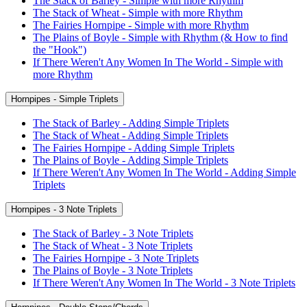
The Stack of Barley - Simple with more Rhythm
The Stack of Wheat - Simple with more Rhythm
The Fairies Hornpipe - Simple with more Rhythm
The Plains of Boyle - Simple with Rhythm (& How to find
the "Hook")
If There Weren't Any Women In The World - Simple with
more Rhythm
Hornpipes - Simple Triplets
The Stack of Barley - Adding Simple Triplets
The Stack of Wheat - Adding Simple Triplets
The Fairies Hornpipe - Adding Simple Triplets
The Plains of Boyle - Adding Simple Triplets
If There Weren't Any Women In The World - Adding Simple
Triplets
Hornpipes - 3 Note Triplets
The Stack of Barley - 3 Note Triplets
The Stack of Wheat - 3 Note Triplets
The Fairies Hornpipe - 3 Note Triplets
The Plains of Boyle - 3 Note Triplets
If There Weren't Any Women In The World - 3 Note Triplets