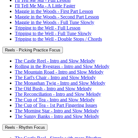
I'll Tell Me Ma - Full Lesson
I'll Tell Me Ma - A Little Faster
Maggie in the Woods - First Part Lesson
Maggie in the Woods - Second Part Lesson
Maggie in the Woods - Full Tune Slowly
Tripping to the Well - Full Lesson
Tripping to the Well - Full Tune Slowly
Tripping to the Well - Double Stops / Chords
Reels - Picking Practice Focus
The Castle Reel - Intro and Slow Melody
Rolling in the Ryegrass - Intro and Slow Melody
The Mountain Road - Intro and Slow Melody
The Earl's Chair - Intro and Slow Melody
The Monaghan Twig - Intro and Slow Melody
The Old Bush - Intro and Slow Melody
The Reconciliation - Intro and Slow Melody
The Cup of Tea - Intro and Slow Melody
The Cup of Tea - 1st Part Fingering Issues
The Morning Star - Intro and Slow Melody
The Sunny Banks - Intro and Slow Melody
Reels - Rhythm Focus