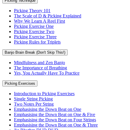
Picking Technique
Picking Theory 101
The Scale of D & Picking Explained
Why We Learn A Reel First
Picking Exercise One
Picking Exercise Two
Picking Exercise Three
Picking Rules for Triplets
Banjo Brain Break (Don't Skip This!)
Mindfulness and Zen Banjo
The Importance of Breathing
Yes, You Actually Have To Practice
Picking Exercises
Introduction to Picking Exercises
Single String Picking
Two Notes Per String
Emphasising the Down Beat on One
Emphasising the Down Beat on One & Five
Emphasising the Down Beat on Four Strings
Emphasising the Down Beat on One & Three