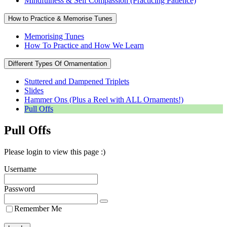
Mindfulness & Self Compassion (Practicing Patience)
How to Practice & Memorise Tunes
Memorising Tunes
How To Practice and How We Learn
Different Types Of Ornamentation
Stuttered and Dampened Triplets
Slides
Hammer Ons (Plus a Reel with ALL Ornaments!)
Pull Offs
Pull Offs
Please login to view this page :)
Username
Password
Remember Me