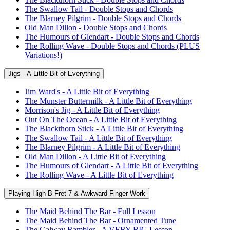
The Swallow Tail - Double Stops and Chords
The Blarney Pilgrim - Double Stops and Chords
Old Man Dillon - Double Stops and Chords
The Humours of Glendart - Double Stops and Chords
The Rolling Wave - Double Stops and Chords (PLUS
Variations!)
Jigs - A Little Bit of Everything
Jim Ward's - A Little Bit of Everything
The Munster Buttermilk - A Little Bit of Everything
Morrison's Jig - A Little Bit of Everything
Out On The Ocean - A Little Bit of Everything
The Blackthorn Stick - A Little Bit of Everything
The Swallow Tail - A Little Bit of Everything
The Blarney Pilgrim - A Little Bit of Everything
Old Man Dillon - A Little Bit of Everything
The Humours of Glendart - A Little Bit of Everything
The Rolling Wave - A Little Bit of Everything
Playing High B Fret 7 & Awkward Finger Work
The Maid Behind The Bar - Full Lesson
The Maid Behind The Bar - Ornamented Tune
The Galway Rambler - A VERY BIG Lesson