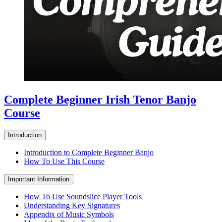
Complete Beginner Irish Tenor Banjo
Course
Introduction
Introduction to Complete Beginner Banjo
How To Use This Course
Important Information
How To Use Soundslice Player Tools
Understanding Key Signatures
Appendix of Music Symbols