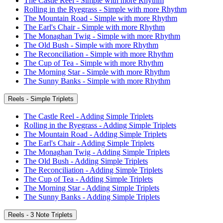
The Castle Reel - Simple with more Rhythm
Rolling in the Ryegrass - Simple with more Rhythm
The Mountain Road - Simple with more Rhythm
The Earl's Chair - Simple with more Rhythm
The Monaghan Twig - Simple with more Rhythm
The Old Bush - Simple with more Rhythm
The Reconciliation - Simple with more Rhythm
The Cup of Tea - Simple with more Rhythm
The Morning Star - Simple with more Rhythm
The Sunny Banks - Simple with more Rhythm
Reels - Simple Triplets
The Castle Reel - Adding Simple Triplets
Rolling in the Ryegrass - Adding Simple Triplets
The Mountain Road - Adding Simple Triplets
The Earl's Chair - Adding Simple Triplets
The Monaghan Twig - Adding Simple Triplets
The Old Bush - Adding Simple Triplets
The Reconciliation - Adding Simple Triplets
The Cup of Tea - Adding Simple Triplets
The Morning Star - Adding Simple Triplets
The Sunny Banks - Adding Simple Triplets
Reels - 3 Note Triplets