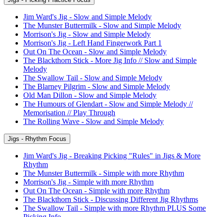
Jim Ward's Jig - Slow and Simple Melody
The Munster Buttermilk - Slow and Simple Melody
Morrison's Jig - Slow and Simple Melody
Morrison's Jig - Left Hand Fingerwork Part 1
Out On The Ocean - Slow and Simple Melody
The Blackthorn Stick - More Jig Info // Slow and Simple
Melody
The Swallow Tail - Slow and Simple Melody
The Blarney Pilgrim - Slow and Simple Melody
Old Man Dillon - Slow and Simple Melody
The Humours of Glendart - Slow and Simple Melody //
Memorisation // Play Through
The Rolling Wave - Slow and Simple Melody
Jigs - Rhythm Focus
Jim Ward's Jig - Breaking Picking "Rules" in Jigs & More
Rhythm
The Munster Buttermilk - Simple with more Rhythm
Morrison's Jig - Simple with more Rhythm
Out On The Ocean - Simple with more Rhythm
The Blackthorn Stick - Discussing Different Jig Rhythms
The Swallow Tail - Simple with more Rhythm PLUS Some
Picking Info