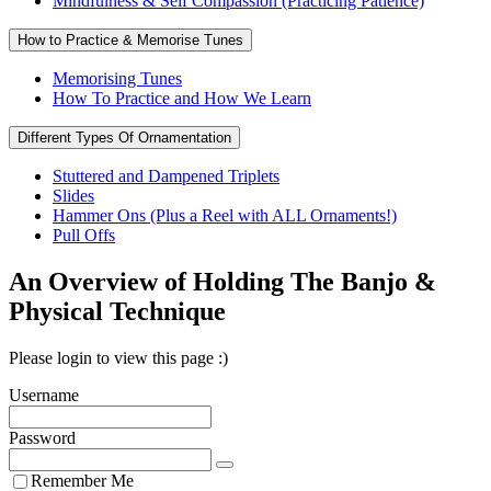
Mindfulness & Self Compassion (Practicing Patience)
How to Practice & Memorise Tunes
Memorising Tunes
How To Practice and How We Learn
Different Types Of Ornamentation
Stuttered and Dampened Triplets
Slides
Hammer Ons (Plus a Reel with ALL Ornaments!)
Pull Offs
An Overview of Holding The Banjo &
Physical Technique
Please login to view this page :)
Username
Password
Remember Me