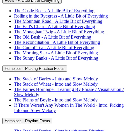
Reels - A Little Bit of Everything
The Castle Reel - A Little Bit of Everything
Rolling in the Ryegrass - A Little Bit of Everything
The Mountain Road - A Little Bit of Everything
The Earl's Chair - A Little Bit of Everything
The Monaghan Twig - A Little Bit of Everything
The Old Bush - A Little Bit of Everything
The Reconciliation - A Little Bit of Everything
The Cup of Tea - A Little Bit of Everything
The Morning Star - A Little Bit of Everything
The Sunny Banks - A Little Bit of Everything
Hornpipes - Picking Practice Focus
The Stack of Barley - Intro and Slow Melody
The Stack of Wheat - Intro and Slow Melody
The Fairies Hornpipe - Learning By Phrase / Visualisation /
Slow Melody
The Plains of Boyle - Intro and Slow Melody
If There Weren't Any Women In The World - Intro, Picking
Info and Slow Melody
Hornpipes - Rhythm Focus