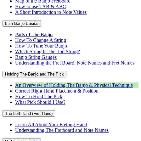
Map of the Banjo Fretboard
How to use TAB & ABC
A Short Introduction to Note Values
Irish Banjo Basics
Parts of The Banjo
How To Change A String
How To Tune Your Banjo
Which String Is The Top String?
Banjo String Gauges
Understanding the Fret Board, Note Names and Fret Names
Holding The Banjo and The Pick
An Overview of Holding The Banjo & Physical Technique
Correct Right Hand Placement & Position
How To Hold The Pick
What Pick Should I Use?
The Left Hand (Fret Hand)
Learn All About Your Fretting Hand
Understanding The Fretboard and Note Names