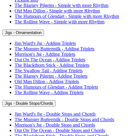
The Blarney Pilgrim - Simple with more Rhythm
Old Man Dillon - Simple with more Rhythm
The Humours of Glendart - Simple with more Rhythm
The Rolling Wave - Simple with more Rhythm
Jigs - Ornamentation
Jim Ward's Jig - Adding Triplets
The Munster Buttermilk - Adding Triplets
Morrison's Jig - Adding Triplets
Out On The Ocean - Adding Triplets
The Blackthorn Stick - Adding Triplets
The Swallow Tail - Adding Triplets
The Blarney Pilgrim - Adding Triplets
Old Man Dillon - Adding Triplets
The Humours of Glendart - Adding Triplets
The Rolling Wave - Adding Triplets
Jigs - Double Stops/Chords
Jim Ward's Jig - Double Stops and Chords
The Munster Buttermilk - Double Stops and Chords
Morrison's Jig - Double Stops and Chords
Out On The Ocean - Double Stops and Chords
The Blackthorn Stick - Double Stops and Chords