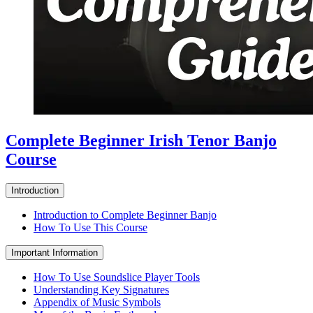
Complete Beginner Irish Tenor Banjo
Course
Introduction
Introduction to Complete Beginner Banjo
How To Use This Course
Important Information
How To Use Soundslice Player Tools
Understanding Key Signatures
Appendix of Music Symbols