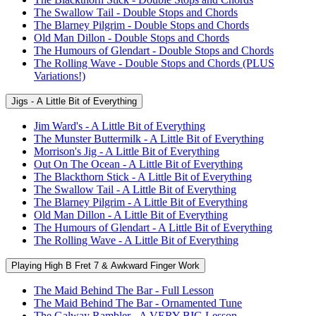
The Swallow Tail - Double Stops and Chords
The Blarney Pilgrim - Double Stops and Chords
Old Man Dillon - Double Stops and Chords
The Humours of Glendart - Double Stops and Chords
The Rolling Wave - Double Stops and Chords (PLUS
Variations!)
Jigs - A Little Bit of Everything
Jim Ward's - A Little Bit of Everything
The Munster Buttermilk - A Little Bit of Everything
Morrison's Jig - A Little Bit of Everything
Out On The Ocean - A Little Bit of Everything
The Blackthorn Stick - A Little Bit of Everything
The Swallow Tail - A Little Bit of Everything
The Blarney Pilgrim - A Little Bit of Everything
Old Man Dillon - A Little Bit of Everything
The Humours of Glendart - A Little Bit of Everything
The Rolling Wave - A Little Bit of Everything
Playing High B Fret 7 & Awkward Finger Work
The Maid Behind The Bar - Full Lesson
The Maid Behind The Bar - Ornamented Tune
The Galway Rambler - A VERY BIG Lesson