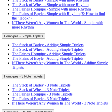
The Stack of Barley - Simple with more Rhythm
The Stack of Wheat - Simple with more Rhythm
The Fairies Hornpipe - Simple with more Rhythm
The Plains of Boyle - Simple with Rhythm (& How to find
the "Hook")
If There Weren't Any Women In The World - Simple with
more Rhythm
Hornpipes - Simple Triplets
The Stack of Barley - Adding Simple Triplets
The Stack of Wheat - Adding Simple Triplets
The Fairies Hornpipe - Adding Simple Triplets
The Plains of Boyle - Adding Simple Triplets
If There Weren't Any Women In The World - Adding Simple
Triplets
Hornpipes - 3 Note Triplets
The Stack of Barley - 3 Note Triplets
The Stack of Wheat - 3 Note Triplets
The Fairies Hornpipe - 3 Note Triplets
The Plains of Boyle - 3 Note Triplets
If There Weren't Any Women In The World - 3 Note Triplets