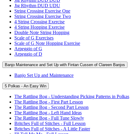
Jig Rhythm DUD DUD
Jig Rhythm DUD UDU
String Crossing Exercise One
String Crossing Exercise Two
4 String Crossing Exercise
4 String Hopping Exercise
Double Note String Hopping
Scale of G Exercises
Scale of G Note Hopping Exercise
Arpeggio of G
Arpeggio of D
Banjo Maintenance and Set Up with Fintan Cussen of Clareen Banjos
Banjo Set Up and Maintenance
5 Polkas - An Easy Win
The Rattling Bog - Understanding Picking Patterns in Polkas
The Rattling Bog - First Part Lesson
The Rattling Bog - Second Part Lesson
The Rattling Bog - Left Hand Ideas
The Rattling Bog - Full Tune Slowly
Britches Full of Stitches - Full Lesson
Britches Full of Stitches - A Little Faster