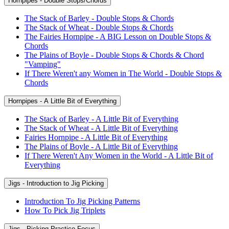
Hornpipes - Double Stops/Chords
The Stack of Barley - Double Stops & Chords
The Stack of Wheat - Double Stops & Chords
The Fairies Hornpipe - A BIG Lesson on Double Stops &
Chords
The Plains of Boyle - Double Stops & Chords & Chord
"Vamping"
If There Weren't any Women in The World - Double Stops &
Chords
Hornpipes - A Little Bit of Everything
The Stack of Barley - A Little Bit of Everything
The Stack of Wheat - A Little Bit of Everything
Fairies Hornpipe - A Little Bit of Everything
The Plains of Boyle - A Little Bit of Everything
If There Weren't Any Women in the World - A Little Bit of
Everything
Jigs - Introduction to Jig Picking
Introduction To Jig Picking Patterns
How To Pick Jig Triplets
Jigs - Picking Practice Focus