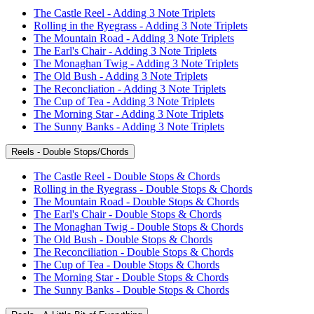
The Castle Reel - Adding 3 Note Triplets
Rolling in the Ryegrass - Adding 3 Note Triplets
The Mountain Road - Adding 3 Note Triplets
The Earl's Chair - Adding 3 Note Triplets
The Monaghan Twig - Adding 3 Note Triplets
The Old Bush - Adding 3 Note Triplets
The Reconcliation - Adding 3 Note Triplets
The Cup of Tea - Adding 3 Note Triplets
The Morning Star - Adding 3 Note Triplets
The Sunny Banks - Adding 3 Note Triplets
Reels - Double Stops/Chords
The Castle Reel - Double Stops & Chords
Rolling in the Ryegrass - Double Stops & Chords
The Mountain Road - Double Stops & Chords
The Earl's Chair - Double Stops & Chords
The Monaghan Twig - Double Stops & Chords
The Old Bush - Double Stops & Chords
The Reconciliation - Double Stops & Chords
The Cup of Tea - Double Stops & Chords
The Morning Star - Double Stops & Chords
The Sunny Banks - Double Stops & Chords