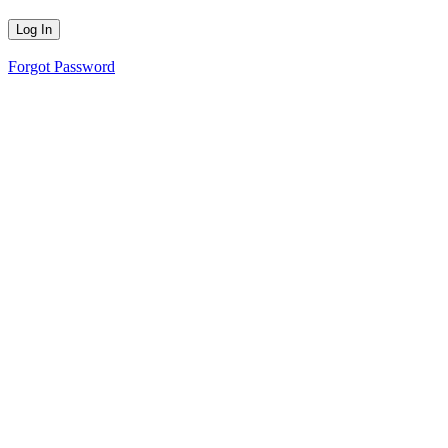
Forgot Password