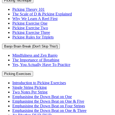
Picking Technique
Picking Theory 101
The Scale of D & Picking Explained
Why We Learn A Reel First
Picking Exercise One
Picking Exercise Two
Picking Exercise Three
Picking Rules for Triplets
Banjo Brain Break (Don't Skip This!)
Mindfulness and Zen Banjo
The Importance of Breathing
Yes, You Actually Have To Practice
Picking Exercises
Introduction to Picking Exercises
Single String Picking
Two Notes Per String
Emphasising the Down Beat on One
Emphasising the Down Beat on One & Five
Emphasising the Down Beat on Four Strings
Emphasising the Down Beat on One & Three