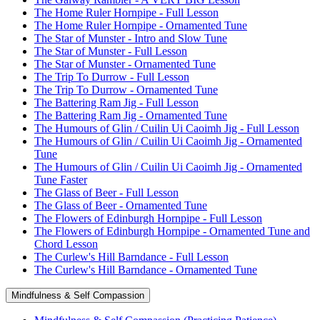
The Home Ruler Hornpipe - Full Lesson
The Home Ruler Hornpipe - Ornamented Tune
The Star of Munster - Intro and Slow Tune
The Star of Munster - Full Lesson
The Star of Munster - Ornamented Tune
The Trip To Durrow - Full Lesson
The Trip To Durrow - Ornamented Tune
The Battering Ram Jig - Full Lesson
The Battering Ram Jig - Ornamented Tune
The Humours of Glin / Cuilin Ui Caoimh Jig - Full Lesson
The Humours of Glin / Cuilin Ui Caoimh Jig - Ornamented
Tune
The Humours of Glin / Cuilin Ui Caoimh Jig - Ornamented
Tune Faster
The Glass of Beer - Full Lesson
The Glass of Beer - Ornamented Tune
The Flowers of Edinburgh Hornpipe - Full Lesson
The Flowers of Edinburgh Hornpipe - Ornamented Tune and
Chord Lesson
The Curlew's Hill Barndance - Full Lesson
The Curlew's Hill Barndance - Ornamented Tune
Mindfulness & Self Compassion