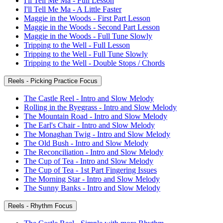
I'll Tell Me Ma - Full Lesson
I'll Tell Me Ma - A Little Faster
Maggie in the Woods - First Part Lesson
Maggie in the Woods - Second Part Lesson
Maggie in the Woods - Full Tune Slowly
Tripping to the Well - Full Lesson
Tripping to the Well - Full Tune Slowly
Tripping to the Well - Double Stops / Chords
Reels - Picking Practice Focus
The Castle Reel - Intro and Slow Melody
Rolling in the Ryegrass - Intro and Slow Melody
The Mountain Road - Intro and Slow Melody
The Earl's Chair - Intro and Slow Melody
The Monaghan Twig - Intro and Slow Melody
The Old Bush - Intro and Slow Melody
The Reconciliation - Intro and Slow Melody
The Cup of Tea - Intro and Slow Melody
The Cup of Tea - 1st Part Fingering Issues
The Morning Star - Intro and Slow Melody
The Sunny Banks - Intro and Slow Melody
Reels - Rhythm Focus