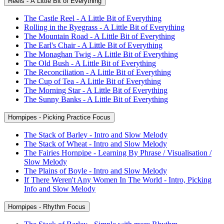
Reels - A Little Bit of Everything
The Castle Reel - A Little Bit of Everything
Rolling in the Ryegrass - A Little Bit of Everything
The Mountain Road - A Little Bit of Everything
The Earl's Chair - A Little Bit of Everything
The Monaghan Twig - A Little Bit of Everything
The Old Bush - A Little Bit of Everything
The Reconciliation - A Little Bit of Everything
The Cup of Tea - A Little Bit of Everything
The Morning Star - A Little Bit of Everything
The Sunny Banks - A Little Bit of Everything
Hornpipes - Picking Practice Focus
The Stack of Barley - Intro and Slow Melody
The Stack of Wheat - Intro and Slow Melody
The Fairies Hornpipe - Learning By Phrase / Visualisation /
Slow Melody
The Plains of Boyle - Intro and Slow Melody
If There Weren't Any Women In The World - Intro, Picking
Info and Slow Melody
Hornpipes - Rhythm Focus