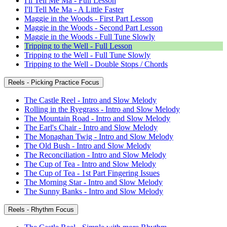
I'll Tell Me Ma - Full Lesson
I'll Tell Me Ma - A Little Faster
Maggie in the Woods - First Part Lesson
Maggie in the Woods - Second Part Lesson
Maggie in the Woods - Full Tune Slowly
Tripping to the Well - Full Lesson
Tripping to the Well - Full Tune Slowly
Tripping to the Well - Double Stops / Chords
Reels - Picking Practice Focus
The Castle Reel - Intro and Slow Melody
Rolling in the Ryegrass - Intro and Slow Melody
The Mountain Road - Intro and Slow Melody
The Earl's Chair - Intro and Slow Melody
The Monaghan Twig - Intro and Slow Melody
The Old Bush - Intro and Slow Melody
The Reconciliation - Intro and Slow Melody
The Cup of Tea - Intro and Slow Melody
The Cup of Tea - 1st Part Fingering Issues
The Morning Star - Intro and Slow Melody
The Sunny Banks - Intro and Slow Melody
Reels - Rhythm Focus