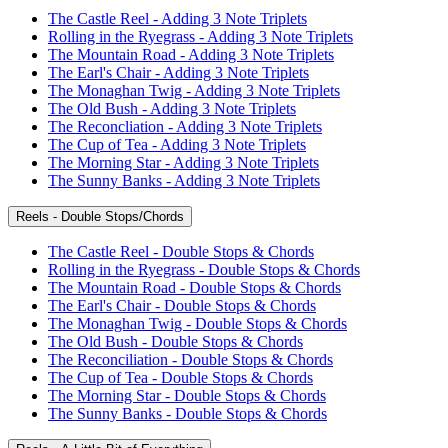
The Castle Reel - Adding 3 Note Triplets
Rolling in the Ryegrass - Adding 3 Note Triplets
The Mountain Road - Adding 3 Note Triplets
The Earl's Chair - Adding 3 Note Triplets
The Monaghan Twig - Adding 3 Note Triplets
The Old Bush - Adding 3 Note Triplets
The Reconcliation - Adding 3 Note Triplets
The Cup of Tea - Adding 3 Note Triplets
The Morning Star - Adding 3 Note Triplets
The Sunny Banks - Adding 3 Note Triplets
Reels - Double Stops/Chords
The Castle Reel - Double Stops & Chords
Rolling in the Ryegrass - Double Stops & Chords
The Mountain Road - Double Stops & Chords
The Earl's Chair - Double Stops & Chords
The Monaghan Twig - Double Stops & Chords
The Old Bush - Double Stops & Chords
The Reconciliation - Double Stops & Chords
The Cup of Tea - Double Stops & Chords
The Morning Star - Double Stops & Chords
The Sunny Banks - Double Stops & Chords