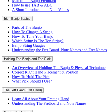
Map of the Banjo Fretboard
How to use TAB & ABC
A Short Introduction to Note Values
Irish Banjo Basics
Parts of The Banjo
How To Change A String
How To Tune Your Banjo
Which String Is The Top String?
Banjo String Gauges
Understanding the Fret Board, Note Names and Fret Names
Holding The Banjo and The Pick
An Overview of Holding The Banjo & Physical Technique
Correct Right Hand Placement & Position
How To Hold The Pick
What Pick Should I Use?
The Left Hand (Fret Hand)
Learn All About Your Fretting Hand
Understanding The Fretboard and Note Names