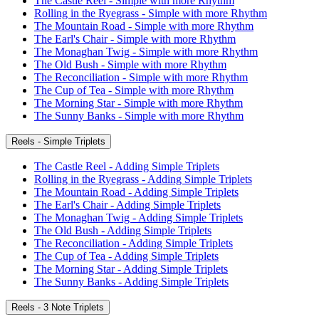
The Castle Reel - Simple with more Rhythm
Rolling in the Ryegrass - Simple with more Rhythm
The Mountain Road - Simple with more Rhythm
The Earl's Chair - Simple with more Rhythm
The Monaghan Twig - Simple with more Rhythm
The Old Bush - Simple with more Rhythm
The Reconciliation - Simple with more Rhythm
The Cup of Tea - Simple with more Rhythm
The Morning Star - Simple with more Rhythm
The Sunny Banks - Simple with more Rhythm
Reels - Simple Triplets
The Castle Reel - Adding Simple Triplets
Rolling in the Ryegrass - Adding Simple Triplets
The Mountain Road - Adding Simple Triplets
The Earl's Chair - Adding Simple Triplets
The Monaghan Twig - Adding Simple Triplets
The Old Bush - Adding Simple Triplets
The Reconciliation - Adding Simple Triplets
The Cup of Tea - Adding Simple Triplets
The Morning Star - Adding Simple Triplets
The Sunny Banks - Adding Simple Triplets
Reels - 3 Note Triplets