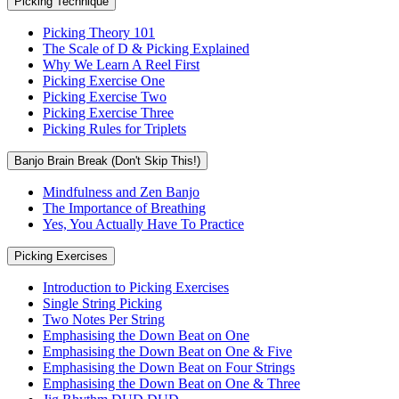
Picking Technique
Picking Theory 101
The Scale of D & Picking Explained
Why We Learn A Reel First
Picking Exercise One
Picking Exercise Two
Picking Exercise Three
Picking Rules for Triplets
Banjo Brain Break (Don't Skip This!)
Mindfulness and Zen Banjo
The Importance of Breathing
Yes, You Actually Have To Practice
Picking Exercises
Introduction to Picking Exercises
Single String Picking
Two Notes Per String
Emphasising the Down Beat on One
Emphasising the Down Beat on One & Five
Emphasising the Down Beat on Four Strings
Emphasising the Down Beat on One & Three