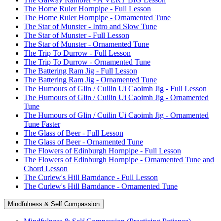
The Home Ruler Hornpipe - Full Lesson
The Home Ruler Hornpipe - Ornamented Tune
The Star of Munster - Intro and Slow Tune
The Star of Munster - Full Lesson
The Star of Munster - Ornamented Tune
The Trip To Durrow - Full Lesson
The Trip To Durrow - Ornamented Tune
The Battering Ram Jig - Full Lesson
The Battering Ram Jig - Ornamented Tune
The Humours of Glin / Cuilin Ui Caoimh Jig - Full Lesson
The Humours of Glin / Cuilin Ui Caoimh Jig - Ornamented
Tune
The Humours of Glin / Cuilin Ui Caoimh Jig - Ornamented
Tune Faster
The Glass of Beer - Full Lesson
The Glass of Beer - Ornamented Tune
The Flowers of Edinburgh Hornpipe - Full Lesson
The Flowers of Edinburgh Hornpipe - Ornamented Tune and
Chord Lesson
The Curlew's Hill Barndance - Full Lesson
The Curlew's Hill Barndance - Ornamented Tune
Mindfulness & Self Compassion