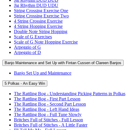
Jig Rhythm DUD DUD
Jig Rhythm DUD UDU
String Crossing Exercise One
String Crossing Exercise Two
4 String Crossing Exercise
4 String Hopping Exercise
Double Note String Hopping
Scale of G Exercises
Scale of G Note Hopping Exercise
Arpeggio of G
Arpeggio of D
Banjo Maintenance and Set Up with Fintan Cussen of Clareen Banjos
Banjo Set Up and Maintenance
5 Polkas - An Easy Win
The Rattling Bog - Understanding Picking Patterns in Polkas
The Rattling Bog - First Part Lesson
The Rattling Bog - Second Part Lesson
The Rattling Bog - Left Hand Ideas
The Rattling Bog - Full Tune Slowly
Britches Full of Stitches - Full Lesson
Britches Full of Stitches - A Little Faster