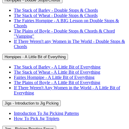
Hornpipes - Double Stops/Chords
The Stack of Barley - Double Stops & Chords
The Stack of Wheat - Double Stops & Chords
The Fairies Hornpipe - A BIG Lesson on Double Stops &
Chords
The Plains of Boyle - Double Stops & Chords & Chord
"Vamping"
If There Weren't any Women in The World - Double Stops &
Chords
Hornpipes - A Little Bit of Everything
The Stack of Barley - A Little Bit of Everything
The Stack of Wheat - A Little Bit of Everything
Fairies Hornpipe - A Little Bit of Everything
The Plains of Boyle - A Little Bit of Everything
If There Weren't Any Women in the World - A Little Bit of
Everything
Jigs - Introduction to Jig Picking
Introduction To Jig Picking Patterns
How To Pick Jig Triplets
Jigs - Picking Practice Focus