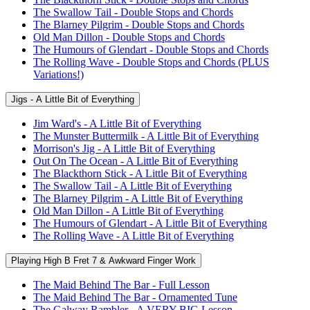
The Swallow Tail - Double Stops and Chords
The Blarney Pilgrim - Double Stops and Chords
Old Man Dillon - Double Stops and Chords
The Humours of Glendart - Double Stops and Chords
The Rolling Wave - Double Stops and Chords (PLUS
Variations!)
Jigs - A Little Bit of Everything
Jim Ward's - A Little Bit of Everything
The Munster Buttermilk - A Little Bit of Everything
Morrison's Jig - A Little Bit of Everything
Out On The Ocean - A Little Bit of Everything
The Blackthorn Stick - A Little Bit of Everything
The Swallow Tail - A Little Bit of Everything
The Blarney Pilgrim - A Little Bit of Everything
Old Man Dillon - A Little Bit of Everything
The Humours of Glendart - A Little Bit of Everything
The Rolling Wave - A Little Bit of Everything
Playing High B Fret 7 & Awkward Finger Work
The Maid Behind The Bar - Full Lesson
The Maid Behind The Bar - Ornamented Tune
The Galway Rambler - A VERY BIG Lesson