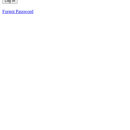
Forgot Password