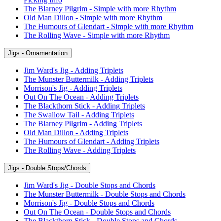
The Blarney Pilgrim - Simple with more Rhythm
Old Man Dillon - Simple with more Rhythm
The Humours of Glendart - Simple with more Rhythm
The Rolling Wave - Simple with more Rhythm
Jigs - Ornamentation
Jim Ward's Jig - Adding Triplets
The Munster Buttermilk - Adding Triplets
Morrison's Jig - Adding Triplets
Out On The Ocean - Adding Triplets
The Blackthorn Stick - Adding Triplets
The Swallow Tail - Adding Triplets
The Blarney Pilgrim - Adding Triplets
Old Man Dillon - Adding Triplets
The Humours of Glendart - Adding Triplets
The Rolling Wave - Adding Triplets
Jigs - Double Stops/Chords
Jim Ward's Jig - Double Stops and Chords
The Munster Buttermilk - Double Stops and Chords
Morrison's Jig - Double Stops and Chords
Out On The Ocean - Double Stops and Chords
The Blackthorn Stick - Double Stops and Chords