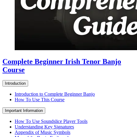
Complete Beginner Irish Tenor Banjo
Course
Introduction
Introduction to Complete Beginner Banjo
How To Use This Course
Important Information
How To Use Soundslice Player Tools
Understanding Key Signatures
Appendix of Music Symbols