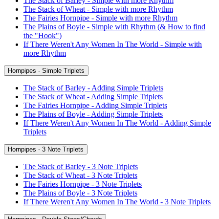
The Stack of Barley - Simple with more Rhythm
The Stack of Wheat - Simple with more Rhythm
The Fairies Hornpipe - Simple with more Rhythm
The Plains of Boyle - Simple with Rhythm (& How to find
the "Hook")
If There Weren't Any Women In The World - Simple with
more Rhythm
Hornpipes - Simple Triplets
The Stack of Barley - Adding Simple Triplets
The Stack of Wheat - Adding Simple Triplets
The Fairies Hornpipe - Adding Simple Triplets
The Plains of Boyle - Adding Simple Triplets
If There Weren't Any Women In The World - Adding Simple
Triplets
Hornpipes - 3 Note Triplets
The Stack of Barley - 3 Note Triplets
The Stack of Wheat - 3 Note Triplets
The Fairies Hornpipe - 3 Note Triplets
The Plains of Boyle - 3 Note Triplets
If There Weren't Any Women In The World - 3 Note Triplets