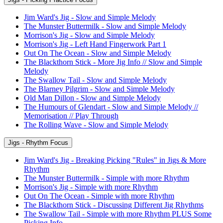
Jim Ward's Jig - Slow and Simple Melody
The Munster Buttermilk - Slow and Simple Melody
Morrison's Jig - Slow and Simple Melody
Morrison's Jig - Left Hand Fingerwork Part 1
Out On The Ocean - Slow and Simple Melody
The Blackthorn Stick - More Jig Info // Slow and Simple
Melody
The Swallow Tail - Slow and Simple Melody
The Blarney Pilgrim - Slow and Simple Melody
Old Man Dillon - Slow and Simple Melody
The Humours of Glendart - Slow and Simple Melody //
Memorisation // Play Through
The Rolling Wave - Slow and Simple Melody
Jigs - Rhythm Focus
Jim Ward's Jig - Breaking Picking "Rules" in Jigs & More
Rhythm
The Munster Buttermilk - Simple with more Rhythm
Morrison's Jig - Simple with more Rhythm
Out On The Ocean - Simple with more Rhythm
The Blackthorn Stick - Discussing Different Jig Rhythms
The Swallow Tail - Simple with more Rhythm PLUS Some
Picking Info