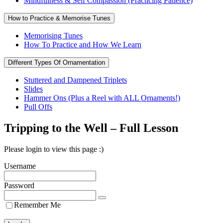
Mindfulness & Self Compassion (Practicing Patience)
How to Practice & Memorise Tunes
Memorising Tunes
How To Practice and How We Learn
Different Types Of Ornamentation
Stuttered and Dampened Triplets
Slides
Hammer Ons (Plus a Reel with ALL Ornaments!)
Pull Offs
Tripping to the Well – Full Lesson
Please login to view this page :)
Username
Password
Remember Me