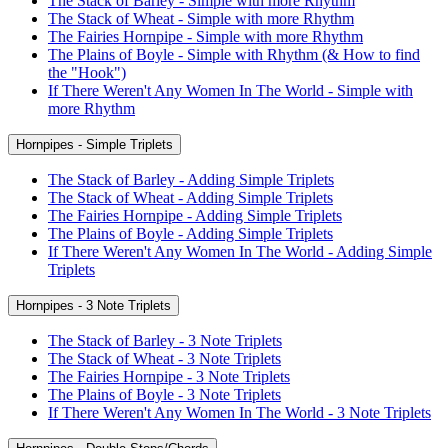
The Stack of Barley - Simple with more Rhythm
The Stack of Wheat - Simple with more Rhythm
The Fairies Hornpipe - Simple with more Rhythm
The Plains of Boyle - Simple with Rhythm (& How to find
the "Hook")
If There Weren't Any Women In The World - Simple with
more Rhythm
Hornpipes - Simple Triplets
The Stack of Barley - Adding Simple Triplets
The Stack of Wheat - Adding Simple Triplets
The Fairies Hornpipe - Adding Simple Triplets
The Plains of Boyle - Adding Simple Triplets
If There Weren't Any Women In The World - Adding Simple
Triplets
Hornpipes - 3 Note Triplets
The Stack of Barley - 3 Note Triplets
The Stack of Wheat - 3 Note Triplets
The Fairies Hornpipe - 3 Note Triplets
The Plains of Boyle - 3 Note Triplets
If There Weren't Any Women In The World - 3 Note Triplets