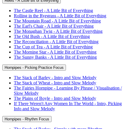
Reels - A Little Bit of Everything
The Castle Reel - A Little Bit of Everything
Rolling in the Ryegrass - A Little Bit of Everything
The Mountain Road - A Little Bit of Everything
The Earl's Chair - A Little Bit of Everything
The Monaghan Twig - A Little Bit of Everything
The Old Bush - A Little Bit of Everything
The Reconciliation - A Little Bit of Everything
The Cup of Tea - A Little Bit of Everything
The Morning Star - A Little Bit of Everything
The Sunny Banks - A Little Bit of Everything
Hornpipes - Picking Practice Focus
The Stack of Barley - Intro and Slow Melody
The Stack of Wheat - Intro and Slow Melody
The Fairies Hornpipe - Learning By Phrase / Visualisation /
Slow Melody
The Plains of Boyle - Intro and Slow Melody
If There Weren't Any Women In The World - Intro, Picking
Info and Slow Melody
Hornpipes - Rhythm Focus