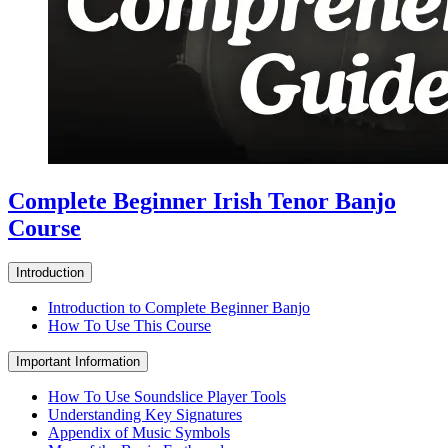
Complete Beginner Irish Tenor Banjo
Course
Introduction
Introduction to Complete Beginner Banjo
How To Use This Course
Important Information
How To Use Soundslice Player Tools
Understanding Key Signatures
Appendix of Music Symbols