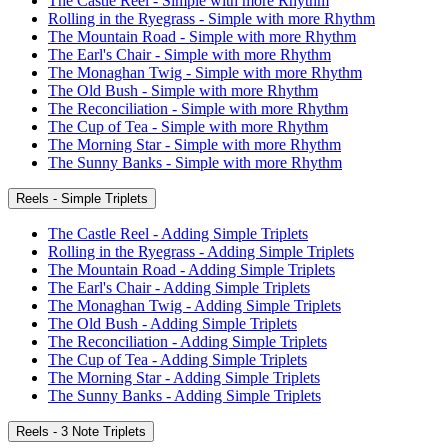
The Castle Reel - Simple with more Rhythm
Rolling in the Ryegrass - Simple with more Rhythm
The Mountain Road - Simple with more Rhythm
The Earl's Chair - Simple with more Rhythm
The Monaghan Twig - Simple with more Rhythm
The Old Bush - Simple with more Rhythm
The Reconciliation - Simple with more Rhythm
The Cup of Tea - Simple with more Rhythm
The Morning Star - Simple with more Rhythm
The Sunny Banks - Simple with more Rhythm
Reels - Simple Triplets
The Castle Reel - Adding Simple Triplets
Rolling in the Ryegrass - Adding Simple Triplets
The Mountain Road - Adding Simple Triplets
The Earl's Chair - Adding Simple Triplets
The Monaghan Twig - Adding Simple Triplets
The Old Bush - Adding Simple Triplets
The Reconciliation - Adding Simple Triplets
The Cup of Tea - Adding Simple Triplets
The Morning Star - Adding Simple Triplets
The Sunny Banks - Adding Simple Triplets
Reels - 3 Note Triplets