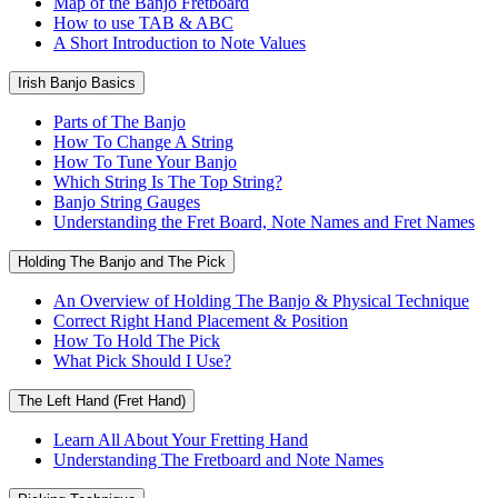
Map of the Banjo Fretboard
How to use TAB & ABC
A Short Introduction to Note Values
Irish Banjo Basics
Parts of The Banjo
How To Change A String
How To Tune Your Banjo
Which String Is The Top String?
Banjo String Gauges
Understanding the Fret Board, Note Names and Fret Names
Holding The Banjo and The Pick
An Overview of Holding The Banjo & Physical Technique
Correct Right Hand Placement & Position
How To Hold The Pick
What Pick Should I Use?
The Left Hand (Fret Hand)
Learn All About Your Fretting Hand
Understanding The Fretboard and Note Names