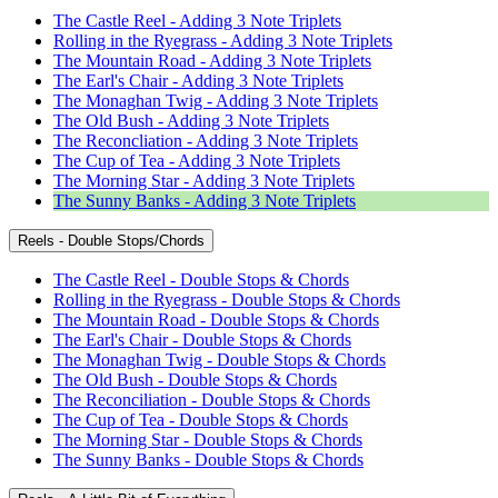
The Castle Reel - Adding 3 Note Triplets
Rolling in the Ryegrass - Adding 3 Note Triplets
The Mountain Road - Adding 3 Note Triplets
The Earl's Chair - Adding 3 Note Triplets
The Monaghan Twig - Adding 3 Note Triplets
The Old Bush - Adding 3 Note Triplets
The Reconcliation - Adding 3 Note Triplets
The Cup of Tea - Adding 3 Note Triplets
The Morning Star - Adding 3 Note Triplets
The Sunny Banks - Adding 3 Note Triplets
Reels - Double Stops/Chords
The Castle Reel - Double Stops & Chords
Rolling in the Ryegrass - Double Stops & Chords
The Mountain Road - Double Stops & Chords
The Earl's Chair - Double Stops & Chords
The Monaghan Twig - Double Stops & Chords
The Old Bush - Double Stops & Chords
The Reconciliation - Double Stops & Chords
The Cup of Tea - Double Stops & Chords
The Morning Star - Double Stops & Chords
The Sunny Banks - Double Stops & Chords