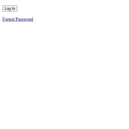
Forgot Password