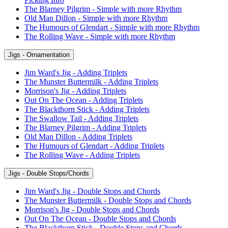
The Blarney Pilgrim - Simple with more Rhythm
Old Man Dillon - Simple with more Rhythm
The Humours of Glendart - Simple with more Rhythm
The Rolling Wave - Simple with more Rhythm
Jigs - Ornamentation
Jim Ward's Jig - Adding Triplets
The Munster Buttermilk - Adding Triplets
Morrison's Jig - Adding Triplets
Out On The Ocean - Adding Triplets
The Blackthorn Stick - Adding Triplets
The Swallow Tail - Adding Triplets
The Blarney Pilgrim - Adding Triplets
Old Man Dillon - Adding Triplets
The Humours of Glendart - Adding Triplets
The Rolling Wave - Adding Triplets
Jigs - Double Stops/Chords
Jim Ward's Jig - Double Stops and Chords
The Munster Buttermilk - Double Stops and Chords
Morrison's Jig - Double Stops and Chords
Out On The Ocean - Double Stops and Chords
The Blackthorn Stick - Double Stops and Chords