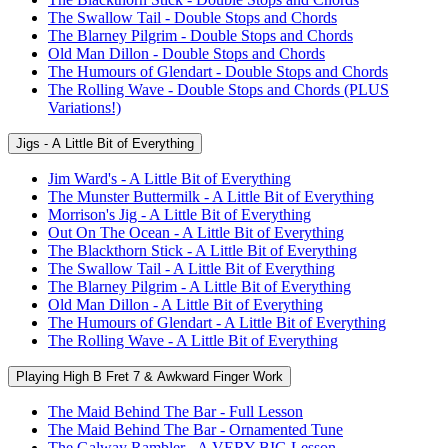
The Swallow Tail - Double Stops and Chords
The Blarney Pilgrim - Double Stops and Chords
Old Man Dillon - Double Stops and Chords
The Humours of Glendart - Double Stops and Chords
The Rolling Wave - Double Stops and Chords (PLUS
Variations!)
Jigs - A Little Bit of Everything
Jim Ward's - A Little Bit of Everything
The Munster Buttermilk - A Little Bit of Everything
Morrison's Jig - A Little Bit of Everything
Out On The Ocean - A Little Bit of Everything
The Blackthorn Stick - A Little Bit of Everything
The Swallow Tail - A Little Bit of Everything
The Blarney Pilgrim - A Little Bit of Everything
Old Man Dillon - A Little Bit of Everything
The Humours of Glendart - A Little Bit of Everything
The Rolling Wave - A Little Bit of Everything
Playing High B Fret 7 & Awkward Finger Work
The Maid Behind The Bar - Full Lesson
The Maid Behind The Bar - Ornamented Tune
The Galway Rambler - A VERY BIG Lesson