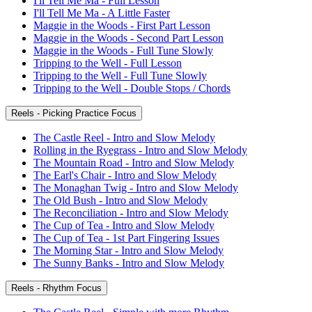
I'll Tell Me Ma - Full Lesson
I'll Tell Me Ma - A Little Faster
Maggie in the Woods - First Part Lesson
Maggie in the Woods - Second Part Lesson
Maggie in the Woods - Full Tune Slowly
Tripping to the Well - Full Lesson
Tripping to the Well - Full Tune Slowly
Tripping to the Well - Double Stops / Chords
Reels - Picking Practice Focus
The Castle Reel - Intro and Slow Melody
Rolling in the Ryegrass - Intro and Slow Melody
The Mountain Road - Intro and Slow Melody
The Earl's Chair - Intro and Slow Melody
The Monaghan Twig - Intro and Slow Melody
The Old Bush - Intro and Slow Melody
The Reconciliation - Intro and Slow Melody
The Cup of Tea - Intro and Slow Melody
The Cup of Tea - 1st Part Fingering Issues
The Morning Star - Intro and Slow Melody
The Sunny Banks - Intro and Slow Melody
Reels - Rhythm Focus