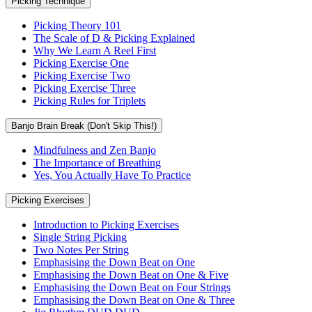
Picking Technique
Picking Theory 101
The Scale of D & Picking Explained
Why We Learn A Reel First
Picking Exercise One
Picking Exercise Two
Picking Exercise Three
Picking Rules for Triplets
Banjo Brain Break (Don't Skip This!)
Mindfulness and Zen Banjo
The Importance of Breathing
Yes, You Actually Have To Practice
Picking Exercises
Introduction to Picking Exercises
Single String Picking
Two Notes Per String
Emphasising the Down Beat on One
Emphasising the Down Beat on One & Five
Emphasising the Down Beat on Four Strings
Emphasising the Down Beat on One & Three