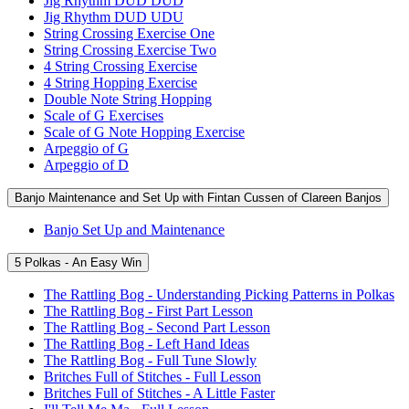
Jig Rhythm DUD DUD
Jig Rhythm DUD UDU
String Crossing Exercise One
String Crossing Exercise Two
4 String Crossing Exercise
4 String Hopping Exercise
Double Note String Hopping
Scale of G Exercises
Scale of G Note Hopping Exercise
Arpeggio of G
Arpeggio of D
Banjo Maintenance and Set Up with Fintan Cussen of Clareen Banjos
Banjo Set Up and Maintenance
5 Polkas - An Easy Win
The Rattling Bog - Understanding Picking Patterns in Polkas
The Rattling Bog - First Part Lesson
The Rattling Bog - Second Part Lesson
The Rattling Bog - Left Hand Ideas
The Rattling Bog - Full Tune Slowly
Britches Full of Stitches - Full Lesson
Britches Full of Stitches - A Little Faster