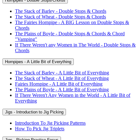
Hornpipes - Double Stops/Chords
The Stack of Barley - Double Stops & Chords
The Stack of Wheat - Double Stops & Chords
The Fairies Hornpipe - A BIG Lesson on Double Stops &
Chords
The Plains of Boyle - Double Stops & Chords & Chord
"Vamping"
If There Weren't any Women in The World - Double Stops &
Chords
Hornpipes - A Little Bit of Everything
The Stack of Barley - A Little Bit of Everything
The Stack of Wheat - A Little Bit of Everything
Fairies Hornpipe - A Little Bit of Everything
The Plains of Boyle - A Little Bit of Everything
If There Weren't Any Women in the World - A Little Bit of
Everything
Jigs - Introduction to Jig Picking
Introduction To Jig Picking Patterns
How To Pick Jig Triplets
Jigs - Picking Practice Focus