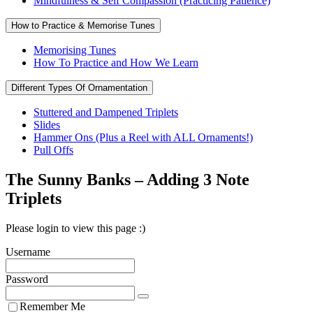
Mindfulness & Self Compassion (Practicing Patience)
How to Practice & Memorise Tunes
Memorising Tunes
How To Practice and How We Learn
Different Types Of Ornamentation
Stuttered and Dampened Triplets
Slides
Hammer Ons (Plus a Reel with ALL Ornaments!)
Pull Offs
The Sunny Banks – Adding 3 Note
Triplets
Please login to view this page :)
Username
Password
Remember Me