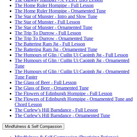
The Home Ruler Hornpipe - Full Lesson
The Home Ruler Hornpipe - Ornamented Tune
The Star of Munster - Intro and Slow Tune
The Star of Munster - Full Lesson
The Star of Munster - Ornamented Tune
The Trip To Durrow - Full Lesson
The Trip To Durrow - Ornamented Tune
The Battering Ram Jig - Full Lesson
The Battering Ram Jig - Ornamented Tune
The Humours of Glin / Cuilin Ui Caoimh Jig - Full Lesson
The Humours of Glin / Cuilin Ui Caoimh Jig - Ornamented
Tune
The Humours of Glin / Cuilin Ui Caoimh Jig - Ornamented
Tune Faster
The Glass of Beer - Full Lesson
The Glass of Beer - Ornamented Tune
The Flowers of Edinburgh Hornpipe - Full Lesson
The Flowers of Edinburgh Hornpipe - Ornamented Tune and
Chord Lesson
The Curlew's Hill Barndance - Full Lesson
The Curlew's Hill Barndance - Ornamented Tune
Mindfulness & Self Compassion