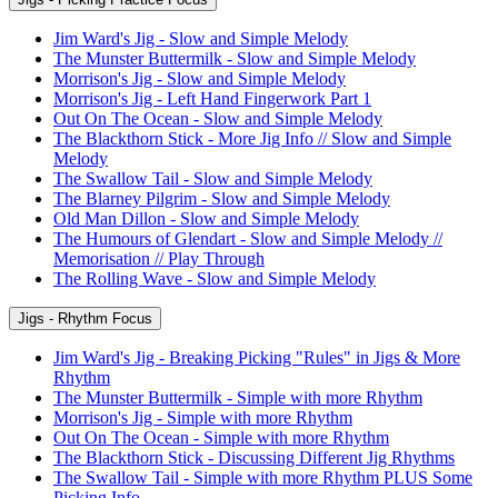
Jim Ward's Jig - Slow and Simple Melody
The Munster Buttermilk - Slow and Simple Melody
Morrison's Jig - Slow and Simple Melody
Morrison's Jig - Left Hand Fingerwork Part 1
Out On The Ocean - Slow and Simple Melody
The Blackthorn Stick - More Jig Info // Slow and Simple
Melody
The Swallow Tail - Slow and Simple Melody
The Blarney Pilgrim - Slow and Simple Melody
Old Man Dillon - Slow and Simple Melody
The Humours of Glendart - Slow and Simple Melody //
Memorisation // Play Through
The Rolling Wave - Slow and Simple Melody
Jigs - Rhythm Focus
Jim Ward's Jig - Breaking Picking "Rules" in Jigs & More
Rhythm
The Munster Buttermilk - Simple with more Rhythm
Morrison's Jig - Simple with more Rhythm
Out On The Ocean - Simple with more Rhythm
The Blackthorn Stick - Discussing Different Jig Rhythms
The Swallow Tail - Simple with more Rhythm PLUS Some
Picking Info