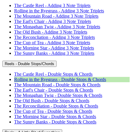
The Castle Reel - Adding 3 Note Triplets
Rolling in the Ryegrass - Adding 3 Note Triplets
The Mountain Road - Adding 3 Note Triplets
The Earl's Chair - Adding 3 Note Triplets
The Monaghan Twig - Adding 3 Note Triplets
The Old Bush - Adding 3 Note Triplets
The Reconcliation - Adding 3 Note Triplets
The Cup of Tea - Adding 3 Note Triplets
The Morning Star - Adding 3 Note Triplets
The Sunny Banks - Adding 3 Note Triplets
Reels - Double Stops/Chords
The Castle Reel - Double Stops & Chords
Rolling in the Ryegrass - Double Stops & Chords
The Mountain Road - Double Stops & Chords
The Earl's Chair - Double Stops & Chords
The Monaghan Twig - Double Stops & Chords
The Old Bush - Double Stops & Chords
The Reconciliation - Double Stops & Chords
The Cup of Tea - Double Stops & Chords
The Morning Star - Double Stops & Chords
The Sunny Banks - Double Stops & Chords