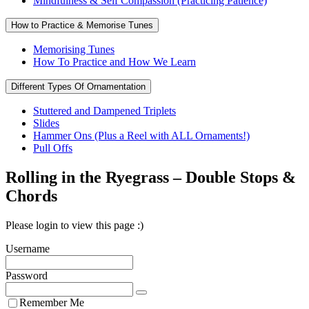
Mindfulness & Self Compassion (Practicing Patience)
How to Practice & Memorise Tunes
Memorising Tunes
How To Practice and How We Learn
Different Types Of Ornamentation
Stuttered and Dampened Triplets
Slides
Hammer Ons (Plus a Reel with ALL Ornaments!)
Pull Offs
Rolling in the Ryegrass – Double Stops &
Chords
Please login to view this page :)
Username
Password
Remember Me