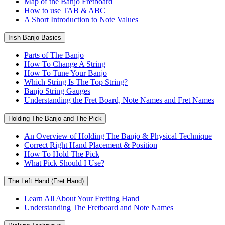
Map of the Banjo Fretboard
How to use TAB & ABC
A Short Introduction to Note Values
Irish Banjo Basics
Parts of The Banjo
How To Change A String
How To Tune Your Banjo
Which String Is The Top String?
Banjo String Gauges
Understanding the Fret Board, Note Names and Fret Names
Holding The Banjo and The Pick
An Overview of Holding The Banjo & Physical Technique
Correct Right Hand Placement & Position
How To Hold The Pick
What Pick Should I Use?
The Left Hand (Fret Hand)
Learn All About Your Fretting Hand
Understanding The Fretboard and Note Names