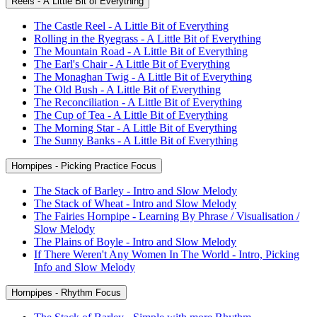
Reels - A Little Bit of Everything
The Castle Reel - A Little Bit of Everything
Rolling in the Ryegrass - A Little Bit of Everything
The Mountain Road - A Little Bit of Everything
The Earl's Chair - A Little Bit of Everything
The Monaghan Twig - A Little Bit of Everything
The Old Bush - A Little Bit of Everything
The Reconciliation - A Little Bit of Everything
The Cup of Tea - A Little Bit of Everything
The Morning Star - A Little Bit of Everything
The Sunny Banks - A Little Bit of Everything
Hornpipes - Picking Practice Focus
The Stack of Barley - Intro and Slow Melody
The Stack of Wheat - Intro and Slow Melody
The Fairies Hornpipe - Learning By Phrase / Visualisation /
Slow Melody
The Plains of Boyle - Intro and Slow Melody
If There Weren't Any Women In The World - Intro, Picking
Info and Slow Melody
Hornpipes - Rhythm Focus