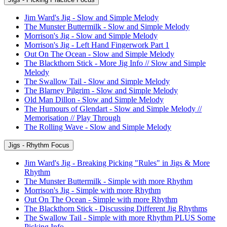
Jim Ward's Jig - Slow and Simple Melody
The Munster Buttermilk - Slow and Simple Melody
Morrison's Jig - Slow and Simple Melody
Morrison's Jig - Left Hand Fingerwork Part 1
Out On The Ocean - Slow and Simple Melody
The Blackthorn Stick - More Jig Info // Slow and Simple
Melody
The Swallow Tail - Slow and Simple Melody
The Blarney Pilgrim - Slow and Simple Melody
Old Man Dillon - Slow and Simple Melody
The Humours of Glendart - Slow and Simple Melody //
Memorisation // Play Through
The Rolling Wave - Slow and Simple Melody
Jigs - Rhythm Focus
Jim Ward's Jig - Breaking Picking "Rules" in Jigs & More
Rhythm
The Munster Buttermilk - Simple with more Rhythm
Morrison's Jig - Simple with more Rhythm
Out On The Ocean - Simple with more Rhythm
The Blackthorn Stick - Discussing Different Jig Rhythms
The Swallow Tail - Simple with more Rhythm PLUS Some
Picking Info