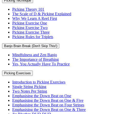
Picking Technique
Picking Theory 101
The Scale of D & Picking Explained
Why We Learn A Reel First
Picking Exercise One
Picking Exercise Two
Picking Exercise Three
Picking Rules for Triplets
Banjo Brain Break (Don't Skip This!)
Mindfulness and Zen Banjo
The Importance of Breathing
Yes, You Actually Have To Practice
Picking Exercises
Introduction to Picking Exercises
Single String Picking
Two Notes Per String
Emphasising the Down Beat on One
Emphasising the Down Beat on One & Five
Emphasising the Down Beat on Four Strings
Emphasising the Down Beat on One & Three