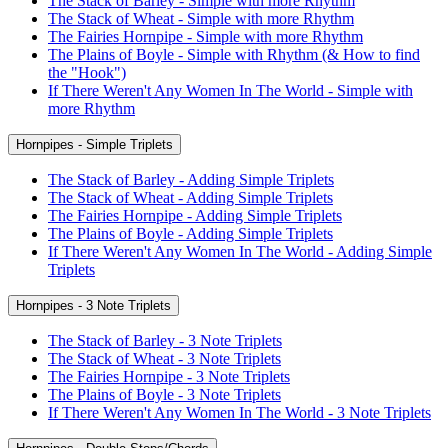
The Stack of Barley - Simple with more Rhythm
The Stack of Wheat - Simple with more Rhythm
The Fairies Hornpipe - Simple with more Rhythm
The Plains of Boyle - Simple with Rhythm (& How to find
the "Hook")
If There Weren't Any Women In The World - Simple with
more Rhythm
Hornpipes - Simple Triplets
The Stack of Barley - Adding Simple Triplets
The Stack of Wheat - Adding Simple Triplets
The Fairies Hornpipe - Adding Simple Triplets
The Plains of Boyle - Adding Simple Triplets
If There Weren't Any Women In The World - Adding Simple
Triplets
Hornpipes - 3 Note Triplets
The Stack of Barley - 3 Note Triplets
The Stack of Wheat - 3 Note Triplets
The Fairies Hornpipe - 3 Note Triplets
The Plains of Boyle - 3 Note Triplets
If There Weren't Any Women In The World - 3 Note Triplets