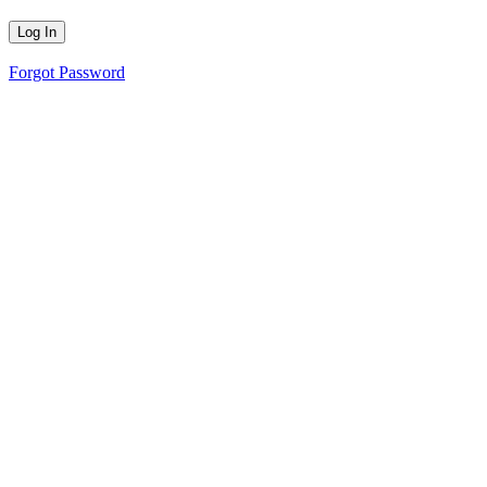
Forgot Password