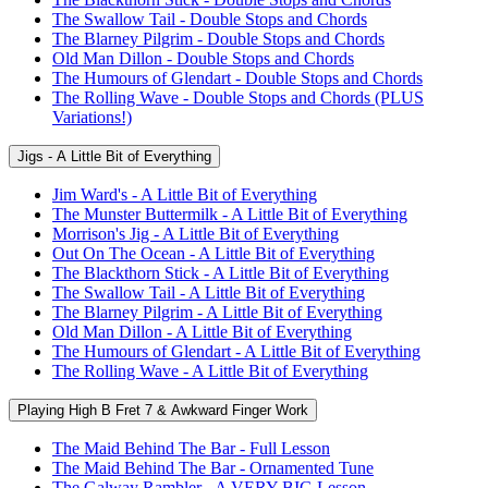
The Swallow Tail - Double Stops and Chords
The Blarney Pilgrim - Double Stops and Chords
Old Man Dillon - Double Stops and Chords
The Humours of Glendart - Double Stops and Chords
The Rolling Wave - Double Stops and Chords (PLUS
Variations!)
Jigs - A Little Bit of Everything
Jim Ward's - A Little Bit of Everything
The Munster Buttermilk - A Little Bit of Everything
Morrison's Jig - A Little Bit of Everything
Out On The Ocean - A Little Bit of Everything
The Blackthorn Stick - A Little Bit of Everything
The Swallow Tail - A Little Bit of Everything
The Blarney Pilgrim - A Little Bit of Everything
Old Man Dillon - A Little Bit of Everything
The Humours of Glendart - A Little Bit of Everything
The Rolling Wave - A Little Bit of Everything
Playing High B Fret 7 & Awkward Finger Work
The Maid Behind The Bar - Full Lesson
The Maid Behind The Bar - Ornamented Tune
The Galway Rambler - A VERY BIG Lesson