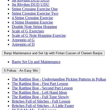
Jig Rhythm DUD DUD
Jig Rhythm DUD UDU
String Crossing Exercise One
String Crossing Exercise Two
4 String Crossing Exercise
4 String Hopping Exercise
Double Note String Hopping
Scale of G Exercises
Scale of G Note Hopping Exercise
Arpeggio of G
Arpeggio of D
Banjo Maintenance and Set Up with Fintan Cussen of Clareen Banjos
Banjo Set Up and Maintenance
5 Polkas - An Easy Win
The Rattling Bog - Understanding Picking Patterns in Polkas
The Rattling Bog - First Part Lesson
The Rattling Bog - Second Part Lesson
The Rattling Bog - Left Hand Ideas
The Rattling Bog - Full Tune Slowly
Britches Full of Stitches - Full Lesson
Britches Full of Stitches - A Little Faster