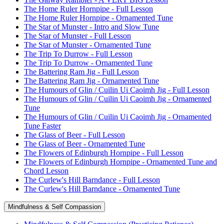
The Home Ruler Hornpipe - Full Lesson
The Home Ruler Hornpipe - Ornamented Tune
The Star of Munster - Intro and Slow Tune
The Star of Munster - Full Lesson
The Star of Munster - Ornamented Tune
The Trip To Durrow - Full Lesson
The Trip To Durrow - Ornamented Tune
The Battering Ram Jig - Full Lesson
The Battering Ram Jig - Ornamented Tune
The Humours of Glin / Cuilin Ui Caoimh Jig - Full Lesson
The Humours of Glin / Cuilin Ui Caoimh Jig - Ornamented
Tune
The Humours of Glin / Cuilin Ui Caoimh Jig - Ornamented
Tune Faster
The Glass of Beer - Full Lesson
The Glass of Beer - Ornamented Tune
The Flowers of Edinburgh Hornpipe - Full Lesson
The Flowers of Edinburgh Hornpipe - Ornamented Tune and
Chord Lesson
The Curlew's Hill Barndance - Full Lesson
The Curlew's Hill Barndance - Ornamented Tune
Mindfulness & Self Compassion