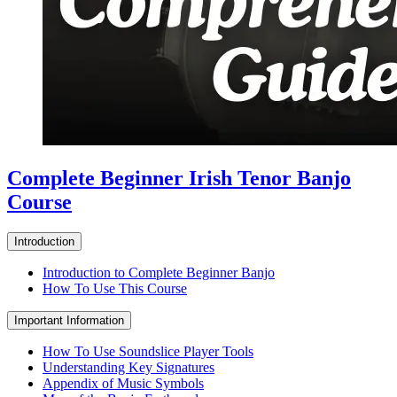
Complete Beginner Irish Tenor Banjo
Course
Introduction
Introduction to Complete Beginner Banjo
How To Use This Course
Important Information
How To Use Soundslice Player Tools
Understanding Key Signatures
Appendix of Music Symbols