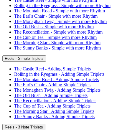
The Castle Reel - Simple with more Rhythm
Rolling in the Ryegrass - Simple with more Rhythm
The Mountain Road - Simple with more Rhythm
The Earl's Chair - Simple with more Rhythm
The Monaghan Twig - Simple with more Rhythm
The Old Bush - Simple with more Rhythm
The Reconciliation - Simple with more Rhythm
The Cup of Tea - Simple with more Rhythm
The Morning Star - Simple with more Rhythm
The Sunny Banks - Simple with more Rhythm
Reels - Simple Triplets
The Castle Reel - Adding Simple Triplets
Rolling in the Ryegrass - Adding Simple Triplets
The Mountain Road - Adding Simple Triplets
The Earl's Chair - Adding Simple Triplets
The Monaghan Twig - Adding Simple Triplets
The Old Bush - Adding Simple Triplets
The Reconciliation - Adding Simple Triplets
The Cup of Tea - Adding Simple Triplets
The Morning Star - Adding Simple Triplets
The Sunny Banks - Adding Simple Triplets
Reels - 3 Note Triplets