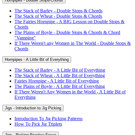
Hornpipes - Double Stops/Chords
The Stack of Barley - Double Stops & Chords
The Stack of Wheat - Double Stops & Chords
The Fairies Hornpipe - A BIG Lesson on Double Stops &
Chords
The Plains of Boyle - Double Stops & Chords & Chord
"Vamping"
If There Weren't any Women in The World - Double Stops &
Chords
Hornpipes - A Little Bit of Everything
The Stack of Barley - A Little Bit of Everything
The Stack of Wheat - A Little Bit of Everything
Fairies Hornpipe - A Little Bit of Everything
The Plains of Boyle - A Little Bit of Everything
If There Weren't Any Women in the World - A Little Bit of
Everything
Jigs - Introduction to Jig Picking
Introduction To Jig Picking Patterns
How To Pick Jig Triplets
Jigs - Picking Practice Focus