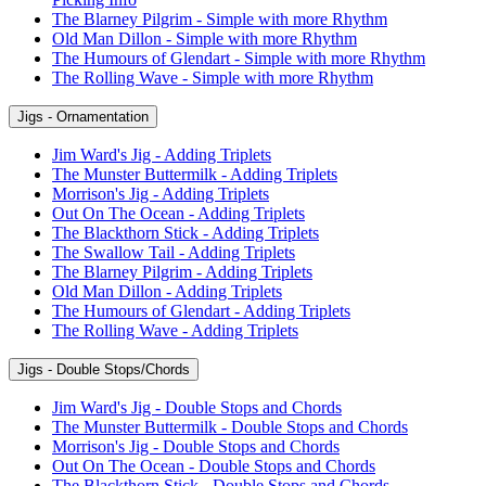
The Blarney Pilgrim - Simple with more Rhythm
Old Man Dillon - Simple with more Rhythm
The Humours of Glendart - Simple with more Rhythm
The Rolling Wave - Simple with more Rhythm
Jigs - Ornamentation
Jim Ward's Jig - Adding Triplets
The Munster Buttermilk - Adding Triplets
Morrison's Jig - Adding Triplets
Out On The Ocean - Adding Triplets
The Blackthorn Stick - Adding Triplets
The Swallow Tail - Adding Triplets
The Blarney Pilgrim - Adding Triplets
Old Man Dillon - Adding Triplets
The Humours of Glendart - Adding Triplets
The Rolling Wave - Adding Triplets
Jigs - Double Stops/Chords
Jim Ward's Jig - Double Stops and Chords
The Munster Buttermilk - Double Stops and Chords
Morrison's Jig - Double Stops and Chords
Out On The Ocean - Double Stops and Chords
The Blackthorn Stick - Double Stops and Chords