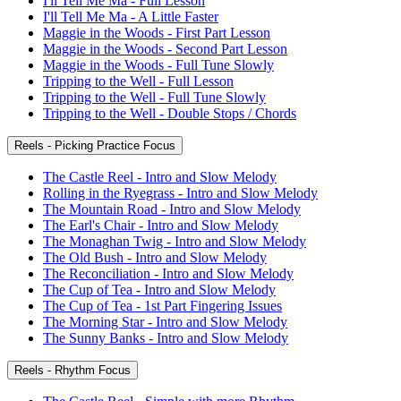
I'll Tell Me Ma - Full Lesson
I'll Tell Me Ma - A Little Faster
Maggie in the Woods - First Part Lesson
Maggie in the Woods - Second Part Lesson
Maggie in the Woods - Full Tune Slowly
Tripping to the Well - Full Lesson
Tripping to the Well - Full Tune Slowly
Tripping to the Well - Double Stops / Chords
Reels - Picking Practice Focus
The Castle Reel - Intro and Slow Melody
Rolling in the Ryegrass - Intro and Slow Melody
The Mountain Road - Intro and Slow Melody
The Earl's Chair - Intro and Slow Melody
The Monaghan Twig - Intro and Slow Melody
The Old Bush - Intro and Slow Melody
The Reconciliation - Intro and Slow Melody
The Cup of Tea - Intro and Slow Melody
The Cup of Tea - 1st Part Fingering Issues
The Morning Star - Intro and Slow Melody
The Sunny Banks - Intro and Slow Melody
Reels - Rhythm Focus