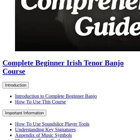
Complete Beginner Irish Tenor Banjo
Course
Introduction
Introduction to Complete Beginner Banjo
How To Use This Course
Important Information
How To Use Soundslice Player Tools
Understanding Key Signatures
Appendix of Music Symbols