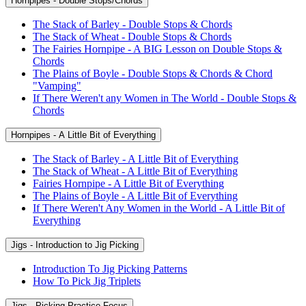
Hornpipes - Double Stops/Chords
The Stack of Barley - Double Stops & Chords
The Stack of Wheat - Double Stops & Chords
The Fairies Hornpipe - A BIG Lesson on Double Stops &
Chords
The Plains of Boyle - Double Stops & Chords & Chord
"Vamping"
If There Weren't any Women in The World - Double Stops &
Chords
Hornpipes - A Little Bit of Everything
The Stack of Barley - A Little Bit of Everything
The Stack of Wheat - A Little Bit of Everything
Fairies Hornpipe - A Little Bit of Everything
The Plains of Boyle - A Little Bit of Everything
If There Weren't Any Women in the World - A Little Bit of
Everything
Jigs - Introduction to Jig Picking
Introduction To Jig Picking Patterns
How To Pick Jig Triplets
Jigs - Picking Practice Focus