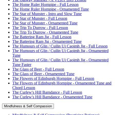
The Home Ruler Hornpipe - Full Lesson
The Home Ruler Hornpipe - Ornamented Tune
The Star of Munster - Intro and Slow Tune
The Star of Munster - Full Lesson
The Star of Munster - Ornamented Tune
The Trip To Durrow - Full Lesson
The Trip To Durrow - Ornamented Tune
The Battering Ram Jig - Full Lesson
The Battering Ram Jig - Ornamented Tune
The Humours of Glin / Cuilin Ui Caoimh Jig - Full Lesson
The Humours of Glin / Cuilin Ui Caoimh Jig - Ornamented
Tune
The Humours of Glin / Cuilin Ui Caoimh Jig - Ornamented
Tune Faster
The Glass of Beer - Full Lesson
The Glass of Beer - Ornamented Tune
The Flowers of Edinburgh Hornpipe - Full Lesson
The Flowers of Edinburgh Hornpipe - Ornamented Tune and
Chord Lesson
The Curlew's Hill Barndance - Full Lesson
The Curlew's Hill Barndance - Ornamented Tune
Mindfulness & Self Compassion