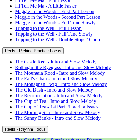
I'll Tell Me Ma - Full Lesson
I'll Tell Me Ma - A Little Faster
Maggie in the Woods - First Part Lesson
Maggie in the Woods - Second Part Lesson
Maggie in the Woods - Full Tune Slowly
Tripping to the Well - Full Lesson
Tripping to the Well - Full Tune Slowly
Tripping to the Well - Double Stops / Chords
Reels - Picking Practice Focus
The Castle Reel - Intro and Slow Melody
Rolling in the Ryegrass - Intro and Slow Melody
The Mountain Road - Intro and Slow Melody
The Earl's Chair - Intro and Slow Melody
The Monaghan Twig - Intro and Slow Melody
The Old Bush - Intro and Slow Melody
The Reconciliation - Intro and Slow Melody
The Cup of Tea - Intro and Slow Melody
The Cup of Tea - 1st Part Fingering Issues
The Morning Star - Intro and Slow Melody
The Sunny Banks - Intro and Slow Melody
Reels - Rhythm Focus