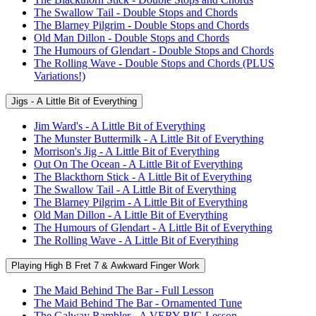
The Swallow Tail - Double Stops and Chords
The Blarney Pilgrim - Double Stops and Chords
Old Man Dillon - Double Stops and Chords
The Humours of Glendart - Double Stops and Chords
The Rolling Wave - Double Stops and Chords (PLUS
Variations!)
Jigs - A Little Bit of Everything
Jim Ward's - A Little Bit of Everything
The Munster Buttermilk - A Little Bit of Everything
Morrison's Jig - A Little Bit of Everything
Out On The Ocean - A Little Bit of Everything
The Blackthorn Stick - A Little Bit of Everything
The Swallow Tail - A Little Bit of Everything
The Blarney Pilgrim - A Little Bit of Everything
Old Man Dillon - A Little Bit of Everything
The Humours of Glendart - A Little Bit of Everything
The Rolling Wave - A Little Bit of Everything
Playing High B Fret 7 & Awkward Finger Work
The Maid Behind The Bar - Full Lesson
The Maid Behind The Bar - Ornamented Tune
The Galway Rambler - A VERY BIG Lesson