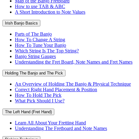
Map of the Banjo Fretboard
How to use TAB & ABC
A Short Introduction to Note Values
Irish Banjo Basics
Parts of The Banjo
How To Change A String
How To Tune Your Banjo
Which String Is The Top String?
Banjo String Gauges
Understanding the Fret Board, Note Names and Fret Names
Holding The Banjo and The Pick
An Overview of Holding The Banjo & Physical Technique
Correct Right Hand Placement & Position
How To Hold The Pick
What Pick Should I Use?
The Left Hand (Fret Hand)
Learn All About Your Fretting Hand
Understanding The Fretboard and Note Names