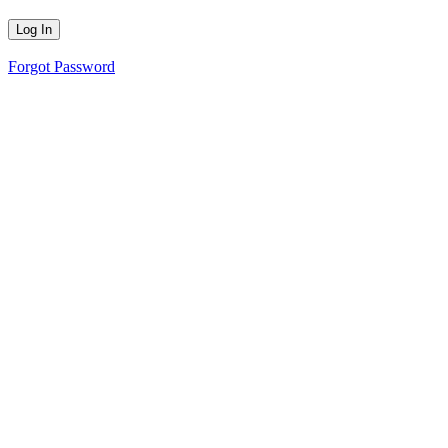
Forgot Password