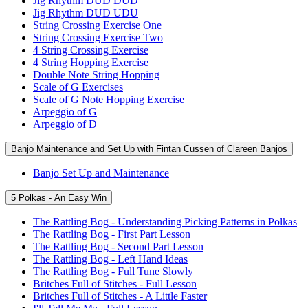
Jig Rhythm DUD DUD
Jig Rhythm DUD UDU
String Crossing Exercise One
String Crossing Exercise Two
4 String Crossing Exercise
4 String Hopping Exercise
Double Note String Hopping
Scale of G Exercises
Scale of G Note Hopping Exercise
Arpeggio of G
Arpeggio of D
Banjo Maintenance and Set Up with Fintan Cussen of Clareen Banjos
Banjo Set Up and Maintenance
5 Polkas - An Easy Win
The Rattling Bog - Understanding Picking Patterns in Polkas
The Rattling Bog - First Part Lesson
The Rattling Bog - Second Part Lesson
The Rattling Bog - Left Hand Ideas
The Rattling Bog - Full Tune Slowly
Britches Full of Stitches - Full Lesson
Britches Full of Stitches - A Little Faster