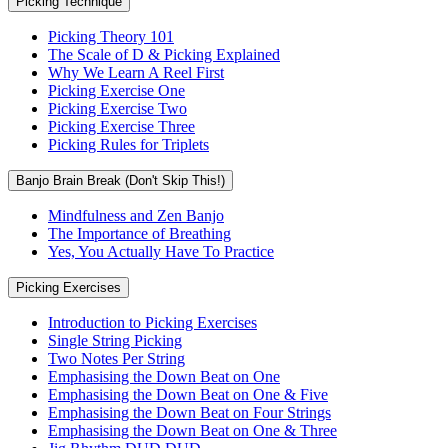
Picking Technique
Picking Theory 101
The Scale of D & Picking Explained
Why We Learn A Reel First
Picking Exercise One
Picking Exercise Two
Picking Exercise Three
Picking Rules for Triplets
Banjo Brain Break (Don't Skip This!)
Mindfulness and Zen Banjo
The Importance of Breathing
Yes, You Actually Have To Practice
Picking Exercises
Introduction to Picking Exercises
Single String Picking
Two Notes Per String
Emphasising the Down Beat on One
Emphasising the Down Beat on One & Five
Emphasising the Down Beat on Four Strings
Emphasising the Down Beat on One & Three