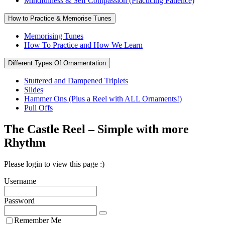
Mindfulness & Self Compassion (Practicing Patience)
How to Practice & Memorise Tunes
Memorising Tunes
How To Practice and How We Learn
Different Types Of Ornamentation
Stuttered and Dampened Triplets
Slides
Hammer Ons (Plus a Reel with ALL Ornaments!)
Pull Offs
The Castle Reel – Simple with more
Rhythm
Please login to view this page :)
Username
Password
Remember Me