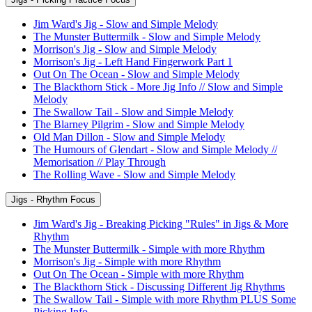
Jim Ward's Jig - Slow and Simple Melody
The Munster Buttermilk - Slow and Simple Melody
Morrison's Jig - Slow and Simple Melody
Morrison's Jig - Left Hand Fingerwork Part 1
Out On The Ocean - Slow and Simple Melody
The Blackthorn Stick - More Jig Info // Slow and Simple
Melody
The Swallow Tail - Slow and Simple Melody
The Blarney Pilgrim - Slow and Simple Melody
Old Man Dillon - Slow and Simple Melody
The Humours of Glendart - Slow and Simple Melody //
Memorisation // Play Through
The Rolling Wave - Slow and Simple Melody
Jigs - Rhythm Focus
Jim Ward's Jig - Breaking Picking "Rules" in Jigs & More
Rhythm
The Munster Buttermilk - Simple with more Rhythm
Morrison's Jig - Simple with more Rhythm
Out On The Ocean - Simple with more Rhythm
The Blackthorn Stick - Discussing Different Jig Rhythms
The Swallow Tail - Simple with more Rhythm PLUS Some
Picking Info