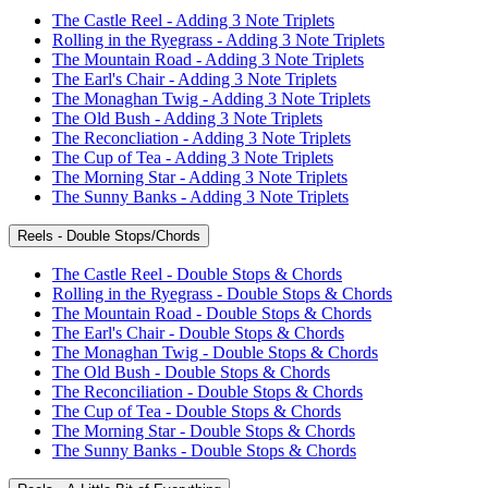
The Castle Reel - Adding 3 Note Triplets
Rolling in the Ryegrass - Adding 3 Note Triplets
The Mountain Road - Adding 3 Note Triplets
The Earl's Chair - Adding 3 Note Triplets
The Monaghan Twig - Adding 3 Note Triplets
The Old Bush - Adding 3 Note Triplets
The Reconcliation - Adding 3 Note Triplets
The Cup of Tea - Adding 3 Note Triplets
The Morning Star - Adding 3 Note Triplets
The Sunny Banks - Adding 3 Note Triplets
Reels - Double Stops/Chords
The Castle Reel - Double Stops & Chords
Rolling in the Ryegrass - Double Stops & Chords
The Mountain Road - Double Stops & Chords
The Earl's Chair - Double Stops & Chords
The Monaghan Twig - Double Stops & Chords
The Old Bush - Double Stops & Chords
The Reconciliation - Double Stops & Chords
The Cup of Tea - Double Stops & Chords
The Morning Star - Double Stops & Chords
The Sunny Banks - Double Stops & Chords