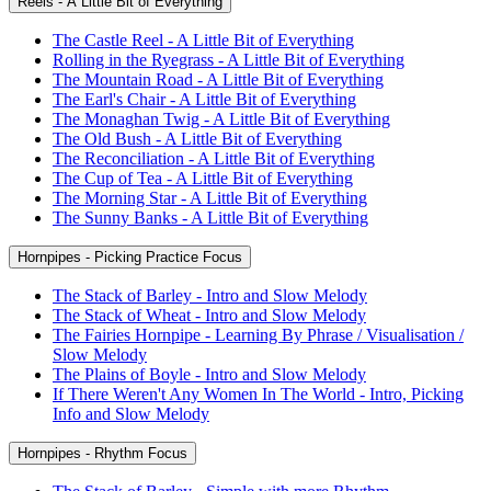
Reels - A Little Bit of Everything
The Castle Reel - A Little Bit of Everything
Rolling in the Ryegrass - A Little Bit of Everything
The Mountain Road - A Little Bit of Everything
The Earl's Chair - A Little Bit of Everything
The Monaghan Twig - A Little Bit of Everything
The Old Bush - A Little Bit of Everything
The Reconciliation - A Little Bit of Everything
The Cup of Tea - A Little Bit of Everything
The Morning Star - A Little Bit of Everything
The Sunny Banks - A Little Bit of Everything
Hornpipes - Picking Practice Focus
The Stack of Barley - Intro and Slow Melody
The Stack of Wheat - Intro and Slow Melody
The Fairies Hornpipe - Learning By Phrase / Visualisation /
Slow Melody
The Plains of Boyle - Intro and Slow Melody
If There Weren't Any Women In The World - Intro, Picking
Info and Slow Melody
Hornpipes - Rhythm Focus