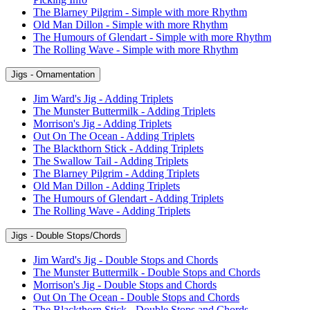
The Blarney Pilgrim - Simple with more Rhythm
Old Man Dillon - Simple with more Rhythm
The Humours of Glendart - Simple with more Rhythm
The Rolling Wave - Simple with more Rhythm
Jigs - Ornamentation
Jim Ward's Jig - Adding Triplets
The Munster Buttermilk - Adding Triplets
Morrison's Jig - Adding Triplets
Out On The Ocean - Adding Triplets
The Blackthorn Stick - Adding Triplets
The Swallow Tail - Adding Triplets
The Blarney Pilgrim - Adding Triplets
Old Man Dillon - Adding Triplets
The Humours of Glendart - Adding Triplets
The Rolling Wave - Adding Triplets
Jigs - Double Stops/Chords
Jim Ward's Jig - Double Stops and Chords
The Munster Buttermilk - Double Stops and Chords
Morrison's Jig - Double Stops and Chords
Out On The Ocean - Double Stops and Chords
The Blackthorn Stick - Double Stops and Chords