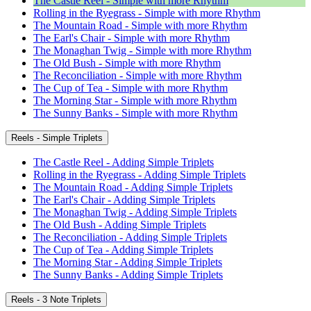
The Castle Reel - Simple with more Rhythm
Rolling in the Ryegrass - Simple with more Rhythm
The Mountain Road - Simple with more Rhythm
The Earl's Chair - Simple with more Rhythm
The Monaghan Twig - Simple with more Rhythm
The Old Bush - Simple with more Rhythm
The Reconciliation - Simple with more Rhythm
The Cup of Tea - Simple with more Rhythm
The Morning Star - Simple with more Rhythm
The Sunny Banks - Simple with more Rhythm
Reels - Simple Triplets
The Castle Reel - Adding Simple Triplets
Rolling in the Ryegrass - Adding Simple Triplets
The Mountain Road - Adding Simple Triplets
The Earl's Chair - Adding Simple Triplets
The Monaghan Twig - Adding Simple Triplets
The Old Bush - Adding Simple Triplets
The Reconciliation - Adding Simple Triplets
The Cup of Tea - Adding Simple Triplets
The Morning Star - Adding Simple Triplets
The Sunny Banks - Adding Simple Triplets
Reels - 3 Note Triplets