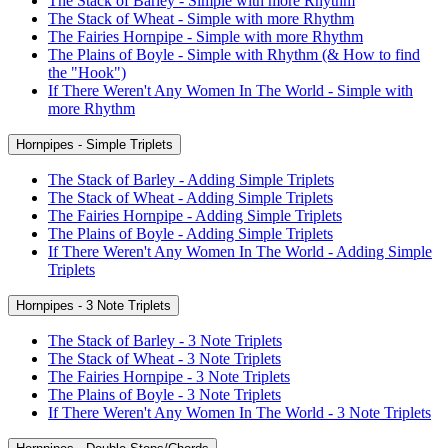
The Stack of Barley - Simple with more Rhythm
The Stack of Wheat - Simple with more Rhythm
The Fairies Hornpipe - Simple with more Rhythm
The Plains of Boyle - Simple with Rhythm (& How to find
the "Hook")
If There Weren't Any Women In The World - Simple with
more Rhythm
Hornpipes - Simple Triplets
The Stack of Barley - Adding Simple Triplets
The Stack of Wheat - Adding Simple Triplets
The Fairies Hornpipe - Adding Simple Triplets
The Plains of Boyle - Adding Simple Triplets
If There Weren't Any Women In The World - Adding Simple
Triplets
Hornpipes - 3 Note Triplets
The Stack of Barley - 3 Note Triplets
The Stack of Wheat - 3 Note Triplets
The Fairies Hornpipe - 3 Note Triplets
The Plains of Boyle - 3 Note Triplets
If There Weren't Any Women In The World - 3 Note Triplets