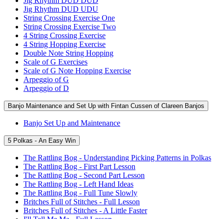
Jig Rhythm DUD DUD
Jig Rhythm DUD UDU
String Crossing Exercise One
String Crossing Exercise Two
4 String Crossing Exercise
4 String Hopping Exercise
Double Note String Hopping
Scale of G Exercises
Scale of G Note Hopping Exercise
Arpeggio of G
Arpeggio of D
Banjo Maintenance and Set Up with Fintan Cussen of Clareen Banjos
Banjo Set Up and Maintenance
5 Polkas - An Easy Win
The Rattling Bog - Understanding Picking Patterns in Polkas
The Rattling Bog - First Part Lesson
The Rattling Bog - Second Part Lesson
The Rattling Bog - Left Hand Ideas
The Rattling Bog - Full Tune Slowly
Britches Full of Stitches - Full Lesson
Britches Full of Stitches - A Little Faster