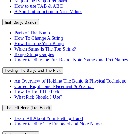
Map of the Banjo Fretboard
How to use TAB & ABC
A Short Introduction to Note Values
Irish Banjo Basics
Parts of The Banjo
How To Change A String
How To Tune Your Banjo
Which String Is The Top String?
Banjo String Gauges
Understanding the Fret Board, Note Names and Fret Names
Holding The Banjo and The Pick
An Overview of Holding The Banjo & Physical Technique
Correct Right Hand Placement & Position
How To Hold The Pick
What Pick Should I Use?
The Left Hand (Fret Hand)
Learn All About Your Fretting Hand
Understanding The Fretboard and Note Names