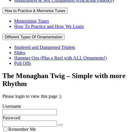
Mindfulness & Self Compassion (Practicing Patience)
How to Practice & Memorise Tunes
Memorising Tunes
How To Practice and How We Learn
Different Types Of Ornamentation
Stuttered and Dampened Triplets
Slides
Hammer Ons (Plus a Reel with ALL Ornaments!)
Pull Offs
The Monaghan Twig – Simple with more
Rhythm
Please login to view this page :)
Username
Password
Remember Me