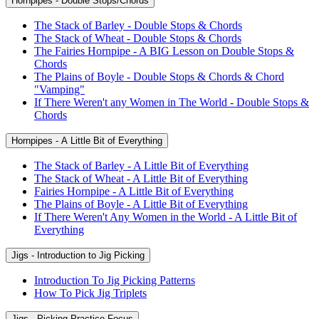
Hornpipes - Double Stops/Chords
The Stack of Barley - Double Stops & Chords
The Stack of Wheat - Double Stops & Chords
The Fairies Hornpipe - A BIG Lesson on Double Stops &
Chords
The Plains of Boyle - Double Stops & Chords & Chord
"Vamping"
If There Weren't any Women in The World - Double Stops &
Chords
Hornpipes - A Little Bit of Everything
The Stack of Barley - A Little Bit of Everything
The Stack of Wheat - A Little Bit of Everything
Fairies Hornpipe - A Little Bit of Everything
The Plains of Boyle - A Little Bit of Everything
If There Weren't Any Women in the World - A Little Bit of
Everything
Jigs - Introduction to Jig Picking
Introduction To Jig Picking Patterns
How To Pick Jig Triplets
Jigs - Picking Practice Focus