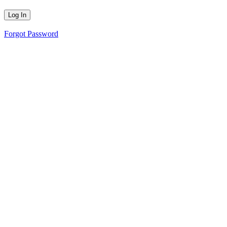
Forgot Password