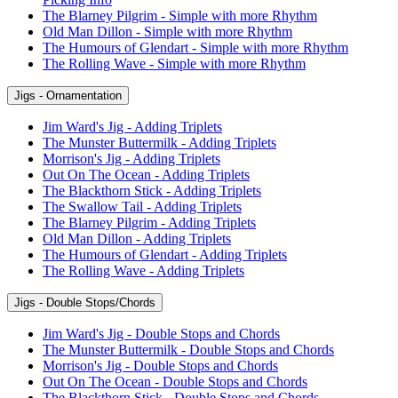
The Blarney Pilgrim - Simple with more Rhythm
Old Man Dillon - Simple with more Rhythm
The Humours of Glendart - Simple with more Rhythm
The Rolling Wave - Simple with more Rhythm
Jigs - Ornamentation
Jim Ward's Jig - Adding Triplets
The Munster Buttermilk - Adding Triplets
Morrison's Jig - Adding Triplets
Out On The Ocean - Adding Triplets
The Blackthorn Stick - Adding Triplets
The Swallow Tail - Adding Triplets
The Blarney Pilgrim - Adding Triplets
Old Man Dillon - Adding Triplets
The Humours of Glendart - Adding Triplets
The Rolling Wave - Adding Triplets
Jigs - Double Stops/Chords
Jim Ward's Jig - Double Stops and Chords
The Munster Buttermilk - Double Stops and Chords
Morrison's Jig - Double Stops and Chords
Out On The Ocean - Double Stops and Chords
The Blackthorn Stick - Double Stops and Chords