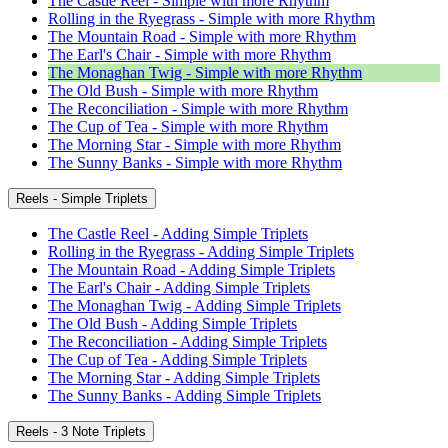
The Castle Reel - Simple with more Rhythm
Rolling in the Ryegrass - Simple with more Rhythm
The Mountain Road - Simple with more Rhythm
The Earl's Chair - Simple with more Rhythm
The Monaghan Twig - Simple with more Rhythm
The Old Bush - Simple with more Rhythm
The Reconciliation - Simple with more Rhythm
The Cup of Tea - Simple with more Rhythm
The Morning Star - Simple with more Rhythm
The Sunny Banks - Simple with more Rhythm
Reels - Simple Triplets
The Castle Reel - Adding Simple Triplets
Rolling in the Ryegrass - Adding Simple Triplets
The Mountain Road - Adding Simple Triplets
The Earl's Chair - Adding Simple Triplets
The Monaghan Twig - Adding Simple Triplets
The Old Bush - Adding Simple Triplets
The Reconciliation - Adding Simple Triplets
The Cup of Tea - Adding Simple Triplets
The Morning Star - Adding Simple Triplets
The Sunny Banks - Adding Simple Triplets
Reels - 3 Note Triplets