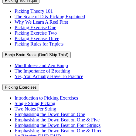
Picking Technique
Picking Theory 101
The Scale of D & Picking Explained
Why We Learn A Reel First
Picking Exercise One
Picking Exercise Two
Picking Exercise Three
Picking Rules for Triplets
Banjo Brain Break (Don't Skip This!)
Mindfulness and Zen Banjo
The Importance of Breathing
Yes, You Actually Have To Practice
Picking Exercises
Introduction to Picking Exercises
Single String Picking
Two Notes Per String
Emphasising the Down Beat on One
Emphasising the Down Beat on One & Five
Emphasising the Down Beat on Four Strings
Emphasising the Down Beat on One & Three