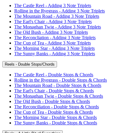
The Castle Reel - Adding 3 Note Triplets
Rolling in the Ryegrass - Adding 3 Note Triplets
The Mountain Road - Adding 3 Note Triplets
The Earl's Chair - Adding 3 Note Triplets
The Monaghan Twig - Adding 3 Note Triplets
The Old Bush - Adding 3 Note Triplets
The Reconcliation - Adding 3 Note Triplets
The Cup of Tea - Adding 3 Note Triplets
The Morning Star - Adding 3 Note Triplets
The Sunny Banks - Adding 3 Note Triplets
Reels - Double Stops/Chords
The Castle Reel - Double Stops & Chords
Rolling in the Ryegrass - Double Stops & Chords
The Mountain Road - Double Stops & Chords
The Earl's Chair - Double Stops & Chords
The Monaghan Twig - Double Stops & Chords
The Old Bush - Double Stops & Chords
The Reconciliation - Double Stops & Chords
The Cup of Tea - Double Stops & Chords
The Morning Star - Double Stops & Chords
The Sunny Banks - Double Stops & Chords