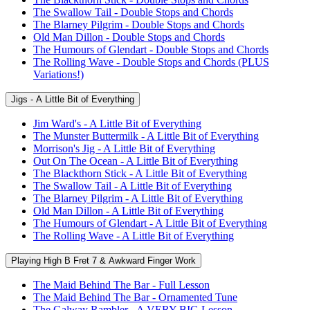
The Swallow Tail - Double Stops and Chords
The Blarney Pilgrim - Double Stops and Chords
Old Man Dillon - Double Stops and Chords
The Humours of Glendart - Double Stops and Chords
The Rolling Wave - Double Stops and Chords (PLUS
Variations!)
Jigs - A Little Bit of Everything
Jim Ward's - A Little Bit of Everything
The Munster Buttermilk - A Little Bit of Everything
Morrison's Jig - A Little Bit of Everything
Out On The Ocean - A Little Bit of Everything
The Blackthorn Stick - A Little Bit of Everything
The Swallow Tail - A Little Bit of Everything
The Blarney Pilgrim - A Little Bit of Everything
Old Man Dillon - A Little Bit of Everything
The Humours of Glendart - A Little Bit of Everything
The Rolling Wave - A Little Bit of Everything
Playing High B Fret 7 & Awkward Finger Work
The Maid Behind The Bar - Full Lesson
The Maid Behind The Bar - Ornamented Tune
The Galway Rambler - A VERY BIG Lesson