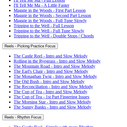
I'll Tell Me Ma - Full Lesson
I'll Tell Me Ma - A Little Faster
Maggie in the Woods - First Part Lesson
Maggie in the Woods - Second Part Lesson
Maggie in the Woods - Full Tune Slowly
Tripping to the Well - Full Lesson
Tripping to the Well - Full Tune Slowly
Tripping to the Well - Double Stops / Chords
Reels - Picking Practice Focus
The Castle Reel - Intro and Slow Melody
Rolling in the Ryegrass - Intro and Slow Melody
The Mountain Road - Intro and Slow Melody
The Earl's Chair - Intro and Slow Melody
The Monaghan Twig - Intro and Slow Melody
The Old Bush - Intro and Slow Melody
The Reconciliation - Intro and Slow Melody
The Cup of Tea - Intro and Slow Melody
The Cup of Tea - 1st Part Fingering Issues
The Morning Star - Intro and Slow Melody
The Sunny Banks - Intro and Slow Melody
Reels - Rhythm Focus