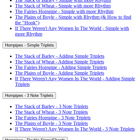
The Stack of Barley - Simple with more Rhythm
The Stack of Wheat - Simple with more Rhythm
The Fairies Hornpipe - Simple with more Rhythm
The Plains of Boyle - Simple with Rhythm (& How to find
the "Hook")
If There Weren't Any Women In The World - Simple with
more Rhythm
Hornpipes - Simple Triplets
The Stack of Barley - Adding Simple Triplets
The Stack of Wheat - Adding Simple Triplets
The Fairies Hornpipe - Adding Simple Triplets
The Plains of Boyle - Adding Simple Triplets
If There Weren't Any Women In The World - Adding Simple
Triplets
Hornpipes - 3 Note Triplets
The Stack of Barley - 3 Note Triplets
The Stack of Wheat - 3 Note Triplets
The Fairies Hornpipe - 3 Note Triplets
The Plains of Boyle - 3 Note Triplets
If There Weren't Any Women In The World - 3 Note Triplets