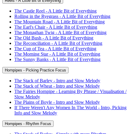
Reels - A Little Bit of Everything
The Castle Reel - A Little Bit of Everything
Rolling in the Ryegrass - A Little Bit of Everything
The Mountain Road - A Little Bit of Everything
The Earl's Chair - A Little Bit of Everything
The Monaghan Twig - A Little Bit of Everything
The Old Bush - A Little Bit of Everything
The Reconciliation - A Little Bit of Everything
The Cup of Tea - A Little Bit of Everything
The Morning Star - A Little Bit of Everything
The Sunny Banks - A Little Bit of Everything
Hornpipes - Picking Practice Focus
The Stack of Barley - Intro and Slow Melody
The Stack of Wheat - Intro and Slow Melody
The Fairies Hornpipe - Learning By Phrase / Visualisation /
Slow Melody
The Plains of Boyle - Intro and Slow Melody
If There Weren't Any Women In The World - Intro, Picking
Info and Slow Melody
Hornpipes - Rhythm Focus