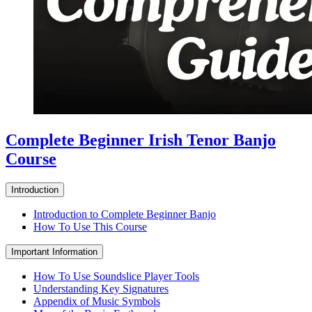
Complete Beginner Irish Tenor Banjo
Course
Introduction
Introduction to Complete Beginner Banjo
How To Use This Course
Important Information
How To Use Soundslice Player Tools
Understanding Key Signatures
Appendix of Music Symbols