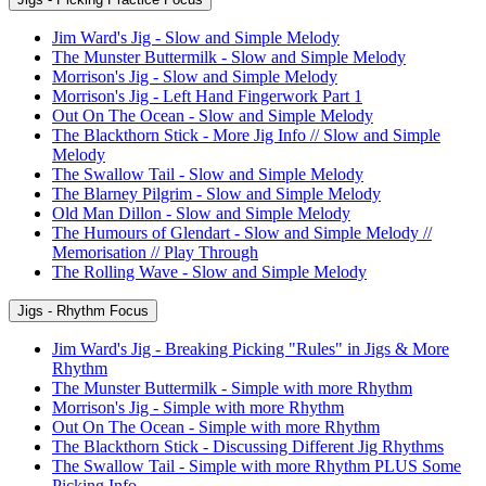
Jim Ward's Jig - Slow and Simple Melody
The Munster Buttermilk - Slow and Simple Melody
Morrison's Jig - Slow and Simple Melody
Morrison's Jig - Left Hand Fingerwork Part 1
Out On The Ocean - Slow and Simple Melody
The Blackthorn Stick - More Jig Info // Slow and Simple
Melody
The Swallow Tail - Slow and Simple Melody
The Blarney Pilgrim - Slow and Simple Melody
Old Man Dillon - Slow and Simple Melody
The Humours of Glendart - Slow and Simple Melody //
Memorisation // Play Through
The Rolling Wave - Slow and Simple Melody
Jigs - Rhythm Focus
Jim Ward's Jig - Breaking Picking "Rules" in Jigs & More
Rhythm
The Munster Buttermilk - Simple with more Rhythm
Morrison's Jig - Simple with more Rhythm
Out On The Ocean - Simple with more Rhythm
The Blackthorn Stick - Discussing Different Jig Rhythms
The Swallow Tail - Simple with more Rhythm PLUS Some
Picking Info