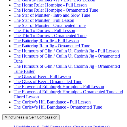
The Home Ruler Hornpipe - Full Lesson
The Home Ruler Hornpipe - Ornamented Tune
The Star of Munster - Intro and Slow Tune
The Star of Munster - Full Lesson
The Star of Munster - Ornamented Tune
The Trip To Durrow - Full Lesson
The Trip To Durrow - Ornamented Tune
The Battering Ram Jig - Full Lesson
The Battering Ram Jig - Ornamented Tune
The Humours of Glin / Cuilin Ui Caoimh Jig - Full Lesson
The Humours of Glin / Cuilin Ui Caoimh Jig - Ornamented
Tune
The Humours of Glin / Cuilin Ui Caoimh Jig - Ornamented
Tune Faster
The Glass of Beer - Full Lesson
The Glass of Beer - Ornamented Tune
The Flowers of Edinburgh Hornpipe - Full Lesson
The Flowers of Edinburgh Hornpipe - Ornamented Tune and
Chord Lesson
The Curlew's Hill Barndance - Full Lesson
The Curlew's Hill Barndance - Ornamented Tune
Mindfulness & Self Compassion