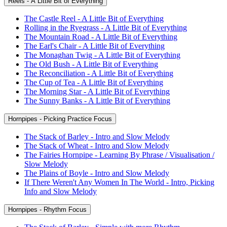
Reels - A Little Bit of Everything
The Castle Reel - A Little Bit of Everything
Rolling in the Ryegrass - A Little Bit of Everything
The Mountain Road - A Little Bit of Everything
The Earl's Chair - A Little Bit of Everything
The Monaghan Twig - A Little Bit of Everything
The Old Bush - A Little Bit of Everything
The Reconciliation - A Little Bit of Everything
The Cup of Tea - A Little Bit of Everything
The Morning Star - A Little Bit of Everything
The Sunny Banks - A Little Bit of Everything
Hornpipes - Picking Practice Focus
The Stack of Barley - Intro and Slow Melody
The Stack of Wheat - Intro and Slow Melody
The Fairies Hornpipe - Learning By Phrase / Visualisation /
Slow Melody
The Plains of Boyle - Intro and Slow Melody
If There Weren't Any Women In The World - Intro, Picking
Info and Slow Melody
Hornpipes - Rhythm Focus