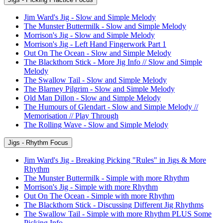
Jim Ward's Jig - Slow and Simple Melody
The Munster Buttermilk - Slow and Simple Melody
Morrison's Jig - Slow and Simple Melody
Morrison's Jig - Left Hand Fingerwork Part 1
Out On The Ocean - Slow and Simple Melody
The Blackthorn Stick - More Jig Info // Slow and Simple
Melody
The Swallow Tail - Slow and Simple Melody
The Blarney Pilgrim - Slow and Simple Melody
Old Man Dillon - Slow and Simple Melody
The Humours of Glendart - Slow and Simple Melody //
Memorisation // Play Through
The Rolling Wave - Slow and Simple Melody
Jigs - Rhythm Focus
Jim Ward's Jig - Breaking Picking "Rules" in Jigs & More
Rhythm
The Munster Buttermilk - Simple with more Rhythm
Morrison's Jig - Simple with more Rhythm
Out On The Ocean - Simple with more Rhythm
The Blackthorn Stick - Discussing Different Jig Rhythms
The Swallow Tail - Simple with more Rhythm PLUS Some
Picking Info