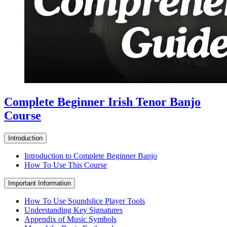
Complete Beginner Irish Tenor Banjo
Course
Introduction
Introduction to Complete Beginner Banjo
How To Use This Course
Important Information
How To Use Soundslice Player Tools
Understanding Key Signatures
Appendix of Music Symbols