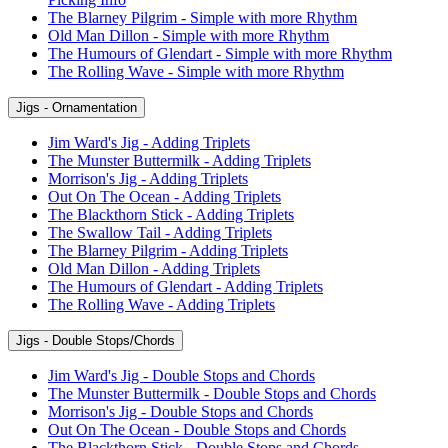
The Blarney Pilgrim - Simple with more Rhythm
Old Man Dillon - Simple with more Rhythm
The Humours of Glendart - Simple with more Rhythm
The Rolling Wave - Simple with more Rhythm
Jigs - Ornamentation
Jim Ward's Jig - Adding Triplets
The Munster Buttermilk - Adding Triplets
Morrison's Jig - Adding Triplets
Out On The Ocean - Adding Triplets
The Blackthorn Stick - Adding Triplets
The Swallow Tail - Adding Triplets
The Blarney Pilgrim - Adding Triplets
Old Man Dillon - Adding Triplets
The Humours of Glendart - Adding Triplets
The Rolling Wave - Adding Triplets
Jigs - Double Stops/Chords
Jim Ward's Jig - Double Stops and Chords
The Munster Buttermilk - Double Stops and Chords
Morrison's Jig - Double Stops and Chords
Out On The Ocean - Double Stops and Chords
The Blackthorn Stick - Double Stops and Chords