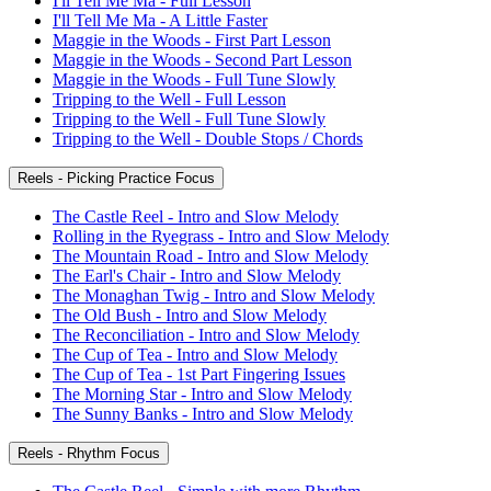
I'll Tell Me Ma - Full Lesson
I'll Tell Me Ma - A Little Faster
Maggie in the Woods - First Part Lesson
Maggie in the Woods - Second Part Lesson
Maggie in the Woods - Full Tune Slowly
Tripping to the Well - Full Lesson
Tripping to the Well - Full Tune Slowly
Tripping to the Well - Double Stops / Chords
Reels - Picking Practice Focus
The Castle Reel - Intro and Slow Melody
Rolling in the Ryegrass - Intro and Slow Melody
The Mountain Road - Intro and Slow Melody
The Earl's Chair - Intro and Slow Melody
The Monaghan Twig - Intro and Slow Melody
The Old Bush - Intro and Slow Melody
The Reconciliation - Intro and Slow Melody
The Cup of Tea - Intro and Slow Melody
The Cup of Tea - 1st Part Fingering Issues
The Morning Star - Intro and Slow Melody
The Sunny Banks - Intro and Slow Melody
Reels - Rhythm Focus