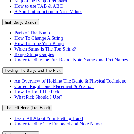
Map of the Banjo Fretboard
How to use TAB & ABC
A Short Introduction to Note Values
Irish Banjo Basics
Parts of The Banjo
How To Change A String
How To Tune Your Banjo
Which String Is The Top String?
Banjo String Gauges
Understanding the Fret Board, Note Names and Fret Names
Holding The Banjo and The Pick
An Overview of Holding The Banjo & Physical Technique
Correct Right Hand Placement & Position
How To Hold The Pick
What Pick Should I Use?
The Left Hand (Fret Hand)
Learn All About Your Fretting Hand
Understanding The Fretboard and Note Names