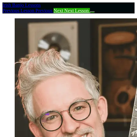
Return
Irish Banjo Lessons
to
Previous Lesson
Previous
Next
Next Lesson
course:
Complete
Beginner
Irish
Tenor
Banjo
Course