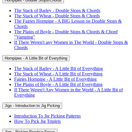
Hornpipes - Double Stops/Chords
The Stack of Barley - Double Stops & Chords
The Stack of Wheat - Double Stops & Chords
The Fairies Hornpipe - A BIG Lesson on Double Stops &
Chords
The Plains of Boyle - Double Stops & Chords & Chord
"Vamping"
If There Weren't any Women in The World - Double Stops &
Chords
Hornpipes - A Little Bit of Everything
The Stack of Barley - A Little Bit of Everything
The Stack of Wheat - A Little Bit of Everything
Fairies Hornpipe - A Little Bit of Everything
The Plains of Boyle - A Little Bit of Everything
If There Weren't Any Women in the World - A Little Bit of
Everything
Jigs - Introduction to Jig Picking
Introduction To Jig Picking Patterns
How To Pick Jig Triplets
Jigs - Picking Practice Focus