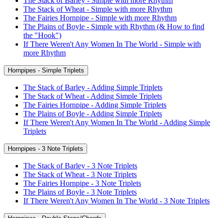
The Stack of Barley - Simple with more Rhythm
The Stack of Wheat - Simple with more Rhythm
The Fairies Hornpipe - Simple with more Rhythm
The Plains of Boyle - Simple with Rhythm (& How to find
the "Hook")
If There Weren't Any Women In The World - Simple with
more Rhythm
Hornpipes - Simple Triplets
The Stack of Barley - Adding Simple Triplets
The Stack of Wheat - Adding Simple Triplets
The Fairies Hornpipe - Adding Simple Triplets
The Plains of Boyle - Adding Simple Triplets
If There Weren't Any Women In The World - Adding Simple
Triplets
Hornpipes - 3 Note Triplets
The Stack of Barley - 3 Note Triplets
The Stack of Wheat - 3 Note Triplets
The Fairies Hornpipe - 3 Note Triplets
The Plains of Boyle - 3 Note Triplets
If There Weren't Any Women In The World - 3 Note Triplets