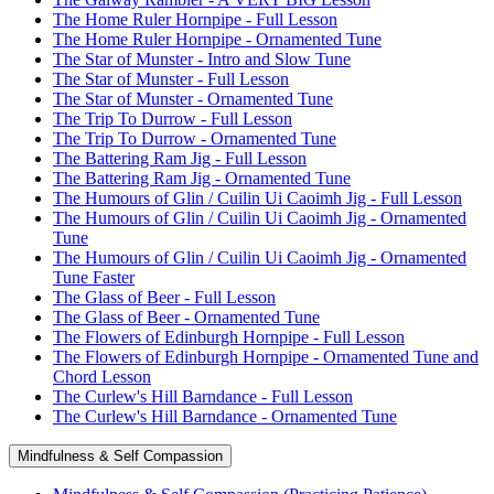
The Home Ruler Hornpipe - Full Lesson
The Home Ruler Hornpipe - Ornamented Tune
The Star of Munster - Intro and Slow Tune
The Star of Munster - Full Lesson
The Star of Munster - Ornamented Tune
The Trip To Durrow - Full Lesson
The Trip To Durrow - Ornamented Tune
The Battering Ram Jig - Full Lesson
The Battering Ram Jig - Ornamented Tune
The Humours of Glin / Cuilin Ui Caoimh Jig - Full Lesson
The Humours of Glin / Cuilin Ui Caoimh Jig - Ornamented
Tune
The Humours of Glin / Cuilin Ui Caoimh Jig - Ornamented
Tune Faster
The Glass of Beer - Full Lesson
The Glass of Beer - Ornamented Tune
The Flowers of Edinburgh Hornpipe - Full Lesson
The Flowers of Edinburgh Hornpipe - Ornamented Tune and
Chord Lesson
The Curlew's Hill Barndance - Full Lesson
The Curlew's Hill Barndance - Ornamented Tune
Mindfulness & Self Compassion