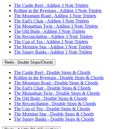
The Castle Reel - Adding 3 Note Triplets
Rolling in the Ryegrass - Adding 3 Note Triplets
The Mountain Road - Adding 3 Note Triplets
The Earl's Chair - Adding 3 Note Triplets
The Monaghan Twig - Adding 3 Note Triplets
The Old Bush - Adding 3 Note Triplets
The Reconcliation - Adding 3 Note Triplets
The Cup of Tea - Adding 3 Note Triplets
The Morning Star - Adding 3 Note Triplets
The Sunny Banks - Adding 3 Note Triplets
Reels - Double Stops/Chords
The Castle Reel - Double Stops & Chords
Rolling in the Ryegrass - Double Stops & Chords
The Mountain Road - Double Stops & Chords
The Earl's Chair - Double Stops & Chords
The Monaghan Twig - Double Stops & Chords
The Old Bush - Double Stops & Chords
The Reconciliation - Double Stops & Chords
The Cup of Tea - Double Stops & Chords
The Morning Star - Double Stops & Chords
The Sunny Banks - Double Stops & Chords