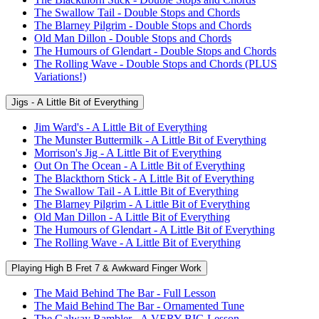
The Swallow Tail - Double Stops and Chords
The Blarney Pilgrim - Double Stops and Chords
Old Man Dillon - Double Stops and Chords
The Humours of Glendart - Double Stops and Chords
The Rolling Wave - Double Stops and Chords (PLUS
Variations!)
Jigs - A Little Bit of Everything
Jim Ward's - A Little Bit of Everything
The Munster Buttermilk - A Little Bit of Everything
Morrison's Jig - A Little Bit of Everything
Out On The Ocean - A Little Bit of Everything
The Blackthorn Stick - A Little Bit of Everything
The Swallow Tail - A Little Bit of Everything
The Blarney Pilgrim - A Little Bit of Everything
Old Man Dillon - A Little Bit of Everything
The Humours of Glendart - A Little Bit of Everything
The Rolling Wave - A Little Bit of Everything
Playing High B Fret 7 & Awkward Finger Work
The Maid Behind The Bar - Full Lesson
The Maid Behind The Bar - Ornamented Tune
The Galway Rambler - A VERY BIG Lesson