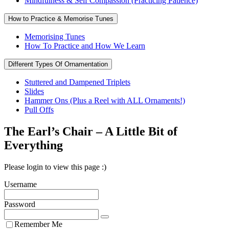
Mindfulness & Self Compassion (Practicing Patience)
How to Practice & Memorise Tunes
Memorising Tunes
How To Practice and How We Learn
Different Types Of Ornamentation
Stuttered and Dampened Triplets
Slides
Hammer Ons (Plus a Reel with ALL Ornaments!)
Pull Offs
The Earl’s Chair – A Little Bit of
Everything
Please login to view this page :)
Username
Password
Remember Me