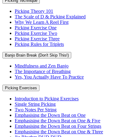
Picking Technique
Picking Theory 101
The Scale of D & Picking Explained
Why We Learn A Reel First
Picking Exercise One
Picking Exercise Two
Picking Exercise Three
Picking Rules for Triplets
Banjo Brain Break (Don't Skip This!)
Mindfulness and Zen Banjo
The Importance of Breathing
Yes, You Actually Have To Practice
Picking Exercises
Introduction to Picking Exercises
Single String Picking
Two Notes Per String
Emphasising the Down Beat on One
Emphasising the Down Beat on One & Five
Emphasising the Down Beat on Four Strings
Emphasising the Down Beat on One & Three