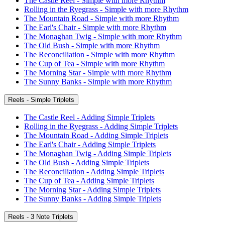
The Castle Reel - Simple with more Rhythm
Rolling in the Ryegrass - Simple with more Rhythm
The Mountain Road - Simple with more Rhythm
The Earl's Chair - Simple with more Rhythm
The Monaghan Twig - Simple with more Rhythm
The Old Bush - Simple with more Rhythm
The Reconciliation - Simple with more Rhythm
The Cup of Tea - Simple with more Rhythm
The Morning Star - Simple with more Rhythm
The Sunny Banks - Simple with more Rhythm
Reels - Simple Triplets
The Castle Reel - Adding Simple Triplets
Rolling in the Ryegrass - Adding Simple Triplets
The Mountain Road - Adding Simple Triplets
The Earl's Chair - Adding Simple Triplets
The Monaghan Twig - Adding Simple Triplets
The Old Bush - Adding Simple Triplets
The Reconciliation - Adding Simple Triplets
The Cup of Tea - Adding Simple Triplets
The Morning Star - Adding Simple Triplets
The Sunny Banks - Adding Simple Triplets
Reels - 3 Note Triplets