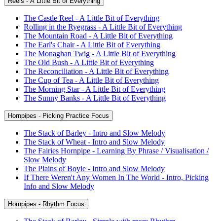
Reels - A Little Bit of Everything
The Castle Reel - A Little Bit of Everything
Rolling in the Ryegrass - A Little Bit of Everything
The Mountain Road - A Little Bit of Everything
The Earl's Chair - A Little Bit of Everything
The Monaghan Twig - A Little Bit of Everything
The Old Bush - A Little Bit of Everything
The Reconciliation - A Little Bit of Everything
The Cup of Tea - A Little Bit of Everything
The Morning Star - A Little Bit of Everything
The Sunny Banks - A Little Bit of Everything
Hornpipes - Picking Practice Focus
The Stack of Barley - Intro and Slow Melody
The Stack of Wheat - Intro and Slow Melody
The Fairies Hornpipe - Learning By Phrase / Visualisation /
Slow Melody
The Plains of Boyle - Intro and Slow Melody
If There Weren't Any Women In The World - Intro, Picking
Info and Slow Melody
Hornpipes - Rhythm Focus