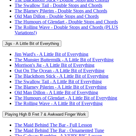
The Swallow Tail - Double Stops and Chords
The Blarney Pilgrim - Double Stops and Chords
Old Man Dillon - Double Stops and Chords
The Humours of Glendart - Double Stops and Chords
The Rolling Wave - Double Stops and Chords (PLUS
Variations!)
Jigs - A Little Bit of Everything
Jim Ward's - A Little Bit of Everything
The Munster Buttermilk - A Little Bit of Everything
Morrison's Jig - A Little Bit of Everything
Out On The Ocean - A Little Bit of Everything
The Blackthorn Stick - A Little Bit of Everything
The Swallow Tail - A Little Bit of Everything
The Blarney Pilgrim - A Little Bit of Everything
Old Man Dillon - A Little Bit of Everything
The Humours of Glendart - A Little Bit of Everything
The Rolling Wave - A Little Bit of Everything
Playing High B Fret 7 & Awkward Finger Work
The Maid Behind The Bar - Full Lesson
The Maid Behind The Bar - Ornamented Tune
The Galway Rambler - A VERY BIG Lesson