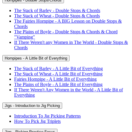
Hornpipes - Double Stops/Chords
The Stack of Barley - Double Stops & Chords
The Stack of Wheat - Double Stops & Chords
The Fairies Hornpipe - A BIG Lesson on Double Stops &
Chords
The Plains of Boyle - Double Stops & Chords & Chord
"Vamping"
If There Weren't any Women in The World - Double Stops &
Chords
Hornpipes - A Little Bit of Everything
The Stack of Barley - A Little Bit of Everything
The Stack of Wheat - A Little Bit of Everything
Fairies Hornpipe - A Little Bit of Everything
The Plains of Boyle - A Little Bit of Everything
If There Weren't Any Women in the World - A Little Bit of
Everything
Jigs - Introduction to Jig Picking
Introduction To Jig Picking Patterns
How To Pick Jig Triplets
Jigs - Picking Practice Focus