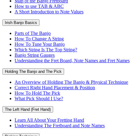
Map of the Banjo Fretboard
How to use TAB & ABC
A Short Introduction to Note Values
Irish Banjo Basics
Parts of The Banjo
How To Change A String
How To Tune Your Banjo
Which String Is The Top String?
Banjo String Gauges
Understanding the Fret Board, Note Names and Fret Names
Holding The Banjo and The Pick
An Overview of Holding The Banjo & Physical Technique
Correct Right Hand Placement & Position
How To Hold The Pick
What Pick Should I Use?
The Left Hand (Fret Hand)
Learn All About Your Fretting Hand
Understanding The Fretboard and Note Names