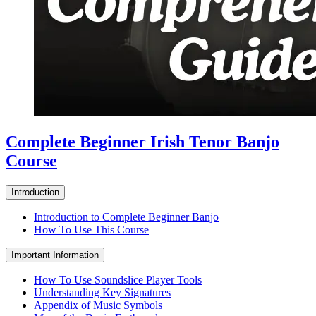
Complete Beginner Irish Tenor Banjo
Course
Introduction
Introduction to Complete Beginner Banjo
How To Use This Course
Important Information
How To Use Soundslice Player Tools
Understanding Key Signatures
Appendix of Music Symbols