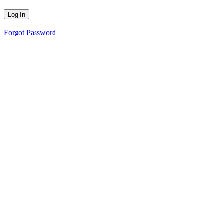
Forgot Password