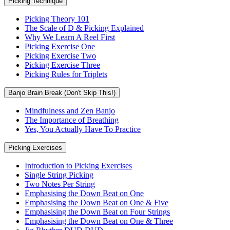
Picking Technique
Picking Theory 101
The Scale of D & Picking Explained
Why We Learn A Reel First
Picking Exercise One
Picking Exercise Two
Picking Exercise Three
Picking Rules for Triplets
Banjo Brain Break (Don't Skip This!)
Mindfulness and Zen Banjo
The Importance of Breathing
Yes, You Actually Have To Practice
Picking Exercises
Introduction to Picking Exercises
Single String Picking
Two Notes Per String
Emphasising the Down Beat on One
Emphasising the Down Beat on One & Five
Emphasising the Down Beat on Four Strings
Emphasising the Down Beat on One & Three