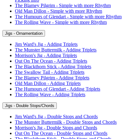
The Blarney Pilgrim - Simple with more Rhythm
Old Man Dillon - Simple with more Rhythm
The Humours of Glendart - Simple with more Rhythm
The Rolling Wave - Simple with more Rhythm
Jigs - Ornamentation
Jim Ward's Jig - Adding Triplets
The Munster Buttermilk - Adding Triplets
Morrison's Jig - Adding Triplets
Out On The Ocean - Adding Triplets
The Blackthorn Stick - Adding Triplets
The Swallow Tail - Adding Triplets
The Blarney Pilgrim - Adding Triplets
Old Man Dillon - Adding Triplets
The Humours of Glendart - Adding Triplets
The Rolling Wave - Adding Triplets
Jigs - Double Stops/Chords
Jim Ward's Jig - Double Stops and Chords
The Munster Buttermilk - Double Stops and Chords
Morrison's Jig - Double Stops and Chords
Out On The Ocean - Double Stops and Chords
The Blackthorn Stick - Double Stops and Chords