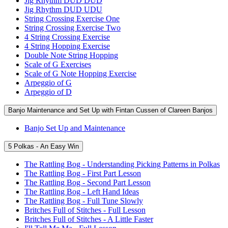
Jig Rhythm DUD DUD
Jig Rhythm DUD UDU
String Crossing Exercise One
String Crossing Exercise Two
4 String Crossing Exercise
4 String Hopping Exercise
Double Note String Hopping
Scale of G Exercises
Scale of G Note Hopping Exercise
Arpeggio of G
Arpeggio of D
Banjo Maintenance and Set Up with Fintan Cussen of Clareen Banjos
Banjo Set Up and Maintenance
5 Polkas - An Easy Win
The Rattling Bog - Understanding Picking Patterns in Polkas
The Rattling Bog - First Part Lesson
The Rattling Bog - Second Part Lesson
The Rattling Bog - Left Hand Ideas
The Rattling Bog - Full Tune Slowly
Britches Full of Stitches - Full Lesson
Britches Full of Stitches - A Little Faster