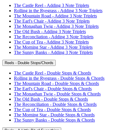
The Castle Reel - Adding 3 Note Triplets
Rolling in the Ryegrass - Adding 3 Note Triplets
The Mountain Road - Adding 3 Note Triplets
The Earl's Chair - Adding 3 Note Triplets
The Monaghan Twig - Adding 3 Note Triplets
The Old Bush - Adding 3 Note Triplets
The Reconcliation - Adding 3 Note Triplets
The Cup of Tea - Adding 3 Note Triplets
The Morning Star - Adding 3 Note Triplets
The Sunny Banks - Adding 3 Note Triplets
Reels - Double Stops/Chords
The Castle Reel - Double Stops & Chords
Rolling in the Ryegrass - Double Stops & Chords
The Mountain Road - Double Stops & Chords
The Earl's Chair - Double Stops & Chords
The Monaghan Twig - Double Stops & Chords
The Old Bush - Double Stops & Chords
The Reconciliation - Double Stops & Chords
The Cup of Tea - Double Stops & Chords
The Morning Star - Double Stops & Chords
The Sunny Banks - Double Stops & Chords