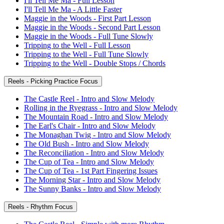
I'll Tell Me Ma - Full Lesson
I'll Tell Me Ma - A Little Faster
Maggie in the Woods - First Part Lesson
Maggie in the Woods - Second Part Lesson
Maggie in the Woods - Full Tune Slowly
Tripping to the Well - Full Lesson
Tripping to the Well - Full Tune Slowly
Tripping to the Well - Double Stops / Chords
Reels - Picking Practice Focus
The Castle Reel - Intro and Slow Melody
Rolling in the Ryegrass - Intro and Slow Melody
The Mountain Road - Intro and Slow Melody
The Earl's Chair - Intro and Slow Melody
The Monaghan Twig - Intro and Slow Melody
The Old Bush - Intro and Slow Melody
The Reconciliation - Intro and Slow Melody
The Cup of Tea - Intro and Slow Melody
The Cup of Tea - 1st Part Fingering Issues
The Morning Star - Intro and Slow Melody
The Sunny Banks - Intro and Slow Melody
Reels - Rhythm Focus