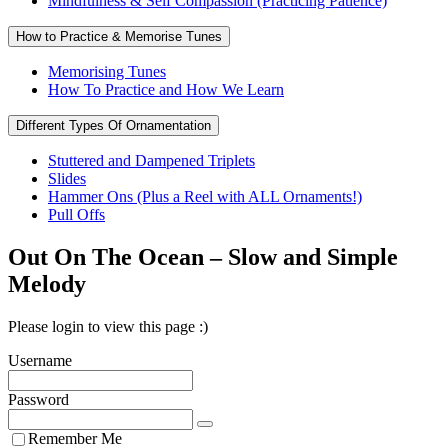
Mindfulness & Self Compassion (Practicing Patience)
How to Practice & Memorise Tunes
Memorising Tunes
How To Practice and How We Learn
Different Types Of Ornamentation
Stuttered and Dampened Triplets
Slides
Hammer Ons (Plus a Reel with ALL Ornaments!)
Pull Offs
Out On The Ocean – Slow and Simple
Melody
Please login to view this page :)
Username
Password
Remember Me