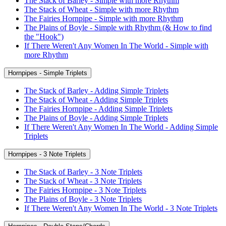
The Stack of Barley - Simple with more Rhythm
The Stack of Wheat - Simple with more Rhythm
The Fairies Hornpipe - Simple with more Rhythm
The Plains of Boyle - Simple with Rhythm (& How to find
the "Hook")
If There Weren't Any Women In The World - Simple with
more Rhythm
Hornpipes - Simple Triplets
The Stack of Barley - Adding Simple Triplets
The Stack of Wheat - Adding Simple Triplets
The Fairies Hornpipe - Adding Simple Triplets
The Plains of Boyle - Adding Simple Triplets
If There Weren't Any Women In The World - Adding Simple
Triplets
Hornpipes - 3 Note Triplets
The Stack of Barley - 3 Note Triplets
The Stack of Wheat - 3 Note Triplets
The Fairies Hornpipe - 3 Note Triplets
The Plains of Boyle - 3 Note Triplets
If There Weren't Any Women In The World - 3 Note Triplets