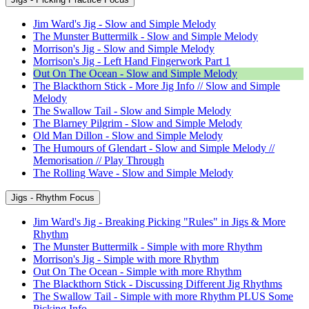
Jim Ward's Jig - Slow and Simple Melody
The Munster Buttermilk - Slow and Simple Melody
Morrison's Jig - Slow and Simple Melody
Morrison's Jig - Left Hand Fingerwork Part 1
Out On The Ocean - Slow and Simple Melody
The Blackthorn Stick - More Jig Info // Slow and Simple
Melody
The Swallow Tail - Slow and Simple Melody
The Blarney Pilgrim - Slow and Simple Melody
Old Man Dillon - Slow and Simple Melody
The Humours of Glendart - Slow and Simple Melody //
Memorisation // Play Through
The Rolling Wave - Slow and Simple Melody
Jigs - Rhythm Focus
Jim Ward's Jig - Breaking Picking "Rules" in Jigs & More
Rhythm
The Munster Buttermilk - Simple with more Rhythm
Morrison's Jig - Simple with more Rhythm
Out On The Ocean - Simple with more Rhythm
The Blackthorn Stick - Discussing Different Jig Rhythms
The Swallow Tail - Simple with more Rhythm PLUS Some
Picking Info