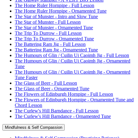
The Home Ruler Hornpipe - Full Lesson
The Home Ruler Hornpipe - Ornamented Tune
The Star of Munster - Intro and Slow Tune
The Star of Munster - Full Lesson
The Star of Munster - Ornamented Tune
The Trip To Durrow - Full Lesson
The Trip To Durrow - Ornamented Tune
The Battering Ram Jig - Full Lesson
The Battering Ram Jig - Ornamented Tune
The Humours of Glin / Cuilin Ui Caoimh Jig - Full Lesson
The Humours of Glin / Cuilin Ui Caoimh Jig - Ornamented
Tune
The Humours of Glin / Cuilin Ui Caoimh Jig - Ornamented
Tune Faster
The Glass of Beer - Full Lesson
The Glass of Beer - Ornamented Tune
The Flowers of Edinburgh Hornpipe - Full Lesson
The Flowers of Edinburgh Hornpipe - Ornamented Tune and
Chord Lesson
The Curlew's Hill Barndance - Full Lesson
The Curlew's Hill Barndance - Ornamented Tune
Mindfulness & Self Compassion