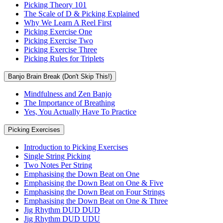
Picking Theory 101
The Scale of D & Picking Explained
Why We Learn A Reel First
Picking Exercise One
Picking Exercise Two
Picking Exercise Three
Picking Rules for Triplets
Banjo Brain Break (Don't Skip This!)
Mindfulness and Zen Banjo
The Importance of Breathing
Yes, You Actually Have To Practice
Picking Exercises
Introduction to Picking Exercises
Single String Picking
Two Notes Per String
Emphasising the Down Beat on One
Emphasising the Down Beat on One & Five
Emphasising the Down Beat on Four Strings
Emphasising the Down Beat on One & Three
Jig Rhythm DUD DUD
Jig Rhythm DUD UDU