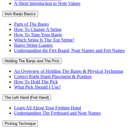
A Short Introduction to Note Values
Irish Banjo Basics
Parts of The Banjo
How To Change A String
How To Tune Your Banjo
Which String Is The Top String?
Banjo String Gauges
Understanding the Fret Board, Note Names and Fret Names
Holding The Banjo and The Pick
An Overview of Holding The Banjo & Physical Technique
Correct Right Hand Placement & Position
How To Hold The Pick
What Pick Should I Use?
The Left Hand (Fret Hand)
Learn All About Your Fretting Hand
Understanding The Fretboard and Note Names
Picking Technique