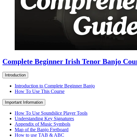
Complete Beginner Irish Tenor Banjo Cou
Introduction
Introduction to Complete Beginner Banjo
How To Use This Course
Important Information
How To Use Soundslice Player Tools
Understanding Key Signatures
Appendix of Music Symbols
Map of the Banjo Fretboard
How to use TAB & ABC