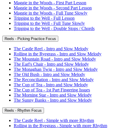
Maggie in the Woods - First Part Lesson
Maggie in the Woods - Second Part Lesson
Maggie in the Woods - Full Tune Slowly
Tripping to the Well - Full Lesson
Tripping to the Well - Full Tune Slowly
Tripping to the Well - Double Stops / Chords
Reels - Picking Practice Focus
The Castle Reel - Intro and Slow Melody
Rolling in the Ryegrass - Intro and Slow Melody
The Mountain Road - Intro and Slow Melody
The Earl's Chair - Intro and Slow Melody
The Monaghan Twig - Intro and Slow Melody
The Old Bush - Intro and Slow Melody
The Reconciliation - Intro and Slow Melody
The Cup of Tea - Intro and Slow Melody
The Cup of Tea - 1st Part Fingering Issues
The Morning Star - Intro and Slow Melody
The Sunny Banks - Intro and Slow Melody
Reels - Rhythm Focus
The Castle Reel - Simple with more Rhythm
Rolling in the Ryegrass - Simple with more Rhythm