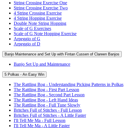
String Crossing Exercise One
String Crossing Exercise Two
4 String Crossing Exercise
4 String Hopping Exercise
Double Note String Hopping
Scale of G Exercises
Scale of G Note Hopping Exercise
Arpeggio of G
Arpeggio of D
Banjo Maintenance and Set Up with Fintan Cussen of Clareen Banjos
Banjo Set Up and Maintenance
5 Polkas - An Easy Win
The Rattling Bog - Understanding Picking Patterns in Polkas
The Rattling Bog - First Part Lesson
The Rattling Bog - Second Part Lesson
The Rattling Bog - Left Hand Ideas
The Rattling Bog - Full Tune Slowly
Britches Full of Stitches - Full Lesson
Britches Full of Stitches - A Little Faster
I'll Tell Me Ma - Full Lesson
I'll Tell Me Ma - A Little Faster