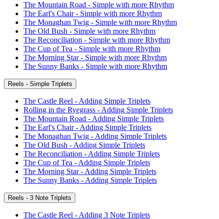
The Mountain Road - Simple with more Rhythm
The Earl's Chair - Simple with more Rhythm
The Monaghan Twig - Simple with more Rhythm
The Old Bush - Simple with more Rhythm
The Reconciliation - Simple with more Rhythm
The Cup of Tea - Simple with more Rhythm
The Morning Star - Simple with more Rhythm
The Sunny Banks - Simple with more Rhythm
Reels - Simple Triplets
The Castle Reel - Adding Simple Triplets
Rolling in the Ryegrass - Adding Simple Triplets
The Mountain Road - Adding Simple Triplets
The Earl's Chair - Adding Simple Triplets
The Monaghan Twig - Adding Simple Triplets
The Old Bush - Adding Simple Triplets
The Reconciliation - Adding Simple Triplets
The Cup of Tea - Adding Simple Triplets
The Morning Star - Adding Simple Triplets
The Sunny Banks - Adding Simple Triplets
Reels - 3 Note Triplets
The Castle Reel - Adding 3 Note Triplets