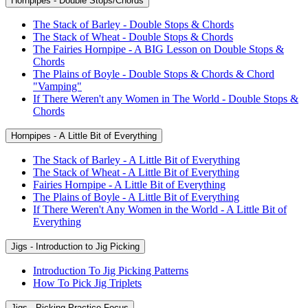
Hornpipes - Double Stops/Chords
The Stack of Barley - Double Stops & Chords
The Stack of Wheat - Double Stops & Chords
The Fairies Hornpipe - A BIG Lesson on Double Stops &
Chords
The Plains of Boyle - Double Stops & Chords & Chord
"Vamping"
If There Weren't any Women in The World - Double Stops &
Chords
Hornpipes - A Little Bit of Everything
The Stack of Barley - A Little Bit of Everything
The Stack of Wheat - A Little Bit of Everything
Fairies Hornpipe - A Little Bit of Everything
The Plains of Boyle - A Little Bit of Everything
If There Weren't Any Women in the World - A Little Bit of
Everything
Jigs - Introduction to Jig Picking
Introduction To Jig Picking Patterns
How To Pick Jig Triplets
Jigs - Picking Practice Focus