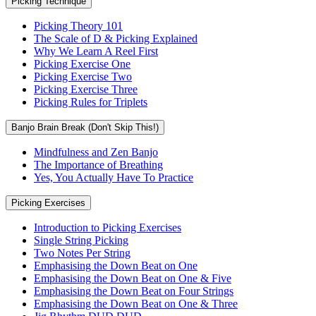
Picking Technique
Picking Theory 101
The Scale of D & Picking Explained
Why We Learn A Reel First
Picking Exercise One
Picking Exercise Two
Picking Exercise Three
Picking Rules for Triplets
Banjo Brain Break (Don't Skip This!)
Mindfulness and Zen Banjo
The Importance of Breathing
Yes, You Actually Have To Practice
Picking Exercises
Introduction to Picking Exercises
Single String Picking
Two Notes Per String
Emphasising the Down Beat on One
Emphasising the Down Beat on One & Five
Emphasising the Down Beat on Four Strings
Emphasising the Down Beat on One & Three