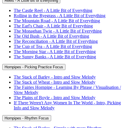
Reels - A Little Bit of Everything
The Castle Reel - A Little Bit of Everything
Rolling in the Ryegrass - A Little Bit of Everything
The Mountain Road - A Little Bit of Everything
The Earl's Chair - A Little Bit of Everything
The Monaghan Twig - A Little Bit of Everything
The Old Bush - A Little Bit of Everything
The Reconciliation - A Little Bit of Everything
The Cup of Tea - A Little Bit of Everything
The Morning Star - A Little Bit of Everything
The Sunny Banks - A Little Bit of Everything
Hornpipes - Picking Practice Focus
The Stack of Barley - Intro and Slow Melody
The Stack of Wheat - Intro and Slow Melody
The Fairies Hornpipe - Learning By Phrase / Visualisation /
Slow Melody
The Plains of Boyle - Intro and Slow Melody
If There Weren't Any Women In The World - Intro, Picking
Info and Slow Melody
Hornpipes - Rhythm Focus