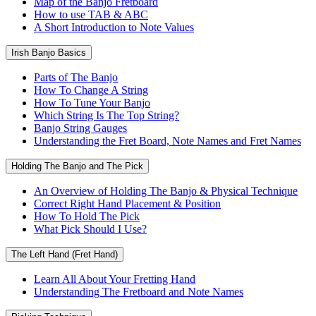
Map of the Banjo Fretboard
How to use TAB & ABC
A Short Introduction to Note Values
Irish Banjo Basics
Parts of The Banjo
How To Change A String
How To Tune Your Banjo
Which String Is The Top String?
Banjo String Gauges
Understanding the Fret Board, Note Names and Fret Names
Holding The Banjo and The Pick
An Overview of Holding The Banjo & Physical Technique
Correct Right Hand Placement & Position
How To Hold The Pick
What Pick Should I Use?
The Left Hand (Fret Hand)
Learn All About Your Fretting Hand
Understanding The Fretboard and Note Names