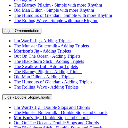
The Blarney Pilgrim - Simple with more Rhythm
Old Man Dillon - Simple with more Rhythm
The Humours of Glendart - Simple with more Rhythm
The Rolling Wave - Simple with more Rhythm
Jigs - Ornamentation
Jim Ward's Jig - Adding Triplets
The Munster Buttermilk - Adding Triplets
Morrison's Jig - Adding Triplets
Out On The Ocean - Adding Triplets
The Blackthorn Stick - Adding Triplets
The Swallow Tail - Adding Triplets
The Blarney Pilgrim - Adding Triplets
Old Man Dillon - Adding Triplets
The Humours of Glendart - Adding Triplets
The Rolling Wave - Adding Triplets
Jigs - Double Stops/Chords
Jim Ward's Jig - Double Stops and Chords
The Munster Buttermilk - Double Stops and Chords
Morrison's Jig - Double Stops and Chords
Out On The Ocean - Double Stops and Chords
The Blackthorn Stick - Double Stops and Chords