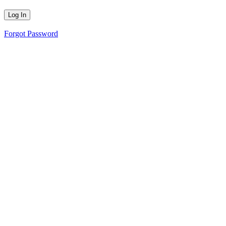
Forgot Password