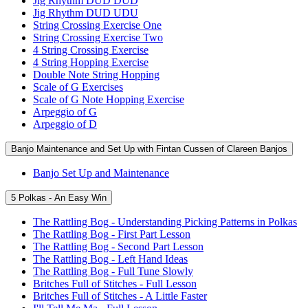
Jig Rhythm DUD DUD
Jig Rhythm DUD UDU
String Crossing Exercise One
String Crossing Exercise Two
4 String Crossing Exercise
4 String Hopping Exercise
Double Note String Hopping
Scale of G Exercises
Scale of G Note Hopping Exercise
Arpeggio of G
Arpeggio of D
Banjo Maintenance and Set Up with Fintan Cussen of Clareen Banjos
Banjo Set Up and Maintenance
5 Polkas - An Easy Win
The Rattling Bog - Understanding Picking Patterns in Polkas
The Rattling Bog - First Part Lesson
The Rattling Bog - Second Part Lesson
The Rattling Bog - Left Hand Ideas
The Rattling Bog - Full Tune Slowly
Britches Full of Stitches - Full Lesson
Britches Full of Stitches - A Little Faster