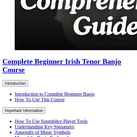
Complete Beginner Irish Tenor Banjo
Course
Introduction
Introduction to Complete Beginner Banjo
How To Use This Course
Important Information
How To Use Soundslice Player Tools
Understanding Key Signatures
Appendix of Music Symbols