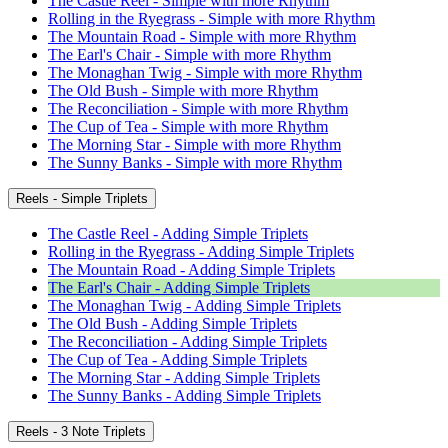
The Castle Reel - Simple with more Rhythm
Rolling in the Ryegrass - Simple with more Rhythm
The Mountain Road - Simple with more Rhythm
The Earl's Chair - Simple with more Rhythm
The Monaghan Twig - Simple with more Rhythm
The Old Bush - Simple with more Rhythm
The Reconciliation - Simple with more Rhythm
The Cup of Tea - Simple with more Rhythm
The Morning Star - Simple with more Rhythm
The Sunny Banks - Simple with more Rhythm
Reels - Simple Triplets
The Castle Reel - Adding Simple Triplets
Rolling in the Ryegrass - Adding Simple Triplets
The Mountain Road - Adding Simple Triplets
The Earl's Chair - Adding Simple Triplets
The Monaghan Twig - Adding Simple Triplets
The Old Bush - Adding Simple Triplets
The Reconciliation - Adding Simple Triplets
The Cup of Tea - Adding Simple Triplets
The Morning Star - Adding Simple Triplets
The Sunny Banks - Adding Simple Triplets
Reels - 3 Note Triplets