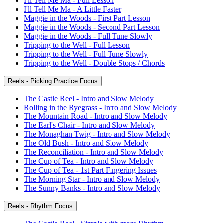
I'll Tell Me Ma - Full Lesson
I'll Tell Me Ma - A Little Faster
Maggie in the Woods - First Part Lesson
Maggie in the Woods - Second Part Lesson
Maggie in the Woods - Full Tune Slowly
Tripping to the Well - Full Lesson
Tripping to the Well - Full Tune Slowly
Tripping to the Well - Double Stops / Chords
Reels - Picking Practice Focus
The Castle Reel - Intro and Slow Melody
Rolling in the Ryegrass - Intro and Slow Melody
The Mountain Road - Intro and Slow Melody
The Earl's Chair - Intro and Slow Melody
The Monaghan Twig - Intro and Slow Melody
The Old Bush - Intro and Slow Melody
The Reconciliation - Intro and Slow Melody
The Cup of Tea - Intro and Slow Melody
The Cup of Tea - 1st Part Fingering Issues
The Morning Star - Intro and Slow Melody
The Sunny Banks - Intro and Slow Melody
Reels - Rhythm Focus