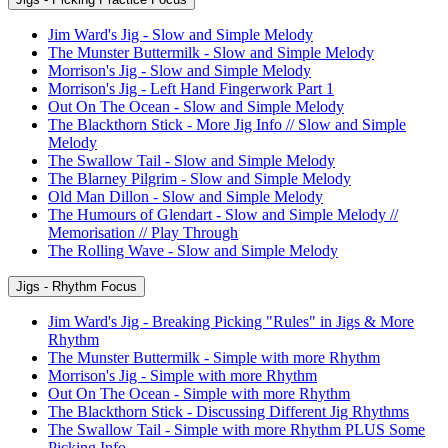
Jim Ward's Jig - Slow and Simple Melody
The Munster Buttermilk - Slow and Simple Melody
Morrison's Jig - Slow and Simple Melody
Morrison's Jig - Left Hand Fingerwork Part 1
Out On The Ocean - Slow and Simple Melody
The Blackthorn Stick - More Jig Info // Slow and Simple
Melody
The Swallow Tail - Slow and Simple Melody
The Blarney Pilgrim - Slow and Simple Melody
Old Man Dillon - Slow and Simple Melody
The Humours of Glendart - Slow and Simple Melody //
Memorisation // Play Through
The Rolling Wave - Slow and Simple Melody
Jigs - Rhythm Focus
Jim Ward's Jig - Breaking Picking "Rules" in Jigs & More
Rhythm
The Munster Buttermilk - Simple with more Rhythm
Morrison's Jig - Simple with more Rhythm
Out On The Ocean - Simple with more Rhythm
The Blackthorn Stick - Discussing Different Jig Rhythms
The Swallow Tail - Simple with more Rhythm PLUS Some
Picking Info