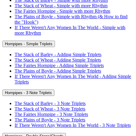
The Stack of Barley - Simple with more Rhythm
The Stack of Wheat - Simple with more Rhythm
The Fairies Hornpipe - Simple with more Rhythm
The Plains of Boyle - Simple with Rhythm (& How to find
the "Hook")
If There Weren't Any Women In The World - Simple with
more Rhythm
Hornpipes - Simple Triplets
The Stack of Barley - Adding Simple Triplets
The Stack of Wheat - Adding Simple Triplets
The Fairies Hornpipe - Adding Simple Triplets
The Plains of Boyle - Adding Simple Triplets
If There Weren't Any Women In The World - Adding Simple
Triplets
Hornpipes - 3 Note Triplets
The Stack of Barley - 3 Note Triplets
The Stack of Wheat - 3 Note Triplets
The Fairies Hornpipe - 3 Note Triplets
The Plains of Boyle - 3 Note Triplets
If There Weren't Any Women In The World - 3 Note Triplets