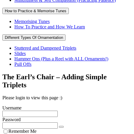
Mindfulness & Self Compassion (Practicing Patience)
How to Practice & Memorise Tunes
Memorising Tunes
How To Practice and How We Learn
Different Types Of Ornamentation
Stuttered and Dampened Triplets
Slides
Hammer Ons (Plus a Reel with ALL Ornaments!)
Pull Offs
The Earl’s Chair – Adding Simple
Triplets
Please login to view this page :)
Username
Password
Remember Me