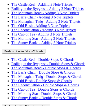
The Castle Reel - Adding 3 Note Triplets
Rolling in the Ryegrass - Adding 3 Note Triplets
The Mountain Road - Adding 3 Note Triplets
The Earl's Chair - Adding 3 Note Triplets
The Monaghan Twig - Adding 3 Note Triplets
The Old Bush - Adding 3 Note Triplets
The Reconcliation - Adding 3 Note Triplets
The Cup of Tea - Adding 3 Note Triplets
The Morning Star - Adding 3 Note Triplets
The Sunny Banks - Adding 3 Note Triplets
Reels - Double Stops/Chords
The Castle Reel - Double Stops & Chords
Rolling in the Ryegrass - Double Stops & Chords
The Mountain Road - Double Stops & Chords
The Earl's Chair - Double Stops & Chords
The Monaghan Twig - Double Stops & Chords
The Old Bush - Double Stops & Chords
The Reconciliation - Double Stops & Chords
The Cup of Tea - Double Stops & Chords
The Morning Star - Double Stops & Chords
The Sunny Banks - Double Stops & Chords