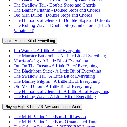
The Swallow Tail - Double Stops and Chords
The Blarney Pilgrim - Double Stops and Chords
Old Man Dillon - Double Stops and Chords
The Humours of Glendart - Double Stops and Chords
The Rolling Wave - Double Stops and Chords (PLUS
Variations!)
Jigs - A Little Bit of Everything
Jim Ward's - A Little Bit of Everything
The Munster Buttermilk - A Little Bit of Everything
Morrison's Jig - A Little Bit of Everything
Out On The Ocean - A Little Bit of Everything
The Blackthorn Stick - A Little Bit of Everything
The Swallow Tail - A Little Bit of Everything
The Blarney Pilgrim - A Little Bit of Everything
Old Man Dillon - A Little Bit of Everything
The Humours of Glendart - A Little Bit of Everything
The Rolling Wave - A Little Bit of Everything
Playing High B Fret 7 & Awkward Finger Work
The Maid Behind The Bar - Full Lesson
The Maid Behind The Bar - Ornamented Tune
The Galway Rambler - A VERY BIG Lesson