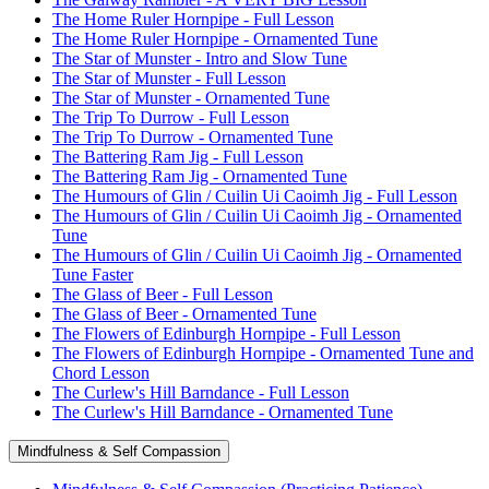
The Home Ruler Hornpipe - Full Lesson
The Home Ruler Hornpipe - Ornamented Tune
The Star of Munster - Intro and Slow Tune
The Star of Munster - Full Lesson
The Star of Munster - Ornamented Tune
The Trip To Durrow - Full Lesson
The Trip To Durrow - Ornamented Tune
The Battering Ram Jig - Full Lesson
The Battering Ram Jig - Ornamented Tune
The Humours of Glin / Cuilin Ui Caoimh Jig - Full Lesson
The Humours of Glin / Cuilin Ui Caoimh Jig - Ornamented
Tune
The Humours of Glin / Cuilin Ui Caoimh Jig - Ornamented
Tune Faster
The Glass of Beer - Full Lesson
The Glass of Beer - Ornamented Tune
The Flowers of Edinburgh Hornpipe - Full Lesson
The Flowers of Edinburgh Hornpipe - Ornamented Tune and
Chord Lesson
The Curlew's Hill Barndance - Full Lesson
The Curlew's Hill Barndance - Ornamented Tune
Mindfulness & Self Compassion