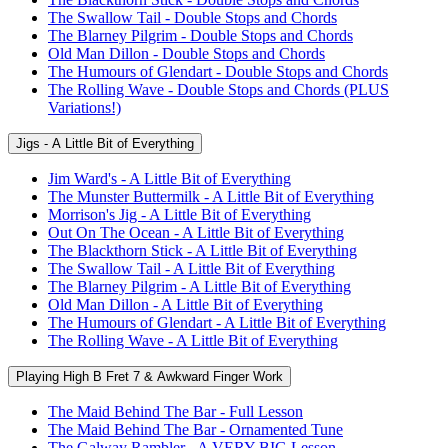
The Swallow Tail - Double Stops and Chords
The Blarney Pilgrim - Double Stops and Chords
Old Man Dillon - Double Stops and Chords
The Humours of Glendart - Double Stops and Chords
The Rolling Wave - Double Stops and Chords (PLUS
Variations!)
Jigs - A Little Bit of Everything
Jim Ward's - A Little Bit of Everything
The Munster Buttermilk - A Little Bit of Everything
Morrison's Jig - A Little Bit of Everything
Out On The Ocean - A Little Bit of Everything
The Blackthorn Stick - A Little Bit of Everything
The Swallow Tail - A Little Bit of Everything
The Blarney Pilgrim - A Little Bit of Everything
Old Man Dillon - A Little Bit of Everything
The Humours of Glendart - A Little Bit of Everything
The Rolling Wave - A Little Bit of Everything
Playing High B Fret 7 & Awkward Finger Work
The Maid Behind The Bar - Full Lesson
The Maid Behind The Bar - Ornamented Tune
The Galway Rambler - A VERY BIG Lesson