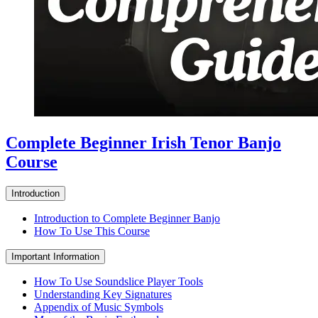
Complete Beginner Irish Tenor Banjo
Course
Introduction
Introduction to Complete Beginner Banjo
How To Use This Course
Important Information
How To Use Soundslice Player Tools
Understanding Key Signatures
Appendix of Music Symbols