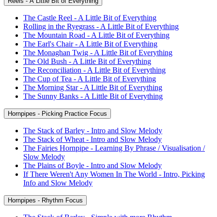
Reels - A Little Bit of Everything
The Castle Reel - A Little Bit of Everything
Rolling in the Ryegrass - A Little Bit of Everything
The Mountain Road - A Little Bit of Everything
The Earl's Chair - A Little Bit of Everything
The Monaghan Twig - A Little Bit of Everything
The Old Bush - A Little Bit of Everything
The Reconciliation - A Little Bit of Everything
The Cup of Tea - A Little Bit of Everything
The Morning Star - A Little Bit of Everything
The Sunny Banks - A Little Bit of Everything
Hornpipes - Picking Practice Focus
The Stack of Barley - Intro and Slow Melody
The Stack of Wheat - Intro and Slow Melody
The Fairies Hornpipe - Learning By Phrase / Visualisation /
Slow Melody
The Plains of Boyle - Intro and Slow Melody
If There Weren't Any Women In The World - Intro, Picking
Info and Slow Melody
Hornpipes - Rhythm Focus