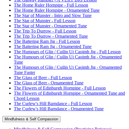
The Home Ruler Hornpipe - Full Lesson
The Home Ruler Hornpipe - Ornamented Tune
The Star of Munster - Intro and Slow Tune
The Star of Munster - Full Lesson
The Star of Munster - Ornamented Tune
The Trip To Durrow - Full Lesson
The Trip To Durrow - Ornamented Tune
The Battering Ram Jig - Full Lesson
The Battering Ram Jig - Ornamented Tune
The Humours of Glin / Cuilin Ui Caoimh Jig - Full Lesson
The Humours of Glin / Cuilin Ui Caoimh Jig - Ornamented
Tune
The Humours of Glin / Cuilin Ui Caoimh Jig - Ornamented
Tune Faster
The Glass of Beer - Full Lesson
The Glass of Beer - Ornamented Tune
The Flowers of Edinburgh Hornpipe - Full Lesson
The Flowers of Edinburgh Hornpipe - Ornamented Tune and
Chord Lesson
The Curlew's Hill Barndance - Full Lesson
The Curlew's Hill Barndance - Ornamented Tune
Mindfulness & Self Compassion