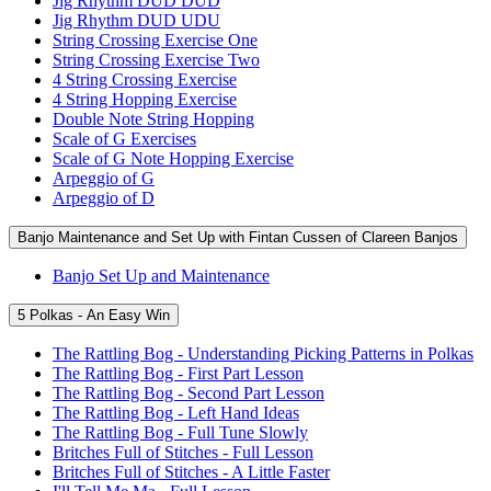
Jig Rhythm DUD DUD
Jig Rhythm DUD UDU
String Crossing Exercise One
String Crossing Exercise Two
4 String Crossing Exercise
4 String Hopping Exercise
Double Note String Hopping
Scale of G Exercises
Scale of G Note Hopping Exercise
Arpeggio of G
Arpeggio of D
Banjo Maintenance and Set Up with Fintan Cussen of Clareen Banjos
Banjo Set Up and Maintenance
5 Polkas - An Easy Win
The Rattling Bog - Understanding Picking Patterns in Polkas
The Rattling Bog - First Part Lesson
The Rattling Bog - Second Part Lesson
The Rattling Bog - Left Hand Ideas
The Rattling Bog - Full Tune Slowly
Britches Full of Stitches - Full Lesson
Britches Full of Stitches - A Little Faster