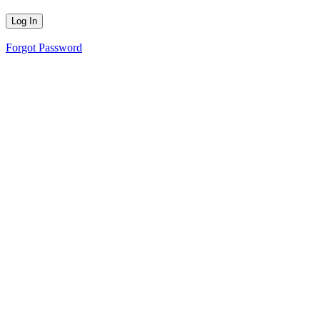
Forgot Password