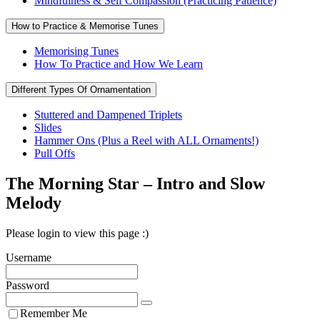
Mindfulness & Self Compassion (Practicing Patience)
How to Practice & Memorise Tunes
Memorising Tunes
How To Practice and How We Learn
Different Types Of Ornamentation
Stuttered and Dampened Triplets
Slides
Hammer Ons (Plus a Reel with ALL Ornaments!)
Pull Offs
The Morning Star – Intro and Slow
Melody
Please login to view this page :)
Username
Password
Remember Me