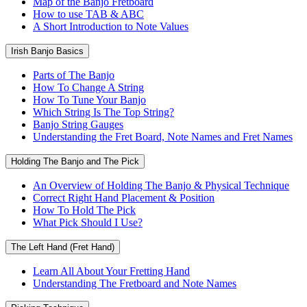
Map of the Banjo Fretboard
How to use TAB & ABC
A Short Introduction to Note Values
Irish Banjo Basics
Parts of The Banjo
How To Change A String
How To Tune Your Banjo
Which String Is The Top String?
Banjo String Gauges
Understanding the Fret Board, Note Names and Fret Names
Holding The Banjo and The Pick
An Overview of Holding The Banjo & Physical Technique
Correct Right Hand Placement & Position
How To Hold The Pick
What Pick Should I Use?
The Left Hand (Fret Hand)
Learn All About Your Fretting Hand
Understanding The Fretboard and Note Names