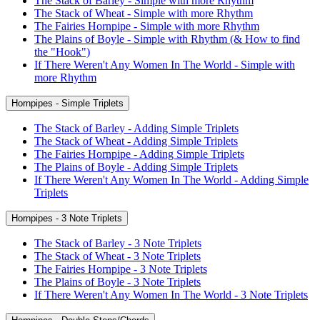
The Stack of Barley - Simple with more Rhythm
The Stack of Wheat - Simple with more Rhythm
The Fairies Hornpipe - Simple with more Rhythm
The Plains of Boyle - Simple with Rhythm (& How to find
the "Hook")
If There Weren't Any Women In The World - Simple with
more Rhythm
Hornpipes - Simple Triplets
The Stack of Barley - Adding Simple Triplets
The Stack of Wheat - Adding Simple Triplets
The Fairies Hornpipe - Adding Simple Triplets
The Plains of Boyle - Adding Simple Triplets
If There Weren't Any Women In The World - Adding Simple
Triplets
Hornpipes - 3 Note Triplets
The Stack of Barley - 3 Note Triplets
The Stack of Wheat - 3 Note Triplets
The Fairies Hornpipe - 3 Note Triplets
The Plains of Boyle - 3 Note Triplets
If There Weren't Any Women In The World - 3 Note Triplets