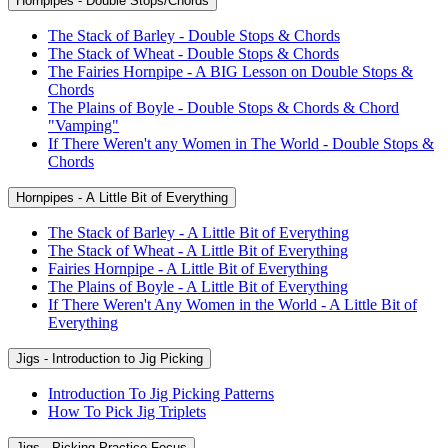
Hornpipes - Double Stops/Chords
The Stack of Barley - Double Stops & Chords
The Stack of Wheat - Double Stops & Chords
The Fairies Hornpipe - A BIG Lesson on Double Stops &
Chords
The Plains of Boyle - Double Stops & Chords & Chord
"Vamping"
If There Weren't any Women in The World - Double Stops &
Chords
Hornpipes - A Little Bit of Everything
The Stack of Barley - A Little Bit of Everything
The Stack of Wheat - A Little Bit of Everything
Fairies Hornpipe - A Little Bit of Everything
The Plains of Boyle - A Little Bit of Everything
If There Weren't Any Women in the World - A Little Bit of
Everything
Jigs - Introduction to Jig Picking
Introduction To Jig Picking Patterns
How To Pick Jig Triplets
Jigs - Picking Practice Focus