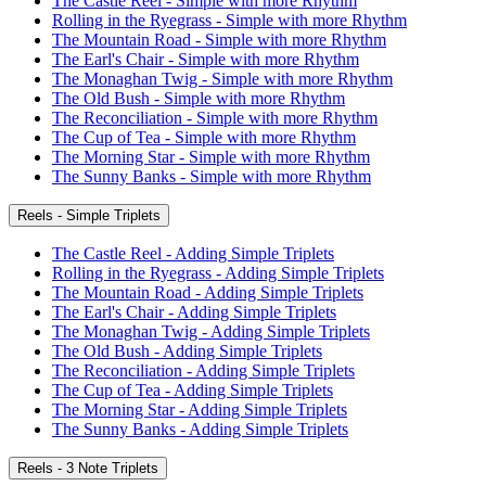
The Castle Reel - Simple with more Rhythm
Rolling in the Ryegrass - Simple with more Rhythm
The Mountain Road - Simple with more Rhythm
The Earl's Chair - Simple with more Rhythm
The Monaghan Twig - Simple with more Rhythm
The Old Bush - Simple with more Rhythm
The Reconciliation - Simple with more Rhythm
The Cup of Tea - Simple with more Rhythm
The Morning Star - Simple with more Rhythm
The Sunny Banks - Simple with more Rhythm
Reels - Simple Triplets
The Castle Reel - Adding Simple Triplets
Rolling in the Ryegrass - Adding Simple Triplets
The Mountain Road - Adding Simple Triplets
The Earl's Chair - Adding Simple Triplets
The Monaghan Twig - Adding Simple Triplets
The Old Bush - Adding Simple Triplets
The Reconciliation - Adding Simple Triplets
The Cup of Tea - Adding Simple Triplets
The Morning Star - Adding Simple Triplets
The Sunny Banks - Adding Simple Triplets
Reels - 3 Note Triplets