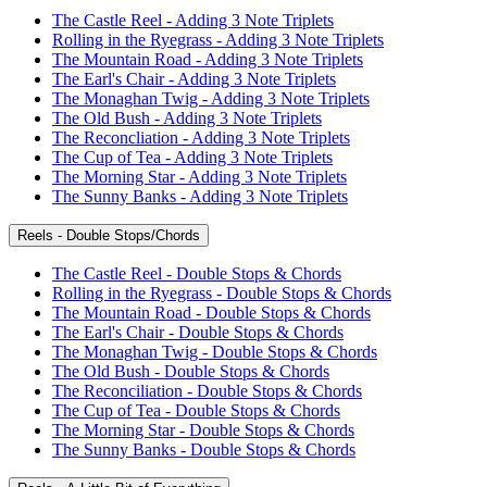
The Castle Reel - Adding 3 Note Triplets
Rolling in the Ryegrass - Adding 3 Note Triplets
The Mountain Road - Adding 3 Note Triplets
The Earl's Chair - Adding 3 Note Triplets
The Monaghan Twig - Adding 3 Note Triplets
The Old Bush - Adding 3 Note Triplets
The Reconcliation - Adding 3 Note Triplets
The Cup of Tea - Adding 3 Note Triplets
The Morning Star - Adding 3 Note Triplets
The Sunny Banks - Adding 3 Note Triplets
Reels - Double Stops/Chords
The Castle Reel - Double Stops & Chords
Rolling in the Ryegrass - Double Stops & Chords
The Mountain Road - Double Stops & Chords
The Earl's Chair - Double Stops & Chords
The Monaghan Twig - Double Stops & Chords
The Old Bush - Double Stops & Chords
The Reconciliation - Double Stops & Chords
The Cup of Tea - Double Stops & Chords
The Morning Star - Double Stops & Chords
The Sunny Banks - Double Stops & Chords