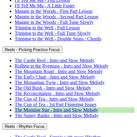
I'll Tell Me Ma - Full Lesson
I'll Tell Me Ma - A Little Faster
Maggie in the Woods - First Part Lesson
Maggie in the Woods - Second Part Lesson
Maggie in the Woods - Full Tune Slowly
Tripping to the Well - Full Lesson
Tripping to the Well - Full Tune Slowly
Tripping to the Well - Double Stops / Chords
Reels - Picking Practice Focus
The Castle Reel - Intro and Slow Melody
Rolling in the Ryegrass - Intro and Slow Melody
The Mountain Road - Intro and Slow Melody
The Earl's Chair - Intro and Slow Melody
The Monaghan Twig - Intro and Slow Melody
The Old Bush - Intro and Slow Melody
The Reconciliation - Intro and Slow Melody
The Cup of Tea - Intro and Slow Melody
The Cup of Tea - 1st Part Fingering Issues
The Morning Star - Intro and Slow Melody
The Sunny Banks - Intro and Slow Melody
Reels - Rhythm Focus