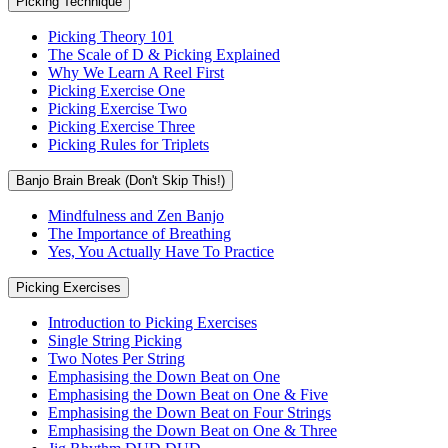
Picking Technique
Picking Theory 101
The Scale of D & Picking Explained
Why We Learn A Reel First
Picking Exercise One
Picking Exercise Two
Picking Exercise Three
Picking Rules for Triplets
Banjo Brain Break (Don't Skip This!)
Mindfulness and Zen Banjo
The Importance of Breathing
Yes, You Actually Have To Practice
Picking Exercises
Introduction to Picking Exercises
Single String Picking
Two Notes Per String
Emphasising the Down Beat on One
Emphasising the Down Beat on One & Five
Emphasising the Down Beat on Four Strings
Emphasising the Down Beat on One & Three