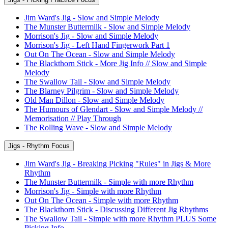
Jim Ward's Jig - Slow and Simple Melody
The Munster Buttermilk - Slow and Simple Melody
Morrison's Jig - Slow and Simple Melody
Morrison's Jig - Left Hand Fingerwork Part 1
Out On The Ocean - Slow and Simple Melody
The Blackthorn Stick - More Jig Info // Slow and Simple
Melody
The Swallow Tail - Slow and Simple Melody
The Blarney Pilgrim - Slow and Simple Melody
Old Man Dillon - Slow and Simple Melody
The Humours of Glendart - Slow and Simple Melody //
Memorisation // Play Through
The Rolling Wave - Slow and Simple Melody
Jigs - Rhythm Focus
Jim Ward's Jig - Breaking Picking "Rules" in Jigs & More
Rhythm
The Munster Buttermilk - Simple with more Rhythm
Morrison's Jig - Simple with more Rhythm
Out On The Ocean - Simple with more Rhythm
The Blackthorn Stick - Discussing Different Jig Rhythms
The Swallow Tail - Simple with more Rhythm PLUS Some
Picking Info