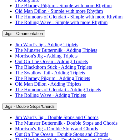
The Blarney Pilgrim - Simple with more Rhythm
Old Man Dillon - Simple with more Rhythm
The Humours of Glendart - Simple with more Rhythm
The Rolling Wave - Simple with more Rhythm
Jigs - Ornamentation
Jim Ward's Jig - Adding Triplets
The Munster Buttermilk - Adding Triplets
Morrison's Jig - Adding Triplets
Out On The Ocean - Adding Triplets
The Blackthorn Stick - Adding Triplets
The Swallow Tail - Adding Triplets
The Blarney Pilgrim - Adding Triplets
Old Man Dillon - Adding Triplets
The Humours of Glendart - Adding Triplets
The Rolling Wave - Adding Triplets
Jigs - Double Stops/Chords
Jim Ward's Jig - Double Stops and Chords
The Munster Buttermilk - Double Stops and Chords
Morrison's Jig - Double Stops and Chords
Out On The Ocean - Double Stops and Chords
The Blackthorn Stick - Double Stops and Chords