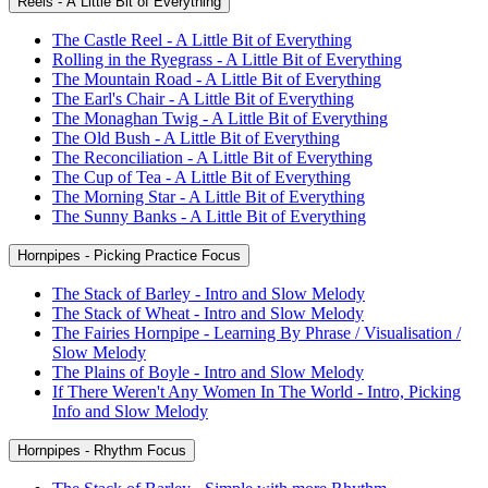
Reels - A Little Bit of Everything
The Castle Reel - A Little Bit of Everything
Rolling in the Ryegrass - A Little Bit of Everything
The Mountain Road - A Little Bit of Everything
The Earl's Chair - A Little Bit of Everything
The Monaghan Twig - A Little Bit of Everything
The Old Bush - A Little Bit of Everything
The Reconciliation - A Little Bit of Everything
The Cup of Tea - A Little Bit of Everything
The Morning Star - A Little Bit of Everything
The Sunny Banks - A Little Bit of Everything
Hornpipes - Picking Practice Focus
The Stack of Barley - Intro and Slow Melody
The Stack of Wheat - Intro and Slow Melody
The Fairies Hornpipe - Learning By Phrase / Visualisation /
Slow Melody
The Plains of Boyle - Intro and Slow Melody
If There Weren't Any Women In The World - Intro, Picking
Info and Slow Melody
Hornpipes - Rhythm Focus