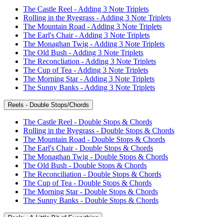
The Castle Reel - Adding 3 Note Triplets
Rolling in the Ryegrass - Adding 3 Note Triplets
The Mountain Road - Adding 3 Note Triplets
The Earl's Chair - Adding 3 Note Triplets
The Monaghan Twig - Adding 3 Note Triplets
The Old Bush - Adding 3 Note Triplets
The Reconcliation - Adding 3 Note Triplets
The Cup of Tea - Adding 3 Note Triplets
The Morning Star - Adding 3 Note Triplets
The Sunny Banks - Adding 3 Note Triplets
Reels - Double Stops/Chords
The Castle Reel - Double Stops & Chords
Rolling in the Ryegrass - Double Stops & Chords
The Mountain Road - Double Stops & Chords
The Earl's Chair - Double Stops & Chords
The Monaghan Twig - Double Stops & Chords
The Old Bush - Double Stops & Chords
The Reconciliation - Double Stops & Chords
The Cup of Tea - Double Stops & Chords
The Morning Star - Double Stops & Chords
The Sunny Banks - Double Stops & Chords