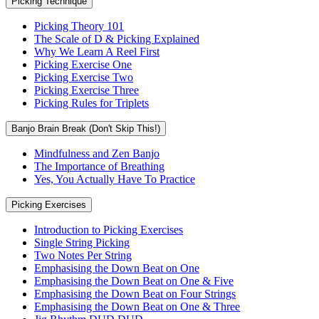
Picking Technique
Picking Theory 101
The Scale of D & Picking Explained
Why We Learn A Reel First
Picking Exercise One
Picking Exercise Two
Picking Exercise Three
Picking Rules for Triplets
Banjo Brain Break (Don't Skip This!)
Mindfulness and Zen Banjo
The Importance of Breathing
Yes, You Actually Have To Practice
Picking Exercises
Introduction to Picking Exercises
Single String Picking
Two Notes Per String
Emphasising the Down Beat on One
Emphasising the Down Beat on One & Five
Emphasising the Down Beat on Four Strings
Emphasising the Down Beat on One & Three