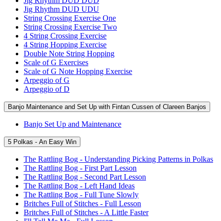
Jig Rhythm DUD DUD
Jig Rhythm DUD UDU
String Crossing Exercise One
String Crossing Exercise Two
4 String Crossing Exercise
4 String Hopping Exercise
Double Note String Hopping
Scale of G Exercises
Scale of G Note Hopping Exercise
Arpeggio of G
Arpeggio of D
Banjo Maintenance and Set Up with Fintan Cussen of Clareen Banjos
Banjo Set Up and Maintenance
5 Polkas - An Easy Win
The Rattling Bog - Understanding Picking Patterns in Polkas
The Rattling Bog - First Part Lesson
The Rattling Bog - Second Part Lesson
The Rattling Bog - Left Hand Ideas
The Rattling Bog - Full Tune Slowly
Britches Full of Stitches - Full Lesson
Britches Full of Stitches - A Little Faster