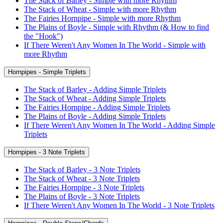
The Stack of Barley - Simple with more Rhythm
The Stack of Wheat - Simple with more Rhythm
The Fairies Hornpipe - Simple with more Rhythm
The Plains of Boyle - Simple with Rhythm (& How to find
the "Hook")
If There Weren't Any Women In The World - Simple with
more Rhythm
Hornpipes - Simple Triplets
The Stack of Barley - Adding Simple Triplets
The Stack of Wheat - Adding Simple Triplets
The Fairies Hornpipe - Adding Simple Triplets
The Plains of Boyle - Adding Simple Triplets
If There Weren't Any Women In The World - Adding Simple
Triplets
Hornpipes - 3 Note Triplets
The Stack of Barley - 3 Note Triplets
The Stack of Wheat - 3 Note Triplets
The Fairies Hornpipe - 3 Note Triplets
The Plains of Boyle - 3 Note Triplets
If There Weren't Any Women In The World - 3 Note Triplets