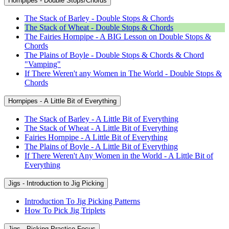
Hornpipes - Double Stops/Chords
The Stack of Barley - Double Stops & Chords
The Stack of Wheat - Double Stops & Chords
The Fairies Hornpipe - A BIG Lesson on Double Stops &
Chords
The Plains of Boyle - Double Stops & Chords & Chord
"Vamping"
If There Weren't any Women in The World - Double Stops &
Chords
Hornpipes - A Little Bit of Everything
The Stack of Barley - A Little Bit of Everything
The Stack of Wheat - A Little Bit of Everything
Fairies Hornpipe - A Little Bit of Everything
The Plains of Boyle - A Little Bit of Everything
If There Weren't Any Women in the World - A Little Bit of
Everything
Jigs - Introduction to Jig Picking
Introduction To Jig Picking Patterns
How To Pick Jig Triplets
Jigs - Picking Practice Focus