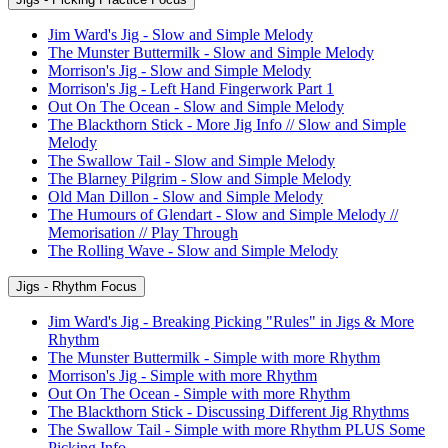
Jim Ward's Jig - Slow and Simple Melody
The Munster Buttermilk - Slow and Simple Melody
Morrison's Jig - Slow and Simple Melody
Morrison's Jig - Left Hand Fingerwork Part 1
Out On The Ocean - Slow and Simple Melody
The Blackthorn Stick - More Jig Info // Slow and Simple
Melody
The Swallow Tail - Slow and Simple Melody
The Blarney Pilgrim - Slow and Simple Melody
Old Man Dillon - Slow and Simple Melody
The Humours of Glendart - Slow and Simple Melody //
Memorisation // Play Through
The Rolling Wave - Slow and Simple Melody
Jigs - Rhythm Focus
Jim Ward's Jig - Breaking Picking "Rules" in Jigs & More
Rhythm
The Munster Buttermilk - Simple with more Rhythm
Morrison's Jig - Simple with more Rhythm
Out On The Ocean - Simple with more Rhythm
The Blackthorn Stick - Discussing Different Jig Rhythms
The Swallow Tail - Simple with more Rhythm PLUS Some
Picking Info