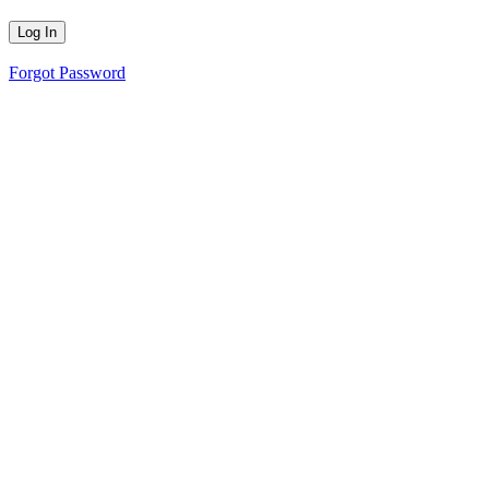
Forgot Password