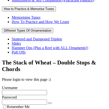
Mindfulness & Self Compassion (Practicing Patience)
How to Practice & Memorise Tunes
Memorising Tunes
How To Practice and How We Learn
Different Types Of Ornamentation
Stuttered and Dampened Triplets
Slides
Hammer Ons (Plus a Reel with ALL Ornaments!)
Pull Offs
The Stack of Wheat – Double Stops &
Chords
Please login to view this page :)
Username
Password
Remember Me