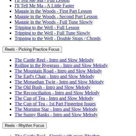
I'll Tell Me Ma - Full Lesson
I'll Tell Me Ma - A Little Faster
Maggie in the Woods - First Part Lesson
Maggie in the Woods - Second Part Lesson
Maggie in the Woods - Full Tune Slowly
Tripping to the Well - Full Lesson
Tripping to the Well - Full Tune Slowly
Tripping to the Well - Double Stops / Chords
Reels - Picking Practice Focus
The Castle Reel - Intro and Slow Melody
Rolling in the Ryegrass - Intro and Slow Melody
The Mountain Road - Intro and Slow Melody
The Earl's Chair - Intro and Slow Melody
The Monaghan Twig - Intro and Slow Melody
The Old Bush - Intro and Slow Melody
The Reconciliation - Intro and Slow Melody
The Cup of Tea - Intro and Slow Melody
The Cup of Tea - 1st Part Fingering Issues
The Morning Star - Intro and Slow Melody
The Sunny Banks - Intro and Slow Melody
Reels - Rhythm Focus