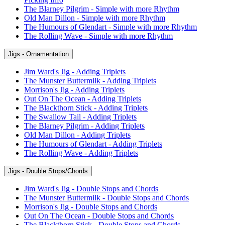
The Blarney Pilgrim - Simple with more Rhythm
Old Man Dillon - Simple with more Rhythm
The Humours of Glendart - Simple with more Rhythm
The Rolling Wave - Simple with more Rhythm
Jigs - Ornamentation
Jim Ward's Jig - Adding Triplets
The Munster Buttermilk - Adding Triplets
Morrison's Jig - Adding Triplets
Out On The Ocean - Adding Triplets
The Blackthorn Stick - Adding Triplets
The Swallow Tail - Adding Triplets
The Blarney Pilgrim - Adding Triplets
Old Man Dillon - Adding Triplets
The Humours of Glendart - Adding Triplets
The Rolling Wave - Adding Triplets
Jigs - Double Stops/Chords
Jim Ward's Jig - Double Stops and Chords
The Munster Buttermilk - Double Stops and Chords
Morrison's Jig - Double Stops and Chords
Out On The Ocean - Double Stops and Chords
The Blackthorn Stick - Double Stops and Chords