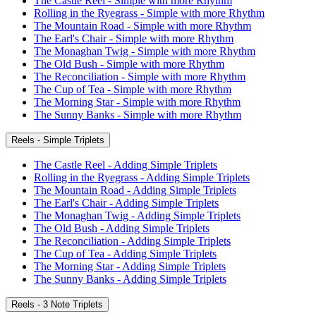
The Castle Reel - Simple with more Rhythm
Rolling in the Ryegrass - Simple with more Rhythm
The Mountain Road - Simple with more Rhythm
The Earl's Chair - Simple with more Rhythm
The Monaghan Twig - Simple with more Rhythm
The Old Bush - Simple with more Rhythm
The Reconciliation - Simple with more Rhythm
The Cup of Tea - Simple with more Rhythm
The Morning Star - Simple with more Rhythm
The Sunny Banks - Simple with more Rhythm
Reels - Simple Triplets
The Castle Reel - Adding Simple Triplets
Rolling in the Ryegrass - Adding Simple Triplets
The Mountain Road - Adding Simple Triplets
The Earl's Chair - Adding Simple Triplets
The Monaghan Twig - Adding Simple Triplets
The Old Bush - Adding Simple Triplets
The Reconciliation - Adding Simple Triplets
The Cup of Tea - Adding Simple Triplets
The Morning Star - Adding Simple Triplets
The Sunny Banks - Adding Simple Triplets
Reels - 3 Note Triplets