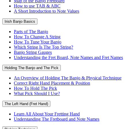
Map of the Banjo Fretboard
How to use TAB & ABC
A Short Introduction to Note Values
Irish Banjo Basics
Parts of The Banjo
How To Change A String
How To Tune Your Banjo
Which String Is The Top String?
Banjo String Gauges
Understanding the Fret Board, Note Names and Fret Names
Holding The Banjo and The Pick
An Overview of Holding The Banjo & Physical Technique
Correct Right Hand Placement & Position
How To Hold The Pick
What Pick Should I Use?
The Left Hand (Fret Hand)
Learn All About Your Fretting Hand
Understanding The Fretboard and Note Names