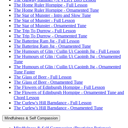
The Home Ruler Hornpipe - Full Lesson
The Home Ruler Hornpipe - Ornamented Tune
The Star of Munster - Intro and Slow Tune
The Star of Munster - Full Lesson
The Star of Munster - Ornamented Tune
The Trip To Durrow - Full Lesson
The Trip To Durrow - Ornamented Tune
The Battering Ram Jig - Full Lesson
The Battering Ram Jig - Ornamented Tune
The Humours of Glin / Cuilin Ui Caoimh Jig - Full Lesson
The Humours of Glin / Cuilin Ui Caoimh Jig - Ornamented
Tune
The Humours of Glin / Cuilin Ui Caoimh Jig - Ornamented
Tune Faster
The Glass of Beer - Full Lesson
The Glass of Beer - Ornamented Tune
The Flowers of Edinburgh Hornpipe - Full Lesson
The Flowers of Edinburgh Hornpipe - Ornamented Tune and
Chord Lesson
The Curlew's Hill Barndance - Full Lesson
The Curlew's Hill Barndance - Ornamented Tune
Mindfulness & Self Compassion