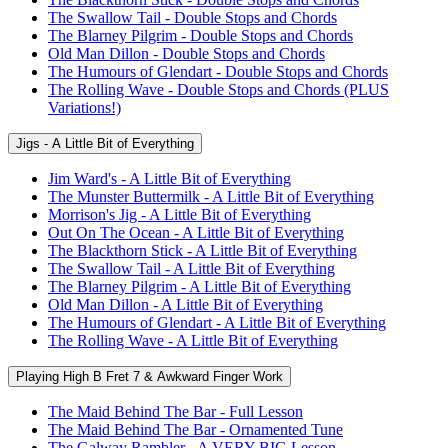
The Swallow Tail - Double Stops and Chords
The Blarney Pilgrim - Double Stops and Chords
Old Man Dillon - Double Stops and Chords
The Humours of Glendart - Double Stops and Chords
The Rolling Wave - Double Stops and Chords (PLUS
Variations!)
Jigs - A Little Bit of Everything
Jim Ward's - A Little Bit of Everything
The Munster Buttermilk - A Little Bit of Everything
Morrison's Jig - A Little Bit of Everything
Out On The Ocean - A Little Bit of Everything
The Blackthorn Stick - A Little Bit of Everything
The Swallow Tail - A Little Bit of Everything
The Blarney Pilgrim - A Little Bit of Everything
Old Man Dillon - A Little Bit of Everything
The Humours of Glendart - A Little Bit of Everything
The Rolling Wave - A Little Bit of Everything
Playing High B Fret 7 & Awkward Finger Work
The Maid Behind The Bar - Full Lesson
The Maid Behind The Bar - Ornamented Tune
The Galway Rambler - A VERY BIG Lesson