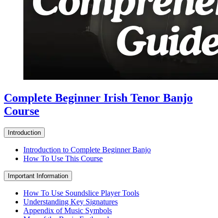
Complete Beginner Irish Tenor Banjo
Course
Introduction
Introduction to Complete Beginner Banjo
How To Use This Course
Important Information
How To Use Soundslice Player Tools
Understanding Key Signatures
Appendix of Music Symbols