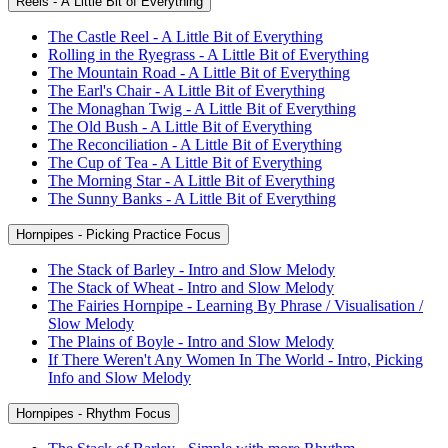
Reels - A Little Bit of Everything
The Castle Reel - A Little Bit of Everything
Rolling in the Ryegrass - A Little Bit of Everything
The Mountain Road - A Little Bit of Everything
The Earl's Chair - A Little Bit of Everything
The Monaghan Twig - A Little Bit of Everything
The Old Bush - A Little Bit of Everything
The Reconciliation - A Little Bit of Everything
The Cup of Tea - A Little Bit of Everything
The Morning Star - A Little Bit of Everything
The Sunny Banks - A Little Bit of Everything
Hornpipes - Picking Practice Focus
The Stack of Barley - Intro and Slow Melody
The Stack of Wheat - Intro and Slow Melody
The Fairies Hornpipe - Learning By Phrase / Visualisation /
Slow Melody
The Plains of Boyle - Intro and Slow Melody
If There Weren't Any Women In The World - Intro, Picking
Info and Slow Melody
Hornpipes - Rhythm Focus