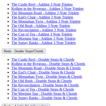
The Castle Reel - Adding 3 Note Triplets
Rolling in the Ryegrass - Adding 3 Note Triplets
The Mountain Road - Adding 3 Note Triplets
The Earl's Chair - Adding 3 Note Triplets
The Monaghan Twig - Adding 3 Note Triplets
The Old Bush - Adding 3 Note Triplets
The Reconcliation - Adding 3 Note Triplets
The Cup of Tea - Adding 3 Note Triplets
The Morning Star - Adding 3 Note Triplets
The Sunny Banks - Adding 3 Note Triplets
Reels - Double Stops/Chords
The Castle Reel - Double Stops & Chords
Rolling in the Ryegrass - Double Stops & Chords
The Mountain Road - Double Stops & Chords
The Earl's Chair - Double Stops & Chords
The Monaghan Twig - Double Stops & Chords
The Old Bush - Double Stops & Chords
The Reconciliation - Double Stops & Chords
The Cup of Tea - Double Stops & Chords
The Morning Star - Double Stops & Chords
The Sunny Banks - Double Stops & Chords