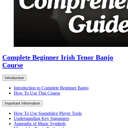
Complete Beginner Irish Tenor Banjo
Course
Introduction
Introduction to Complete Beginner Banjo
How To Use This Course
Important Information
How To Use Soundslice Player Tools
Understanding Key Signatures
Appendix of Music Symbols