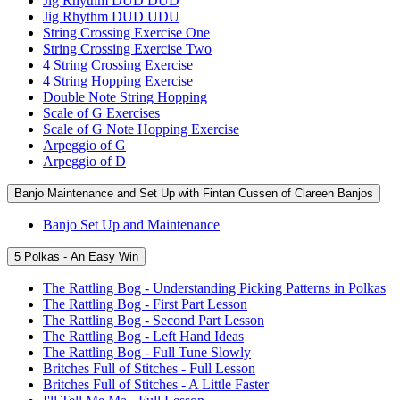
Jig Rhythm DUD DUD
Jig Rhythm DUD UDU
String Crossing Exercise One
String Crossing Exercise Two
4 String Crossing Exercise
4 String Hopping Exercise
Double Note String Hopping
Scale of G Exercises
Scale of G Note Hopping Exercise
Arpeggio of G
Arpeggio of D
Banjo Maintenance and Set Up with Fintan Cussen of Clareen Banjos
Banjo Set Up and Maintenance
5 Polkas - An Easy Win
The Rattling Bog - Understanding Picking Patterns in Polkas
The Rattling Bog - First Part Lesson
The Rattling Bog - Second Part Lesson
The Rattling Bog - Left Hand Ideas
The Rattling Bog - Full Tune Slowly
Britches Full of Stitches - Full Lesson
Britches Full of Stitches - A Little Faster