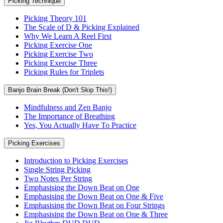
Picking Technique
Picking Theory 101
The Scale of D & Picking Explained
Why We Learn A Reel First
Picking Exercise One
Picking Exercise Two
Picking Exercise Three
Picking Rules for Triplets
Banjo Brain Break (Don't Skip This!)
Mindfulness and Zen Banjo
The Importance of Breathing
Yes, You Actually Have To Practice
Picking Exercises
Introduction to Picking Exercises
Single String Picking
Two Notes Per String
Emphasising the Down Beat on One
Emphasising the Down Beat on One & Five
Emphasising the Down Beat on Four Strings
Emphasising the Down Beat on One & Three