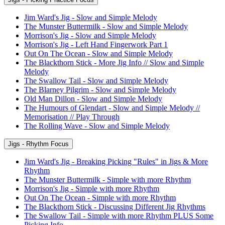
Jim Ward's Jig - Slow and Simple Melody
The Munster Buttermilk - Slow and Simple Melody
Morrison's Jig - Slow and Simple Melody
Morrison's Jig - Left Hand Fingerwork Part 1
Out On The Ocean - Slow and Simple Melody
The Blackthorn Stick - More Jig Info // Slow and Simple
Melody
The Swallow Tail - Slow and Simple Melody
The Blarney Pilgrim - Slow and Simple Melody
Old Man Dillon - Slow and Simple Melody
The Humours of Glendart - Slow and Simple Melody //
Memorisation // Play Through
The Rolling Wave - Slow and Simple Melody
Jigs - Rhythm Focus
Jim Ward's Jig - Breaking Picking "Rules" in Jigs & More
Rhythm
The Munster Buttermilk - Simple with more Rhythm
Morrison's Jig - Simple with more Rhythm
Out On The Ocean - Simple with more Rhythm
The Blackthorn Stick - Discussing Different Jig Rhythms
The Swallow Tail - Simple with more Rhythm PLUS Some
Picking Info