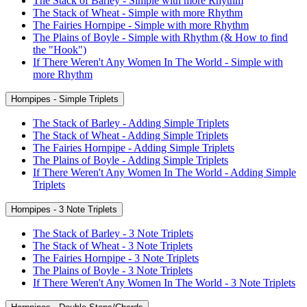
The Stack of Barley - Simple with more Rhythm
The Stack of Wheat - Simple with more Rhythm
The Fairies Hornpipe - Simple with more Rhythm
The Plains of Boyle - Simple with Rhythm (& How to find
the "Hook")
If There Weren't Any Women In The World - Simple with
more Rhythm
Hornpipes - Simple Triplets
The Stack of Barley - Adding Simple Triplets
The Stack of Wheat - Adding Simple Triplets
The Fairies Hornpipe - Adding Simple Triplets
The Plains of Boyle - Adding Simple Triplets
If There Weren't Any Women In The World - Adding Simple
Triplets
Hornpipes - 3 Note Triplets
The Stack of Barley - 3 Note Triplets
The Stack of Wheat - 3 Note Triplets
The Fairies Hornpipe - 3 Note Triplets
The Plains of Boyle - 3 Note Triplets
If There Weren't Any Women In The World - 3 Note Triplets