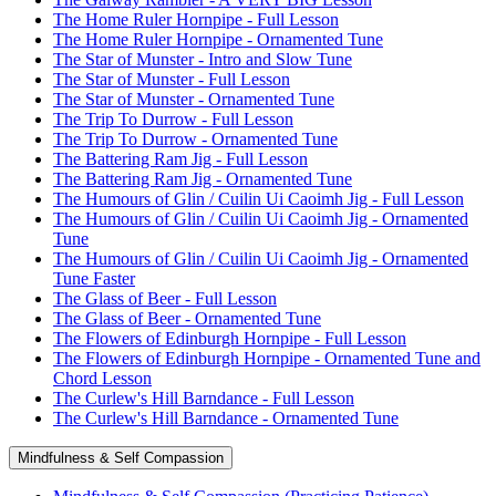
The Home Ruler Hornpipe - Full Lesson
The Home Ruler Hornpipe - Ornamented Tune
The Star of Munster - Intro and Slow Tune
The Star of Munster - Full Lesson
The Star of Munster - Ornamented Tune
The Trip To Durrow - Full Lesson
The Trip To Durrow - Ornamented Tune
The Battering Ram Jig - Full Lesson
The Battering Ram Jig - Ornamented Tune
The Humours of Glin / Cuilin Ui Caoimh Jig - Full Lesson
The Humours of Glin / Cuilin Ui Caoimh Jig - Ornamented
Tune
The Humours of Glin / Cuilin Ui Caoimh Jig - Ornamented
Tune Faster
The Glass of Beer - Full Lesson
The Glass of Beer - Ornamented Tune
The Flowers of Edinburgh Hornpipe - Full Lesson
The Flowers of Edinburgh Hornpipe - Ornamented Tune and
Chord Lesson
The Curlew's Hill Barndance - Full Lesson
The Curlew's Hill Barndance - Ornamented Tune
Mindfulness & Self Compassion