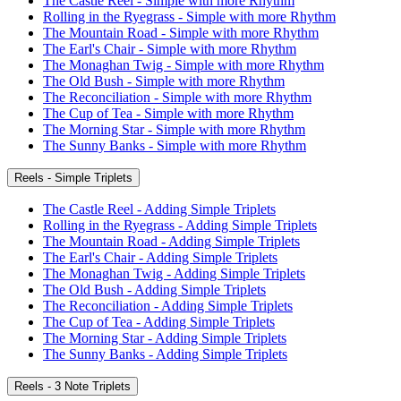
The Castle Reel - Simple with more Rhythm
Rolling in the Ryegrass - Simple with more Rhythm
The Mountain Road - Simple with more Rhythm
The Earl's Chair - Simple with more Rhythm
The Monaghan Twig - Simple with more Rhythm
The Old Bush - Simple with more Rhythm
The Reconciliation - Simple with more Rhythm
The Cup of Tea - Simple with more Rhythm
The Morning Star - Simple with more Rhythm
The Sunny Banks - Simple with more Rhythm
Reels - Simple Triplets
The Castle Reel - Adding Simple Triplets
Rolling in the Ryegrass - Adding Simple Triplets
The Mountain Road - Adding Simple Triplets
The Earl's Chair - Adding Simple Triplets
The Monaghan Twig - Adding Simple Triplets
The Old Bush - Adding Simple Triplets
The Reconciliation - Adding Simple Triplets
The Cup of Tea - Adding Simple Triplets
The Morning Star - Adding Simple Triplets
The Sunny Banks - Adding Simple Triplets
Reels - 3 Note Triplets