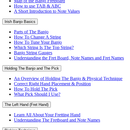
Map of the Banjo Fretboard
How to use TAB & ABC
A Short Introduction to Note Values
Irish Banjo Basics
Parts of The Banjo
How To Change A String
How To Tune Your Banjo
Which String Is The Top String?
Banjo String Gauges
Understanding the Fret Board, Note Names and Fret Names
Holding The Banjo and The Pick
An Overview of Holding The Banjo & Physical Technique
Correct Right Hand Placement & Position
How To Hold The Pick
What Pick Should I Use?
The Left Hand (Fret Hand)
Learn All About Your Fretting Hand
Understanding The Fretboard and Note Names