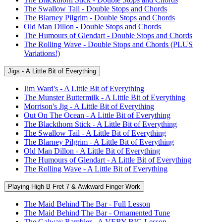
The Swallow Tail - Double Stops and Chords
The Blarney Pilgrim - Double Stops and Chords
Old Man Dillon - Double Stops and Chords
The Humours of Glendart - Double Stops and Chords
The Rolling Wave - Double Stops and Chords (PLUS
Variations!)
Jigs - A Little Bit of Everything
Jim Ward's - A Little Bit of Everything
The Munster Buttermilk - A Little Bit of Everything
Morrison's Jig - A Little Bit of Everything
Out On The Ocean - A Little Bit of Everything
The Blackthorn Stick - A Little Bit of Everything
The Swallow Tail - A Little Bit of Everything
The Blarney Pilgrim - A Little Bit of Everything
Old Man Dillon - A Little Bit of Everything
The Humours of Glendart - A Little Bit of Everything
The Rolling Wave - A Little Bit of Everything
Playing High B Fret 7 & Awkward Finger Work
The Maid Behind The Bar - Full Lesson
The Maid Behind The Bar - Ornamented Tune
The Galway Rambler - A VERY BIG Lesson