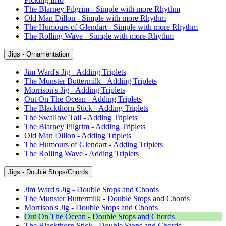
The Blarney Pilgrim - Simple with more Rhythm
Old Man Dillon - Simple with more Rhythm
The Humours of Glendart - Simple with more Rhythm
The Rolling Wave - Simple with more Rhythm
Jigs - Ornamentation
Jim Ward's Jig - Adding Triplets
The Munster Buttermilk - Adding Triplets
Morrison's Jig - Adding Triplets
Out On The Ocean - Adding Triplets
The Blackthorn Stick - Adding Triplets
The Swallow Tail - Adding Triplets
The Blarney Pilgrim - Adding Triplets
Old Man Dillon - Adding Triplets
The Humours of Glendart - Adding Triplets
The Rolling Wave - Adding Triplets
Jigs - Double Stops/Chords
Jim Ward's Jig - Double Stops and Chords
The Munster Buttermilk - Double Stops and Chords
Morrison's Jig - Double Stops and Chords
Out On The Ocean - Double Stops and Chords
The Blackthorn Stick - Double Stops and Chords