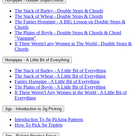
Hornpipes - Double Stops/Chords
The Stack of Barley - Double Stops & Chords
The Stack of Wheat - Double Stops & Chords
The Fairies Hornpipe - A BIG Lesson on Double Stops &
Chords
The Plains of Boyle - Double Stops & Chords & Chord
"Vamping"
If There Weren't any Women in The World - Double Stops &
Chords
Hornpipes - A Little Bit of Everything
The Stack of Barley - A Little Bit of Everything
The Stack of Wheat - A Little Bit of Everything
Fairies Hornpipe - A Little Bit of Everything
The Plains of Boyle - A Little Bit of Everything
If There Weren't Any Women in the World - A Little Bit of
Everything
Jigs - Introduction to Jig Picking
Introduction To Jig Picking Patterns
How To Pick Jig Triplets
Jigs - Picking Practice Focus