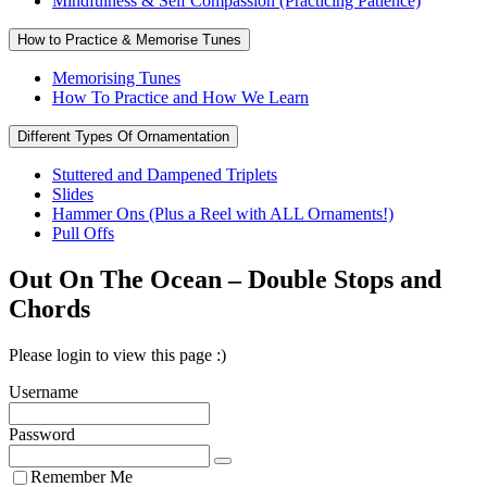
Mindfulness & Self Compassion (Practicing Patience)
How to Practice & Memorise Tunes
Memorising Tunes
How To Practice and How We Learn
Different Types Of Ornamentation
Stuttered and Dampened Triplets
Slides
Hammer Ons (Plus a Reel with ALL Ornaments!)
Pull Offs
Out On The Ocean – Double Stops and
Chords
Please login to view this page :)
Username
Password
Remember Me