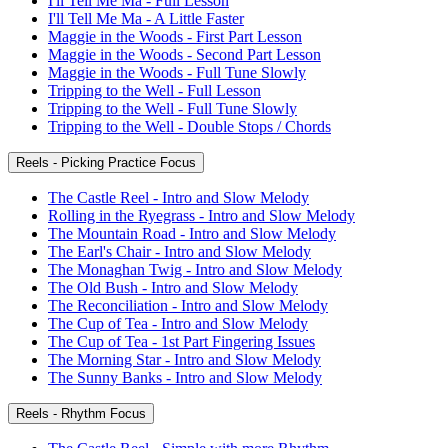
I'll Tell Me Ma - Full Lesson
I'll Tell Me Ma - A Little Faster
Maggie in the Woods - First Part Lesson
Maggie in the Woods - Second Part Lesson
Maggie in the Woods - Full Tune Slowly
Tripping to the Well - Full Lesson
Tripping to the Well - Full Tune Slowly
Tripping to the Well - Double Stops / Chords
Reels - Picking Practice Focus
The Castle Reel - Intro and Slow Melody
Rolling in the Ryegrass - Intro and Slow Melody
The Mountain Road - Intro and Slow Melody
The Earl's Chair - Intro and Slow Melody
The Monaghan Twig - Intro and Slow Melody
The Old Bush - Intro and Slow Melody
The Reconciliation - Intro and Slow Melody
The Cup of Tea - Intro and Slow Melody
The Cup of Tea - 1st Part Fingering Issues
The Morning Star - Intro and Slow Melody
The Sunny Banks - Intro and Slow Melody
Reels - Rhythm Focus