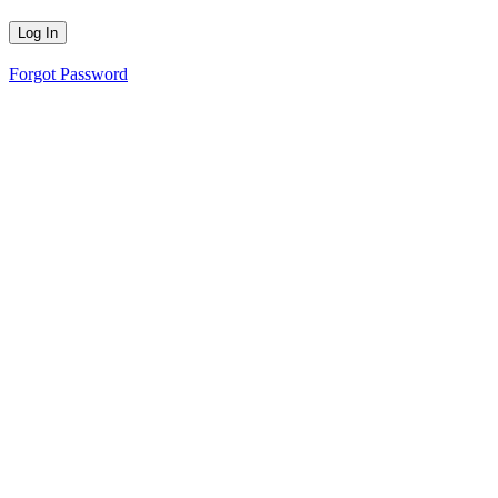
Forgot Password