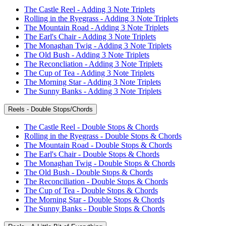
The Castle Reel - Adding 3 Note Triplets
Rolling in the Ryegrass - Adding 3 Note Triplets
The Mountain Road - Adding 3 Note Triplets
The Earl's Chair - Adding 3 Note Triplets
The Monaghan Twig - Adding 3 Note Triplets
The Old Bush - Adding 3 Note Triplets
The Reconcliation - Adding 3 Note Triplets
The Cup of Tea - Adding 3 Note Triplets
The Morning Star - Adding 3 Note Triplets
The Sunny Banks - Adding 3 Note Triplets
Reels - Double Stops/Chords
The Castle Reel - Double Stops & Chords
Rolling in the Ryegrass - Double Stops & Chords
The Mountain Road - Double Stops & Chords
The Earl's Chair - Double Stops & Chords
The Monaghan Twig - Double Stops & Chords
The Old Bush - Double Stops & Chords
The Reconciliation - Double Stops & Chords
The Cup of Tea - Double Stops & Chords
The Morning Star - Double Stops & Chords
The Sunny Banks - Double Stops & Chords