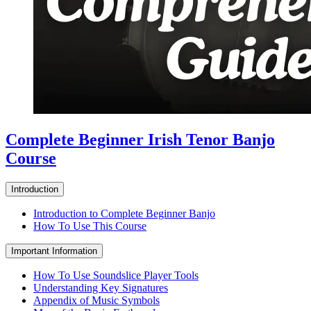
Complete Beginner Irish Tenor Banjo
Course
Introduction
Introduction to Complete Beginner Banjo
How To Use This Course
Important Information
How To Use Soundslice Player Tools
Understanding Key Signatures
Appendix of Music Symbols