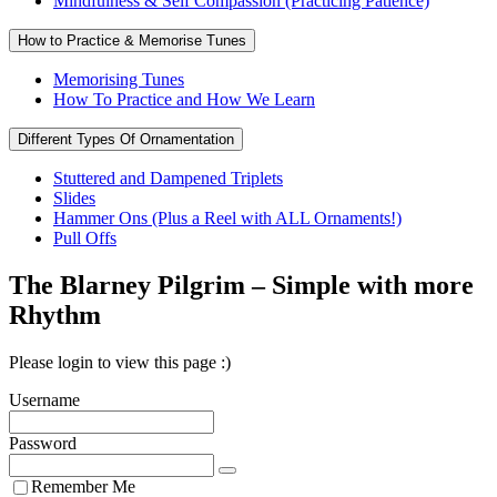
Mindfulness & Self Compassion (Practicing Patience)
How to Practice & Memorise Tunes
Memorising Tunes
How To Practice and How We Learn
Different Types Of Ornamentation
Stuttered and Dampened Triplets
Slides
Hammer Ons (Plus a Reel with ALL Ornaments!)
Pull Offs
The Blarney Pilgrim – Simple with more
Rhythm
Please login to view this page :)
Username
Password
Remember Me