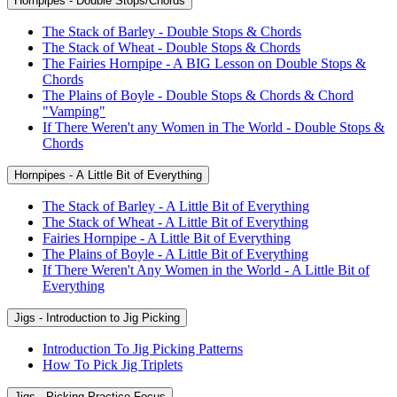
Hornpipes - Double Stops/Chords
The Stack of Barley - Double Stops & Chords
The Stack of Wheat - Double Stops & Chords
The Fairies Hornpipe - A BIG Lesson on Double Stops &
Chords
The Plains of Boyle - Double Stops & Chords & Chord
"Vamping"
If There Weren't any Women in The World - Double Stops &
Chords
Hornpipes - A Little Bit of Everything
The Stack of Barley - A Little Bit of Everything
The Stack of Wheat - A Little Bit of Everything
Fairies Hornpipe - A Little Bit of Everything
The Plains of Boyle - A Little Bit of Everything
If There Weren't Any Women in the World - A Little Bit of
Everything
Jigs - Introduction to Jig Picking
Introduction To Jig Picking Patterns
How To Pick Jig Triplets
Jigs - Picking Practice Focus