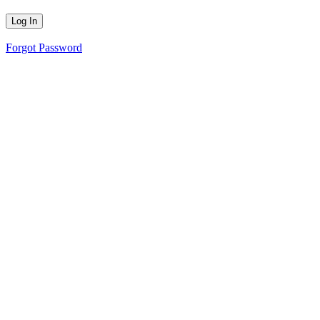
Forgot Password