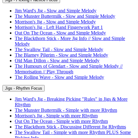
Jim Ward's Jig - Slow and Simple Melody
The Munster Buttermilk - Slow and Simple Melody
Morrison's Jig - Slow and Simple Melody
Morrison's Jig - Left Hand Fingerwork Part 1
Out On The Ocean - Slow and Simple Melody
The Blackthorn Stick - More Jig Info // Slow and Simple
Melody
The Swallow Tail - Slow and Simple Melody
The Blarney Pilgrim - Slow and Simple Melody
Old Man Dillon - Slow and Simple Melody
The Humours of Glendart - Slow and Simple Melody //
Memorisation // Play Through
The Rolling Wave - Slow and Simple Melody
Jigs - Rhythm Focus
Jim Ward's Jig - Breaking Picking "Rules" in Jigs & More
Rhythm
The Munster Buttermilk - Simple with more Rhythm
Morrison's Jig - Simple with more Rhythm
Out On The Ocean - Simple with more Rhythm
The Blackthorn Stick - Discussing Different Jig Rhythms
The Swallow Tail - Simple with more Rhythm PLUS Some
Picking Info