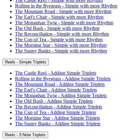
The Castle Reel - Simple with more Rhythm
Rolling in the Ryegrass - Simple with more Rhythm
The Mountain Road - Simple with more Rhythm
The Earl's Chair - Simple with more Rhythm
The Monaghan Twig - Simple with more Rhythm
The Old Bush - Simple with more Rhythm
The Reconciliation - Simple with more Rhythm
The Cup of Tea - Simple with more Rhythm
The Morning Star - Simple with more Rhythm
The Sunny Banks - Simple with more Rhythm
Reels - Simple Triplets
The Castle Reel - Adding Simple Triplets
Rolling in the Ryegrass - Adding Simple Triplets
The Mountain Road - Adding Simple Triplets
The Earl's Chair - Adding Simple Triplets
The Monaghan Twig - Adding Simple Triplets
The Old Bush - Adding Simple Triplets
The Reconciliation - Adding Simple Triplets
The Cup of Tea - Adding Simple Triplets
The Morning Star - Adding Simple Triplets
The Sunny Banks - Adding Simple Triplets
Reels - 3 Note Triplets