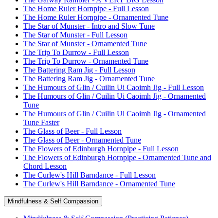
The Home Ruler Hornpipe - Full Lesson
The Home Ruler Hornpipe - Ornamented Tune
The Star of Munster - Intro and Slow Tune
The Star of Munster - Full Lesson
The Star of Munster - Ornamented Tune
The Trip To Durrow - Full Lesson
The Trip To Durrow - Ornamented Tune
The Battering Ram Jig - Full Lesson
The Battering Ram Jig - Ornamented Tune
The Humours of Glin / Cuilin Ui Caoimh Jig - Full Lesson
The Humours of Glin / Cuilin Ui Caoimh Jig - Ornamented
Tune
The Humours of Glin / Cuilin Ui Caoimh Jig - Ornamented
Tune Faster
The Glass of Beer - Full Lesson
The Glass of Beer - Ornamented Tune
The Flowers of Edinburgh Hornpipe - Full Lesson
The Flowers of Edinburgh Hornpipe - Ornamented Tune and
Chord Lesson
The Curlew's Hill Barndance - Full Lesson
The Curlew's Hill Barndance - Ornamented Tune
Mindfulness & Self Compassion