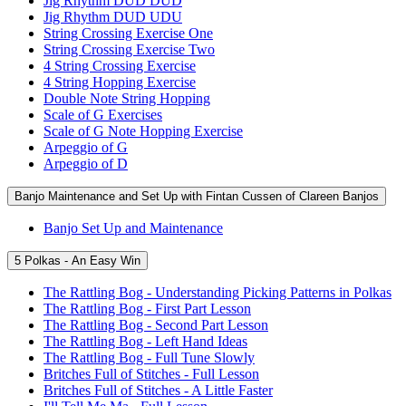
Jig Rhythm DUD DUD
Jig Rhythm DUD UDU
String Crossing Exercise One
String Crossing Exercise Two
4 String Crossing Exercise
4 String Hopping Exercise
Double Note String Hopping
Scale of G Exercises
Scale of G Note Hopping Exercise
Arpeggio of G
Arpeggio of D
Banjo Maintenance and Set Up with Fintan Cussen of Clareen Banjos
Banjo Set Up and Maintenance
5 Polkas - An Easy Win
The Rattling Bog - Understanding Picking Patterns in Polkas
The Rattling Bog - First Part Lesson
The Rattling Bog - Second Part Lesson
The Rattling Bog - Left Hand Ideas
The Rattling Bog - Full Tune Slowly
Britches Full of Stitches - Full Lesson
Britches Full of Stitches - A Little Faster