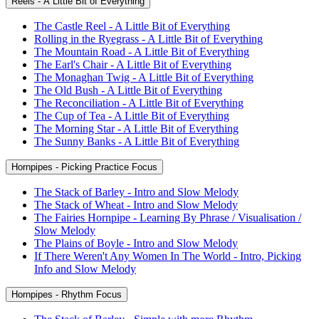
Reels - A Little Bit of Everything
The Castle Reel - A Little Bit of Everything
Rolling in the Ryegrass - A Little Bit of Everything
The Mountain Road - A Little Bit of Everything
The Earl's Chair - A Little Bit of Everything
The Monaghan Twig - A Little Bit of Everything
The Old Bush - A Little Bit of Everything
The Reconciliation - A Little Bit of Everything
The Cup of Tea - A Little Bit of Everything
The Morning Star - A Little Bit of Everything
The Sunny Banks - A Little Bit of Everything
Hornpipes - Picking Practice Focus
The Stack of Barley - Intro and Slow Melody
The Stack of Wheat - Intro and Slow Melody
The Fairies Hornpipe - Learning By Phrase / Visualisation /
Slow Melody
The Plains of Boyle - Intro and Slow Melody
If There Weren't Any Women In The World - Intro, Picking
Info and Slow Melody
Hornpipes - Rhythm Focus