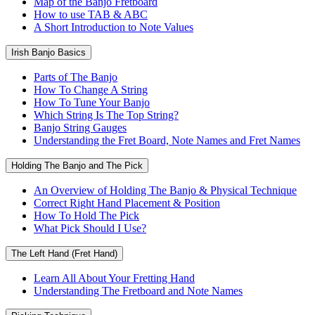
Map of the Banjo Fretboard
How to use TAB & ABC
A Short Introduction to Note Values
Irish Banjo Basics
Parts of The Banjo
How To Change A String
How To Tune Your Banjo
Which String Is The Top String?
Banjo String Gauges
Understanding the Fret Board, Note Names and Fret Names
Holding The Banjo and The Pick
An Overview of Holding The Banjo & Physical Technique
Correct Right Hand Placement & Position
How To Hold The Pick
What Pick Should I Use?
The Left Hand (Fret Hand)
Learn All About Your Fretting Hand
Understanding The Fretboard and Note Names