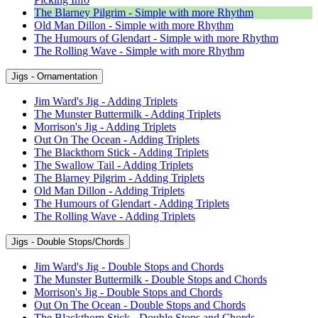
The Blarney Pilgrim - Simple with more Rhythm
Old Man Dillon - Simple with more Rhythm
The Humours of Glendart - Simple with more Rhythm
The Rolling Wave - Simple with more Rhythm
Jigs - Ornamentation
Jim Ward's Jig - Adding Triplets
The Munster Buttermilk - Adding Triplets
Morrison's Jig - Adding Triplets
Out On The Ocean - Adding Triplets
The Blackthorn Stick - Adding Triplets
The Swallow Tail - Adding Triplets
The Blarney Pilgrim - Adding Triplets
Old Man Dillon - Adding Triplets
The Humours of Glendart - Adding Triplets
The Rolling Wave - Adding Triplets
Jigs - Double Stops/Chords
Jim Ward's Jig - Double Stops and Chords
The Munster Buttermilk - Double Stops and Chords
Morrison's Jig - Double Stops and Chords
Out On The Ocean - Double Stops and Chords
The Blackthorn Stick - Double Stops and Chords