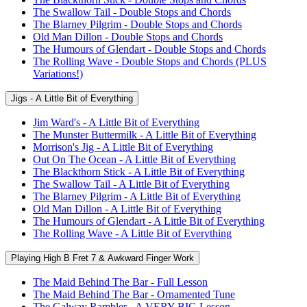
The Swallow Tail - Double Stops and Chords
The Blarney Pilgrim - Double Stops and Chords
Old Man Dillon - Double Stops and Chords
The Humours of Glendart - Double Stops and Chords
The Rolling Wave - Double Stops and Chords (PLUS
Variations!)
Jigs - A Little Bit of Everything
Jim Ward's - A Little Bit of Everything
The Munster Buttermilk - A Little Bit of Everything
Morrison's Jig - A Little Bit of Everything
Out On The Ocean - A Little Bit of Everything
The Blackthorn Stick - A Little Bit of Everything
The Swallow Tail - A Little Bit of Everything
The Blarney Pilgrim - A Little Bit of Everything
Old Man Dillon - A Little Bit of Everything
The Humours of Glendart - A Little Bit of Everything
The Rolling Wave - A Little Bit of Everything
Playing High B Fret 7 & Awkward Finger Work
The Maid Behind The Bar - Full Lesson
The Maid Behind The Bar - Ornamented Tune
The Galway Rambler - A VERY BIG Lesson