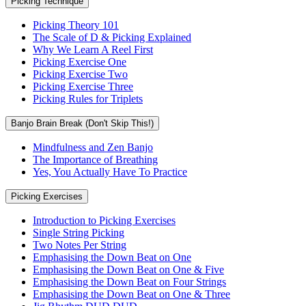
Picking Technique
Picking Theory 101
The Scale of D & Picking Explained
Why We Learn A Reel First
Picking Exercise One
Picking Exercise Two
Picking Exercise Three
Picking Rules for Triplets
Banjo Brain Break (Don't Skip This!)
Mindfulness and Zen Banjo
The Importance of Breathing
Yes, You Actually Have To Practice
Picking Exercises
Introduction to Picking Exercises
Single String Picking
Two Notes Per String
Emphasising the Down Beat on One
Emphasising the Down Beat on One & Five
Emphasising the Down Beat on Four Strings
Emphasising the Down Beat on One & Three