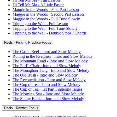
I'll Tell Me Ma - Full Lesson
I'll Tell Me Ma - A Little Faster
Maggie in the Woods - First Part Lesson
Maggie in the Woods - Second Part Lesson
Maggie in the Woods - Full Tune Slowly
Tripping to the Well - Full Lesson
Tripping to the Well - Full Tune Slowly
Tripping to the Well - Double Stops / Chords
Reels - Picking Practice Focus
The Castle Reel - Intro and Slow Melody
Rolling in the Ryegrass - Intro and Slow Melody
The Mountain Road - Intro and Slow Melody
The Earl's Chair - Intro and Slow Melody
The Monaghan Twig - Intro and Slow Melody
The Old Bush - Intro and Slow Melody
The Reconciliation - Intro and Slow Melody
The Cup of Tea - Intro and Slow Melody
The Cup of Tea - 1st Part Fingering Issues
The Morning Star - Intro and Slow Melody
The Sunny Banks - Intro and Slow Melody
Reels - Rhythm Focus