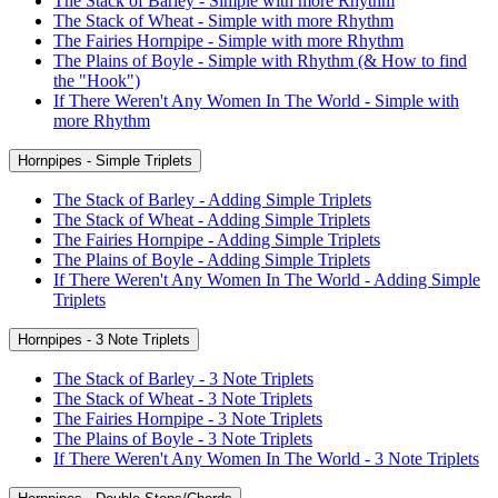
The Stack of Barley - Simple with more Rhythm
The Stack of Wheat - Simple with more Rhythm
The Fairies Hornpipe - Simple with more Rhythm
The Plains of Boyle - Simple with Rhythm (& How to find
the "Hook")
If There Weren't Any Women In The World - Simple with
more Rhythm
Hornpipes - Simple Triplets
The Stack of Barley - Adding Simple Triplets
The Stack of Wheat - Adding Simple Triplets
The Fairies Hornpipe - Adding Simple Triplets
The Plains of Boyle - Adding Simple Triplets
If There Weren't Any Women In The World - Adding Simple
Triplets
Hornpipes - 3 Note Triplets
The Stack of Barley - 3 Note Triplets
The Stack of Wheat - 3 Note Triplets
The Fairies Hornpipe - 3 Note Triplets
The Plains of Boyle - 3 Note Triplets
If There Weren't Any Women In The World - 3 Note Triplets