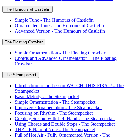
The Humours of Castlefin
Simple Tune - The Humours of Castlefin
Ornamented Tune - The Humours of Castlefin
Advanced Version - The Humours of Castlefin
The Floating Crowbar
Simple Ornamentation - The Floating Crowbar
Chords and Advanced Ornamentation - The Floating
Crowbar
The Steampacket
Introduction to the Lesson WATCH THIS FIRST! - The
Steampacket
Basic Melody - The Steampacket
Simple Ornamentation - The Steampacket
Improvers Ornamentation - The Steampacket
Focusing on Rhythm - The Steampacket
Creating Sustain with Left Hand - The Steampacket
Using Chords and Double Stops - The Steampacket
THAT F Natural Note - The Steampacket
Full of Hot Air - Fully Ornamented Version - The