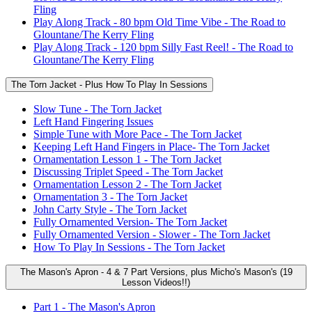
Fling
Play Along Track - 80 bpm Old Time Vibe - The Road to
Glountane/The Kerry Fling
Play Along Track - 120 bpm Silly Fast Reel! - The Road to
Glountane/The Kerry Fling
The Torn Jacket - Plus How To Play In Sessions
Slow Tune - The Torn Jacket
Left Hand Fingering Issues
Simple Tune with More Pace - The Torn Jacket
Keeping Left Hand Fingers in Place- The Torn Jacket
Ornamentation Lesson 1 - The Torn Jacket
Discussing Triplet Speed - The Torn Jacket
Ornamentation Lesson 2 - The Torn Jacket
Ornamentation 3 - The Torn Jacket
John Carty Style - The Torn Jacket
Fully Ornamented Version- The Torn Jacket
Fully Ornamented Version - Slower - The Torn Jacket
How To Play In Sessions - The Torn Jacket
The Mason's Apron - 4 & 7 Part Versions, plus Micho's Mason's (19
Lesson Videos!!)
Part 1 - The Mason's Apron