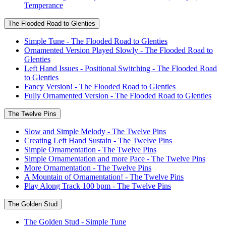
Temperance
The Flooded Road to Glenties
Simple Tune - The Flooded Road to Glenties
Ornamented Version Played Slowly - The Flooded Road to
Glenties
Left Hand Issues - Positional Switching - The Flooded Road
to Glenties
Fancy Version! - The Flooded Road to Glenties
Fully Ornamented Version - The Flooded Road to Glenties
The Twelve Pins
Slow and Simple Melody - The Twelve Pins
Creating Left Hand Sustain - The Twelve Pins
Simple Ornamentation - The Twelve Pins
Simple Ornamentation and more Pace - The Twelve Pins
More Ornamentation - The Twelve Pins
A Mountain of Ornamentation! - The Twelve Pins
Play Along Track 100 bpm - The Twelve Pins
The Golden Stud
The Golden Stud - Simple Tune