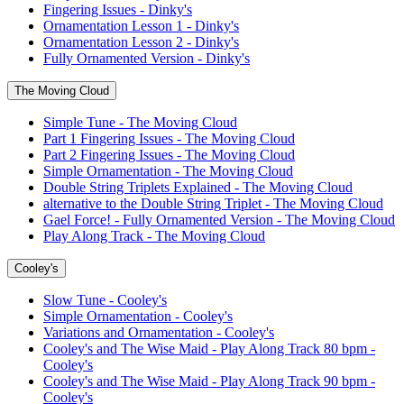
Fingering Issues - Dinky's
Ornamentation Lesson 1 - Dinky's
Ornamentation Lesson 2 - Dinky's
Fully Ornamented Version - Dinky's
The Moving Cloud
Simple Tune - The Moving Cloud
Part 1 Fingering Issues - The Moving Cloud
Part 2 Fingering Issues - The Moving Cloud
Simple Ornamentation - The Moving Cloud
Double String Triplets Explained - The Moving Cloud
alternative to the Double String Triplet - The Moving Cloud
Gael Force! - Fully Ornamented Version - The Moving Cloud
Play Along Track - The Moving Cloud
Cooley's
Slow Tune - Cooley's
Simple Ornamentation - Cooley's
Variations and Ornamentation - Cooley's
Cooley's and The Wise Maid - Play Along Track 80 bpm -
Cooley's
Cooley's and The Wise Maid - Play Along Track 90 bpm -
Cooley's