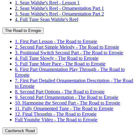
1. Sean Walshe's Reel - Lesson 1
2. Sean Walshe's Reel - Ornamentation Part 1
3. Sean Walshe's Reel - Ornamentation Part 2
4. Full Tune Sean Walshe's Reel
The Road to Errogie
1. First Part Lesson - The Road to Errogie
2. Second Part Simple Melody - The Road to Errogie
3. Positional Switch Second Part - The Road to Errogie
4. Full Tune Slowly - The Road to Errogie
5. Full Tune More Pace - The Road to Errogie
6. First Part Ornamentation Play Through - The Road to
Errogie
7. First Part Detailed Ornamentation Description - The Road
to Errogie
8. Second Part Options - The Road to Errogie
9. Second Part Ornamentation - The Road to Errogie
10. Harmonise the Second Part - The Road to Errogie
11. Fully Ornamented Tune - The Road to Errogie
12. Final Thoughts - The Road to Errogie
Full Youtube Video - The Road to Errogie
Castlerock Road