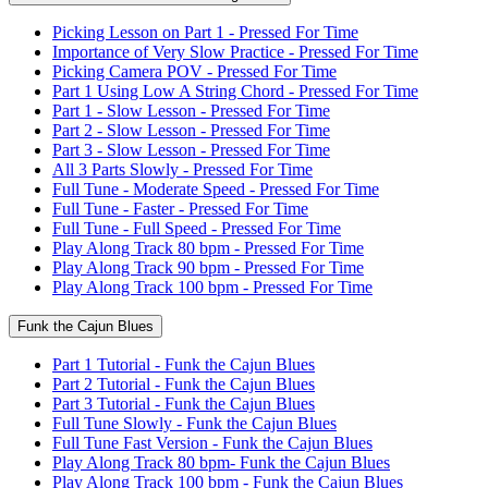
Picking Lesson on Part 1 - Pressed For Time
Importance of Very Slow Practice - Pressed For Time
Picking Camera POV - Pressed For Time
Part 1 Using Low A String Chord - Pressed For Time
Part 1 - Slow Lesson - Pressed For Time
Part 2 - Slow Lesson - Pressed For Time
Part 3 - Slow Lesson - Pressed For Time
All 3 Parts Slowly - Pressed For Time
Full Tune - Moderate Speed - Pressed For Time
Full Tune - Faster - Pressed For Time
Full Tune - Full Speed - Pressed For Time
Play Along Track 80 bpm - Pressed For Time
Play Along Track 90 bpm - Pressed For Time
Play Along Track 100 bpm - Pressed For Time
Funk the Cajun Blues
Part 1 Tutorial - Funk the Cajun Blues
Part 2 Tutorial - Funk the Cajun Blues
Part 3 Tutorial - Funk the Cajun Blues
Full Tune Slowly - Funk the Cajun Blues
Full Tune Fast Version - Funk the Cajun Blues
Play Along Track 80 bpm- Funk the Cajun Blues
Play Along Track 100 bpm - Funk the Cajun Blues