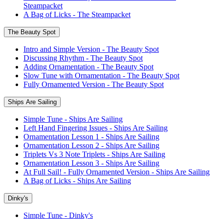
Steampacket
A Bag of Licks - The Steampacket
The Beauty Spot
Intro and Simple Version - The Beauty Spot
Discussing Rhythm - The Beauty Spot
Adding Ornamentation - The Beauty Spot
Slow Tune with Ornamentation - The Beauty Spot
Fully Ornamented Version - The Beauty Spot
Ships Are Sailing
Simple Tune - Ships Are Sailing
Left Hand Fingering Issues - Ships Are Sailing
Ornamentation Lesson 1 - Ships Are Sailing
Ornamentation Lesson 2 - Ships Are Sailing
Triplets Vs 3 Note Triplets - Ships Are Sailing
Ornamentation Lesson 3 - Ships Are Sailing
At Full Sail! - Fully Ornamented Version - Ships Are Sailing
A Bag of Licks - Ships Are Sailing
Dinky's
Simple Tune - Dinky's