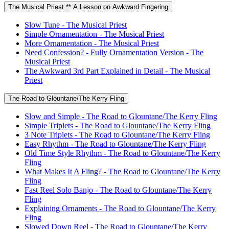
The Musical Priest ** A Lesson on Awkward Fingering
Slow Tune - The Musical Priest
Simple Ornamentation - The Musical Priest
More Ornamentation - The Musical Priest
Need Confession? - Fully Ornamentation Version - The
Musical Priest
The Awkward 3rd Part Explained in Detail - The Musical
Priest
The Road to Glountane/The Kerry Fling
Slow and Simple - The Road to Glountane/The Kerry Fling
Simple Triplets - The Road to Glountane/The Kerry Fling
3 Note Triplets - The Road to Glountane/The Kerry Fling
Easy Rhythm - The Road to Glountane/The Kerry Fling
Old Time Style Rhythm - The Road to Glountane/The Kerry
Fling
What Makes It A Fling? - The Road to Glountane/The Kerry
Fling
Fast Reel Solo Banjo - The Road to Glountane/The Kerry
Fling
Explaining Ornaments - The Road to Glountane/The Kerry
Fling
Slowed Down Reel - The Road to Glountane/The Kerry