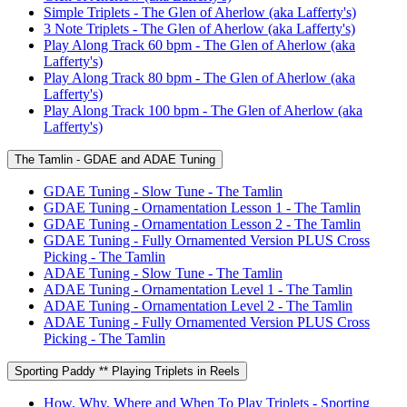
Simple Triplets - The Glen of Aherlow (aka Lafferty's)
3 Note Triplets - The Glen of Aherlow (aka Lafferty's)
Play Along Track 60 bpm - The Glen of Aherlow (aka
Lafferty's)
Play Along Track 80 bpm - The Glen of Aherlow (aka
Lafferty's)
Play Along Track 100 bpm - The Glen of Aherlow (aka
Lafferty's)
The Tamlin - GDAE and ADAE Tuning
GDAE Tuning - Slow Tune - The Tamlin
GDAE Tuning - Ornamentation Lesson 1 - The Tamlin
GDAE Tuning - Ornamentation Lesson 2 - The Tamlin
GDAE Tuning - Fully Ornamented Version PLUS Cross
Picking - The Tamlin
ADAE Tuning - Slow Tune - The Tamlin
ADAE Tuning - Ornamentation Level 1 - The Tamlin
ADAE Tuning - Ornamentation Level 2 - The Tamlin
ADAE Tuning - Fully Ornamented Version PLUS Cross
Picking - The Tamlin
Sporting Paddy ** Playing Triplets in Reels
How, Why, Where and When To Play Triplets - Sporting