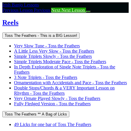
Return
Irish Banjo Lessons
to
Previous Lesson
Previous
Next
Next Lesson
course:
Reels
Reels
Toss The Feathers - This is a BIG Lesson!
Very Slow Tune - Toss the Feathers
A Little Less Very Slow - Toss the Feathers
Simple Triplets Slowly - Toss the Feathers
Simple Triplets Moderate Pace - Toss the Feathers
In Depth Exploration of Single Note Triplets - Toss the
Feathers
3 Note Triplets - Toss the Feathers
Ornamentation with Accidentals and Pace - Toss the Feathers
Double Stops/Chords & a VERY Important Lesson on
Rhythm - Toss the Feathers
Very Ornate Played Slowly - Toss the Feathers
Fully Fledged Version - Toss the Feathers
Toss The Feathers ** A Bag of Licks
49 Licks for one bar of Toss The Feathers