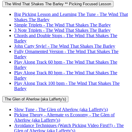
The Wind That Shakes The Barley ** Picking Focused Lesson
Big Picking Lesson and Learning The Tune - The Wind That
Shakes The Barley
Simple Triplets - The Wind That Shakes The Barley
3 Note Triplets - The Wind That Shakes The Barley
Chords and Double Stops - The Wind That Shakes The
Barley
John Carty Style! - The Wind That Shakes The Barley
Fully Ornamented Version - The Wind That Shakes The
Barley
Play Along Track 60 bpm - The Wind That Shakes The
Barley
Play Along Track 80 bpm - The Wind That Shakes The
Barley
Play Along Track 100 bpm - The Wind That Shakes The
Barley
The Glen of Aherlow (aka Lafferty's)
Slow Tune - The Glen of Aherlow (aka Lafferty's)
Picking Theory - Alternate vs Economy - The Glen of
Aherlow (aka Lafferty's)
Avoidance Techniques (Watch Picking Video First!!) - The
Glen of Aherlow (aka Lafferty's)