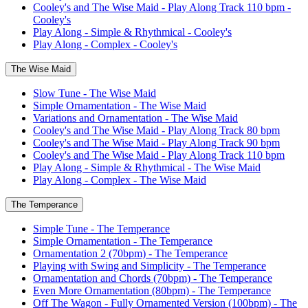
Cooley's and The Wise Maid - Play Along Track 110 bpm -
Cooley's
Play Along - Simple & Rhythmical - Cooley's
Play Along - Complex - Cooley's
The Wise Maid
Slow Tune - The Wise Maid
Simple Ornamentation - The Wise Maid
Variations and Ornamentation - The Wise Maid
Cooley's and The Wise Maid - Play Along Track 80 bpm
Cooley's and The Wise Maid - Play Along Track 90 bpm
Cooley's and The Wise Maid - Play Along Track 110 bpm
Play Along - Simple & Rhythmical - The Wise Maid
Play Along - Complex - The Wise Maid
The Temperance
Simple Tune - The Temperance
Simple Ornamentation - The Temperance
Ornamentation 2 (70bpm) - The Temperance
Playing with Swing and Simplicity - The Temperance
Ornamentation and Chords (70bpm) - The Temperance
Even More Ornamentation (80bpm) - The Temperance
Off The Wagon - Fully Ornamented Version (100bpm) - The