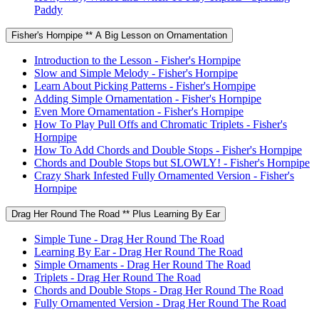
Paddy
Fisher's Hornpipe ** A Big Lesson on Ornamentation
Introduction to the Lesson - Fisher's Hornpipe
Slow and Simple Melody - Fisher's Hornpipe
Learn About Picking Patterns - Fisher's Hornpipe
Adding Simple Ornamentation - Fisher's Hornpipe
Even More Ornamentation - Fisher's Hornpipe
How To Play Pull Offs and Chromatic Triplets - Fisher's
Hornpipe
How To Add Chords and Double Stops - Fisher's Hornpipe
Chords and Double Stops but SLOWLY! - Fisher's Hornpipe
Crazy Shark Infested Fully Ornamented Version - Fisher's
Hornpipe
Drag Her Round The Road ** Plus Learning By Ear
Simple Tune - Drag Her Round The Road
Learning By Ear - Drag Her Round The Road
Simple Ornaments - Drag Her Round The Road
Triplets - Drag Her Round The Road
Chords and Double Stops - Drag Her Round The Road
Fully Ornamented Version - Drag Her Round The Road