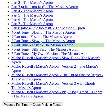
Part 2 - The Mason's Apron
Part 3 (a little too fast!) - The Mason's Apron
Part 4 - The Mason's Apron
Part 5 - The Mason's Apron
Part 6 - The Mason's Apron
Part 7 - The Mason's Apron
Part 8 (also a little too fast!) - The Mason's Apron
4 Part Tune - Slowly - The Mason's Apron
4 Part tune - Faster - The Mason's Apron
7 Part Tune - Slowly - The Mason's Apron
7 Part Tune - Faster - The Mason's Apron
7 Part Tune - Silly Fast - The Mason's Apron
7 Part Tune - My Own Version - The Mason's Apron
Micho Russell's Mason's Apron - Slow Tune - The Mason's
Apron
Micho Russell's Mason's Apron - Version 2 - The Mason's
Apron
Micho Russell's Mason's Apron - The Cut or Flicked Triplet -
The Mason's Apron
Micho Russell's Mason's Apron - Version 3 with Chords -
The Mason's Apron
Micho Russell's Mason's Apron - Play Along Track 100 bpm
- The Mason's Apron
Pressed For Time ** Cross Picking Focus