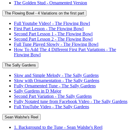
The Golden Stud - Ornamented Version
The Flowing Bowl - 4 Variations on the first part
Full Youtube Video! - The Flowing Bowl
First Part Lesson - The Flowing Bowl
Second Part Lesson 1 - The Flowing Bowl
Second Part Lesson 2 - The Flowing Bowl
Full Tune Played Slowly - The Flowing Bowl
How To Add The 4 Different First Part Variations - The
Flowing Bowl
The Sally Gardens
Slow and Simple Melody - The Sally Gardens
Slow with Ornamentation - The Sally Gardens
Fully Ornamented Tune - The Sally Gardens
Sally Gardens in D Major
Second Part Variation - The Sally Gardens
Fully Notated tune from Facebook Video - The Sally Gardens
Full YouTube Video - The Sally Gardens
Sean Walshe's Reel
1. Background to the Tune - Sean Walshe's Reel