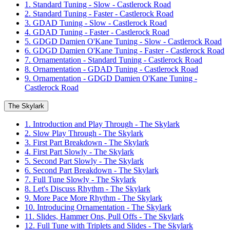
1. Standard Tuning - Slow - Castlerock Road
2. Standard Tuning - Faster - Castlerock Road
3. GDAD Tuning - Slow - Castlerock Road
4. GDAD Tuning - Faster - Castlerock Road
5. GDGD Damien O'Kane Tuning - Slow - Castlerock Road
6. GDGD Damien O'Kane Tuning - Faster - Castlerock Road
7. Ornamentation - Standard Tuning - Castlerock Road
8. Ornamentation - GDAD Tuning - Castlerock Road
9. Ornamentation - GDGD Damien O'Kane Tuning -
Castlerock Road
The Skylark
1. Introduction and Play Through - The Skylark
2. Slow Play Through - The Skylark
3. First Part Breakdown - The Skylark
4. First Part Slowly - The Skylark
5. Second Part Slowly - The Skylark
6. Second Part Breakdown - The Skylark
7. Full Tune Slowly - The Skylark
8. Let's Discuss Rhythm - The Skylark
9. More Pace More Rhythm - The Skylark
10. Introducing Ornamentation - The Skylark
11. Slides, Hammer Ons, Pull Offs - The Skylark
12. Full Tune with Triplets and Slides - The Skylark