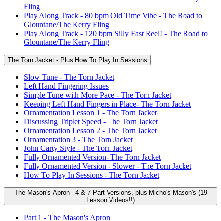
Fling
Play Along Track - 80 bpm Old Time Vibe - The Road to
Glountane/The Kerry Fling
Play Along Track - 120 bpm Silly Fast Reel! - The Road to
Glountane/The Kerry Fling
The Torn Jacket - Plus How To Play In Sessions
Slow Tune - The Torn Jacket
Left Hand Fingering Issues
Simple Tune with More Pace - The Torn Jacket
Keeping Left Hand Fingers in Place- The Torn Jacket
Ornamentation Lesson 1 - The Torn Jacket
Discussing Triplet Speed - The Torn Jacket
Ornamentation Lesson 2 - The Torn Jacket
Ornamentation 3 - The Torn Jacket
John Carty Style - The Torn Jacket
Fully Ornamented Version- The Torn Jacket
Fully Ornamented Version - Slower - The Torn Jacket
How To Play In Sessions - The Torn Jacket
The Mason's Apron - 4 & 7 Part Versions, plus Micho's Mason's (19
Lesson Videos!!)
Part 1 - The Mason's Apron