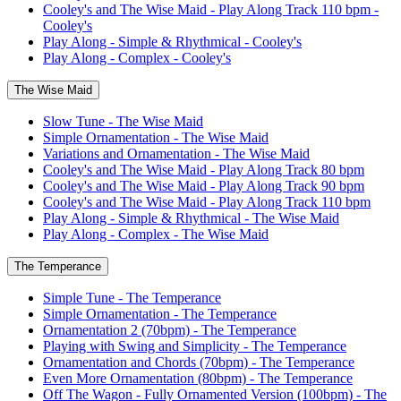
Cooley's and The Wise Maid - Play Along Track 110 bpm -
Cooley's
Play Along - Simple & Rhythmical - Cooley's
Play Along - Complex - Cooley's
The Wise Maid
Slow Tune - The Wise Maid
Simple Ornamentation - The Wise Maid
Variations and Ornamentation - The Wise Maid
Cooley's and The Wise Maid - Play Along Track 80 bpm
Cooley's and The Wise Maid - Play Along Track 90 bpm
Cooley's and The Wise Maid - Play Along Track 110 bpm
Play Along - Simple & Rhythmical - The Wise Maid
Play Along - Complex - The Wise Maid
The Temperance
Simple Tune - The Temperance
Simple Ornamentation - The Temperance
Ornamentation 2 (70bpm) - The Temperance
Playing with Swing and Simplicity - The Temperance
Ornamentation and Chords (70bpm) - The Temperance
Even More Ornamentation (80bpm) - The Temperance
Off The Wagon - Fully Ornamented Version (100bpm) - The