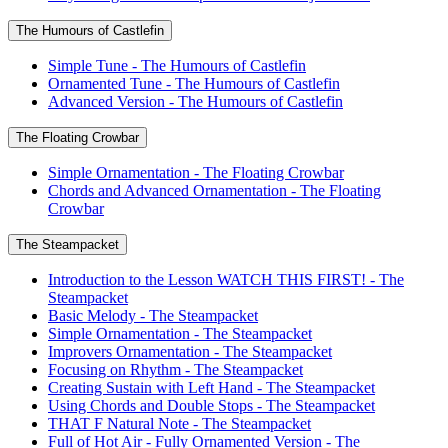
The Humours of Castlefin
Simple Tune - The Humours of Castlefin
Ornamented Tune - The Humours of Castlefin
Advanced Version - The Humours of Castlefin
The Floating Crowbar
Simple Ornamentation - The Floating Crowbar
Chords and Advanced Ornamentation - The Floating
Crowbar
The Steampacket
Introduction to the Lesson WATCH THIS FIRST! - The
Steampacket
Basic Melody - The Steampacket
Simple Ornamentation - The Steampacket
Improvers Ornamentation - The Steampacket
Focusing on Rhythm - The Steampacket
Creating Sustain with Left Hand - The Steampacket
Using Chords and Double Stops - The Steampacket
THAT F Natural Note - The Steampacket
Full of Hot Air - Fully Ornamented Version - The