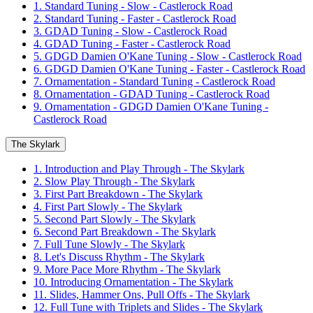
1. Standard Tuning - Slow - Castlerock Road
2. Standard Tuning - Faster - Castlerock Road
3. GDAD Tuning - Slow - Castlerock Road
4. GDAD Tuning - Faster - Castlerock Road
5. GDGD Damien O'Kane Tuning - Slow - Castlerock Road
6. GDGD Damien O'Kane Tuning - Faster - Castlerock Road
7. Ornamentation - Standard Tuning - Castlerock Road
8. Ornamentation - GDAD Tuning - Castlerock Road
9. Ornamentation - GDGD Damien O'Kane Tuning -
Castlerock Road
The Skylark
1. Introduction and Play Through - The Skylark
2. Slow Play Through - The Skylark
3. First Part Breakdown - The Skylark
4. First Part Slowly - The Skylark
5. Second Part Slowly - The Skylark
6. Second Part Breakdown - The Skylark
7. Full Tune Slowly - The Skylark
8. Let's Discuss Rhythm - The Skylark
9. More Pace More Rhythm - The Skylark
10. Introducing Ornamentation - The Skylark
11. Slides, Hammer Ons, Pull Offs - The Skylark
12. Full Tune with Triplets and Slides - The Skylark