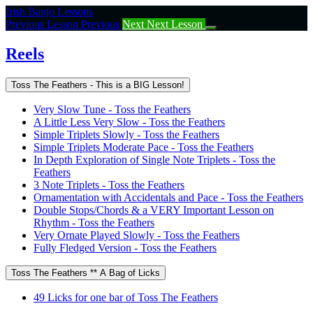
Return
Irish Banjo Lessons
to
Previous Lesson
Previous
Next
Next Lesson
course:
Reels
Reels
Toss The Feathers - This is a BIG Lesson!
Very Slow Tune - Toss the Feathers
A Little Less Very Slow - Toss the Feathers
Simple Triplets Slowly - Toss the Feathers
Simple Triplets Moderate Pace - Toss the Feathers
In Depth Exploration of Single Note Triplets - Toss the
Feathers
3 Note Triplets - Toss the Feathers
Ornamentation with Accidentals and Pace - Toss the Feathers
Double Stops/Chords & a VERY Important Lesson on
Rhythm - Toss the Feathers
Very Ornate Played Slowly - Toss the Feathers
Fully Fledged Version - Toss the Feathers
Toss The Feathers ** A Bag of Licks
49 Licks for one bar of Toss The Feathers