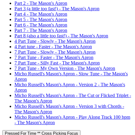
Part 2 - The Mason's Apron
Part 3 (a little too fast!) - The Mason's Apron
Part 4 - The Mason's Apron
Part 5 - The Mason's Apron
Part 6 - The Mason's Apron
Part 7 - The Mason's Apron
Part 8 (also a little too fast!) - The Mason's Apron
4 Part Tune - Slowly - The Mason's Apron
4 Part tune - Faster - The Mason's Apron
7 Part Tune - Slowly - The Mason's Apron
7 Part Tune - Faster - The Mason's Apron
7 Part Tune - Silly Fast - The Mason's Apron
7 Part Tune - My Own Version - The Mason's Apron
Micho Russell's Mason's Apron - Slow Tune - The Mason's
Apron
Micho Russell's Mason's Apron - Version 2 - The Mason's
Apron
Micho Russell's Mason's Apron - The Cut or Flicked Triplet -
The Mason's Apron
Micho Russell's Mason's Apron - Version 3 with Chords -
The Mason's Apron
Micho Russell's Mason's Apron - Play Along Track 100 bpm
- The Mason's Apron
Pressed For Time ** Cross Picking Focus