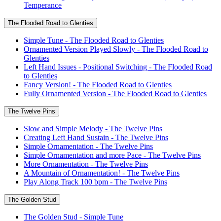
Temperance
The Flooded Road to Glenties
Simple Tune - The Flooded Road to Glenties
Ornamented Version Played Slowly - The Flooded Road to
Glenties
Left Hand Issues - Positional Switching - The Flooded Road
to Glenties
Fancy Version! - The Flooded Road to Glenties
Fully Ornamented Version - The Flooded Road to Glenties
The Twelve Pins
Slow and Simple Melody - The Twelve Pins
Creating Left Hand Sustain - The Twelve Pins
Simple Ornamentation - The Twelve Pins
Simple Ornamentation and more Pace - The Twelve Pins
More Ornamentation - The Twelve Pins
A Mountain of Ornamentation! - The Twelve Pins
Play Along Track 100 bpm - The Twelve Pins
The Golden Stud
The Golden Stud - Simple Tune