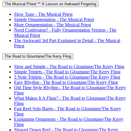
The Musical Priest ** A Lesson on Awkward Fingering
Slow Tune - The Musical Priest
Simple Ornamentation - The Musical Priest
More Ornamentation - The Musical Priest
Need Confession? - Fully Ornamentation Version - The
Musical Priest
The Awkward 3rd Part Explained in Detail - The Musical
Priest
The Road to Glountane/The Kerry Fling
Slow and Simple - The Road to Glountane/The Kerry Fling
Simple Triplets - The Road to Glountane/The Kerry Fling
3 Note Triplets - The Road to Glountane/The Kerry Fling
Easy Rhythm - The Road to Glountane/The Kerry Fling
Old Time Style Rhythm - The Road to Glountane/The Kerry
Fling
What Makes It A Fling? - The Road to Glountane/The Kerry
Fling
Fast Reel Solo Banjo - The Road to Glountane/The Kerry
Fling
Explaining Ornaments - The Road to Glountane/The Kerry
Fling
Slowed Down Reel - The Road to Glountane/The Kerry