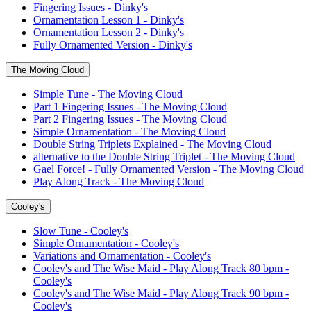
Fingering Issues - Dinky's
Ornamentation Lesson 1 - Dinky's
Ornamentation Lesson 2 - Dinky's
Fully Ornamented Version - Dinky's
The Moving Cloud
Simple Tune - The Moving Cloud
Part 1 Fingering Issues - The Moving Cloud
Part 2 Fingering Issues - The Moving Cloud
Simple Ornamentation - The Moving Cloud
Double String Triplets Explained - The Moving Cloud
alternative to the Double String Triplet - The Moving Cloud
Gael Force! - Fully Ornamented Version - The Moving Cloud
Play Along Track - The Moving Cloud
Cooley's
Slow Tune - Cooley's
Simple Ornamentation - Cooley's
Variations and Ornamentation - Cooley's
Cooley's and The Wise Maid - Play Along Track 80 bpm -
Cooley's
Cooley's and The Wise Maid - Play Along Track 90 bpm -
Cooley's