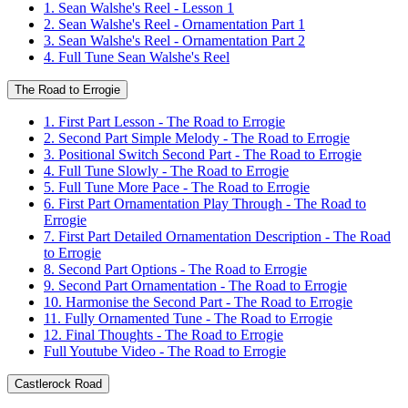
1. Sean Walshe's Reel - Lesson 1
2. Sean Walshe's Reel - Ornamentation Part 1
3. Sean Walshe's Reel - Ornamentation Part 2
4. Full Tune Sean Walshe's Reel
The Road to Errogie
1. First Part Lesson - The Road to Errogie
2. Second Part Simple Melody - The Road to Errogie
3. Positional Switch Second Part - The Road to Errogie
4. Full Tune Slowly - The Road to Errogie
5. Full Tune More Pace - The Road to Errogie
6. First Part Ornamentation Play Through - The Road to
Errogie
7. First Part Detailed Ornamentation Description - The Road
to Errogie
8. Second Part Options - The Road to Errogie
9. Second Part Ornamentation - The Road to Errogie
10. Harmonise the Second Part - The Road to Errogie
11. Fully Ornamented Tune - The Road to Errogie
12. Final Thoughts - The Road to Errogie
Full Youtube Video - The Road to Errogie
Castlerock Road