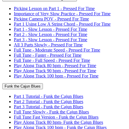
Picking Lesson on Part 1 - Pressed For Time
Importance of Very Slow Practice - Pressed For Time
Picking Camera POV - Pressed For Time
Part 1 Using Low A String Chord - Pressed For Time
Part 1 - Slow Lesson - Pressed For Time
Part 2 - Slow Lesson - Pressed For Time
Part 3 - Slow Lesson - Pressed For Time
All 3 Parts Slowly - Pressed For Time
Full Tune - Moderate Speed - Pressed For Time
Full Tune - Faster - Pressed For Time
Full Tune - Full Speed - Pressed For Time
Play Along Track 80 bpm - Pressed For Time
Play Along Track 90 bpm - Pressed For Time
Play Along Track 100 bpm - Pressed For Time
Funk the Cajun Blues
Part 1 Tutorial - Funk the Cajun Blues
Part 2 Tutorial - Funk the Cajun Blues
Part 3 Tutorial - Funk the Cajun Blues
Full Tune Slowly - Funk the Cajun Blues
Full Tune Fast Version - Funk the Cajun Blues
Play Along Track 80 bpm- Funk the Cajun Blues
Play Along Track 100 bpm - Funk the Cajun Blues