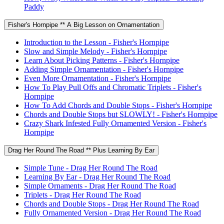
Paddy
Fisher's Hornpipe ** A Big Lesson on Ornamentation
Introduction to the Lesson - Fisher's Hornpipe
Slow and Simple Melody - Fisher's Hornpipe
Learn About Picking Patterns - Fisher's Hornpipe
Adding Simple Ornamentation - Fisher's Hornpipe
Even More Ornamentation - Fisher's Hornpipe
How To Play Pull Offs and Chromatic Triplets - Fisher's
Hornpipe
How To Add Chords and Double Stops - Fisher's Hornpipe
Chords and Double Stops but SLOWLY! - Fisher's Hornpipe
Crazy Shark Infested Fully Ornamented Version - Fisher's
Hornpipe
Drag Her Round The Road ** Plus Learning By Ear
Simple Tune - Drag Her Round The Road
Learning By Ear - Drag Her Round The Road
Simple Ornaments - Drag Her Round The Road
Triplets - Drag Her Round The Road
Chords and Double Stops - Drag Her Round The Road
Fully Ornamented Version - Drag Her Round The Road