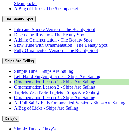
Steampacket
A Bag of Licks - The Steampacket
The Beauty Spot
Intro and Simple Version - The Beauty Spot
Discussing Rhythm - The Beauty Spot
Adding Ornamentation - The Beauty Spot
Slow Tune with Ornamentation - The Beauty Spot
Fully Ornamented Version - The Beauty Spot
Ships Are Sailing
Simple Tune - Ships Are Sailing
Left Hand Fingering Issues - Ships Are Sailing
Ornamentation Lesson 1 - Ships Are Sailing
Ornamentation Lesson 2 - Ships Are Sailing
Triplets Vs 3 Note Triplets - Ships Are Sailing
Ornamentation Lesson 3 - Ships Are Sailing
At Full Sail! - Fully Ornamented Version - Ships Are Sailing
A Bag of Licks - Ships Are Sailing
Dinky's
Simple Tune - Dinky's