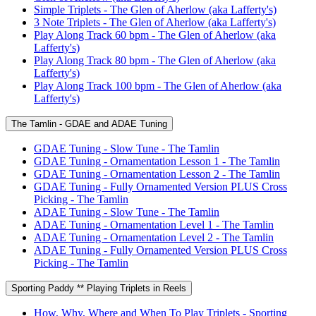
Simple Triplets - The Glen of Aherlow (aka Lafferty's)
3 Note Triplets - The Glen of Aherlow (aka Lafferty's)
Play Along Track 60 bpm - The Glen of Aherlow (aka
Lafferty's)
Play Along Track 80 bpm - The Glen of Aherlow (aka
Lafferty's)
Play Along Track 100 bpm - The Glen of Aherlow (aka
Lafferty's)
The Tamlin - GDAE and ADAE Tuning
GDAE Tuning - Slow Tune - The Tamlin
GDAE Tuning - Ornamentation Lesson 1 - The Tamlin
GDAE Tuning - Ornamentation Lesson 2 - The Tamlin
GDAE Tuning - Fully Ornamented Version PLUS Cross
Picking - The Tamlin
ADAE Tuning - Slow Tune - The Tamlin
ADAE Tuning - Ornamentation Level 1 - The Tamlin
ADAE Tuning - Ornamentation Level 2 - The Tamlin
ADAE Tuning - Fully Ornamented Version PLUS Cross
Picking - The Tamlin
Sporting Paddy ** Playing Triplets in Reels
How, Why, Where and When To Play Triplets - Sporting