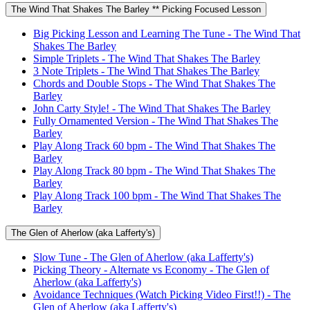
The Wind That Shakes The Barley ** Picking Focused Lesson
Big Picking Lesson and Learning The Tune - The Wind That
Shakes The Barley
Simple Triplets - The Wind That Shakes The Barley
3 Note Triplets - The Wind That Shakes The Barley
Chords and Double Stops - The Wind That Shakes The
Barley
John Carty Style! - The Wind That Shakes The Barley
Fully Ornamented Version - The Wind That Shakes The
Barley
Play Along Track 60 bpm - The Wind That Shakes The
Barley
Play Along Track 80 bpm - The Wind That Shakes The
Barley
Play Along Track 100 bpm - The Wind That Shakes The
Barley
The Glen of Aherlow (aka Lafferty's)
Slow Tune - The Glen of Aherlow (aka Lafferty's)
Picking Theory - Alternate vs Economy - The Glen of
Aherlow (aka Lafferty's)
Avoidance Techniques (Watch Picking Video First!!) - The
Glen of Aherlow (aka Lafferty's)