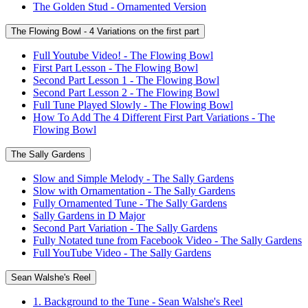
The Golden Stud - Ornamented Version
The Flowing Bowl - 4 Variations on the first part
Full Youtube Video! - The Flowing Bowl
First Part Lesson - The Flowing Bowl
Second Part Lesson 1 - The Flowing Bowl
Second Part Lesson 2 - The Flowing Bowl
Full Tune Played Slowly - The Flowing Bowl
How To Add The 4 Different First Part Variations - The
Flowing Bowl
The Sally Gardens
Slow and Simple Melody - The Sally Gardens
Slow with Ornamentation - The Sally Gardens
Fully Ornamented Tune - The Sally Gardens
Sally Gardens in D Major
Second Part Variation - The Sally Gardens
Fully Notated tune from Facebook Video - The Sally Gardens
Full YouTube Video - The Sally Gardens
Sean Walshe's Reel
1. Background to the Tune - Sean Walshe's Reel