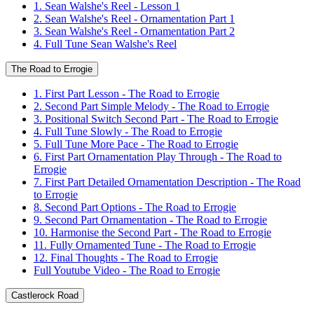
1. Sean Walshe's Reel - Lesson 1
2. Sean Walshe's Reel - Ornamentation Part 1
3. Sean Walshe's Reel - Ornamentation Part 2
4. Full Tune Sean Walshe's Reel
The Road to Errogie
1. First Part Lesson - The Road to Errogie
2. Second Part Simple Melody - The Road to Errogie
3. Positional Switch Second Part - The Road to Errogie
4. Full Tune Slowly - The Road to Errogie
5. Full Tune More Pace - The Road to Errogie
6. First Part Ornamentation Play Through - The Road to
Errogie
7. First Part Detailed Ornamentation Description - The Road
to Errogie
8. Second Part Options - The Road to Errogie
9. Second Part Ornamentation - The Road to Errogie
10. Harmonise the Second Part - The Road to Errogie
11. Fully Ornamented Tune - The Road to Errogie
12. Final Thoughts - The Road to Errogie
Full Youtube Video - The Road to Errogie
Castlerock Road