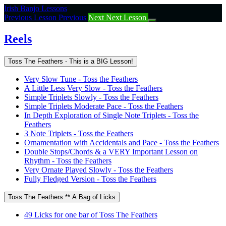
Return
Irish Banjo Lessons
to
Previous Lesson
Previous
Next
Next Lesson
course:
Reels
Reels
Toss The Feathers - This is a BIG Lesson!
Very Slow Tune - Toss the Feathers
A Little Less Very Slow - Toss the Feathers
Simple Triplets Slowly - Toss the Feathers
Simple Triplets Moderate Pace - Toss the Feathers
In Depth Exploration of Single Note Triplets - Toss the
Feathers
3 Note Triplets - Toss the Feathers
Ornamentation with Accidentals and Pace - Toss the Feathers
Double Stops/Chords & a VERY Important Lesson on
Rhythm - Toss the Feathers
Very Ornate Played Slowly - Toss the Feathers
Fully Fledged Version - Toss the Feathers
Toss The Feathers ** A Bag of Licks
49 Licks for one bar of Toss The Feathers