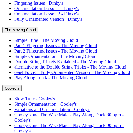
Fingering Issues - Dinky's
Ornamentation Lesson 1 - Dinky's
Ornamentation Lesson 2 - Dinky's
Fully Ornamented Version - Dinky's
The Moving Cloud
Simple Tune - The Moving Cloud
Part 1 Fingering Issues - The Moving Cloud
Part 2 Fingering Issues - The Moving Cloud
Simple Ornamentation - The Moving Cloud
Double String Triplets Explained - The Moving Cloud
alternative to the Double String Triplet - The Moving Cloud
Gael Force! - Fully Ornamented Version - The Moving Cloud
Play Along Track - The Moving Cloud
Cooley's
Slow Tune - Cooley's
Simple Ornamentation - Cooley's
Variations and Ornamentation - Cooley's
Cooley's and The Wise Maid - Play Along Track 80 bpm -
Cooley's
Cooley's and The Wise Maid - Play Along Track 90 bpm -
Cooley's