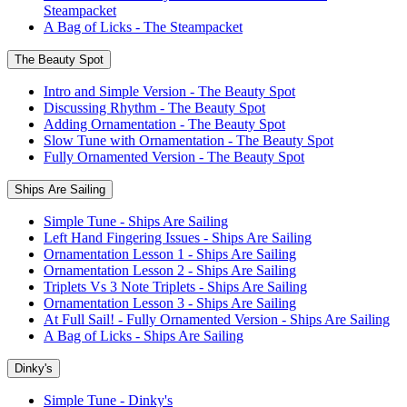
Steampacket
A Bag of Licks - The Steampacket
The Beauty Spot
Intro and Simple Version - The Beauty Spot
Discussing Rhythm - The Beauty Spot
Adding Ornamentation - The Beauty Spot
Slow Tune with Ornamentation - The Beauty Spot
Fully Ornamented Version - The Beauty Spot
Ships Are Sailing
Simple Tune - Ships Are Sailing
Left Hand Fingering Issues - Ships Are Sailing
Ornamentation Lesson 1 - Ships Are Sailing
Ornamentation Lesson 2 - Ships Are Sailing
Triplets Vs 3 Note Triplets - Ships Are Sailing
Ornamentation Lesson 3 - Ships Are Sailing
At Full Sail! - Fully Ornamented Version - Ships Are Sailing
A Bag of Licks - Ships Are Sailing
Dinky's
Simple Tune - Dinky's