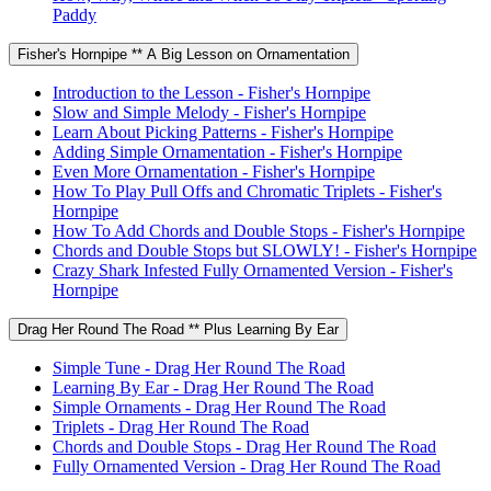
Paddy
Fisher's Hornpipe ** A Big Lesson on Ornamentation
Introduction to the Lesson - Fisher's Hornpipe
Slow and Simple Melody - Fisher's Hornpipe
Learn About Picking Patterns - Fisher's Hornpipe
Adding Simple Ornamentation - Fisher's Hornpipe
Even More Ornamentation - Fisher's Hornpipe
How To Play Pull Offs and Chromatic Triplets - Fisher's
Hornpipe
How To Add Chords and Double Stops - Fisher's Hornpipe
Chords and Double Stops but SLOWLY! - Fisher's Hornpipe
Crazy Shark Infested Fully Ornamented Version - Fisher's
Hornpipe
Drag Her Round The Road ** Plus Learning By Ear
Simple Tune - Drag Her Round The Road
Learning By Ear - Drag Her Round The Road
Simple Ornaments - Drag Her Round The Road
Triplets - Drag Her Round The Road
Chords and Double Stops - Drag Her Round The Road
Fully Ornamented Version - Drag Her Round The Road