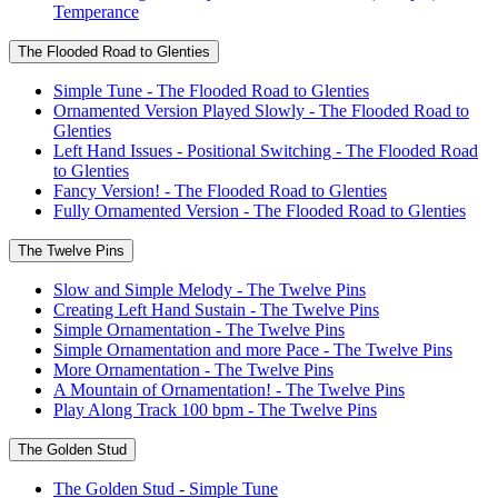
Temperance
The Flooded Road to Glenties
Simple Tune - The Flooded Road to Glenties
Ornamented Version Played Slowly - The Flooded Road to
Glenties
Left Hand Issues - Positional Switching - The Flooded Road
to Glenties
Fancy Version! - The Flooded Road to Glenties
Fully Ornamented Version - The Flooded Road to Glenties
The Twelve Pins
Slow and Simple Melody - The Twelve Pins
Creating Left Hand Sustain - The Twelve Pins
Simple Ornamentation - The Twelve Pins
Simple Ornamentation and more Pace - The Twelve Pins
More Ornamentation - The Twelve Pins
A Mountain of Ornamentation! - The Twelve Pins
Play Along Track 100 bpm - The Twelve Pins
The Golden Stud
The Golden Stud - Simple Tune