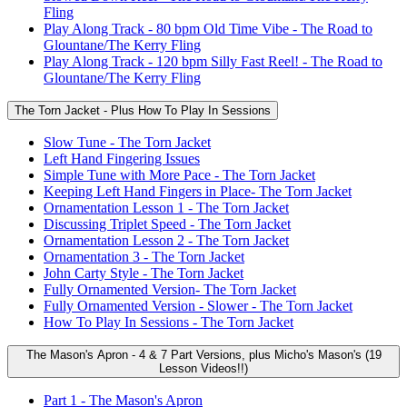
Fling
Play Along Track - 80 bpm Old Time Vibe - The Road to
Glountane/The Kerry Fling
Play Along Track - 120 bpm Silly Fast Reel! - The Road to
Glountane/The Kerry Fling
The Torn Jacket - Plus How To Play In Sessions
Slow Tune - The Torn Jacket
Left Hand Fingering Issues
Simple Tune with More Pace - The Torn Jacket
Keeping Left Hand Fingers in Place- The Torn Jacket
Ornamentation Lesson 1 - The Torn Jacket
Discussing Triplet Speed - The Torn Jacket
Ornamentation Lesson 2 - The Torn Jacket
Ornamentation 3 - The Torn Jacket
John Carty Style - The Torn Jacket
Fully Ornamented Version- The Torn Jacket
Fully Ornamented Version - Slower - The Torn Jacket
How To Play In Sessions - The Torn Jacket
The Mason's Apron - 4 & 7 Part Versions, plus Micho's Mason's (19
Lesson Videos!!)
Part 1 - The Mason's Apron