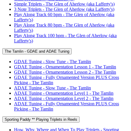
Simple Triplets - The Glen of Aherlow (aka Lafferty's)
3 Note Triplets - The Glen of Aherlow (aka Lafferty's)
Play Along Track 60 bpm - The Glen of Aherlow (aka
Lafferty's)
Play Along Track 80 bpm - The Glen of Aherlow (aka
Lafferty's)
Play Along Track 100 bpm - The Glen of Aherlow (aka
Lafferty's)
The Tamlin - GDAE and ADAE Tuning
GDAE Tuning - Slow Tune - The Tamlin
GDAE Tuning - Ornamentation Lesson 1 - The Tamlin
GDAE Tuning - Ornamentation Lesson 2 - The Tamlin
GDAE Tuning - Fully Ornamented Version PLUS Cross
Picking - The Tamlin
ADAE Tuning - Slow Tune - The Tamlin
ADAE Tuning - Ornamentation Level 1 - The Tamlin
ADAE Tuning - Ornamentation Level 2 - The Tamlin
ADAE Tuning - Fully Ornamented Version PLUS Cross
Picking - The Tamlin
Sporting Paddy ** Playing Triplets in Reels
How, Why, Where and When To Play Triplets - Sporting