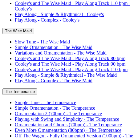
Cooley's and The Wise Maid - Play Along Track 110 bpm -
Cooley's
Play Along - Simple & Rhythmical - Cooley's
Play Along - Complex - Cooley's
The Wise Maid
Slow Tune - The Wise Maid
Simple Ornamentation - The Wise Maid
Variations and Ornamentation - The Wise Maid
Cooley's and The Wise Maid - Play Along Track 80 bpm
Cooley's and The Wise Maid - Play Along Track 90 bpm
Cooley's and The Wise Maid - Play Along Track 110 bpm
Play Along - Simple & Rhythmical - The Wise Maid
Play Along - Complex - The Wise Maid
The Temperance
Simple Tune - The Temperance
Simple Ornamentation - The Temperance
Ornamentation 2 (70bpm) - The Temperance
Playing with Swing and Simplicity - The Temperance
Ornamentation and Chords (70bpm) - The Temperance
Even More Ornamentation (80bpm) - The Temperance
Off The Wagon - Fully Ornamented Version (100bpm) - The