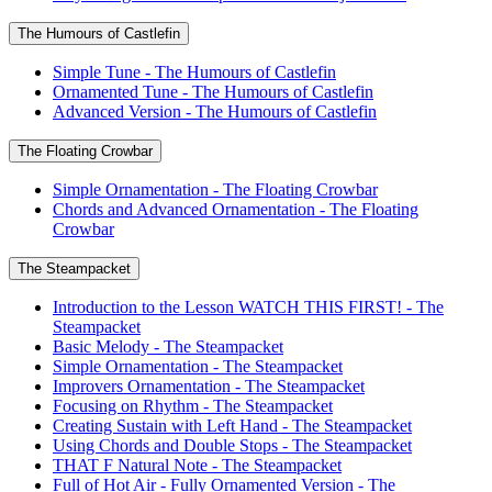
The Humours of Castlefin
Simple Tune - The Humours of Castlefin
Ornamented Tune - The Humours of Castlefin
Advanced Version - The Humours of Castlefin
The Floating Crowbar
Simple Ornamentation - The Floating Crowbar
Chords and Advanced Ornamentation - The Floating
Crowbar
The Steampacket
Introduction to the Lesson WATCH THIS FIRST! - The
Steampacket
Basic Melody - The Steampacket
Simple Ornamentation - The Steampacket
Improvers Ornamentation - The Steampacket
Focusing on Rhythm - The Steampacket
Creating Sustain with Left Hand - The Steampacket
Using Chords and Double Stops - The Steampacket
THAT F Natural Note - The Steampacket
Full of Hot Air - Fully Ornamented Version - The