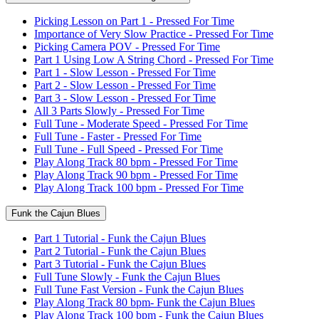
Picking Lesson on Part 1 - Pressed For Time
Importance of Very Slow Practice - Pressed For Time
Picking Camera POV - Pressed For Time
Part 1 Using Low A String Chord - Pressed For Time
Part 1 - Slow Lesson - Pressed For Time
Part 2 - Slow Lesson - Pressed For Time
Part 3 - Slow Lesson - Pressed For Time
All 3 Parts Slowly - Pressed For Time
Full Tune - Moderate Speed - Pressed For Time
Full Tune - Faster - Pressed For Time
Full Tune - Full Speed - Pressed For Time
Play Along Track 80 bpm - Pressed For Time
Play Along Track 90 bpm - Pressed For Time
Play Along Track 100 bpm - Pressed For Time
Funk the Cajun Blues
Part 1 Tutorial - Funk the Cajun Blues
Part 2 Tutorial - Funk the Cajun Blues
Part 3 Tutorial - Funk the Cajun Blues
Full Tune Slowly - Funk the Cajun Blues
Full Tune Fast Version - Funk the Cajun Blues
Play Along Track 80 bpm- Funk the Cajun Blues
Play Along Track 100 bpm - Funk the Cajun Blues