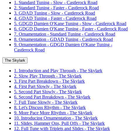
1. Standard Tuning - Slow - Castlerock Road
2. Standard Tuning - Faster - Castlerock Road
3. GDAD Tuning - Slow - Castlerock Road
4. GDAD Tuning - Faster - Castlerock Road
5. GDGD Damien O'Kane Tuning - Slow - Castlerock Road
6. GDGD Damien O'Kane Tuning - Faster - Castlerock Road
7. Ornamentation - Standard Tuning - Castlerock Road
8. Ornamentation - GDAD Tuning - Castlerock Road
9. Ornamentation - GDGD Damien O'Kane Tuning -
Castlerock Road
The Skylark
1. Introduction and Play Through - The Skylark
2. Slow Play Through - The Skylark
3. First Part Breakdown - The Skylark
4. First Part Slowly - The Skylark
5. Second Part Slowly - The Skylark
6. Second Part Breakdown - The Skylark
7. Full Tune Slowly - The Skylark
8. Let's Discuss Rhythm - The Skylark
9. More Pace More Rhythm - The Skylark
10. Introducing Ornamentation - The Skylark
11. Slides, Hammer Ons, Pull Offs - The Skylark
12. Full Tune with Triplets and Slides - The Skylark