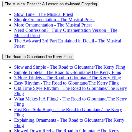
The Musical Priest ** A Lesson on Awkward Fingering
Slow Tune - The Musical Priest
Simple Ornamentation - The Musical Priest
More Ornamentation - The Musical Priest
Need Confession? - Fully Ornamentation Version - The
Musical Priest
The Awkward 3rd Part Explained in Detail - The Musical
Priest
The Road to Glountane/The Kerry Fling
Slow and Simple - The Road to Glountane/The Kerry Fling
Simple Triplets - The Road to Glountane/The Kerry Fling
3 Note Triplets - The Road to Glountane/The Kerry Fling
Easy Rhythm - The Road to Glountane/The Kerry Fling
Old Time Style Rhythm - The Road to Glountane/The Kerry
Fling
What Makes It A Fling? - The Road to Glountane/The Kerry
Fling
Fast Reel Solo Banjo - The Road to Glountane/The Kerry
Fling
Explaining Ornaments - The Road to Glountane/The Kerry
Fling
Slowed Down Reel - The Road to Glountane/The Kerry