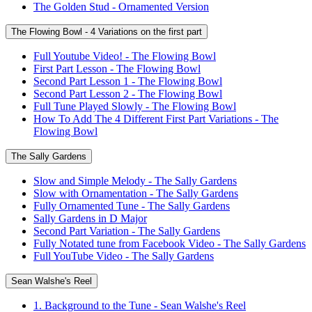
The Golden Stud - Ornamented Version
The Flowing Bowl - 4 Variations on the first part
Full Youtube Video! - The Flowing Bowl
First Part Lesson - The Flowing Bowl
Second Part Lesson 1 - The Flowing Bowl
Second Part Lesson 2 - The Flowing Bowl
Full Tune Played Slowly - The Flowing Bowl
How To Add The 4 Different First Part Variations - The
Flowing Bowl
The Sally Gardens
Slow and Simple Melody - The Sally Gardens
Slow with Ornamentation - The Sally Gardens
Fully Ornamented Tune - The Sally Gardens
Sally Gardens in D Major
Second Part Variation - The Sally Gardens
Fully Notated tune from Facebook Video - The Sally Gardens
Full YouTube Video - The Sally Gardens
Sean Walshe's Reel
1. Background to the Tune - Sean Walshe's Reel