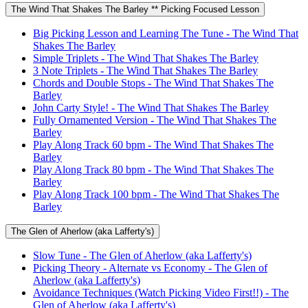
The Wind That Shakes The Barley ** Picking Focused Lesson
Big Picking Lesson and Learning The Tune - The Wind That
Shakes The Barley
Simple Triplets - The Wind That Shakes The Barley
3 Note Triplets - The Wind That Shakes The Barley
Chords and Double Stops - The Wind That Shakes The
Barley
John Carty Style! - The Wind That Shakes The Barley
Fully Ornamented Version - The Wind That Shakes The
Barley
Play Along Track 60 bpm - The Wind That Shakes The
Barley
Play Along Track 80 bpm - The Wind That Shakes The
Barley
Play Along Track 100 bpm - The Wind That Shakes The
Barley
The Glen of Aherlow (aka Lafferty's)
Slow Tune - The Glen of Aherlow (aka Lafferty's)
Picking Theory - Alternate vs Economy - The Glen of
Aherlow (aka Lafferty's)
Avoidance Techniques (Watch Picking Video First!!) - The
Glen of Aherlow (aka Lafferty's)