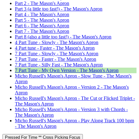
Part 2 - The Mason's Apron
Part 3 (a little too fast!) - The Mason's Apron
Part 4 - The Mason's Apron
Part 5 - The Mason's Apron
Part 6 - The Mason's Apron
Part 7 - The Mason's Apron
Part 8 (also a little too fast!) - The Mason's Apron
4 Part Tune - Slowly - The Mason's Apron
4 Part tune - Faster - The Mason's Apron
7 Part Tune - Slowly - The Mason's Apron
7 Part Tune - Faster - The Mason's Apron
7 Part Tune - Silly Fast - The Mason's Apron
7 Part Tune - My Own Version - The Mason's Apron
Micho Russell's Mason's Apron - Slow Tune - The Mason's
Apron
Micho Russell's Mason's Apron - Version 2 - The Mason's
Apron
Micho Russell's Mason's Apron - The Cut or Flicked Triplet -
The Mason's Apron
Micho Russell's Mason's Apron - Version 3 with Chords -
The Mason's Apron
Micho Russell's Mason's Apron - Play Along Track 100 bpm
- The Mason's Apron
Pressed For Time ** Cross Picking Focus