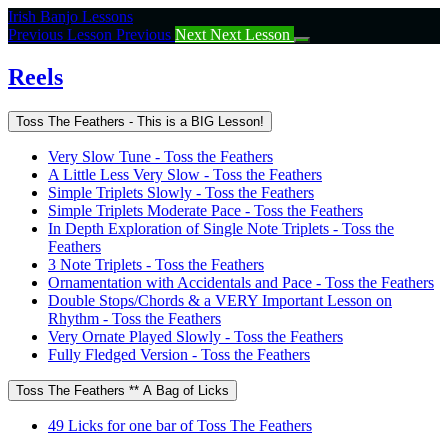
Return
Irish Banjo Lessons
to
Previous Lesson
Previous
Next
Next Lesson
course:
Reels
Reels
Toss The Feathers - This is a BIG Lesson!
Very Slow Tune - Toss the Feathers
A Little Less Very Slow - Toss the Feathers
Simple Triplets Slowly - Toss the Feathers
Simple Triplets Moderate Pace - Toss the Feathers
In Depth Exploration of Single Note Triplets - Toss the
Feathers
3 Note Triplets - Toss the Feathers
Ornamentation with Accidentals and Pace - Toss the Feathers
Double Stops/Chords & a VERY Important Lesson on
Rhythm - Toss the Feathers
Very Ornate Played Slowly - Toss the Feathers
Fully Fledged Version - Toss the Feathers
Toss The Feathers ** A Bag of Licks
49 Licks for one bar of Toss The Feathers