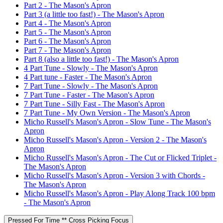
Part 2 - The Mason's Apron
Part 3 (a little too fast!) - The Mason's Apron
Part 4 - The Mason's Apron
Part 5 - The Mason's Apron
Part 6 - The Mason's Apron
Part 7 - The Mason's Apron
Part 8 (also a little too fast!) - The Mason's Apron
4 Part Tune - Slowly - The Mason's Apron
4 Part tune - Faster - The Mason's Apron
7 Part Tune - Slowly - The Mason's Apron
7 Part Tune - Faster - The Mason's Apron
7 Part Tune - Silly Fast - The Mason's Apron
7 Part Tune - My Own Version - The Mason's Apron
Micho Russell's Mason's Apron - Slow Tune - The Mason's
Apron
Micho Russell's Mason's Apron - Version 2 - The Mason's
Apron
Micho Russell's Mason's Apron - The Cut or Flicked Triplet -
The Mason's Apron
Micho Russell's Mason's Apron - Version 3 with Chords -
The Mason's Apron
Micho Russell's Mason's Apron - Play Along Track 100 bpm
- The Mason's Apron
Pressed For Time ** Cross Picking Focus