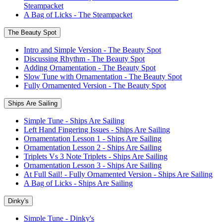
Steampacket
A Bag of Licks - The Steampacket
The Beauty Spot
Intro and Simple Version - The Beauty Spot
Discussing Rhythm - The Beauty Spot
Adding Ornamentation - The Beauty Spot
Slow Tune with Ornamentation - The Beauty Spot
Fully Ornamented Version - The Beauty Spot
Ships Are Sailing
Simple Tune - Ships Are Sailing
Left Hand Fingering Issues - Ships Are Sailing
Ornamentation Lesson 1 - Ships Are Sailing
Ornamentation Lesson 2 - Ships Are Sailing
Triplets Vs 3 Note Triplets - Ships Are Sailing
Ornamentation Lesson 3 - Ships Are Sailing
At Full Sail! - Fully Ornamented Version - Ships Are Sailing
A Bag of Licks - Ships Are Sailing
Dinky's
Simple Tune - Dinky's