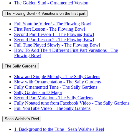
The Golden Stud - Ornamented Version
The Flowing Bowl - 4 Variations on the first part
Full Youtube Video! - The Flowing Bowl
First Part Lesson - The Flowing Bowl
Second Part Lesson 1 - The Flowing Bowl
Second Part Lesson 2 - The Flowing Bowl
Full Tune Played Slowly - The Flowing Bowl
How To Add The 4 Different First Part Variations - The
Flowing Bowl
The Sally Gardens
Slow and Simple Melody - The Sally Gardens
Slow with Ornamentation - The Sally Gardens
Fully Ornamented Tune - The Sally Gardens
Sally Gardens in D Major
Second Part Variation - The Sally Gardens
Fully Notated tune from Facebook Video - The Sally Gardens
Full YouTube Video - The Sally Gardens
Sean Walshe's Reel
1. Background to the Tune - Sean Walshe's Reel