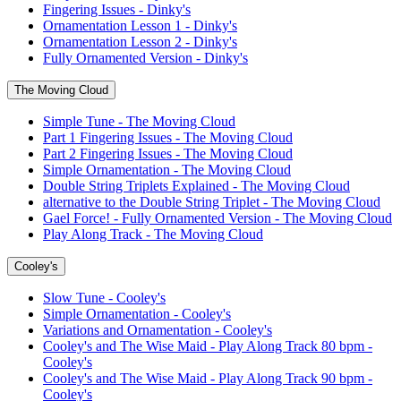
Fingering Issues - Dinky's
Ornamentation Lesson 1 - Dinky's
Ornamentation Lesson 2 - Dinky's
Fully Ornamented Version - Dinky's
The Moving Cloud
Simple Tune - The Moving Cloud
Part 1 Fingering Issues - The Moving Cloud
Part 2 Fingering Issues - The Moving Cloud
Simple Ornamentation - The Moving Cloud
Double String Triplets Explained - The Moving Cloud
alternative to the Double String Triplet - The Moving Cloud
Gael Force! - Fully Ornamented Version - The Moving Cloud
Play Along Track - The Moving Cloud
Cooley's
Slow Tune - Cooley's
Simple Ornamentation - Cooley's
Variations and Ornamentation - Cooley's
Cooley's and The Wise Maid - Play Along Track 80 bpm -
Cooley's
Cooley's and The Wise Maid - Play Along Track 90 bpm -
Cooley's