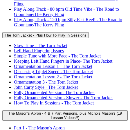
Fling
Play Along Track - 80 bpm Old Time Vibe - The Road to
Glountane/The Kerry Fling
Play Along Track - 120 bpm Silly Fast Reel! - The Road to
Glountane/The Kerry Fling
The Torn Jacket - Plus How To Play In Sessions
Slow Tune - The Torn Jacket
Left Hand Fingering Issues
Simple Tune with More Pace - The Torn Jacket
Keeping Left Hand Fingers in Place- The Torn Jacket
Ornamentation Lesson 1 - The Torn Jacket
Discussing Triplet Speed - The Torn Jacket
Ornamentation Lesson 2 - The Torn Jacket
Ornamentation 3 - The Torn Jacket
John Carty Style - The Torn Jacket
Fully Ornamented Version- The Torn Jacket
Fully Ornamented Version - Slower - The Torn Jacket
How To Play In Sessions - The Torn Jacket
The Mason's Apron - 4 & 7 Part Versions, plus Micho's Mason's (19
Lesson Videos!!)
Part 1 - The Mason's Apron