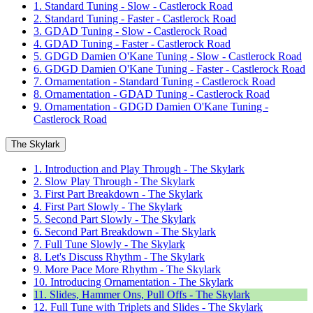
1. Standard Tuning - Slow - Castlerock Road
2. Standard Tuning - Faster - Castlerock Road
3. GDAD Tuning - Slow - Castlerock Road
4. GDAD Tuning - Faster - Castlerock Road
5. GDGD Damien O'Kane Tuning - Slow - Castlerock Road
6. GDGD Damien O'Kane Tuning - Faster - Castlerock Road
7. Ornamentation - Standard Tuning - Castlerock Road
8. Ornamentation - GDAD Tuning - Castlerock Road
9. Ornamentation - GDGD Damien O'Kane Tuning -
Castlerock Road
The Skylark
1. Introduction and Play Through - The Skylark
2. Slow Play Through - The Skylark
3. First Part Breakdown - The Skylark
4. First Part Slowly - The Skylark
5. Second Part Slowly - The Skylark
6. Second Part Breakdown - The Skylark
7. Full Tune Slowly - The Skylark
8. Let's Discuss Rhythm - The Skylark
9. More Pace More Rhythm - The Skylark
10. Introducing Ornamentation - The Skylark
11. Slides, Hammer Ons, Pull Offs - The Skylark
12. Full Tune with Triplets and Slides - The Skylark