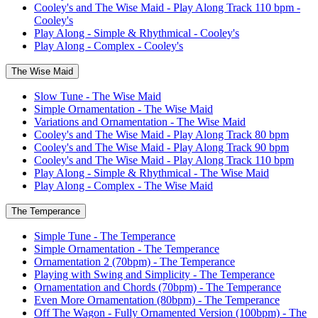
Cooley's and The Wise Maid - Play Along Track 110 bpm -
Cooley's
Play Along - Simple & Rhythmical - Cooley's
Play Along - Complex - Cooley's
The Wise Maid
Slow Tune - The Wise Maid
Simple Ornamentation - The Wise Maid
Variations and Ornamentation - The Wise Maid
Cooley's and The Wise Maid - Play Along Track 80 bpm
Cooley's and The Wise Maid - Play Along Track 90 bpm
Cooley's and The Wise Maid - Play Along Track 110 bpm
Play Along - Simple & Rhythmical - The Wise Maid
Play Along - Complex - The Wise Maid
The Temperance
Simple Tune - The Temperance
Simple Ornamentation - The Temperance
Ornamentation 2 (70bpm) - The Temperance
Playing with Swing and Simplicity - The Temperance
Ornamentation and Chords (70bpm) - The Temperance
Even More Ornamentation (80bpm) - The Temperance
Off The Wagon - Fully Ornamented Version (100bpm) - The