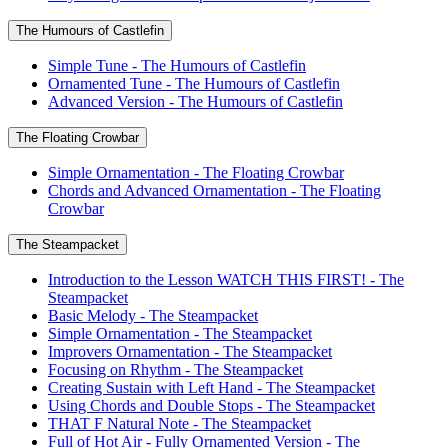
The Humours of Castlefin
Simple Tune - The Humours of Castlefin
Ornamented Tune - The Humours of Castlefin
Advanced Version - The Humours of Castlefin
The Floating Crowbar
Simple Ornamentation - The Floating Crowbar
Chords and Advanced Ornamentation - The Floating
Crowbar
The Steampacket
Introduction to the Lesson WATCH THIS FIRST! - The
Steampacket
Basic Melody - The Steampacket
Simple Ornamentation - The Steampacket
Improvers Ornamentation - The Steampacket
Focusing on Rhythm - The Steampacket
Creating Sustain with Left Hand - The Steampacket
Using Chords and Double Stops - The Steampacket
THAT F Natural Note - The Steampacket
Full of Hot Air - Fully Ornamented Version - The