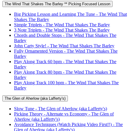
The Wind That Shakes The Barley ** Picking Focused Lesson
Big Picking Lesson and Learning The Tune - The Wind That
Shakes The Barley
Simple Triplets - The Wind That Shakes The Barley
3 Note Triplets - The Wind That Shakes The Barley
Chords and Double Stops - The Wind That Shakes The
Barley
John Carty Style! - The Wind That Shakes The Barley
Fully Ornamented Version - The Wind That Shakes The
Barley
Play Along Track 60 bpm - The Wind That Shakes The
Barley
Play Along Track 80 bpm - The Wind That Shakes The
Barley
Play Along Track 100 bpm - The Wind That Shakes The
Barley
The Glen of Aherlow (aka Lafferty's)
Slow Tune - The Glen of Aherlow (aka Lafferty's)
Picking Theory - Alternate vs Economy - The Glen of
Aherlow (aka Lafferty's)
Avoidance Techniques (Watch Picking Video First!!) - The
Glen of Aherlow (aka Lafferty's)