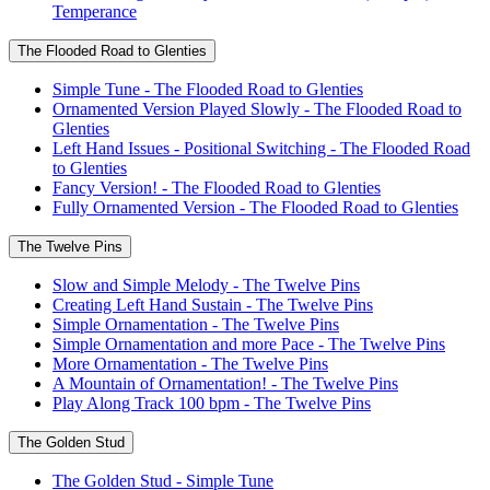
Temperance
The Flooded Road to Glenties
Simple Tune - The Flooded Road to Glenties
Ornamented Version Played Slowly - The Flooded Road to
Glenties
Left Hand Issues - Positional Switching - The Flooded Road
to Glenties
Fancy Version! - The Flooded Road to Glenties
Fully Ornamented Version - The Flooded Road to Glenties
The Twelve Pins
Slow and Simple Melody - The Twelve Pins
Creating Left Hand Sustain - The Twelve Pins
Simple Ornamentation - The Twelve Pins
Simple Ornamentation and more Pace - The Twelve Pins
More Ornamentation - The Twelve Pins
A Mountain of Ornamentation! - The Twelve Pins
Play Along Track 100 bpm - The Twelve Pins
The Golden Stud
The Golden Stud - Simple Tune