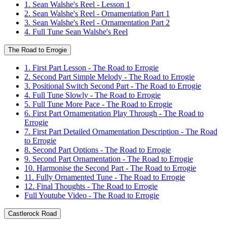
1. Sean Walshe's Reel - Lesson 1
2. Sean Walshe's Reel - Ornamentation Part 1
3. Sean Walshe's Reel - Ornamentation Part 2
4. Full Tune Sean Walshe's Reel
The Road to Errogie
1. First Part Lesson - The Road to Errogie
2. Second Part Simple Melody - The Road to Errogie
3. Positional Switch Second Part - The Road to Errogie
4. Full Tune Slowly - The Road to Errogie
5. Full Tune More Pace - The Road to Errogie
6. First Part Ornamentation Play Through - The Road to
Errogie
7. First Part Detailed Ornamentation Description - The Road
to Errogie
8. Second Part Options - The Road to Errogie
9. Second Part Ornamentation - The Road to Errogie
10. Harmonise the Second Part - The Road to Errogie
11. Fully Ornamented Tune - The Road to Errogie
12. Final Thoughts - The Road to Errogie
Full Youtube Video - The Road to Errogie
Castlerock Road