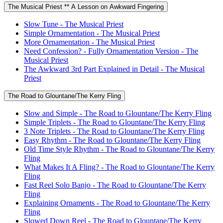
The Musical Priest ** A Lesson on Awkward Fingering
Slow Tune - The Musical Priest
Simple Ornamentation - The Musical Priest
More Ornamentation - The Musical Priest
Need Confession? - Fully Ornamentation Version - The
Musical Priest
The Awkward 3rd Part Explained in Detail - The Musical
Priest
The Road to Glountane/The Kerry Fling
Slow and Simple - The Road to Glountane/The Kerry Fling
Simple Triplets - The Road to Glountane/The Kerry Fling
3 Note Triplets - The Road to Glountane/The Kerry Fling
Easy Rhythm - The Road to Glountane/The Kerry Fling
Old Time Style Rhythm - The Road to Glountane/The Kerry
Fling
What Makes It A Fling? - The Road to Glountane/The Kerry
Fling
Fast Reel Solo Banjo - The Road to Glountane/The Kerry
Fling
Explaining Ornaments - The Road to Glountane/The Kerry
Fling
Slowed Down Reel - The Road to Glountane/The Kerry