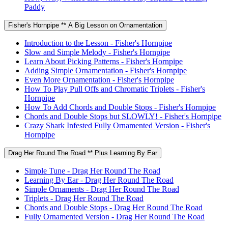
Paddy
Fisher's Hornpipe ** A Big Lesson on Ornamentation
Introduction to the Lesson - Fisher's Hornpipe
Slow and Simple Melody - Fisher's Hornpipe
Learn About Picking Patterns - Fisher's Hornpipe
Adding Simple Ornamentation - Fisher's Hornpipe
Even More Ornamentation - Fisher's Hornpipe
How To Play Pull Offs and Chromatic Triplets - Fisher's
Hornpipe
How To Add Chords and Double Stops - Fisher's Hornpipe
Chords and Double Stops but SLOWLY! - Fisher's Hornpipe
Crazy Shark Infested Fully Ornamented Version - Fisher's
Hornpipe
Drag Her Round The Road ** Plus Learning By Ear
Simple Tune - Drag Her Round The Road
Learning By Ear - Drag Her Round The Road
Simple Ornaments - Drag Her Round The Road
Triplets - Drag Her Round The Road
Chords and Double Stops - Drag Her Round The Road
Fully Ornamented Version - Drag Her Round The Road