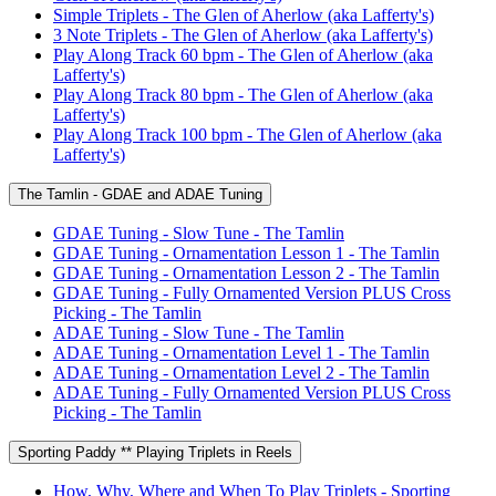
Simple Triplets - The Glen of Aherlow (aka Lafferty's)
3 Note Triplets - The Glen of Aherlow (aka Lafferty's)
Play Along Track 60 bpm - The Glen of Aherlow (aka
Lafferty's)
Play Along Track 80 bpm - The Glen of Aherlow (aka
Lafferty's)
Play Along Track 100 bpm - The Glen of Aherlow (aka
Lafferty's)
The Tamlin - GDAE and ADAE Tuning
GDAE Tuning - Slow Tune - The Tamlin
GDAE Tuning - Ornamentation Lesson 1 - The Tamlin
GDAE Tuning - Ornamentation Lesson 2 - The Tamlin
GDAE Tuning - Fully Ornamented Version PLUS Cross
Picking - The Tamlin
ADAE Tuning - Slow Tune - The Tamlin
ADAE Tuning - Ornamentation Level 1 - The Tamlin
ADAE Tuning - Ornamentation Level 2 - The Tamlin
ADAE Tuning - Fully Ornamented Version PLUS Cross
Picking - The Tamlin
Sporting Paddy ** Playing Triplets in Reels
How, Why, Where and When To Play Triplets - Sporting