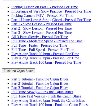
Picking Lesson on Part 1 - Pressed For Time
Importance of Very Slow Practice - Pressed For Time
Picking Camera POV - Pressed For Time
Part 1 Using Low A String Chord - Pressed For Time
Part 1 - Slow Lesson - Pressed For Time
Part 2 - Slow Lesson - Pressed For Time
Part 3 - Slow Lesson - Pressed For Time
All 3 Parts Slowly - Pressed For Time
Full Tune - Moderate Speed - Pressed For Time
Full Tune - Faster - Pressed For Time
Full Tune - Full Speed - Pressed For Time
Play Along Track 80 bpm - Pressed For Time
Play Along Track 90 bpm - Pressed For Time
Play Along Track 100 bpm - Pressed For Time
Funk the Cajun Blues
Part 1 Tutorial - Funk the Cajun Blues
Part 2 Tutorial - Funk the Cajun Blues
Part 3 Tutorial - Funk the Cajun Blues
Full Tune Slowly - Funk the Cajun Blues
Full Tune Fast Version - Funk the Cajun Blues
Play Along Track 80 bpm- Funk the Cajun Blues
Play Along Track 100 bpm - Funk the Cajun Blues