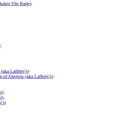
hakes The Barley
y
(aka Lafferty's)
 of Aherlow (aka Lafferty's)
s)
s)
's)