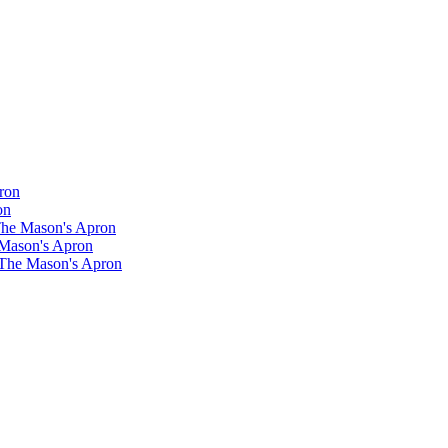
ron
on
 The Mason's Apron
 Mason's Apron
 The Mason's Apron