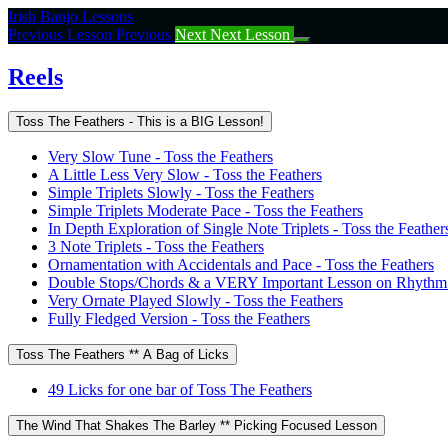
Return
Irish Banjo Lessons
to
Previous Lesson
Previous
Next
Next Lesson
course:
Reels
Reels
Toss The Feathers - This is a BIG Lesson!
Very Slow Tune - Toss the Feathers
A Little Less Very Slow - Toss the Feathers
Simple Triplets Slowly - Toss the Feathers
Simple Triplets Moderate Pace - Toss the Feathers
In Depth Exploration of Single Note Triplets - Toss the Feather
3 Note Triplets - Toss the Feathers
Ornamentation with Accidentals and Pace - Toss the Feathers
Double Stops/Chords & a VERY Important Lesson on Rhythm -
Very Ornate Played Slowly - Toss the Feathers
Fully Fledged Version - Toss the Feathers
Toss The Feathers ** A Bag of Licks
49 Licks for one bar of Toss The Feathers
The Wind That Shakes The Barley ** Picking Focused Lesson