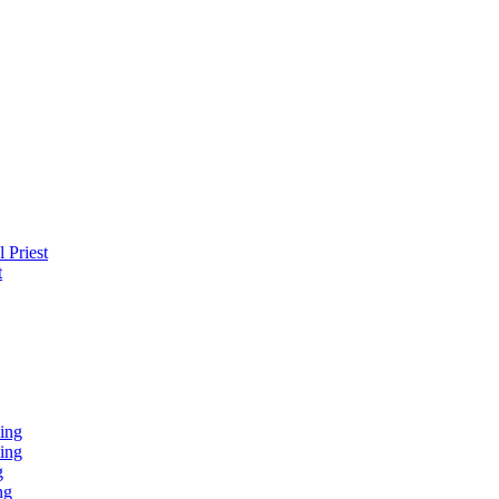
 Priest
t
ing
ing
g
ng