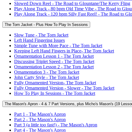
Slowed Down Reel - The Road to Glountane/The Kerry Fling
Play Along Track - 80 bpm Old Time Vibe - The Road to Glou
Play Along Track - 120 bpm Silly Fast Reel! - The Road to Gl
The Torn Jacket - Plus How To Play In Sessions
Slow Tune - The Torn Jacket
Left Hand Fingering Issues
Simple Tune with More Pace - The Torn Jacket
Keeping Left Hand Fingers in Place- The Torn Jacket
Ornamentation Lesson 1 - The Torn Jacket
Discussing Triplet Speed - The Torn Jacket
Ornamentation Lesson 2 - The Torn Jacket
Ornamentation 3 - The Torn Jacket
John Carty Style - The Torn Jacket
Fully Ornamented Version- The Torn Jacket
Fully Ornamented Version - Slower - The Torn Jacket
How To Play In Sessions - The Torn Jacket
The Mason's Apron - 4 & 7 Part Versions, plus Micho's Mason's (19 Lesso
Part 1 - The Mason's Apron
Part 2 - The Mason's Apron
Part 3 (a little too fast!) - The Mason's Apron
Part 4 - The Mason's Apron