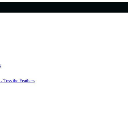
s
 Toss the Feathers