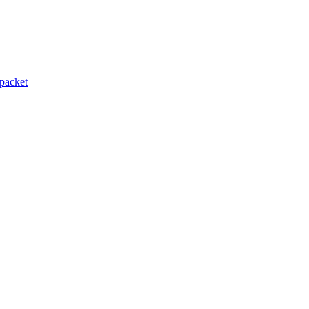
packet