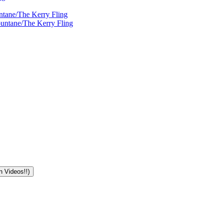
ntane/The Kerry Fling
ountane/The Kerry Fling
n Videos!!)