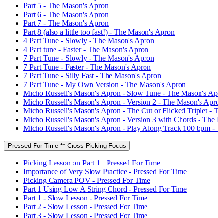
Part 5 - The Mason's Apron
Part 6 - The Mason's Apron
Part 7 - The Mason's Apron
Part 8 (also a little too fast!) - The Mason's Apron
4 Part Tune - Slowly - The Mason's Apron
4 Part tune - Faster - The Mason's Apron
7 Part Tune - Slowly - The Mason's Apron
7 Part Tune - Faster - The Mason's Apron
7 Part Tune - Silly Fast - The Mason's Apron
7 Part Tune - My Own Version - The Mason's Apron
Micho Russell's Mason's Apron - Slow Tune - The Mason's Ap
Micho Russell's Mason's Apron - Version 2 - The Mason's Apr
Micho Russell's Mason's Apron - The Cut or Flicked Triplet -
Micho Russell's Mason's Apron - Version 3 with Chords - The
Micho Russell's Mason's Apron - Play Along Track 100 bpm -
Pressed For Time ** Cross Picking Focus
Picking Lesson on Part 1 - Pressed For Time
Importance of Very Slow Practice - Pressed For Time
Picking Camera POV - Pressed For Time
Part 1 Using Low A String Chord - Pressed For Time
Part 1 - Slow Lesson - Pressed For Time
Part 2 - Slow Lesson - Pressed For Time
Part 3 - Slow Lesson - Pressed For Time