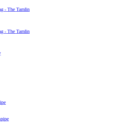
g - The Tamlin
g - The Tamlin
y
ipe
npipe