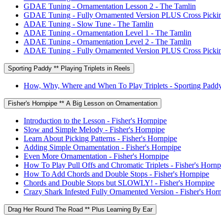
GDAE Tuning - Ornamentation Lesson 2 - The Tamlin
GDAE Tuning - Fully Ornamented Version PLUS Cross Pickin
ADAE Tuning - Slow Tune - The Tamlin
ADAE Tuning - Ornamentation Level 1 - The Tamlin
ADAE Tuning - Ornamentation Level 2 - The Tamlin
ADAE Tuning - Fully Ornamented Version PLUS Cross Pickin
Sporting Paddy ** Playing Triplets in Reels
How, Why, Where and When To Play Triplets - Sporting Padd
Fisher's Hornpipe ** A Big Lesson on Ornamentation
Introduction to the Lesson - Fisher's Hornpipe
Slow and Simple Melody - Fisher's Hornpipe
Learn About Picking Patterns - Fisher's Hornpipe
Adding Simple Ornamentation - Fisher's Hornpipe
Even More Ornamentation - Fisher's Hornpipe
How To Play Pull Offs and Chromatic Triplets - Fisher's Hornp
How To Add Chords and Double Stops - Fisher's Hornpipe
Chords and Double Stops but SLOWLY! - Fisher's Hornpipe
Crazy Shark Infested Fully Ornamented Version - Fisher's Hor
Drag Her Round The Road ** Plus Learning By Ear