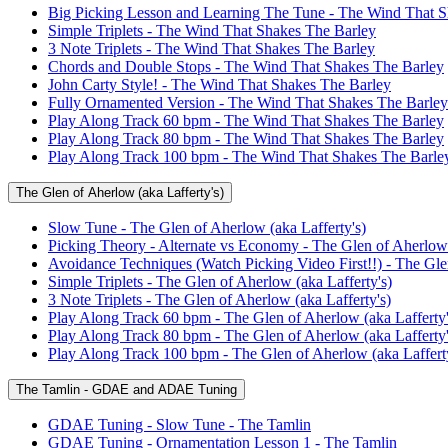
Big Picking Lesson and Learning The Tune - The Wind That S
Simple Triplets - The Wind That Shakes The Barley
3 Note Triplets - The Wind That Shakes The Barley
Chords and Double Stops - The Wind That Shakes The Barley
John Carty Style! - The Wind That Shakes The Barley
Fully Ornamented Version - The Wind That Shakes The Barley
Play Along Track 60 bpm - The Wind That Shakes The Barley
Play Along Track 80 bpm - The Wind That Shakes The Barley
Play Along Track 100 bpm - The Wind That Shakes The Barle
The Glen of Aherlow (aka Lafferty's)
Slow Tune - The Glen of Aherlow (aka Lafferty's)
Picking Theory - Alternate vs Economy - The Glen of Aherlow 
Avoidance Techniques (Watch Picking Video First!!) - The Glen
Simple Triplets - The Glen of Aherlow (aka Lafferty's)
3 Note Triplets - The Glen of Aherlow (aka Lafferty's)
Play Along Track 60 bpm - The Glen of Aherlow (aka Lafferty'
Play Along Track 80 bpm - The Glen of Aherlow (aka Lafferty'
Play Along Track 100 bpm - The Glen of Aherlow (aka Lafferty
The Tamlin - GDAE and ADAE Tuning
GDAE Tuning - Slow Tune - The Tamlin
GDAE Tuning - Ornamentation Lesson 1 - The Tamlin