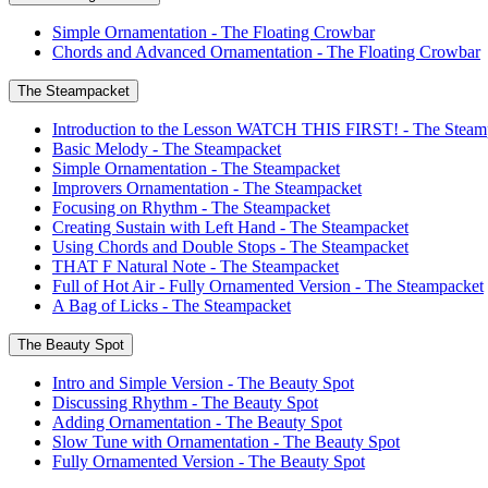
Simple Ornamentation - The Floating Crowbar
Chords and Advanced Ornamentation - The Floating Crowbar
The Steampacket
Introduction to the Lesson WATCH THIS FIRST! - The Steam
Basic Melody - The Steampacket
Simple Ornamentation - The Steampacket
Improvers Ornamentation - The Steampacket
Focusing on Rhythm - The Steampacket
Creating Sustain with Left Hand - The Steampacket
Using Chords and Double Stops - The Steampacket
THAT F Natural Note - The Steampacket
Full of Hot Air - Fully Ornamented Version - The Steampacket
A Bag of Licks - The Steampacket
The Beauty Spot
Intro and Simple Version - The Beauty Spot
Discussing Rhythm - The Beauty Spot
Adding Ornamentation - The Beauty Spot
Slow Tune with Ornamentation - The Beauty Spot
Fully Ornamented Version - The Beauty Spot