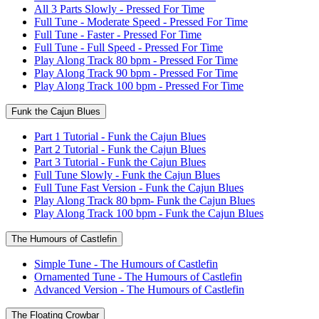
All 3 Parts Slowly - Pressed For Time
Full Tune - Moderate Speed - Pressed For Time
Full Tune - Faster - Pressed For Time
Full Tune - Full Speed - Pressed For Time
Play Along Track 80 bpm - Pressed For Time
Play Along Track 90 bpm - Pressed For Time
Play Along Track 100 bpm - Pressed For Time
Funk the Cajun Blues
Part 1 Tutorial - Funk the Cajun Blues
Part 2 Tutorial - Funk the Cajun Blues
Part 3 Tutorial - Funk the Cajun Blues
Full Tune Slowly - Funk the Cajun Blues
Full Tune Fast Version - Funk the Cajun Blues
Play Along Track 80 bpm- Funk the Cajun Blues
Play Along Track 100 bpm - Funk the Cajun Blues
The Humours of Castlefin
Simple Tune - The Humours of Castlefin
Ornamented Tune - The Humours of Castlefin
Advanced Version - The Humours of Castlefin
The Floating Crowbar