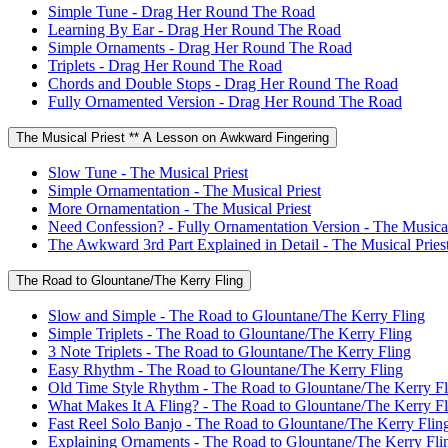
Simple Tune - Drag Her Round The Road
Learning By Ear - Drag Her Round The Road
Simple Ornaments - Drag Her Round The Road
Triplets - Drag Her Round The Road
Chords and Double Stops - Drag Her Round The Road
Fully Ornamented Version - Drag Her Round The Road
The Musical Priest ** A Lesson on Awkward Fingering
Slow Tune - The Musical Priest
Simple Ornamentation - The Musical Priest
More Ornamentation - The Musical Priest
Need Confession? - Fully Ornamentation Version - The Musical
The Awkward 3rd Part Explained in Detail - The Musical Pries
The Road to Glountane/The Kerry Fling
Slow and Simple - The Road to Glountane/The Kerry Fling
Simple Triplets - The Road to Glountane/The Kerry Fling
3 Note Triplets - The Road to Glountane/The Kerry Fling
Easy Rhythm - The Road to Glountane/The Kerry Fling
Old Time Style Rhythm - The Road to Glountane/The Kerry Fl
What Makes It A Fling? - The Road to Glountane/The Kerry Fl
Fast Reel Solo Banjo - The Road to Glountane/The Kerry Flin
Explaining Ornaments - The Road to Glountane/The Kerry Fli