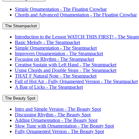
Simple Ornamentation - The Floating Crowbar
Chords and Advanced Ornamentation - The Floating Crowbar
The Steampacket
Introduction to the Lesson WATCH THIS FIRST! - The Steam
Basic Melody - The Steampacket
Simple Ornamentation - The Steampacket
Improvers Ornamentation - The Steampacket
Focusing on Rhythm - The Steampacket
Creating Sustain with Left Hand - The Steampacket
Using Chords and Double Stops - The Steampacket
THAT F Natural Note - The Steampacket
Full of Hot Air - Fully Ornamented Version - The Steampacket
A Bag of Licks - The Steampacket
The Beauty Spot
Intro and Simple Version - The Beauty Spot
Discussing Rhythm - The Beauty Spot
Adding Ornamentation - The Beauty Spot
Slow Tune with Ornamentation - The Beauty Spot
Fully Ornamented Version - The Beauty Spot