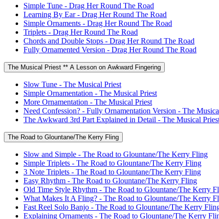
Simple Tune - Drag Her Round The Road
Learning By Ear - Drag Her Round The Road
Simple Ornaments - Drag Her Round The Road
Triplets - Drag Her Round The Road
Chords and Double Stops - Drag Her Round The Road
Fully Ornamented Version - Drag Her Round The Road
The Musical Priest ** A Lesson on Awkward Fingering
Slow Tune - The Musical Priest
Simple Ornamentation - The Musical Priest
More Ornamentation - The Musical Priest
Need Confession? - Fully Ornamentation Version - The Musical
The Awkward 3rd Part Explained in Detail - The Musical Pries
The Road to Glountane/The Kerry Fling
Slow and Simple - The Road to Glountane/The Kerry Fling
Simple Triplets - The Road to Glountane/The Kerry Fling
3 Note Triplets - The Road to Glountane/The Kerry Fling
Easy Rhythm - The Road to Glountane/The Kerry Fling
Old Time Style Rhythm - The Road to Glountane/The Kerry Fl
What Makes It A Fling? - The Road to Glountane/The Kerry Fl
Fast Reel Solo Banjo - The Road to Glountane/The Kerry Flin
Explaining Ornaments - The Road to Glountane/The Kerry Fli