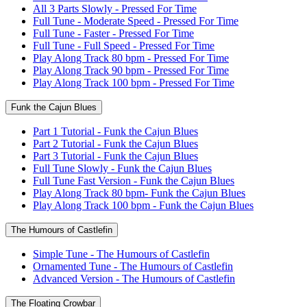
All 3 Parts Slowly - Pressed For Time
Full Tune - Moderate Speed - Pressed For Time
Full Tune - Faster - Pressed For Time
Full Tune - Full Speed - Pressed For Time
Play Along Track 80 bpm - Pressed For Time
Play Along Track 90 bpm - Pressed For Time
Play Along Track 100 bpm - Pressed For Time
Funk the Cajun Blues
Part 1 Tutorial - Funk the Cajun Blues
Part 2 Tutorial - Funk the Cajun Blues
Part 3 Tutorial - Funk the Cajun Blues
Full Tune Slowly - Funk the Cajun Blues
Full Tune Fast Version - Funk the Cajun Blues
Play Along Track 80 bpm- Funk the Cajun Blues
Play Along Track 100 bpm - Funk the Cajun Blues
The Humours of Castlefin
Simple Tune - The Humours of Castlefin
Ornamented Tune - The Humours of Castlefin
Advanced Version - The Humours of Castlefin
The Floating Crowbar