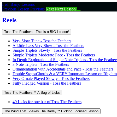
Return
Irish Banjo Lessons
to
Previous Lesson
Previous
Next
Next Lesson
course:
Reels
Reels
Toss The Feathers - This is a BIG Lesson!
Very Slow Tune - Toss the Feathers
A Little Less Very Slow - Toss the Feathers
Simple Triplets Slowly - Toss the Feathers
Simple Triplets Moderate Pace - Toss the Feathers
In Depth Exploration of Single Note Triplets - Toss the Feather
3 Note Triplets - Toss the Feathers
Ornamentation with Accidentals and Pace - Toss the Feathers
Double Stops/Chords & a VERY Important Lesson on Rhythm -
Very Ornate Played Slowly - Toss the Feathers
Fully Fledged Version - Toss the Feathers
Toss The Feathers ** A Bag of Licks
49 Licks for one bar of Toss The Feathers
The Wind That Shakes The Barley ** Picking Focused Lesson