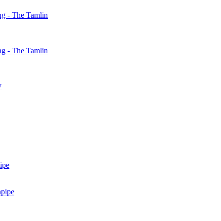
g - The Tamlin
g - The Tamlin
y
ipe
npipe