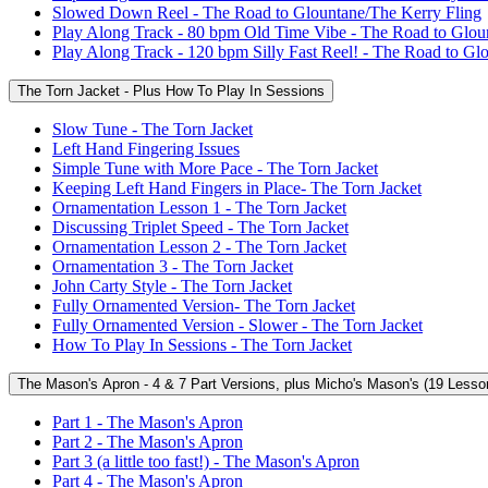
Slowed Down Reel - The Road to Glountane/The Kerry Fling
Play Along Track - 80 bpm Old Time Vibe - The Road to Glou
Play Along Track - 120 bpm Silly Fast Reel! - The Road to Gl
The Torn Jacket - Plus How To Play In Sessions
Slow Tune - The Torn Jacket
Left Hand Fingering Issues
Simple Tune with More Pace - The Torn Jacket
Keeping Left Hand Fingers in Place- The Torn Jacket
Ornamentation Lesson 1 - The Torn Jacket
Discussing Triplet Speed - The Torn Jacket
Ornamentation Lesson 2 - The Torn Jacket
Ornamentation 3 - The Torn Jacket
John Carty Style - The Torn Jacket
Fully Ornamented Version- The Torn Jacket
Fully Ornamented Version - Slower - The Torn Jacket
How To Play In Sessions - The Torn Jacket
The Mason's Apron - 4 & 7 Part Versions, plus Micho's Mason's (19 Lesso
Part 1 - The Mason's Apron
Part 2 - The Mason's Apron
Part 3 (a little too fast!) - The Mason's Apron
Part 4 - The Mason's Apron