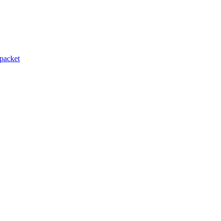
packet