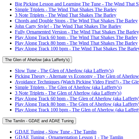
Big Picking Lesson and Learning The Tune - The Wind That S
Simple Triplets - The Wind That Shakes The Barley
3 Note Triplets - The Wind That Shakes The Barley
Chords and Double Stops - The Wind That Shakes The Barley
John Carty Style! - The Wind That Shakes The Barley
Fully Ornamented Version - The Wind That Shakes The Barley
Play Along Track 60 bpm - The Wind That Shakes The Barley
Play Along Track 80 bpm - The Wind That Shakes The Barley
Play Along Track 100 bpm - The Wind That Shakes The Barle
The Glen of Aherlow (aka Lafferty's)
Slow Tune - The Glen of Aherlow (aka Lafferty's)
Picking Theory - Alternate vs Economy - The Glen of Aherlow 
Avoidance Techniques (Watch Picking Video First!!) - The Glen
Simple Triplets - The Glen of Aherlow (aka Lafferty's)
3 Note Triplets - The Glen of Aherlow (aka Lafferty's)
Play Along Track 60 bpm - The Glen of Aherlow (aka Lafferty'
Play Along Track 80 bpm - The Glen of Aherlow (aka Lafferty'
Play Along Track 100 bpm - The Glen of Aherlow (aka Lafferty
The Tamlin - GDAE and ADAE Tuning
GDAE Tuning - Slow Tune - The Tamlin
GDAE Tuning - Ornamentation Lesson 1 - The Tamlin