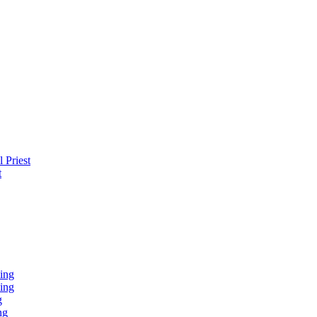
 Priest
t
ing
ing
g
ng