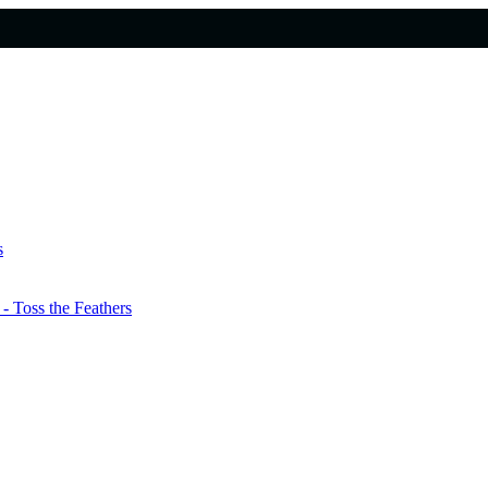
s
 Toss the Feathers