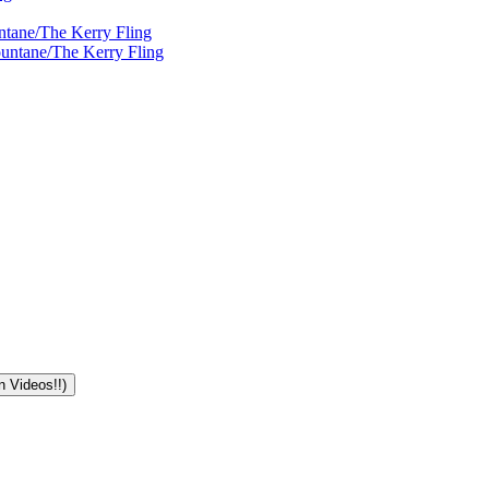
ntane/The Kerry Fling
ountane/The Kerry Fling
n Videos!!)