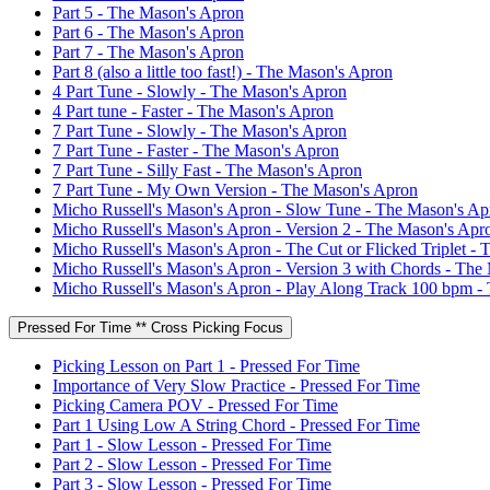
Part 5 - The Mason's Apron
Part 6 - The Mason's Apron
Part 7 - The Mason's Apron
Part 8 (also a little too fast!) - The Mason's Apron
4 Part Tune - Slowly - The Mason's Apron
4 Part tune - Faster - The Mason's Apron
7 Part Tune - Slowly - The Mason's Apron
7 Part Tune - Faster - The Mason's Apron
7 Part Tune - Silly Fast - The Mason's Apron
7 Part Tune - My Own Version - The Mason's Apron
Micho Russell's Mason's Apron - Slow Tune - The Mason's Ap
Micho Russell's Mason's Apron - Version 2 - The Mason's Apr
Micho Russell's Mason's Apron - The Cut or Flicked Triplet -
Micho Russell's Mason's Apron - Version 3 with Chords - The
Micho Russell's Mason's Apron - Play Along Track 100 bpm -
Pressed For Time ** Cross Picking Focus
Picking Lesson on Part 1 - Pressed For Time
Importance of Very Slow Practice - Pressed For Time
Picking Camera POV - Pressed For Time
Part 1 Using Low A String Chord - Pressed For Time
Part 1 - Slow Lesson - Pressed For Time
Part 2 - Slow Lesson - Pressed For Time
Part 3 - Slow Lesson - Pressed For Time