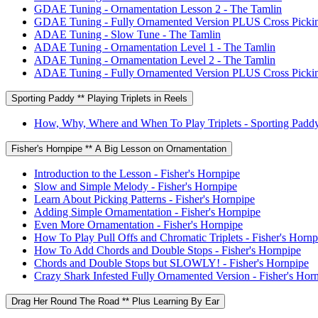
GDAE Tuning - Ornamentation Lesson 2 - The Tamlin
GDAE Tuning - Fully Ornamented Version PLUS Cross Pickin
ADAE Tuning - Slow Tune - The Tamlin
ADAE Tuning - Ornamentation Level 1 - The Tamlin
ADAE Tuning - Ornamentation Level 2 - The Tamlin
ADAE Tuning - Fully Ornamented Version PLUS Cross Pickin
Sporting Paddy ** Playing Triplets in Reels
How, Why, Where and When To Play Triplets - Sporting Padd
Fisher's Hornpipe ** A Big Lesson on Ornamentation
Introduction to the Lesson - Fisher's Hornpipe
Slow and Simple Melody - Fisher's Hornpipe
Learn About Picking Patterns - Fisher's Hornpipe
Adding Simple Ornamentation - Fisher's Hornpipe
Even More Ornamentation - Fisher's Hornpipe
How To Play Pull Offs and Chromatic Triplets - Fisher's Hornp
How To Add Chords and Double Stops - Fisher's Hornpipe
Chords and Double Stops but SLOWLY! - Fisher's Hornpipe
Crazy Shark Infested Fully Ornamented Version - Fisher's Hor
Drag Her Round The Road ** Plus Learning By Ear