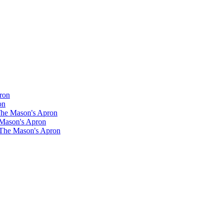
ron
on
 The Mason's Apron
 Mason's Apron
 The Mason's Apron