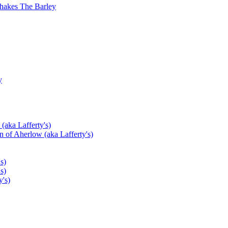
hakes The Barley
y
(aka Lafferty's)
 of Aherlow (aka Lafferty's)
s)
s)
's)