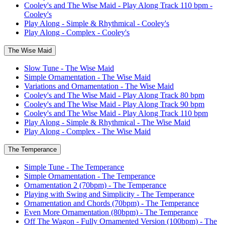
Cooley's and The Wise Maid - Play Along Track 110 bpm -
Cooley's
Play Along - Simple & Rhythmical - Cooley's
Play Along - Complex - Cooley's
The Wise Maid
Slow Tune - The Wise Maid
Simple Ornamentation - The Wise Maid
Variations and Ornamentation - The Wise Maid
Cooley's and The Wise Maid - Play Along Track 80 bpm
Cooley's and The Wise Maid - Play Along Track 90 bpm
Cooley's and The Wise Maid - Play Along Track 110 bpm
Play Along - Simple & Rhythmical - The Wise Maid
Play Along - Complex - The Wise Maid
The Temperance
Simple Tune - The Temperance
Simple Ornamentation - The Temperance
Ornamentation 2 (70bpm) - The Temperance
Playing with Swing and Simplicity - The Temperance
Ornamentation and Chords (70bpm) - The Temperance
Even More Ornamentation (80bpm) - The Temperance
Off The Wagon - Fully Ornamented Version (100bpm) - The