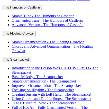
The Humours of Castlefin
Simple Tune - The Humours of Castlefin
Ornamented Tune - The Humours of Castlefin
Advanced Version - The Humours of Castlefin
The Floating Crowbar
Simple Ornamentation - The Floating Crowbar
Chords and Advanced Ornamentation - The Floating
Crowbar
The Steampacket
Introduction to the Lesson WATCH THIS FIRST! - The
Steampacket
Basic Melody - The Steampacket
Simple Ornamentation - The Steampacket
Improvers Ornamentation - The Steampacket
Focusing on Rhythm - The Steampacket
Creating Sustain with Left Hand - The Steampacket
Using Chords and Double Stops - The Steampacket
THAT F Natural Note - The Steampacket
Full of Hot Air - Fully Ornamented Version - The