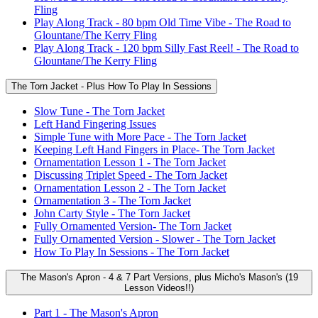
Fling
Play Along Track - 80 bpm Old Time Vibe - The Road to
Glountane/The Kerry Fling
Play Along Track - 120 bpm Silly Fast Reel! - The Road to
Glountane/The Kerry Fling
The Torn Jacket - Plus How To Play In Sessions
Slow Tune - The Torn Jacket
Left Hand Fingering Issues
Simple Tune with More Pace - The Torn Jacket
Keeping Left Hand Fingers in Place- The Torn Jacket
Ornamentation Lesson 1 - The Torn Jacket
Discussing Triplet Speed - The Torn Jacket
Ornamentation Lesson 2 - The Torn Jacket
Ornamentation 3 - The Torn Jacket
John Carty Style - The Torn Jacket
Fully Ornamented Version- The Torn Jacket
Fully Ornamented Version - Slower - The Torn Jacket
How To Play In Sessions - The Torn Jacket
The Mason's Apron - 4 & 7 Part Versions, plus Micho's Mason's (19
Lesson Videos!!)
Part 1 - The Mason's Apron