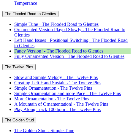
Temperance
The Flooded Road to Glenties
Simple Tune - The Flooded Road to Glenties
Ornamented Version Played Slowly - The Flooded Road to
Glenties
Left Hand Issues - Positional Switching - The Flooded Road
to Glenties
Fancy Version! - The Flooded Road to Glenties
Fully Ornamented Version - The Flooded Road to Glenties
The Twelve Pins
Slow and Simple Melody - The Twelve Pins
Creating Left Hand Sustain - The Twelve Pins
Simple Ornamentation - The Twelve Pins
Simple Ornamentation and more Pace - The Twelve Pins
More Ornamentation - The Twelve Pins
A Mountain of Ornamentation! - The Twelve Pins
Play Along Track 100 bpm - The Twelve Pins
The Golden Stud
The Golden Stud - Simple Tune