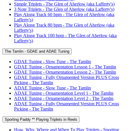
Simple Triplets - The Glen of Aherlow (aka Lafferty's)
3 Note Triplets - The Glen of Aherlow (aka Lafferty's)
Play Along Track 60 bpm - The Glen of Aherlow (aka
Lafferty's)
Play Along Track 80 bpm - The Glen of Aherlow (aka
Lafferty's)
Play Along Track 100 bpm - The Glen of Aherlow (aka
Lafferty's)
The Tamlin - GDAE and ADAE Tuning
GDAE Tuning - Slow Tune - The Tamlin
GDAE Tuning - Ornamentation Lesson 1 - The Tamlin
GDAE Tuning - Ornamentation Lesson 2 - The Tamlin
GDAE Tuning - Fully Ornamented Version PLUS Cross
Picking - The Tamlin
ADAE Tuning - Slow Tune - The Tamlin
ADAE Tuning - Ornamentation Level 1 - The Tamlin
ADAE Tuning - Ornamentation Level 2 - The Tamlin
ADAE Tuning - Fully Ornamented Version PLUS Cross
Picking - The Tamlin
Sporting Paddy ** Playing Triplets in Reels
How, Why, Where and When To Play Triplets - Sporting