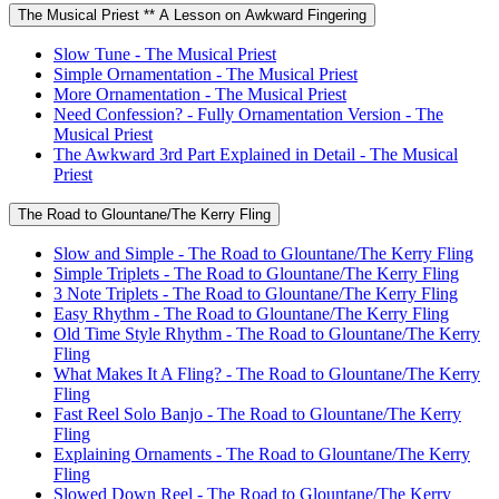
The Musical Priest ** A Lesson on Awkward Fingering
Slow Tune - The Musical Priest
Simple Ornamentation - The Musical Priest
More Ornamentation - The Musical Priest
Need Confession? - Fully Ornamentation Version - The
Musical Priest
The Awkward 3rd Part Explained in Detail - The Musical
Priest
The Road to Glountane/The Kerry Fling
Slow and Simple - The Road to Glountane/The Kerry Fling
Simple Triplets - The Road to Glountane/The Kerry Fling
3 Note Triplets - The Road to Glountane/The Kerry Fling
Easy Rhythm - The Road to Glountane/The Kerry Fling
Old Time Style Rhythm - The Road to Glountane/The Kerry
Fling
What Makes It A Fling? - The Road to Glountane/The Kerry
Fling
Fast Reel Solo Banjo - The Road to Glountane/The Kerry
Fling
Explaining Ornaments - The Road to Glountane/The Kerry
Fling
Slowed Down Reel - The Road to Glountane/The Kerry