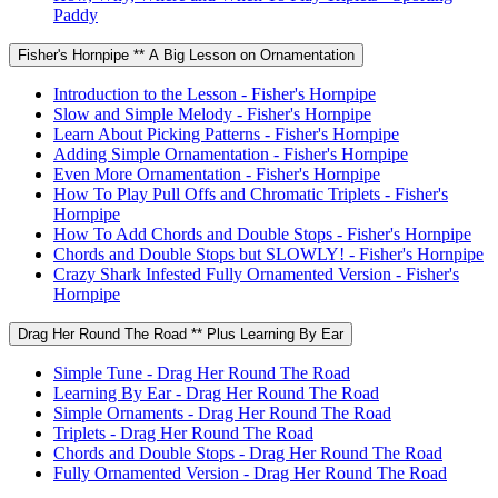
Paddy
Fisher's Hornpipe ** A Big Lesson on Ornamentation
Introduction to the Lesson - Fisher's Hornpipe
Slow and Simple Melody - Fisher's Hornpipe
Learn About Picking Patterns - Fisher's Hornpipe
Adding Simple Ornamentation - Fisher's Hornpipe
Even More Ornamentation - Fisher's Hornpipe
How To Play Pull Offs and Chromatic Triplets - Fisher's
Hornpipe
How To Add Chords and Double Stops - Fisher's Hornpipe
Chords and Double Stops but SLOWLY! - Fisher's Hornpipe
Crazy Shark Infested Fully Ornamented Version - Fisher's
Hornpipe
Drag Her Round The Road ** Plus Learning By Ear
Simple Tune - Drag Her Round The Road
Learning By Ear - Drag Her Round The Road
Simple Ornaments - Drag Her Round The Road
Triplets - Drag Her Round The Road
Chords and Double Stops - Drag Her Round The Road
Fully Ornamented Version - Drag Her Round The Road