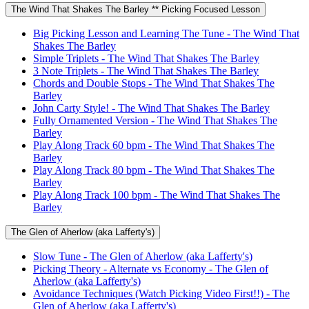
The Wind That Shakes The Barley ** Picking Focused Lesson
Big Picking Lesson and Learning The Tune - The Wind That
Shakes The Barley
Simple Triplets - The Wind That Shakes The Barley
3 Note Triplets - The Wind That Shakes The Barley
Chords and Double Stops - The Wind That Shakes The
Barley
John Carty Style! - The Wind That Shakes The Barley
Fully Ornamented Version - The Wind That Shakes The
Barley
Play Along Track 60 bpm - The Wind That Shakes The
Barley
Play Along Track 80 bpm - The Wind That Shakes The
Barley
Play Along Track 100 bpm - The Wind That Shakes The
Barley
The Glen of Aherlow (aka Lafferty's)
Slow Tune - The Glen of Aherlow (aka Lafferty's)
Picking Theory - Alternate vs Economy - The Glen of
Aherlow (aka Lafferty's)
Avoidance Techniques (Watch Picking Video First!!) - The
Glen of Aherlow (aka Lafferty's)