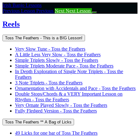
Return
Irish Banjo Lessons
to
Previous Lesson
Previous
Next
Next Lesson
course:
Reels
Reels
Toss The Feathers - This is a BIG Lesson!
Very Slow Tune - Toss the Feathers
A Little Less Very Slow - Toss the Feathers
Simple Triplets Slowly - Toss the Feathers
Simple Triplets Moderate Pace - Toss the Feathers
In Depth Exploration of Single Note Triplets - Toss the
Feathers
3 Note Triplets - Toss the Feathers
Ornamentation with Accidentals and Pace - Toss the Feathers
Double Stops/Chords & a VERY Important Lesson on
Rhythm - Toss the Feathers
Very Ornate Played Slowly - Toss the Feathers
Fully Fledged Version - Toss the Feathers
Toss The Feathers ** A Bag of Licks
49 Licks for one bar of Toss The Feathers