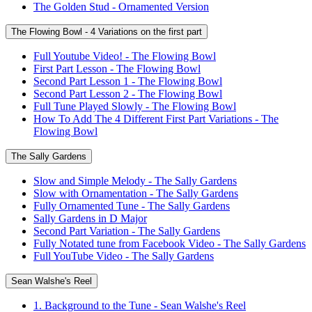
The Golden Stud - Ornamented Version
The Flowing Bowl - 4 Variations on the first part
Full Youtube Video! - The Flowing Bowl
First Part Lesson - The Flowing Bowl
Second Part Lesson 1 - The Flowing Bowl
Second Part Lesson 2 - The Flowing Bowl
Full Tune Played Slowly - The Flowing Bowl
How To Add The 4 Different First Part Variations - The
Flowing Bowl
The Sally Gardens
Slow and Simple Melody - The Sally Gardens
Slow with Ornamentation - The Sally Gardens
Fully Ornamented Tune - The Sally Gardens
Sally Gardens in D Major
Second Part Variation - The Sally Gardens
Fully Notated tune from Facebook Video - The Sally Gardens
Full YouTube Video - The Sally Gardens
Sean Walshe's Reel
1. Background to the Tune - Sean Walshe's Reel