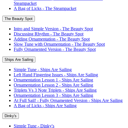
Steampacket
A Bag of Licks - The Steampacket
The Beauty Spot
Intro and Simple Version - The Beauty Spot
Discussing Rhythm - The Beauty Spot
Adding Ornamentation - The Beauty Spot
Slow Tune with Ornamentation - The Beauty Spot
Fully Ornamented Version - The Beauty Spot
Ships Are Sailing
Simple Tune - Ships Are Sailing
Left Hand Fingering Issues - Ships Are Sailing
Ornamentation Lesson 1 - Ships Are Sailing
Ornamentation Lesson 2 - Ships Are Sailing
Triplets Vs 3 Note Triplets - Ships Are Sailing
Ornamentation Lesson 3 - Ships Are Sailing
At Full Sail! - Fully Ornamented Version - Ships Are Sailing
A Bag of Licks - Ships Are Sailing
Dinky's
Simple Tune - Dinky's