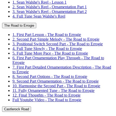
1. Sean Walshe's Reel - Lesson 1
2. Sean Walshe's Reel - Ornamentation Part 1
3. Sean Walshe's Reel - Ornamentation Part 2
4. Full Tune Sean Walshe's Reel
The Road to Errogie
1. First Part Lesson - The Road to Errogie
2. Second Part Simple Melody - The Road to Errogie
3. Positional Switch Second Part - The Road to Errogie
4. Full Tune Slowly - The Road to Errogie
5. Full Tune More Pace - The Road to Errogie
6. First Part Ornamentation Play Through - The Road to
Errogie
7. First Part Detailed Ornamentation Description - The Road
to Errogie
8. Second Part Options - The Road to Errogie
9. Second Part Ornamentation - The Road to Errogie
10. Harmonise the Second Part - The Road to Errogie
11. Fully Ornamented Tune - The Road to Errogie
12. Final Thoughts - The Road to Errogie
Full Youtube Video - The Road to Errogie
Castlerock Road