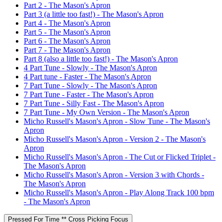
Part 2 - The Mason's Apron
Part 3 (a little too fast!) - The Mason's Apron
Part 4 - The Mason's Apron
Part 5 - The Mason's Apron
Part 6 - The Mason's Apron
Part 7 - The Mason's Apron
Part 8 (also a little too fast!) - The Mason's Apron
4 Part Tune - Slowly - The Mason's Apron
4 Part tune - Faster - The Mason's Apron
7 Part Tune - Slowly - The Mason's Apron
7 Part Tune - Faster - The Mason's Apron
7 Part Tune - Silly Fast - The Mason's Apron
7 Part Tune - My Own Version - The Mason's Apron
Micho Russell's Mason's Apron - Slow Tune - The Mason's
Apron
Micho Russell's Mason's Apron - Version 2 - The Mason's
Apron
Micho Russell's Mason's Apron - The Cut or Flicked Triplet -
The Mason's Apron
Micho Russell's Mason's Apron - Version 3 with Chords -
The Mason's Apron
Micho Russell's Mason's Apron - Play Along Track 100 bpm
- The Mason's Apron
Pressed For Time ** Cross Picking Focus