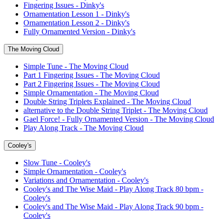
Fingering Issues - Dinky's
Ornamentation Lesson 1 - Dinky's
Ornamentation Lesson 2 - Dinky's
Fully Ornamented Version - Dinky's
The Moving Cloud
Simple Tune - The Moving Cloud
Part 1 Fingering Issues - The Moving Cloud
Part 2 Fingering Issues - The Moving Cloud
Simple Ornamentation - The Moving Cloud
Double String Triplets Explained - The Moving Cloud
alternative to the Double String Triplet - The Moving Cloud
Gael Force! - Fully Ornamented Version - The Moving Cloud
Play Along Track - The Moving Cloud
Cooley's
Slow Tune - Cooley's
Simple Ornamentation - Cooley's
Variations and Ornamentation - Cooley's
Cooley's and The Wise Maid - Play Along Track 80 bpm -
Cooley's
Cooley's and The Wise Maid - Play Along Track 90 bpm -
Cooley's