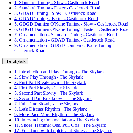
1. Standard Tuning - Slow - Castlerock Road
2. Standard Tuning - Faster - Castlerock Road
3. GDAD Tuning - Slow - Castlerock Road
4. GDAD Tuning - Faster - Castlerock Road
5. GDGD Damien O'Kane Tuning - Slow - Castlerock Road
6. GDGD Damien O'Kane Tuning - Faster - Castlerock Road
7. Ornamentation - Standard Tuning - Castlerock Road
8. Ornamentation - GDAD Tuning - Castlerock Road
9. Ornamentation - GDGD Damien O'Kane Tuning -
Castlerock Road
The Skylark
1. Introduction and Play Through - The Skylark
2. Slow Play Through - The Skylark
3. First Part Breakdown - The Skylark
4. First Part Slowly - The Skylark
5. Second Part Slowly - The Skylark
6. Second Part Breakdown - The Skylark
7. Full Tune Slowly - The Skylark
8. Let's Discuss Rhythm - The Skylark
9. More Pace More Rhythm - The Skylark
10. Introducing Ornamentation - The Skylark
11. Slides, Hammer Ons, Pull Offs - The Skylark
12. Full Tune with Triplets and Slides - The Skylark