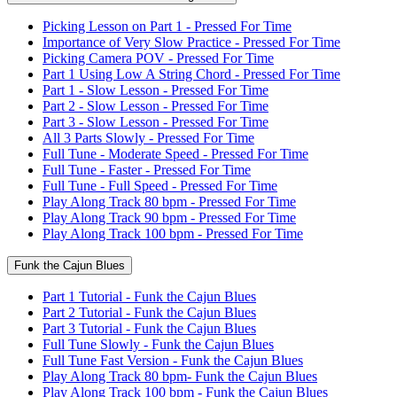
Picking Lesson on Part 1 - Pressed For Time
Importance of Very Slow Practice - Pressed For Time
Picking Camera POV - Pressed For Time
Part 1 Using Low A String Chord - Pressed For Time
Part 1 - Slow Lesson - Pressed For Time
Part 2 - Slow Lesson - Pressed For Time
Part 3 - Slow Lesson - Pressed For Time
All 3 Parts Slowly - Pressed For Time
Full Tune - Moderate Speed - Pressed For Time
Full Tune - Faster - Pressed For Time
Full Tune - Full Speed - Pressed For Time
Play Along Track 80 bpm - Pressed For Time
Play Along Track 90 bpm - Pressed For Time
Play Along Track 100 bpm - Pressed For Time
Funk the Cajun Blues
Part 1 Tutorial - Funk the Cajun Blues
Part 2 Tutorial - Funk the Cajun Blues
Part 3 Tutorial - Funk the Cajun Blues
Full Tune Slowly - Funk the Cajun Blues
Full Tune Fast Version - Funk the Cajun Blues
Play Along Track 80 bpm- Funk the Cajun Blues
Play Along Track 100 bpm - Funk the Cajun Blues