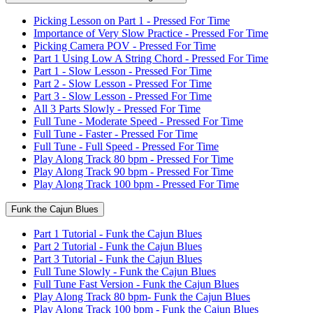
Picking Lesson on Part 1 - Pressed For Time
Importance of Very Slow Practice - Pressed For Time
Picking Camera POV - Pressed For Time
Part 1 Using Low A String Chord - Pressed For Time
Part 1 - Slow Lesson - Pressed For Time
Part 2 - Slow Lesson - Pressed For Time
Part 3 - Slow Lesson - Pressed For Time
All 3 Parts Slowly - Pressed For Time
Full Tune - Moderate Speed - Pressed For Time
Full Tune - Faster - Pressed For Time
Full Tune - Full Speed - Pressed For Time
Play Along Track 80 bpm - Pressed For Time
Play Along Track 90 bpm - Pressed For Time
Play Along Track 100 bpm - Pressed For Time
Funk the Cajun Blues
Part 1 Tutorial - Funk the Cajun Blues
Part 2 Tutorial - Funk the Cajun Blues
Part 3 Tutorial - Funk the Cajun Blues
Full Tune Slowly - Funk the Cajun Blues
Full Tune Fast Version - Funk the Cajun Blues
Play Along Track 80 bpm- Funk the Cajun Blues
Play Along Track 100 bpm - Funk the Cajun Blues