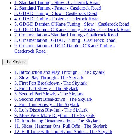
1. Standard Tuning - Slow - Castlerock Road
2. Standard Tuning - Faster - Castlerock Road
3. GDAD Tuning - Slow - Castlerock Road
4. GDAD Tuning - Faster - Castlerock Road
5. GDGD Damien O'Kane Tuning - Slow - Castlerock Road
6. GDGD Damien O'Kane Tuning - Faster - Castlerock Road
7. Ornamentation - Standard Tuning - Castlerock Road
8. Ornamentation - GDAD Tuning - Castlerock Road
9. Ornamentation - GDGD Damien O'Kane Tuning -
Castlerock Road
The Skylark
1. Introduction and Play Through - The Skylark
2. Slow Play Through - The Skylark
3. First Part Breakdown - The Skylark
4. First Part Slowly - The Skylark
5. Second Part Slowly - The Skylark
6. Second Part Breakdown - The Skylark
7. Full Tune Slowly - The Skylark
8. Let's Discuss Rhythm - The Skylark
9. More Pace More Rhythm - The Skylark
10. Introducing Ornamentation - The Skylark
11. Slides, Hammer Ons, Pull Offs - The Skylark
12. Full Tune with Triplets and Slides - The Skylark