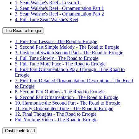
1. Sean Walshe's Reel - Lesson 1
2. Sean Walshe's Reel - Ornamentation Part 1
3. Sean Walshe's Reel - Ornamentation Part 2
4. Full Tune Sean Walshe's Reel
The Road to Errogie
1. First Part Lesson - The Road to Errogie
2. Second Part Simple Melody - The Road to Errogie
3. Positional Switch Second Part - The Road to Errogie
4. Full Tune Slowly - The Road to Errogie
5. Full Tune More Pace - The Road to Errogie
6. First Part Ornamentation Play Through - The Road to
Errogie
7. First Part Detailed Ornamentation Description - The Road
to Errogie
8. Second Part Options - The Road to Errogie
9. Second Part Ornamentation - The Road to Errogie
10. Harmonise the Second Part - The Road to Errogie
11. Fully Ornamented Tune - The Road to Errogie
12. Final Thoughts - The Road to Errogie
Full Youtube Video - The Road to Errogie
Castlerock Road