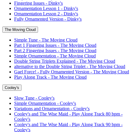
Fingering Issues - Dinky's
Ornamentation Lesson 1 - Dinky's
Ornamentation Lesson 2 - Dinky's
Fully Ornamented Version - Dinky's
The Moving Cloud
Simple Tune - The Moving Cloud
Part 1 Fingering Issues - The Moving Cloud
Part 2 Fingering Issues - The Moving Cloud
Simple Ornamentation - The Moving Cloud
Double String Triplets Explained - The Moving Cloud
alternative to the Double String Triplet - The Moving Cloud
Gael Force! - Fully Ornamented Version - The Moving Cloud
Play Along Track - The Moving Cloud
Cooley's
Slow Tune - Cooley's
Simple Ornamentation - Cooley's
Variations and Ornamentation - Cooley's
Cooley's and The Wise Maid - Play Along Track 80 bpm -
Cooley's
Cooley's and The Wise Maid - Play Along Track 90 bpm -
Cooley's