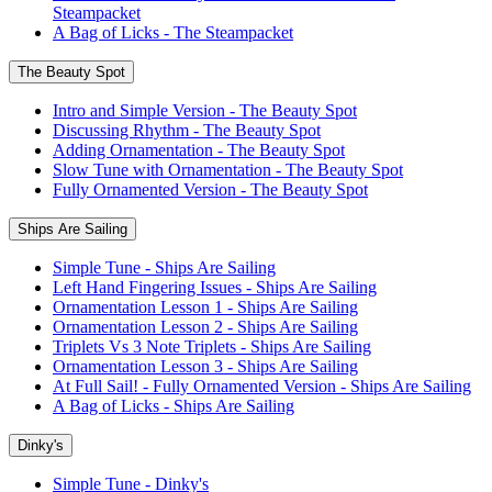
Steampacket
A Bag of Licks - The Steampacket
The Beauty Spot
Intro and Simple Version - The Beauty Spot
Discussing Rhythm - The Beauty Spot
Adding Ornamentation - The Beauty Spot
Slow Tune with Ornamentation - The Beauty Spot
Fully Ornamented Version - The Beauty Spot
Ships Are Sailing
Simple Tune - Ships Are Sailing
Left Hand Fingering Issues - Ships Are Sailing
Ornamentation Lesson 1 - Ships Are Sailing
Ornamentation Lesson 2 - Ships Are Sailing
Triplets Vs 3 Note Triplets - Ships Are Sailing
Ornamentation Lesson 3 - Ships Are Sailing
At Full Sail! - Fully Ornamented Version - Ships Are Sailing
A Bag of Licks - Ships Are Sailing
Dinky's
Simple Tune - Dinky's