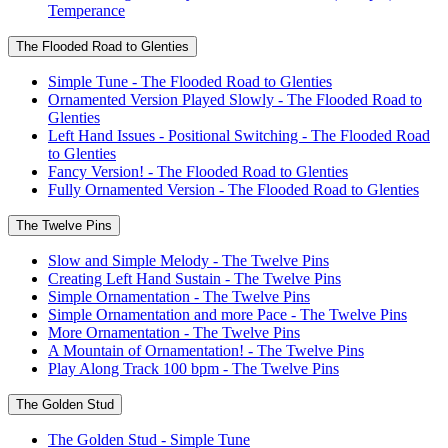
Temperance
The Flooded Road to Glenties
Simple Tune - The Flooded Road to Glenties
Ornamented Version Played Slowly - The Flooded Road to
Glenties
Left Hand Issues - Positional Switching - The Flooded Road
to Glenties
Fancy Version! - The Flooded Road to Glenties
Fully Ornamented Version - The Flooded Road to Glenties
The Twelve Pins
Slow and Simple Melody - The Twelve Pins
Creating Left Hand Sustain - The Twelve Pins
Simple Ornamentation - The Twelve Pins
Simple Ornamentation and more Pace - The Twelve Pins
More Ornamentation - The Twelve Pins
A Mountain of Ornamentation! - The Twelve Pins
Play Along Track 100 bpm - The Twelve Pins
The Golden Stud
The Golden Stud - Simple Tune