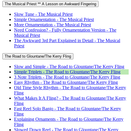
The Musical Priest ** A Lesson on Awkward Fingering
Slow Tune - The Musical Priest
Simple Ornamentation - The Musical Priest
More Ornamentation - The Musical Priest
Need Confession? - Fully Ornamentation Version - The
Musical Priest
The Awkward 3rd Part Explained in Detail - The Musical
Priest
The Road to Glountane/The Kerry Fling
Slow and Simple - The Road to Glountane/The Kerry Fling
Simple Triplets - The Road to Glountane/The Kerry Fling
3 Note Triplets - The Road to Glountane/The Kerry Fling
Easy Rhythm - The Road to Glountane/The Kerry Fling
Old Time Style Rhythm - The Road to Glountane/The Kerry
Fling
What Makes It A Fling? - The Road to Glountane/The Kerry
Fling
Fast Reel Solo Banjo - The Road to Glountane/The Kerry
Fling
Explaining Ornaments - The Road to Glountane/The Kerry
Fling
Slowed Down Reel - The Road to Glountane/The Kerry