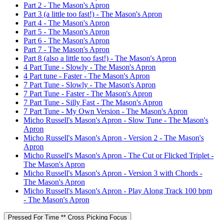
Part 2 - The Mason's Apron
Part 3 (a little too fast!) - The Mason's Apron
Part 4 - The Mason's Apron
Part 5 - The Mason's Apron
Part 6 - The Mason's Apron
Part 7 - The Mason's Apron
Part 8 (also a little too fast!) - The Mason's Apron
4 Part Tune - Slowly - The Mason's Apron
4 Part tune - Faster - The Mason's Apron
7 Part Tune - Slowly - The Mason's Apron
7 Part Tune - Faster - The Mason's Apron
7 Part Tune - Silly Fast - The Mason's Apron
7 Part Tune - My Own Version - The Mason's Apron
Micho Russell's Mason's Apron - Slow Tune - The Mason's
Apron
Micho Russell's Mason's Apron - Version 2 - The Mason's
Apron
Micho Russell's Mason's Apron - The Cut or Flicked Triplet -
The Mason's Apron
Micho Russell's Mason's Apron - Version 3 with Chords -
The Mason's Apron
Micho Russell's Mason's Apron - Play Along Track 100 bpm
- The Mason's Apron
Pressed For Time ** Cross Picking Focus