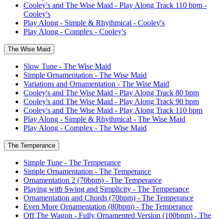
Cooley's and The Wise Maid - Play Along Track 110 bpm -
Cooley's
Play Along - Simple & Rhythmical - Cooley's
Play Along - Complex - Cooley's
The Wise Maid
Slow Tune - The Wise Maid
Simple Ornamentation - The Wise Maid
Variations and Ornamentation - The Wise Maid
Cooley's and The Wise Maid - Play Along Track 80 bpm
Cooley's and The Wise Maid - Play Along Track 90 bpm
Cooley's and The Wise Maid - Play Along Track 110 bpm
Play Along - Simple & Rhythmical - The Wise Maid
Play Along - Complex - The Wise Maid
The Temperance
Simple Tune - The Temperance
Simple Ornamentation - The Temperance
Ornamentation 2 (70bpm) - The Temperance
Playing with Swing and Simplicity - The Temperance
Ornamentation and Chords (70bpm) - The Temperance
Even More Ornamentation (80bpm) - The Temperance
Off The Wagon - Fully Ornamented Version (100bpm) - The