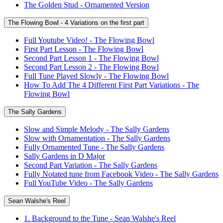
The Golden Stud - Ornamented Version
The Flowing Bowl - 4 Variations on the first part
Full Youtube Video! - The Flowing Bowl
First Part Lesson - The Flowing Bowl
Second Part Lesson 1 - The Flowing Bowl
Second Part Lesson 2 - The Flowing Bowl
Full Tune Played Slowly - The Flowing Bowl
How To Add The 4 Different First Part Variations - The
Flowing Bowl
The Sally Gardens
Slow and Simple Melody - The Sally Gardens
Slow with Ornamentation - The Sally Gardens
Fully Ornamented Tune - The Sally Gardens
Sally Gardens in D Major
Second Part Variation - The Sally Gardens
Fully Notated tune from Facebook Video - The Sally Gardens
Full YouTube Video - The Sally Gardens
Sean Walshe's Reel
1. Background to the Tune - Sean Walshe's Reel