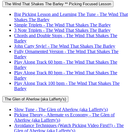
The Wind That Shakes The Barley ** Picking Focused Lesson
Big Picking Lesson and Learning The Tune - The Wind That
Shakes The Barley
Simple Triplets - The Wind That Shakes The Barley
3 Note Triplets - The Wind That Shakes The Barley
Chords and Double Stops - The Wind That Shakes The
Barley
John Carty Style! - The Wind That Shakes The Barley
Fully Ornamented Version - The Wind That Shakes The
Barley
Play Along Track 60 bpm - The Wind That Shakes The
Barley
Play Along Track 80 bpm - The Wind That Shakes The
Barley
Play Along Track 100 bpm - The Wind That Shakes The
Barley
The Glen of Aherlow (aka Lafferty's)
Slow Tune - The Glen of Aherlow (aka Lafferty's)
Picking Theory - Alternate vs Economy - The Glen of
Aherlow (aka Lafferty's)
Avoidance Techniques (Watch Picking Video First!!) - The
Glen of Aherlow (aka Lafferty's)