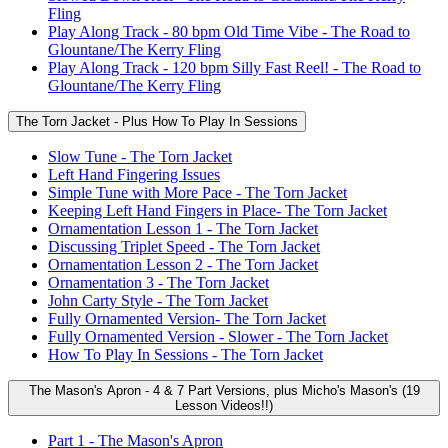
Fling
Play Along Track - 80 bpm Old Time Vibe - The Road to
Glountane/The Kerry Fling
Play Along Track - 120 bpm Silly Fast Reel! - The Road to
Glountane/The Kerry Fling
The Torn Jacket - Plus How To Play In Sessions
Slow Tune - The Torn Jacket
Left Hand Fingering Issues
Simple Tune with More Pace - The Torn Jacket
Keeping Left Hand Fingers in Place- The Torn Jacket
Ornamentation Lesson 1 - The Torn Jacket
Discussing Triplet Speed - The Torn Jacket
Ornamentation Lesson 2 - The Torn Jacket
Ornamentation 3 - The Torn Jacket
John Carty Style - The Torn Jacket
Fully Ornamented Version- The Torn Jacket
Fully Ornamented Version - Slower - The Torn Jacket
How To Play In Sessions - The Torn Jacket
The Mason's Apron - 4 & 7 Part Versions, plus Micho's Mason's (19
Lesson Videos!!)
Part 1 - The Mason's Apron