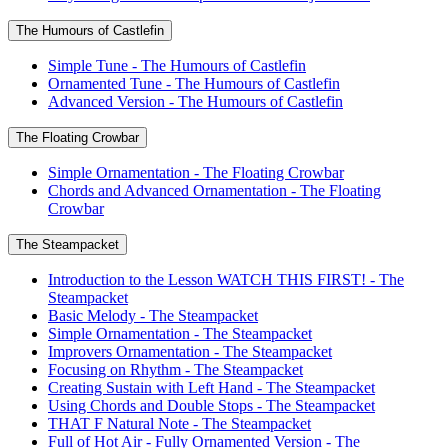
The Humours of Castlefin
Simple Tune - The Humours of Castlefin
Ornamented Tune - The Humours of Castlefin
Advanced Version - The Humours of Castlefin
The Floating Crowbar
Simple Ornamentation - The Floating Crowbar
Chords and Advanced Ornamentation - The Floating
Crowbar
The Steampacket
Introduction to the Lesson WATCH THIS FIRST! - The
Steampacket
Basic Melody - The Steampacket
Simple Ornamentation - The Steampacket
Improvers Ornamentation - The Steampacket
Focusing on Rhythm - The Steampacket
Creating Sustain with Left Hand - The Steampacket
Using Chords and Double Stops - The Steampacket
THAT F Natural Note - The Steampacket
Full of Hot Air - Fully Ornamented Version - The