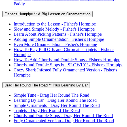
Paddy
Fisher's Hornpipe ** A Big Lesson on Ornamentation
Introduction to the Lesson - Fisher's Hornpipe
Slow and Simple Melody - Fisher's Hornpipe
Learn About Picking Patterns - Fisher's Hornpipe
Adding Simple Ornamentation - Fisher's Hornpipe
Even More Ornamentation - Fisher's Hornpipe
How To Play Pull Offs and Chromatic Triplets - Fisher's
Hornpipe
How To Add Chords and Double Stops - Fisher's Hornpipe
Chords and Double Stops but SLOWLY! - Fisher's Hornpipe
Crazy Shark Infested Fully Ornamented Version - Fisher's
Hornpipe
Drag Her Round The Road ** Plus Learning By Ear
Simple Tune - Drag Her Round The Road
Learning By Ear - Drag Her Round The Road
Simple Ornaments - Drag Her Round The Road
Triplets - Drag Her Round The Road
Chords and Double Stops - Drag Her Round The Road
Fully Ornamented Version - Drag Her Round The Road