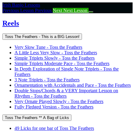
Return
Irish Banjo Lessons
to
Previous Lesson
Previous
Next
Next Lesson
course:
Reels
Reels
Toss The Feathers - This is a BIG Lesson!
Very Slow Tune - Toss the Feathers
A Little Less Very Slow - Toss the Feathers
Simple Triplets Slowly - Toss the Feathers
Simple Triplets Moderate Pace - Toss the Feathers
In Depth Exploration of Single Note Triplets - Toss the
Feathers
3 Note Triplets - Toss the Feathers
Ornamentation with Accidentals and Pace - Toss the Feathers
Double Stops/Chords & a VERY Important Lesson on
Rhythm - Toss the Feathers
Very Ornate Played Slowly - Toss the Feathers
Fully Fledged Version - Toss the Feathers
Toss The Feathers ** A Bag of Licks
49 Licks for one bar of Toss The Feathers