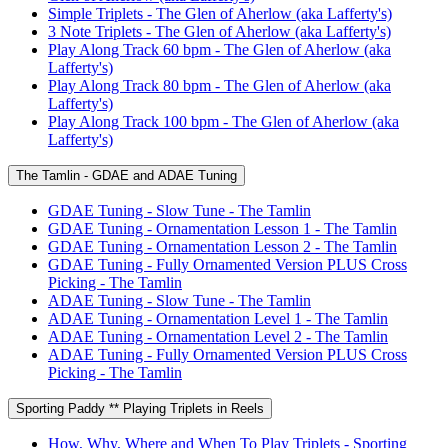
Simple Triplets - The Glen of Aherlow (aka Lafferty's)
3 Note Triplets - The Glen of Aherlow (aka Lafferty's)
Play Along Track 60 bpm - The Glen of Aherlow (aka
Lafferty's)
Play Along Track 80 bpm - The Glen of Aherlow (aka
Lafferty's)
Play Along Track 100 bpm - The Glen of Aherlow (aka
Lafferty's)
The Tamlin - GDAE and ADAE Tuning
GDAE Tuning - Slow Tune - The Tamlin
GDAE Tuning - Ornamentation Lesson 1 - The Tamlin
GDAE Tuning - Ornamentation Lesson 2 - The Tamlin
GDAE Tuning - Fully Ornamented Version PLUS Cross
Picking - The Tamlin
ADAE Tuning - Slow Tune - The Tamlin
ADAE Tuning - Ornamentation Level 1 - The Tamlin
ADAE Tuning - Ornamentation Level 2 - The Tamlin
ADAE Tuning - Fully Ornamented Version PLUS Cross
Picking - The Tamlin
Sporting Paddy ** Playing Triplets in Reels
How, Why, Where and When To Play Triplets - Sporting