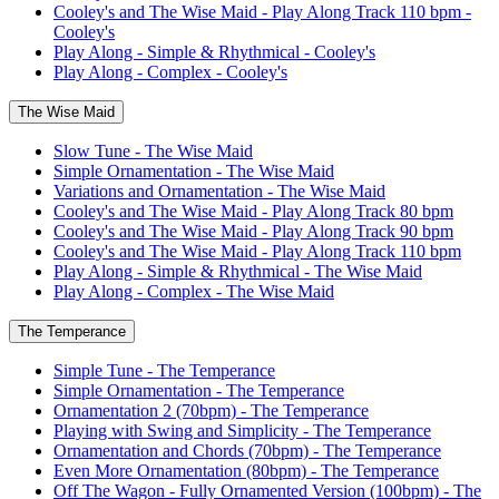
Cooley's and The Wise Maid - Play Along Track 110 bpm -
Cooley's
Play Along - Simple & Rhythmical - Cooley's
Play Along - Complex - Cooley's
The Wise Maid
Slow Tune - The Wise Maid
Simple Ornamentation - The Wise Maid
Variations and Ornamentation - The Wise Maid
Cooley's and The Wise Maid - Play Along Track 80 bpm
Cooley's and The Wise Maid - Play Along Track 90 bpm
Cooley's and The Wise Maid - Play Along Track 110 bpm
Play Along - Simple & Rhythmical - The Wise Maid
Play Along - Complex - The Wise Maid
The Temperance
Simple Tune - The Temperance
Simple Ornamentation - The Temperance
Ornamentation 2 (70bpm) - The Temperance
Playing with Swing and Simplicity - The Temperance
Ornamentation and Chords (70bpm) - The Temperance
Even More Ornamentation (80bpm) - The Temperance
Off The Wagon - Fully Ornamented Version (100bpm) - The