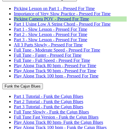
Picking Lesson on Part 1 - Pressed For Time
Importance of Very Slow Practice - Pressed For Time
Picking Camera POV - Pressed For Time
Part 1 Using Low A String Chord - Pressed For Time
Part 1 - Slow Lesson - Pressed For Time
Part 2 - Slow Lesson - Pressed For Time
Part 3 - Slow Lesson - Pressed For Time
All 3 Parts Slowly - Pressed For Time
Full Tune - Moderate Speed - Pressed For Time
Full Tune - Faster - Pressed For Time
Full Tune - Full Speed - Pressed For Time
Play Along Track 80 bpm - Pressed For Time
Play Along Track 90 bpm - Pressed For Time
Play Along Track 100 bpm - Pressed For Time
Funk the Cajun Blues
Part 1 Tutorial - Funk the Cajun Blues
Part 2 Tutorial - Funk the Cajun Blues
Part 3 Tutorial - Funk the Cajun Blues
Full Tune Slowly - Funk the Cajun Blues
Full Tune Fast Version - Funk the Cajun Blues
Play Along Track 80 bpm- Funk the Cajun Blues
Play Along Track 100 bpm - Funk the Cajun Blues