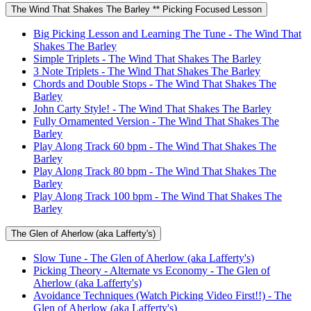
The Wind That Shakes The Barley ** Picking Focused Lesson
Big Picking Lesson and Learning The Tune - The Wind That
Shakes The Barley
Simple Triplets - The Wind That Shakes The Barley
3 Note Triplets - The Wind That Shakes The Barley
Chords and Double Stops - The Wind That Shakes The
Barley
John Carty Style! - The Wind That Shakes The Barley
Fully Ornamented Version - The Wind That Shakes The
Barley
Play Along Track 60 bpm - The Wind That Shakes The
Barley
Play Along Track 80 bpm - The Wind That Shakes The
Barley
Play Along Track 100 bpm - The Wind That Shakes The
Barley
The Glen of Aherlow (aka Lafferty's)
Slow Tune - The Glen of Aherlow (aka Lafferty's)
Picking Theory - Alternate vs Economy - The Glen of
Aherlow (aka Lafferty's)
Avoidance Techniques (Watch Picking Video First!!) - The
Glen of Aherlow (aka Lafferty's)