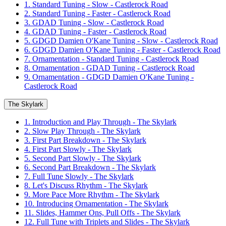
1. Standard Tuning - Slow - Castlerock Road
2. Standard Tuning - Faster - Castlerock Road
3. GDAD Tuning - Slow - Castlerock Road
4. GDAD Tuning - Faster - Castlerock Road
5. GDGD Damien O'Kane Tuning - Slow - Castlerock Road
6. GDGD Damien O'Kane Tuning - Faster - Castlerock Road
7. Ornamentation - Standard Tuning - Castlerock Road
8. Ornamentation - GDAD Tuning - Castlerock Road
9. Ornamentation - GDGD Damien O'Kane Tuning -
Castlerock Road
The Skylark
1. Introduction and Play Through - The Skylark
2. Slow Play Through - The Skylark
3. First Part Breakdown - The Skylark
4. First Part Slowly - The Skylark
5. Second Part Slowly - The Skylark
6. Second Part Breakdown - The Skylark
7. Full Tune Slowly - The Skylark
8. Let's Discuss Rhythm - The Skylark
9. More Pace More Rhythm - The Skylark
10. Introducing Ornamentation - The Skylark
11. Slides, Hammer Ons, Pull Offs - The Skylark
12. Full Tune with Triplets and Slides - The Skylark