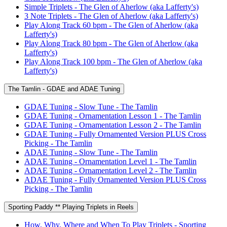
Simple Triplets - The Glen of Aherlow (aka Lafferty's)
3 Note Triplets - The Glen of Aherlow (aka Lafferty's)
Play Along Track 60 bpm - The Glen of Aherlow (aka
Lafferty's)
Play Along Track 80 bpm - The Glen of Aherlow (aka
Lafferty's)
Play Along Track 100 bpm - The Glen of Aherlow (aka
Lafferty's)
The Tamlin - GDAE and ADAE Tuning
GDAE Tuning - Slow Tune - The Tamlin
GDAE Tuning - Ornamentation Lesson 1 - The Tamlin
GDAE Tuning - Ornamentation Lesson 2 - The Tamlin
GDAE Tuning - Fully Ornamented Version PLUS Cross
Picking - The Tamlin
ADAE Tuning - Slow Tune - The Tamlin
ADAE Tuning - Ornamentation Level 1 - The Tamlin
ADAE Tuning - Ornamentation Level 2 - The Tamlin
ADAE Tuning - Fully Ornamented Version PLUS Cross
Picking - The Tamlin
Sporting Paddy ** Playing Triplets in Reels
How, Why, Where and When To Play Triplets - Sporting