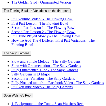
The Golden Stud - Ornamented Version
The Flowing Bowl - 4 Variations on the first part
Full Youtube Video! - The Flowing Bowl
First Part Lesson - The Flowing Bowl
Second Part Lesson 1 - The Flowing Bowl
Second Part Lesson 2 - The Flowing Bowl
Full Tune Played Slowly - The Flowing Bowl
How To Add The 4 Different First Part Variations - The
Flowing Bowl
The Sally Gardens
Slow and Simple Melody - The Sally Gardens
Slow with Ornamentation - The Sally Gardens
Fully Ornamented Tune - The Sally Gardens
Sally Gardens in D Major
Second Part Variation - The Sally Gardens
Fully Notated tune from Facebook Video - The Sally Gardens
Full YouTube Video - The Sally Gardens
Sean Walshe's Reel
1. Background to the Tune - Sean Walshe's Reel