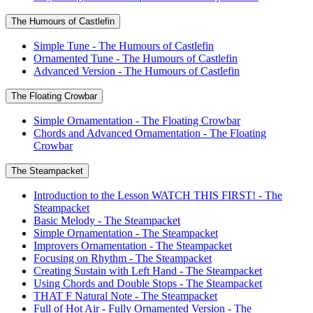
The Humours of Castlefin
Simple Tune - The Humours of Castlefin
Ornamented Tune - The Humours of Castlefin
Advanced Version - The Humours of Castlefin
The Floating Crowbar
Simple Ornamentation - The Floating Crowbar
Chords and Advanced Ornamentation - The Floating
Crowbar
The Steampacket
Introduction to the Lesson WATCH THIS FIRST! - The
Steampacket
Basic Melody - The Steampacket
Simple Ornamentation - The Steampacket
Improvers Ornamentation - The Steampacket
Focusing on Rhythm - The Steampacket
Creating Sustain with Left Hand - The Steampacket
Using Chords and Double Stops - The Steampacket
THAT F Natural Note - The Steampacket
Full of Hot Air - Fully Ornamented Version - The