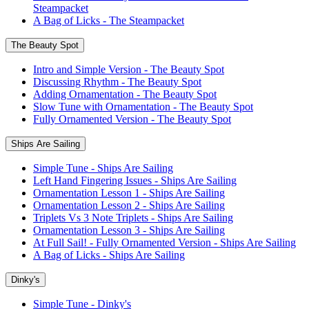
Steampacket
A Bag of Licks - The Steampacket
The Beauty Spot
Intro and Simple Version - The Beauty Spot
Discussing Rhythm - The Beauty Spot
Adding Ornamentation - The Beauty Spot
Slow Tune with Ornamentation - The Beauty Spot
Fully Ornamented Version - The Beauty Spot
Ships Are Sailing
Simple Tune - Ships Are Sailing
Left Hand Fingering Issues - Ships Are Sailing
Ornamentation Lesson 1 - Ships Are Sailing
Ornamentation Lesson 2 - Ships Are Sailing
Triplets Vs 3 Note Triplets - Ships Are Sailing
Ornamentation Lesson 3 - Ships Are Sailing
At Full Sail! - Fully Ornamented Version - Ships Are Sailing
A Bag of Licks - Ships Are Sailing
Dinky's
Simple Tune - Dinky's