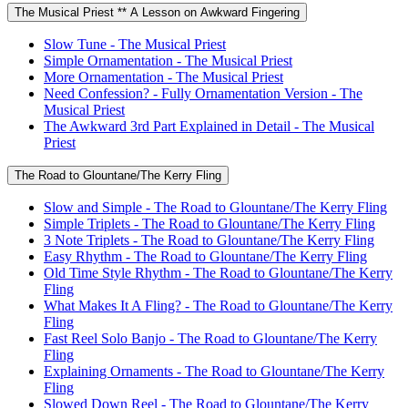
The Musical Priest ** A Lesson on Awkward Fingering
Slow Tune - The Musical Priest
Simple Ornamentation - The Musical Priest
More Ornamentation - The Musical Priest
Need Confession? - Fully Ornamentation Version - The
Musical Priest
The Awkward 3rd Part Explained in Detail - The Musical
Priest
The Road to Glountane/The Kerry Fling
Slow and Simple - The Road to Glountane/The Kerry Fling
Simple Triplets - The Road to Glountane/The Kerry Fling
3 Note Triplets - The Road to Glountane/The Kerry Fling
Easy Rhythm - The Road to Glountane/The Kerry Fling
Old Time Style Rhythm - The Road to Glountane/The Kerry
Fling
What Makes It A Fling? - The Road to Glountane/The Kerry
Fling
Fast Reel Solo Banjo - The Road to Glountane/The Kerry
Fling
Explaining Ornaments - The Road to Glountane/The Kerry
Fling
Slowed Down Reel - The Road to Glountane/The Kerry