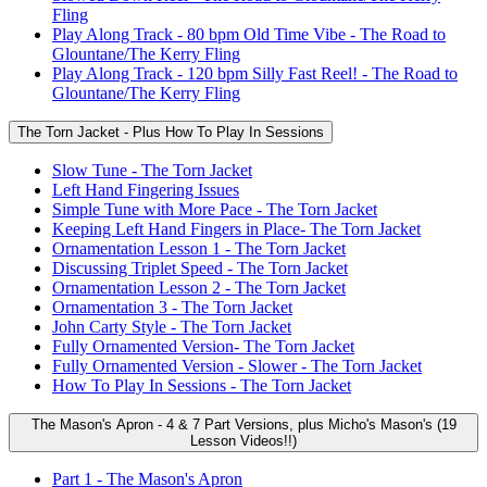
Fling
Play Along Track - 80 bpm Old Time Vibe - The Road to
Glountane/The Kerry Fling
Play Along Track - 120 bpm Silly Fast Reel! - The Road to
Glountane/The Kerry Fling
The Torn Jacket - Plus How To Play In Sessions
Slow Tune - The Torn Jacket
Left Hand Fingering Issues
Simple Tune with More Pace - The Torn Jacket
Keeping Left Hand Fingers in Place- The Torn Jacket
Ornamentation Lesson 1 - The Torn Jacket
Discussing Triplet Speed - The Torn Jacket
Ornamentation Lesson 2 - The Torn Jacket
Ornamentation 3 - The Torn Jacket
John Carty Style - The Torn Jacket
Fully Ornamented Version- The Torn Jacket
Fully Ornamented Version - Slower - The Torn Jacket
How To Play In Sessions - The Torn Jacket
The Mason's Apron - 4 & 7 Part Versions, plus Micho's Mason's (19
Lesson Videos!!)
Part 1 - The Mason's Apron