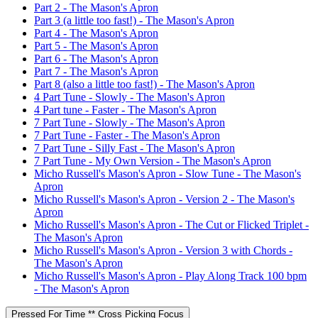
Part 2 - The Mason's Apron
Part 3 (a little too fast!) - The Mason's Apron
Part 4 - The Mason's Apron
Part 5 - The Mason's Apron
Part 6 - The Mason's Apron
Part 7 - The Mason's Apron
Part 8 (also a little too fast!) - The Mason's Apron
4 Part Tune - Slowly - The Mason's Apron
4 Part tune - Faster - The Mason's Apron
7 Part Tune - Slowly - The Mason's Apron
7 Part Tune - Faster - The Mason's Apron
7 Part Tune - Silly Fast - The Mason's Apron
7 Part Tune - My Own Version - The Mason's Apron
Micho Russell's Mason's Apron - Slow Tune - The Mason's
Apron
Micho Russell's Mason's Apron - Version 2 - The Mason's
Apron
Micho Russell's Mason's Apron - The Cut or Flicked Triplet -
The Mason's Apron
Micho Russell's Mason's Apron - Version 3 with Chords -
The Mason's Apron
Micho Russell's Mason's Apron - Play Along Track 100 bpm
- The Mason's Apron
Pressed For Time ** Cross Picking Focus