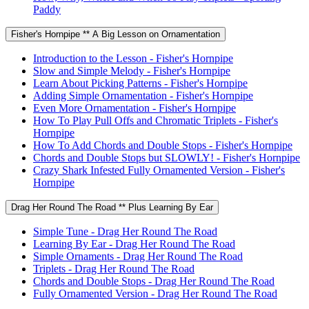
Paddy
Fisher's Hornpipe ** A Big Lesson on Ornamentation
Introduction to the Lesson - Fisher's Hornpipe
Slow and Simple Melody - Fisher's Hornpipe
Learn About Picking Patterns - Fisher's Hornpipe
Adding Simple Ornamentation - Fisher's Hornpipe
Even More Ornamentation - Fisher's Hornpipe
How To Play Pull Offs and Chromatic Triplets - Fisher's
Hornpipe
How To Add Chords and Double Stops - Fisher's Hornpipe
Chords and Double Stops but SLOWLY! - Fisher's Hornpipe
Crazy Shark Infested Fully Ornamented Version - Fisher's
Hornpipe
Drag Her Round The Road ** Plus Learning By Ear
Simple Tune - Drag Her Round The Road
Learning By Ear - Drag Her Round The Road
Simple Ornaments - Drag Her Round The Road
Triplets - Drag Her Round The Road
Chords and Double Stops - Drag Her Round The Road
Fully Ornamented Version - Drag Her Round The Road