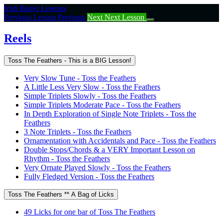
Return
Irish Banjo Lessons
to
Previous Lesson
Previous
Next
Next Lesson
course:
Reels
Reels
Toss The Feathers - This is a BIG Lesson!
Very Slow Tune - Toss the Feathers
A Little Less Very Slow - Toss the Feathers
Simple Triplets Slowly - Toss the Feathers
Simple Triplets Moderate Pace - Toss the Feathers
In Depth Exploration of Single Note Triplets - Toss the
Feathers
3 Note Triplets - Toss the Feathers
Ornamentation with Accidentals and Pace - Toss the Feathers
Double Stops/Chords & a VERY Important Lesson on
Rhythm - Toss the Feathers
Very Ornate Played Slowly - Toss the Feathers
Fully Fledged Version - Toss the Feathers
Toss The Feathers ** A Bag of Licks
49 Licks for one bar of Toss The Feathers