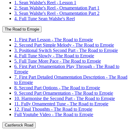
1. Sean Walshe's Reel - Lesson 1
2. Sean Walshe's Reel - Ornamentation Part 1
3. Sean Walshe's Reel - Ornamentation Part 2
4. Full Tune Sean Walshe's Reel
The Road to Errogie
1. First Part Lesson - The Road to Errogie
2. Second Part Simple Melody - The Road to Errogie
3. Positional Switch Second Part - The Road to Errogie
4. Full Tune Slowly - The Road to Errogie
5. Full Tune More Pace - The Road to Errogie
6. First Part Ornamentation Play Through - The Road to
Errogie
7. First Part Detailed Ornamentation Description - The Road
to Errogie
8. Second Part Options - The Road to Errogie
9. Second Part Ornamentation - The Road to Errogie
10. Harmonise the Second Part - The Road to Errogie
11. Fully Ornamented Tune - The Road to Errogie
12. Final Thoughts - The Road to Errogie
Full Youtube Video - The Road to Errogie
Castlerock Road