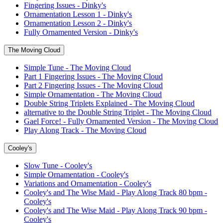
Fingering Issues - Dinky's
Ornamentation Lesson 1 - Dinky's
Ornamentation Lesson 2 - Dinky's
Fully Ornamented Version - Dinky's
The Moving Cloud
Simple Tune - The Moving Cloud
Part 1 Fingering Issues - The Moving Cloud
Part 2 Fingering Issues - The Moving Cloud
Simple Ornamentation - The Moving Cloud
Double String Triplets Explained - The Moving Cloud
alternative to the Double String Triplet - The Moving Cloud
Gael Force! - Fully Ornamented Version - The Moving Cloud
Play Along Track - The Moving Cloud
Cooley's
Slow Tune - Cooley's
Simple Ornamentation - Cooley's
Variations and Ornamentation - Cooley's
Cooley's and The Wise Maid - Play Along Track 80 bpm -
Cooley's
Cooley's and The Wise Maid - Play Along Track 90 bpm -
Cooley's