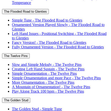
Temperance
The Flooded Road to Glenties
Simple Tune - The Flooded Road to Glenties
Ornamented Version Played Slowly - The Flooded Road to
Glenties
Left Hand Issues - Positional Switching - The Flooded Road
to Glenties
Fancy Version! - The Flooded Road to Glenties
Fully Ornamented Version - The Flooded Road to Glenties
The Twelve Pins
Slow and Simple Melody - The Twelve Pins
Creating Left Hand Sustain - The Twelve Pins
Simple Ornamentation - The Twelve Pins
Simple Ornamentation and more Pace - The Twelve Pins
More Ornamentation - The Twelve Pins
A Mountain of Ornamentation! - The Twelve Pins
Play Along Track 100 bpm - The Twelve Pins
The Golden Stud
The Golden Stud - Simple Tune