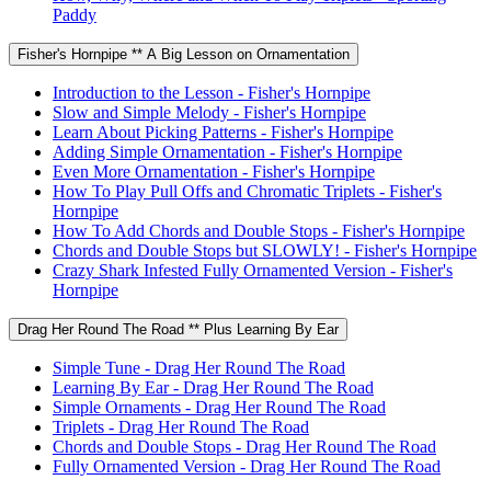
Paddy
Fisher's Hornpipe ** A Big Lesson on Ornamentation
Introduction to the Lesson - Fisher's Hornpipe
Slow and Simple Melody - Fisher's Hornpipe
Learn About Picking Patterns - Fisher's Hornpipe
Adding Simple Ornamentation - Fisher's Hornpipe
Even More Ornamentation - Fisher's Hornpipe
How To Play Pull Offs and Chromatic Triplets - Fisher's
Hornpipe
How To Add Chords and Double Stops - Fisher's Hornpipe
Chords and Double Stops but SLOWLY! - Fisher's Hornpipe
Crazy Shark Infested Fully Ornamented Version - Fisher's
Hornpipe
Drag Her Round The Road ** Plus Learning By Ear
Simple Tune - Drag Her Round The Road
Learning By Ear - Drag Her Round The Road
Simple Ornaments - Drag Her Round The Road
Triplets - Drag Her Round The Road
Chords and Double Stops - Drag Her Round The Road
Fully Ornamented Version - Drag Her Round The Road