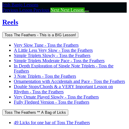
Return
Irish Banjo Lessons
to
Previous Lesson
Previous
Next
Next Lesson
course:
Reels
Reels
Toss The Feathers - This is a BIG Lesson!
Very Slow Tune - Toss the Feathers
A Little Less Very Slow - Toss the Feathers
Simple Triplets Slowly - Toss the Feathers
Simple Triplets Moderate Pace - Toss the Feathers
In Depth Exploration of Single Note Triplets - Toss the
Feathers
3 Note Triplets - Toss the Feathers
Ornamentation with Accidentals and Pace - Toss the Feathers
Double Stops/Chords & a VERY Important Lesson on
Rhythm - Toss the Feathers
Very Ornate Played Slowly - Toss the Feathers
Fully Fledged Version - Toss the Feathers
Toss The Feathers ** A Bag of Licks
49 Licks for one bar of Toss The Feathers