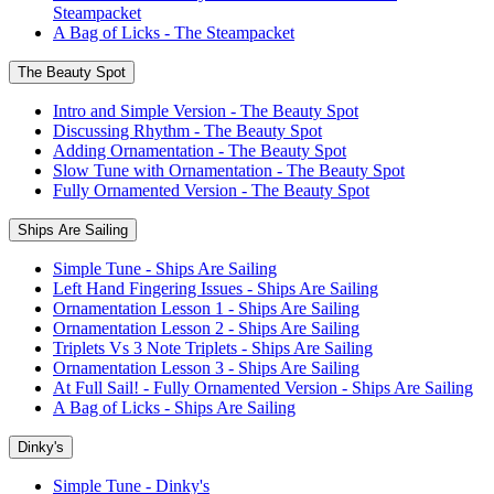
Steampacket
A Bag of Licks - The Steampacket
The Beauty Spot
Intro and Simple Version - The Beauty Spot
Discussing Rhythm - The Beauty Spot
Adding Ornamentation - The Beauty Spot
Slow Tune with Ornamentation - The Beauty Spot
Fully Ornamented Version - The Beauty Spot
Ships Are Sailing
Simple Tune - Ships Are Sailing
Left Hand Fingering Issues - Ships Are Sailing
Ornamentation Lesson 1 - Ships Are Sailing
Ornamentation Lesson 2 - Ships Are Sailing
Triplets Vs 3 Note Triplets - Ships Are Sailing
Ornamentation Lesson 3 - Ships Are Sailing
At Full Sail! - Fully Ornamented Version - Ships Are Sailing
A Bag of Licks - Ships Are Sailing
Dinky's
Simple Tune - Dinky's