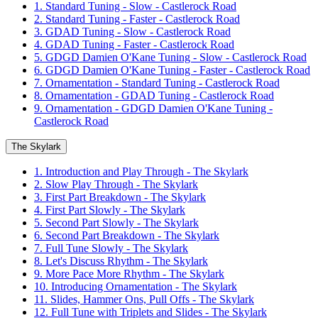
1. Standard Tuning - Slow - Castlerock Road
2. Standard Tuning - Faster - Castlerock Road
3. GDAD Tuning - Slow - Castlerock Road
4. GDAD Tuning - Faster - Castlerock Road
5. GDGD Damien O'Kane Tuning - Slow - Castlerock Road
6. GDGD Damien O'Kane Tuning - Faster - Castlerock Road
7. Ornamentation - Standard Tuning - Castlerock Road
8. Ornamentation - GDAD Tuning - Castlerock Road
9. Ornamentation - GDGD Damien O'Kane Tuning -
Castlerock Road
The Skylark
1. Introduction and Play Through - The Skylark
2. Slow Play Through - The Skylark
3. First Part Breakdown - The Skylark
4. First Part Slowly - The Skylark
5. Second Part Slowly - The Skylark
6. Second Part Breakdown - The Skylark
7. Full Tune Slowly - The Skylark
8. Let's Discuss Rhythm - The Skylark
9. More Pace More Rhythm - The Skylark
10. Introducing Ornamentation - The Skylark
11. Slides, Hammer Ons, Pull Offs - The Skylark
12. Full Tune with Triplets and Slides - The Skylark