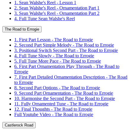
1. Sean Walshe's Reel - Lesson 1
2. Sean Walshe's Reel - Ornamentation Part 1
3. Sean Walshe's Reel - Ornamentation Part 2
4. Full Tune Sean Walshe's Reel
The Road to Errogie
1. First Part Lesson - The Road to Errogie
2. Second Part Simple Melody - The Road to Errogie
3. Positional Switch Second Part - The Road to Errogie
4. Full Tune Slowly - The Road to Errogie
5. Full Tune More Pace - The Road to Errogie
6. First Part Ornamentation Play Through - The Road to
Errogie
7. First Part Detailed Ornamentation Description - The Road
to Errogie
8. Second Part Options - The Road to Errogie
9. Second Part Ornamentation - The Road to Errogie
10. Harmonise the Second Part - The Road to Errogie
11. Fully Ornamented Tune - The Road to Errogie
12. Final Thoughts - The Road to Errogie
Full Youtube Video - The Road to Errogie
Castlerock Road