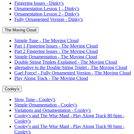
Fingering Issues - Dinky's
Ornamentation Lesson 1 - Dinky's
Ornamentation Lesson 2 - Dinky's
Fully Ornamented Version - Dinky's
The Moving Cloud
Simple Tune - The Moving Cloud
Part 1 Fingering Issues - The Moving Cloud
Part 2 Fingering Issues - The Moving Cloud
Simple Ornamentation - The Moving Cloud
Double String Triplets Explained - The Moving Cloud
alternative to the Double String Triplet - The Moving Cloud
Gael Force! - Fully Ornamented Version - The Moving Cloud
Play Along Track - The Moving Cloud
Cooley's
Slow Tune - Cooley's
Simple Ornamentation - Cooley's
Variations and Ornamentation - Cooley's
Cooley's and The Wise Maid - Play Along Track 80 bpm -
Cooley's
Cooley's and The Wise Maid - Play Along Track 90 bpm -
Cooley's