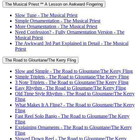
The Musical Priest ** A Lesson on Awkward Fingering
Slow Tune - The Musical Priest
Simple Ornamentation - The Musical Priest
More Ornamentation - The Musical Priest
Need Confession? - Fully Ornamentation Version - The
Musical Priest
The Awkward 3rd Part Explained in Detail - The Musical
Priest
The Road to Glountane/The Kerry Fling
Slow and Simple - The Road to Glountane/The Kerry Fling
Simple Triplets - The Road to Glountane/The Kerry Fling
3 Note Triplets - The Road to Glountane/The Kerry Fling
Easy Rhythm - The Road to Glountane/The Kerry Fling
Old Time Style Rhythm - The Road to Glountane/The Kerry
Fling
What Makes It A Fling? - The Road to Glountane/The Kerry
Fling
Fast Reel Solo Banjo - The Road to Glountane/The Kerry
Fling
Explaining Ornaments - The Road to Glountane/The Kerry
Fling
Slowed Down Reel - The Road to Glountane/The Kerry