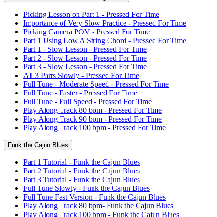
Picking Lesson on Part 1 - Pressed For Time
Importance of Very Slow Practice - Pressed For Time
Picking Camera POV - Pressed For Time
Part 1 Using Low A String Chord - Pressed For Time
Part 1 - Slow Lesson - Pressed For Time
Part 2 - Slow Lesson - Pressed For Time
Part 3 - Slow Lesson - Pressed For Time
All 3 Parts Slowly - Pressed For Time
Full Tune - Moderate Speed - Pressed For Time
Full Tune - Faster - Pressed For Time
Full Tune - Full Speed - Pressed For Time
Play Along Track 80 bpm - Pressed For Time
Play Along Track 90 bpm - Pressed For Time
Play Along Track 100 bpm - Pressed For Time
Funk the Cajun Blues
Part 1 Tutorial - Funk the Cajun Blues
Part 2 Tutorial - Funk the Cajun Blues
Part 3 Tutorial - Funk the Cajun Blues
Full Tune Slowly - Funk the Cajun Blues
Full Tune Fast Version - Funk the Cajun Blues
Play Along Track 80 bpm- Funk the Cajun Blues
Play Along Track 100 bpm - Funk the Cajun Blues