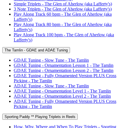
Simple Triplets - The Glen of Aherlow (aka Lafferty's)
3 Note Triplets - The Glen of Aherlow (aka Lafferty's)
Play Along Track 60 bpm - The Glen of Aherlow (aka
Lafferty's)
Play Along Track 80 bpm - The Glen of Aherlow (aka
Lafferty's)
Play Along Track 100 bpm - The Glen of Aherlow (aka
Lafferty's)
The Tamlin - GDAE and ADAE Tuning
GDAE Tuning - Slow Tune - The Tamlin
GDAE Tuning - Ornamentation Lesson 1 - The Tamlin
GDAE Tuning - Ornamentation Lesson 2 - The Tamlin
GDAE Tuning - Fully Ornamented Version PLUS Cross
Picking - The Tamlin
ADAE Tuning - Slow Tune - The Tamlin
ADAE Tuning - Ornamentation Level 1 - The Tamlin
ADAE Tuning - Ornamentation Level 2 - The Tamlin
ADAE Tuning - Fully Ornamented Version PLUS Cross
Picking - The Tamlin
Sporting Paddy ** Playing Triplets in Reels
How, Why, Where and When To Play Triplets - Sporting