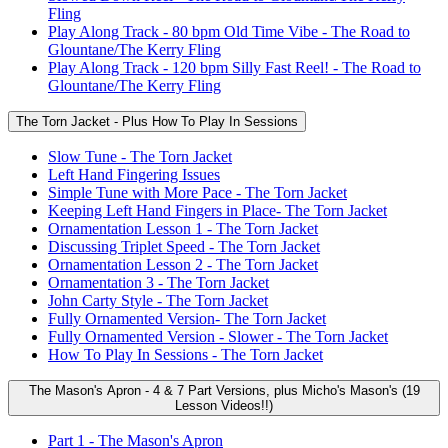
Fling
Play Along Track - 80 bpm Old Time Vibe - The Road to
Glountane/The Kerry Fling
Play Along Track - 120 bpm Silly Fast Reel! - The Road to
Glountane/The Kerry Fling
The Torn Jacket - Plus How To Play In Sessions
Slow Tune - The Torn Jacket
Left Hand Fingering Issues
Simple Tune with More Pace - The Torn Jacket
Keeping Left Hand Fingers in Place- The Torn Jacket
Ornamentation Lesson 1 - The Torn Jacket
Discussing Triplet Speed - The Torn Jacket
Ornamentation Lesson 2 - The Torn Jacket
Ornamentation 3 - The Torn Jacket
John Carty Style - The Torn Jacket
Fully Ornamented Version- The Torn Jacket
Fully Ornamented Version - Slower - The Torn Jacket
How To Play In Sessions - The Torn Jacket
The Mason's Apron - 4 & 7 Part Versions, plus Micho's Mason's (19
Lesson Videos!!)
Part 1 - The Mason's Apron