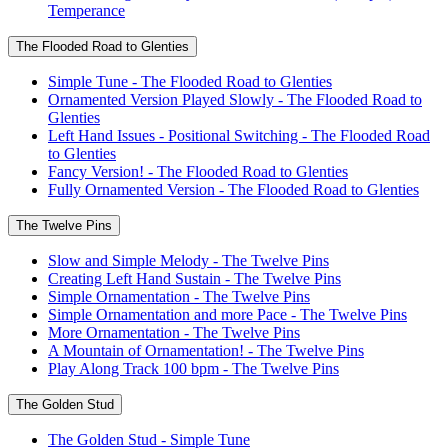
Temperance
The Flooded Road to Glenties
Simple Tune - The Flooded Road to Glenties
Ornamented Version Played Slowly - The Flooded Road to
Glenties
Left Hand Issues - Positional Switching - The Flooded Road
to Glenties
Fancy Version! - The Flooded Road to Glenties
Fully Ornamented Version - The Flooded Road to Glenties
The Twelve Pins
Slow and Simple Melody - The Twelve Pins
Creating Left Hand Sustain - The Twelve Pins
Simple Ornamentation - The Twelve Pins
Simple Ornamentation and more Pace - The Twelve Pins
More Ornamentation - The Twelve Pins
A Mountain of Ornamentation! - The Twelve Pins
Play Along Track 100 bpm - The Twelve Pins
The Golden Stud
The Golden Stud - Simple Tune