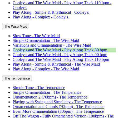
Cooley's and The Wise Maid - Play Along Track 110 bpm -
Cooley's
Play Along - Simple & Rhythmical - Cooley's
Play Along - Complex - Cooley's
The Wise Maid
Slow Tune - The Wise Maid
Simple Ornamentation - The Wise Maid
Variations and Ornamentation - The Wise Maid
Cooley's and The Wise Maid - Play Along Track 80 bpm
Cooley's and The Wise Maid - Play Along Track 90 bpm
Cooley's and The Wise Maid - Play Along Track 110 bpm
Play Along - Simple & Rhythmical - The Wise Maid
Play Along - Complex - The Wise Maid
The Temperance
Simple Tune - The Temperance
Simple Ornamentation - The Temperance
Ornamentation 2 (70bpm) - The Temperance
Playing with Swing and Simplicity - The Temperance
Ornamentation and Chords (70bpm) - The Temperance
Even More Ornamentation (80bpm) - The Temperance
Off The Wagon - Fully Ornamented Version (100bpm) - The