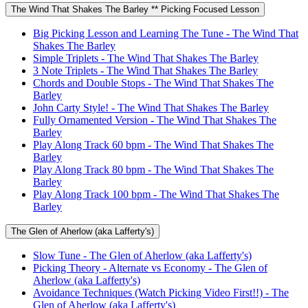
The Wind That Shakes The Barley ** Picking Focused Lesson
Big Picking Lesson and Learning The Tune - The Wind That
Shakes The Barley
Simple Triplets - The Wind That Shakes The Barley
3 Note Triplets - The Wind That Shakes The Barley
Chords and Double Stops - The Wind That Shakes The
Barley
John Carty Style! - The Wind That Shakes The Barley
Fully Ornamented Version - The Wind That Shakes The
Barley
Play Along Track 60 bpm - The Wind That Shakes The
Barley
Play Along Track 80 bpm - The Wind That Shakes The
Barley
Play Along Track 100 bpm - The Wind That Shakes The
Barley
The Glen of Aherlow (aka Lafferty's)
Slow Tune - The Glen of Aherlow (aka Lafferty's)
Picking Theory - Alternate vs Economy - The Glen of
Aherlow (aka Lafferty's)
Avoidance Techniques (Watch Picking Video First!!) - The
Glen of Aherlow (aka Lafferty's)