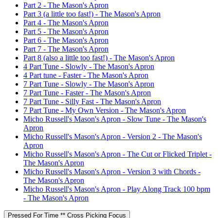
Part 2 - The Mason's Apron
Part 3 (a little too fast!) - The Mason's Apron
Part 4 - The Mason's Apron
Part 5 - The Mason's Apron
Part 6 - The Mason's Apron
Part 7 - The Mason's Apron
Part 8 (also a little too fast!) - The Mason's Apron
4 Part Tune - Slowly - The Mason's Apron
4 Part tune - Faster - The Mason's Apron
7 Part Tune - Slowly - The Mason's Apron
7 Part Tune - Faster - The Mason's Apron
7 Part Tune - Silly Fast - The Mason's Apron
7 Part Tune - My Own Version - The Mason's Apron
Micho Russell's Mason's Apron - Slow Tune - The Mason's
Apron
Micho Russell's Mason's Apron - Version 2 - The Mason's
Apron
Micho Russell's Mason's Apron - The Cut or Flicked Triplet -
The Mason's Apron
Micho Russell's Mason's Apron - Version 3 with Chords -
The Mason's Apron
Micho Russell's Mason's Apron - Play Along Track 100 bpm
- The Mason's Apron
Pressed For Time ** Cross Picking Focus