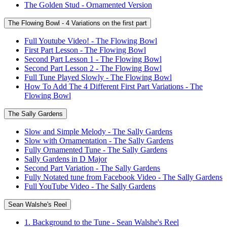
The Golden Stud - Ornamented Version
The Flowing Bowl - 4 Variations on the first part
Full Youtube Video! - The Flowing Bowl
First Part Lesson - The Flowing Bowl
Second Part Lesson 1 - The Flowing Bowl
Second Part Lesson 2 - The Flowing Bowl
Full Tune Played Slowly - The Flowing Bowl
How To Add The 4 Different First Part Variations - The
Flowing Bowl
The Sally Gardens
Slow and Simple Melody - The Sally Gardens
Slow with Ornamentation - The Sally Gardens
Fully Ornamented Tune - The Sally Gardens
Sally Gardens in D Major
Second Part Variation - The Sally Gardens
Fully Notated tune from Facebook Video - The Sally Gardens
Full YouTube Video - The Sally Gardens
Sean Walshe's Reel
1. Background to the Tune - Sean Walshe's Reel