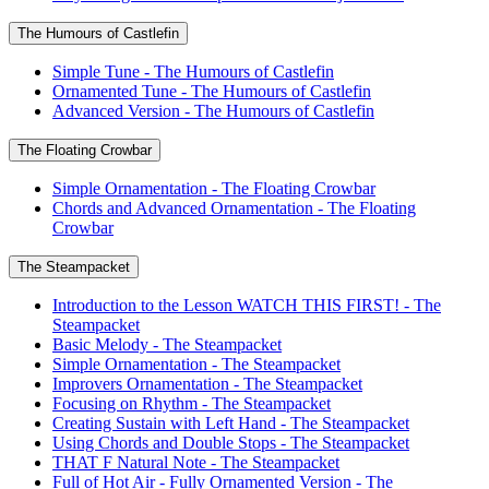
The Humours of Castlefin
Simple Tune - The Humours of Castlefin
Ornamented Tune - The Humours of Castlefin
Advanced Version - The Humours of Castlefin
The Floating Crowbar
Simple Ornamentation - The Floating Crowbar
Chords and Advanced Ornamentation - The Floating
Crowbar
The Steampacket
Introduction to the Lesson WATCH THIS FIRST! - The
Steampacket
Basic Melody - The Steampacket
Simple Ornamentation - The Steampacket
Improvers Ornamentation - The Steampacket
Focusing on Rhythm - The Steampacket
Creating Sustain with Left Hand - The Steampacket
Using Chords and Double Stops - The Steampacket
THAT F Natural Note - The Steampacket
Full of Hot Air - Fully Ornamented Version - The